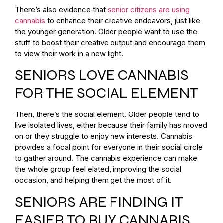
There’s also evidence that
senior citizens are using
cannabis
to enhance their creative endeavors, just like
the younger generation. Older people want to use the
stuff to boost their creative output and encourage them
to view their work in a new light.
SENIORS LOVE CANNABIS
FOR THE SOCIAL ELEMENT
Then, there’s the social element. Older people tend to
live isolated lives, either because their family has moved
on or they struggle to enjoy new interests. Cannabis
provides a focal point for everyone in their social circle
to gather around. The cannabis experience can make
the whole group feel elated, improving the social
occasion, and helping them get the most of it.
SENIORS ARE FINDING IT
EASIER TO BUY CANNABIS