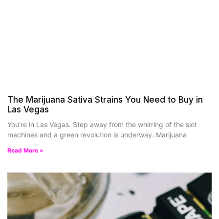
The Marijuana Sativa Strains You Need to Buy in
Las Vegas
You’re in Las Vegas. Step away from the whirring of the slot
machines and a green revolution is underway. Marijuana
Read More »