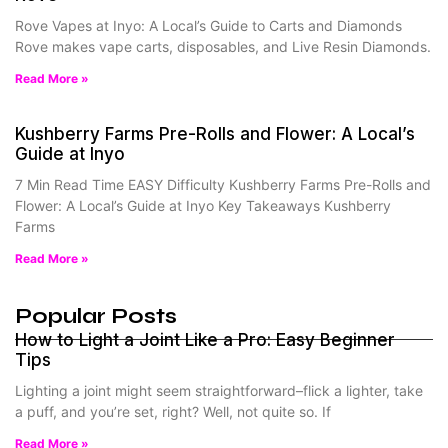
Rove Vapes at Inyo: A Local’s Guide to Carts and Diamonds
Rove makes vape carts, disposables, and Live Resin Diamonds.
Read More »
Kushberry Farms Pre-Rolls and Flower: A Local’s
Guide at Inyo
7 Min Read Time EASY Difficulty Kushberry Farms Pre-Rolls and
Flower: A Local’s Guide at Inyo Key Takeaways Kushberry
Farms
Read More »
Popular Posts
How to Light a Joint Like a Pro: Easy Beginner
Tips
Lighting a joint might seem straightforward–flick a lighter, take
a puff, and you’re set, right? Well, not quite so. If
Read More »