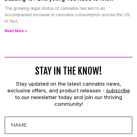
The growing legal status of cannabis has led to an
accompanied increase in cannabis consumption across the US.
In fact,
Read More »
STAY IN THE KNOW!
Stay updated on the latest cannabis news,
exclusive offers, and product releases -
subscribe
to our newsletter today and join our thriving
community!