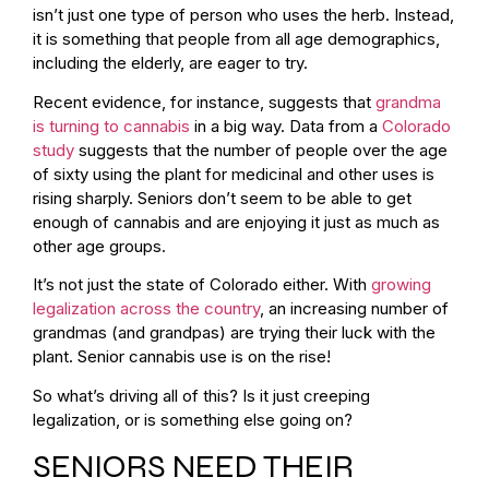
isn’t just one type of person who uses the herb. Instead,
it is something that people from all age demographics,
including the elderly, are eager to try.
Recent evidence, for instance, suggests that
grandma
is turning to cannabis
in a big way. Data from a
Colorado
study
suggests that the number of people over the age
of sixty using the plant for medicinal and other uses is
rising sharply. Seniors don’t seem to be able to get
enough of cannabis and are enjoying it just as much as
other age groups.
It’s not just the state of Colorado either. With
growing
legalization across the country
, an increasing number of
grandmas (and grandpas) are trying their luck with the
plant. Senior cannabis use is on the rise!
So what’s driving all of this? Is it just creeping
legalization, or is something else going on?
SENIORS NEED THEIR