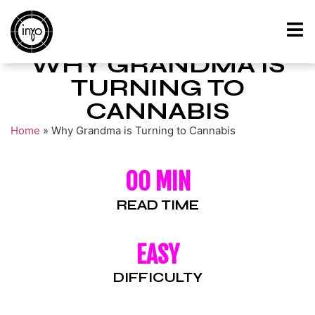
WHY GRANDMA IS
TURNING TO
CANNABIS
Home
»
Why Grandma is Turning to Cannabis
00 MIN
READ TIME
EASY
DIFFICULTY