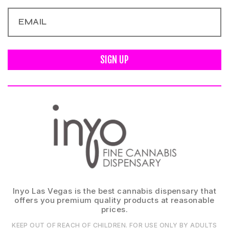
SIGN UP
Inyo Las Vegas is the best cannabis dispensary that
offers you premium quality products at reasonable
prices.
KEEP OUT OF REACH OF CHILDREN. FOR USE ONLY BY ADULTS