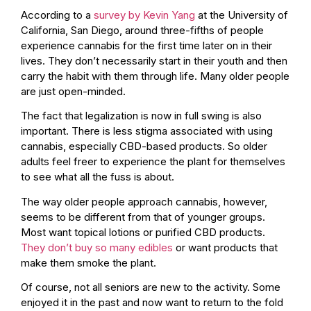
According to a
survey by Kevin Yang
at the University of
California, San Diego, around three-fifths of people
experience cannabis for the first time later on in their
lives. They don’t necessarily start in their youth and then
carry the habit with them through life. Many older people
are just open-minded.
The fact that legalization is now in full swing is also
important. There is less stigma associated with using
cannabis, especially CBD-based products. So older
adults feel freer to experience the plant for themselves
to see what all the fuss is about.
The way older people approach cannabis, however,
seems to be different from that of younger groups.
Most want topical lotions or purified CBD products.
They don’t buy so many edibles
or want products that
make them smoke the plant.
Of course, not all seniors are new to the activity. Some
enjoyed it in the past and now want to return to the fold