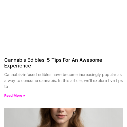
Cannabis Edibles: 5 Tips For An Awesome
Experience
Cannabis-infused edibles have become increasingly popular as
a way to consume cannabis. In this article, we’ll explore five tips
to
Read More »