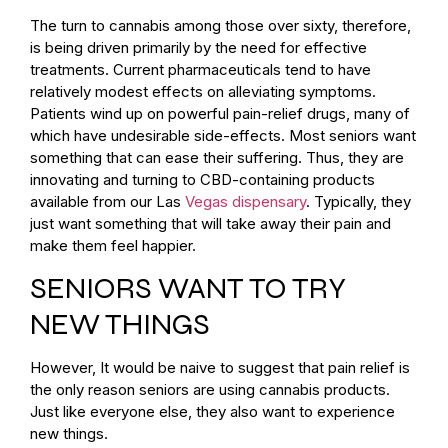
The turn to cannabis among those over sixty, therefore,
is being driven primarily by the need for effective
treatments. Current pharmaceuticals tend to have
relatively modest effects on alleviating symptoms.
Patients wind up on powerful pain-relief drugs, many of
which have undesirable side-effects. Most seniors want
something that can ease their suffering. Thus, they are
innovating and turning to CBD-containing products
available from our Las
Vegas dispensary
. Typically, they
just want something that will take away their pain and
make them feel happier.
SENIORS WANT TO TRY
NEW THINGS
However, It would be naive to suggest that pain relief is
the only reason seniors are using cannabis products.
Just like everyone else, they also want to experience
new things.