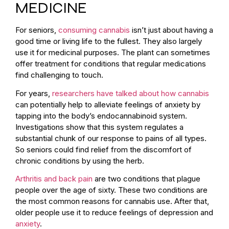
MEDICINE
For seniors,
consuming cannabis
isn’t just about having a
good time or living life to the fullest. They also largely
use it for medicinal purposes. The plant can sometimes
offer treatment for conditions that regular medications
find challenging to touch.
For years,
researchers have talked about how cannabis
can potentially help to alleviate feelings of anxiety by
tapping into the body’s endocannabinoid system.
Investigations show that this system regulates a
substantial chunk of our response to pains of all types.
So seniors could find relief from the discomfort of
chronic conditions by using the herb.
Arthritis and back pain
are two conditions that plague
people over the age of sixty. These two conditions are
the most common reasons for cannabis use. After that,
older people use it to reduce feelings of depression and
anxiety
.