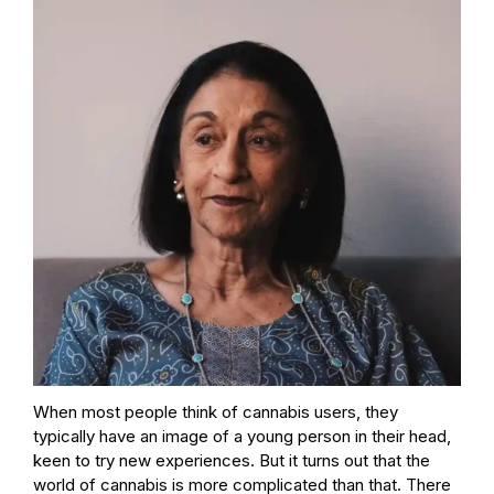
When most people think of cannabis users, they
typically have an image of a young person in their head,
keen to try new experiences. But it turns out that the
world of cannabis is more complicated than that. There