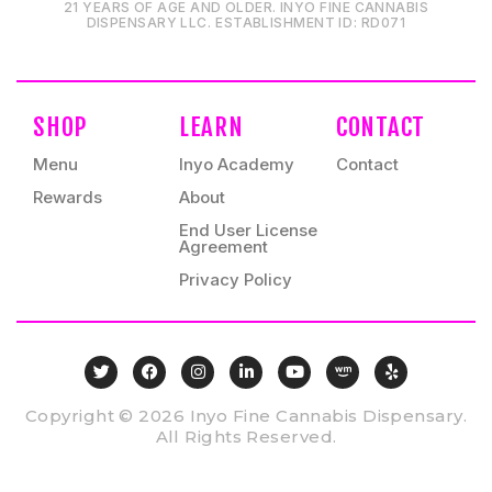
21 YEARS OF AGE AND OLDER. INYO FINE CANNABIS
DISPENSARY LLC⁠. ESTABLISHMENT ID⁠: RD071⁠
SHOP
LEARN
CONTACT
Menu
Inyo Academy
Contact
Rewards
About
End User License
Agreement
Privacy Policy
Copyright © 2026 Inyo Fine Cannabis Dispensary.
All Rights Reserved.