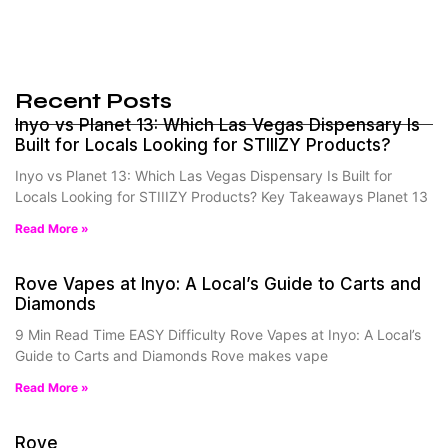
Recent Posts
Inyo vs Planet 13: Which Las Vegas Dispensary Is
Built for Locals Looking for STIIIZY Products?
Inyo vs Planet 13: Which Las Vegas Dispensary Is Built for
Locals Looking for STIIIZY Products? Key Takeaways Planet 13
Read More »
Rove Vapes at Inyo: A Local’s Guide to Carts and
Diamonds
9 Min Read Time EASY Difficulty Rove Vapes at Inyo: A Local’s
Guide to Carts and Diamonds Rove makes vape
Read More »
Rove