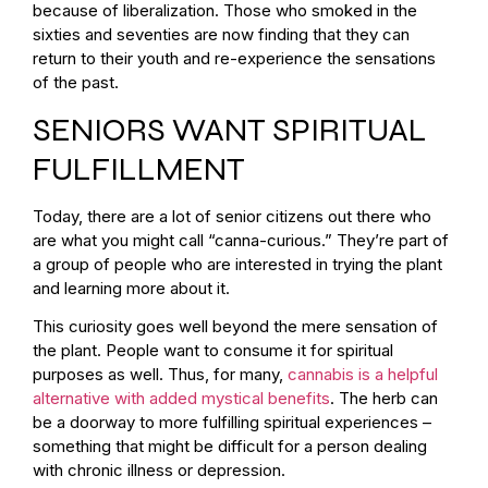
because of liberalization. Those who smoked in the
sixties and seventies are now finding that they can
return to their youth and re-experience the sensations
of the past.
SENIORS WANT SPIRITUAL
FULFILLMENT
Today, there are a lot of senior citizens out there who
are what you might call “canna-curious.” They’re part of
a group of people who are interested in trying the plant
and learning more about it.
This curiosity goes well beyond the mere sensation of
the plant. People want to consume it for spiritual
purposes as well. Thus, for many,
cannabis is a helpful
alternative with added mystical benefits
. The herb can
be a doorway to more fulfilling spiritual experiences –
something that might be difficult for a person dealing
with chronic illness or depression.