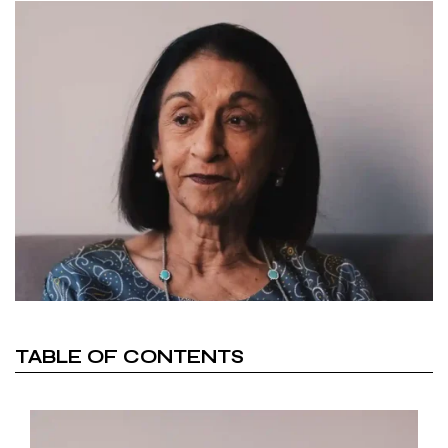
TABLE OF CONTENTS