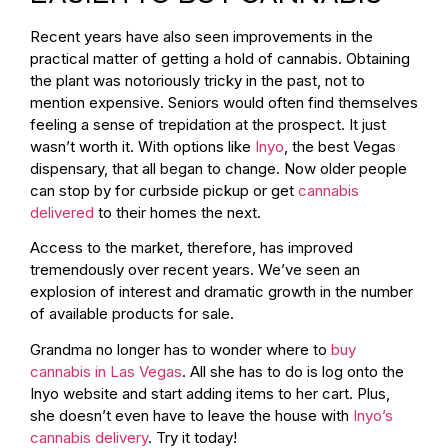
Recent years have also seen improvements in the
practical matter of getting a hold of cannabis. Obtaining
the plant was notoriously tricky in the past, not to
mention expensive. Seniors would often find themselves
feeling a sense of trepidation at the prospect. It just
wasn’t worth it. With options like
Inyo
, the best Vegas
dispensary, that all began to change. Now older people
can stop by for curbside pickup or get
cannabis
delivered
to their homes the next.
Access to the market, therefore, has improved
tremendously over recent years. We’ve seen an
explosion of interest and dramatic growth in the number
of available products for sale.
Grandma no longer has to wonder where to
buy
cannabis in Las Vegas
. All she has to do is log onto the
Inyo website and start adding items to her cart. Plus,
she doesn’t even have to leave the house with
Inyo’s
cannabis delivery
. Try it today!