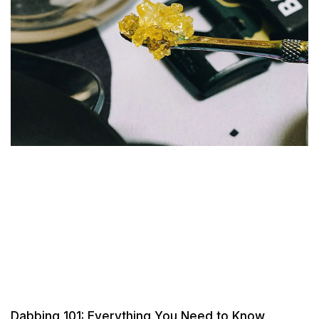
Dabbing 101: Everything You Need to Know