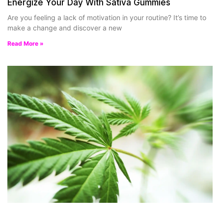
Energize Your Day With Sativa Gummies
Are you feeling a lack of motivation in your routine? It’s time to
make a change and discover a new
Read More »