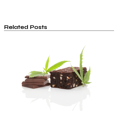
Related Posts