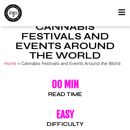
CANNABIS
FESTIVALS AND
EVENTS AROUND
THE WORLD
Home
»
Cannabis Festivals and Events Around the World
00 MIN
READ TIME
EASY
DIFFICULTY