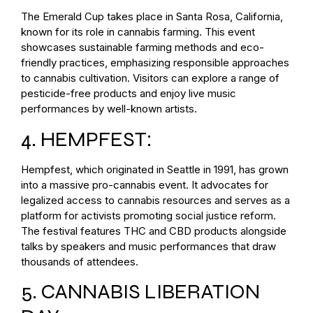
The Emerald Cup takes place in Santa Rosa, California,
known for its role in cannabis farming. This event
showcases sustainable farming methods and eco-
friendly practices, emphasizing responsible approaches
to cannabis cultivation. Visitors can explore a range of
pesticide-free products and enjoy live music
performances by well-known artists.
4. HEMPFEST:
Hempfest, which originated in Seattle in 1991, has grown
into a massive pro-cannabis event. It advocates for
legalized access to cannabis resources and serves as a
platform for activists promoting social justice reform.
The festival features THC and CBD products alongside
talks by speakers and music performances that draw
thousands of attendees.
5. CANNABIS LIBERATION