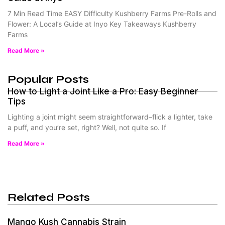
7 Min Read Time EASY Difficulty Kushberry Farms Pre-Rolls and
Flower: A Local’s Guide at Inyo Key Takeaways Kushberry
Farms
Read More »
Popular Posts
How to Light a Joint Like a Pro: Easy Beginner
Tips
Lighting a joint might seem straightforward–flick a lighter, take
a puff, and you’re set, right? Well, not quite so. If
Read More »
Related Posts
Mango Kush Cannabis Strain