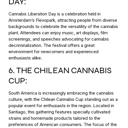
DAY:
Cannabis Liberation Day is a celebration held in
Amsterdam’s Flevopark, attracting people from diverse
backgrounds to celebrate the versatility of the cannabis
plant. Attendees can enjoy music, art displays, film
screenings, and speeches advocating for cannabis
decriminalization. The festival offers a great
environment for newcomers and experienced
enthusiasts alike.
6. THE CHILEAN CANNABIS
CUP:
South America is increasingly embracing the cannabis
culture, with the Chilean Cannabis Cup standing out as a
popular event for enthusiasts in the region. Located in
Santiago, this gathering features specially cultivated
strains and homemade products tailored to the
preferences of American consumers. The focus of the