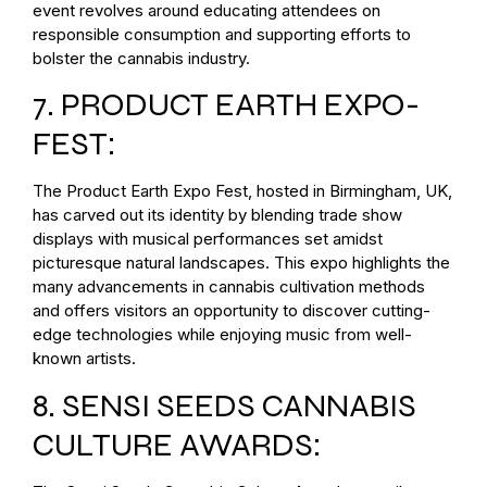
event revolves around educating attendees on
responsible consumption and supporting efforts to
bolster the cannabis industry.
7. PRODUCT EARTH EXPO-
FEST:
The Product Earth Expo Fest, hosted in Birmingham, UK,
has carved out its identity by blending trade show
displays with musical performances set amidst
picturesque natural landscapes. This expo highlights the
many advancements in cannabis cultivation methods
and offers visitors an opportunity to discover cutting-
edge technologies while enjoying music from well-
known artists.
8. SENSI SEEDS CANNABIS
CULTURE AWARDS: