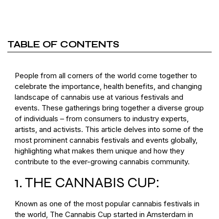
TABLE OF CONTENTS
People from all corners of the world come together to
celebrate the importance, health benefits, and changing
landscape of cannabis use at various festivals and
events. These gatherings bring together a diverse group
of individuals – from consumers to industry experts,
artists, and activists. This article delves into some of the
most prominent cannabis festivals and events globally,
highlighting what makes them unique and how they
contribute to the ever-growing cannabis community.
1. THE CANNABIS CUP:
Known as one of the most popular cannabis festivals in
the world, The Cannabis Cup started in Amsterdam in