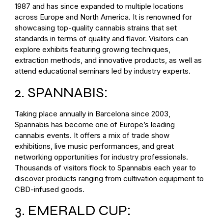
1987 and has since expanded to multiple locations
across Europe and North America. It is renowned for
showcasing top-quality cannabis strains that set
standards in terms of quality and flavor. Visitors can
explore exhibits featuring growing techniques,
extraction methods, and innovative products, as well as
attend educational seminars led by industry experts.
2. SPANNABIS:
Taking place annually in Barcelona since 2003,
Spannabis has become one of Europe’s leading
cannabis events. It offers a mix of trade show
exhibitions, live music performances, and great
networking opportunities for industry professionals.
Thousands of visitors flock to Spannabis each year to
discover products ranging from cultivation equipment to
CBD-infused goods.
3. EMERALD CUP: