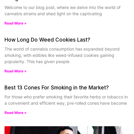
Welcome to our blog post, where we delve into the world of
cannabis strains and shed light on the captivating
Read More »
How Long Do Weed Cookies Last?
The world of cannabis consumption has expanded beyond
smoking, with edibles like weed-infused cookies gaining
popularity. This has given people
Read More »
Best 13 Cones For Smoking in the Market?
For those who prefer smoking their favorite herbs or tobacco in
a convenient and efficient way, pre-rolled cones have become
Read More »