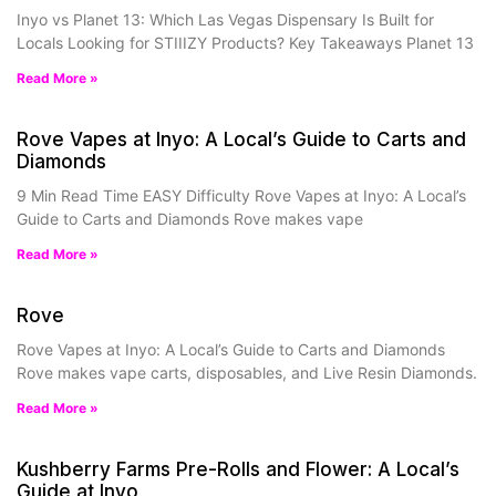
Inyo vs Planet 13: Which Las Vegas Dispensary Is Built for
Locals Looking for STIIIZY Products? Key Takeaways Planet 13
Read More »
Rove Vapes at Inyo: A Local’s Guide to Carts and
Diamonds
9 Min Read Time EASY Difficulty Rove Vapes at Inyo: A Local’s
Guide to Carts and Diamonds Rove makes vape
Read More »
Rove
Rove Vapes at Inyo: A Local’s Guide to Carts and Diamonds
Rove makes vape carts, disposables, and Live Resin Diamonds.
Read More »
Kushberry Farms Pre-Rolls and Flower: A Local’s
Guide at Inyo