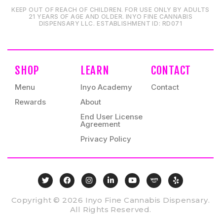
KEEP OUT OF REACH OF CHILDREN. FOR USE ONLY BY ADULTS
21 YEARS OF AGE AND OLDER. INYO FINE CANNABIS
DISPENSARY LLC⁠. ESTABLISHMENT ID⁠: RD071⁠
SHOP
LEARN
CONTACT
Menu
Inyo Academy
Contact
Rewards
About
End User License
Agreement
Privacy Policy
Copyright © 2026 Inyo Fine Cannabis Dispensary.
All Rights Reserved.