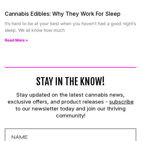
Cannabis Edibles: Why They Work For Sleep
It’s hard to be at your best when you haven’t had a good night’s
sleep. We all know how much
Read More »
STAY IN THE KNOW!
Stay updated on the latest cannabis news,
exclusive offers, and product releases -
subscribe
to our newsletter today and join our thriving
community!