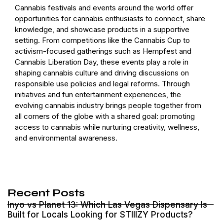
Cannabis festivals and events around the world offer
opportunities for cannabis enthusiasts to connect, share
knowledge, and showcase products in a supportive
setting. From competitions like the Cannabis Cup to
activism-focused gatherings such as Hempfest and
Cannabis Liberation Day, these events play a role in
shaping cannabis culture and driving discussions on
responsible use policies and legal reforms. Through
initiatives and fun entertainment experiences, the
evolving cannabis industry brings people together from
all corners of the globe with a shared goal: promoting
access to cannabis while nurturing creativity, wellness,
and environmental awareness.
Recent Posts
Inyo vs Planet 13: Which Las Vegas Dispensary Is
Built for Locals Looking for STIIIZY Products?