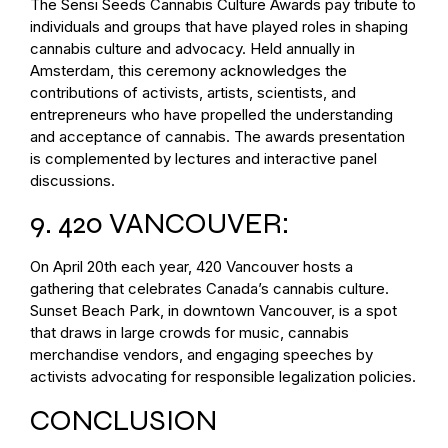
The Sensi Seeds Cannabis Culture Awards pay tribute to
individuals and groups that have played roles in shaping
cannabis culture and advocacy. Held annually in
Amsterdam, this ceremony acknowledges the
contributions of activists, artists, scientists, and
entrepreneurs who have propelled the understanding
and acceptance of cannabis. The awards presentation
is complemented by lectures and interactive panel
discussions.
9. 420 VANCOUVER:
On April 20th each year, 420 Vancouver hosts a
gathering that celebrates Canada’s cannabis culture.
Sunset Beach Park, in downtown Vancouver, is a spot
that draws in large crowds for music, cannabis
merchandise vendors, and engaging speeches by
activists advocating for responsible legalization policies.
CONCLUSION