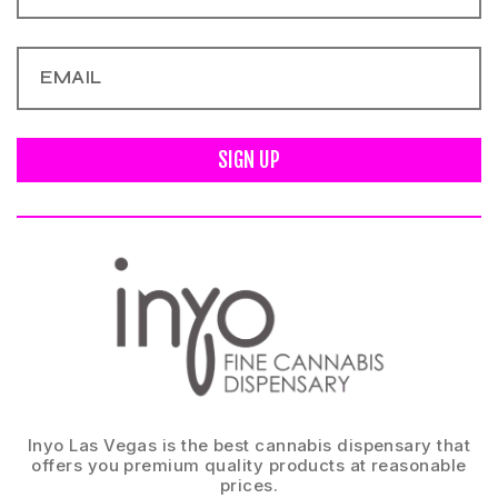
SIGN UP
Inyo Las Vegas is the best cannabis dispensary that
offers you premium quality products at reasonable
prices.