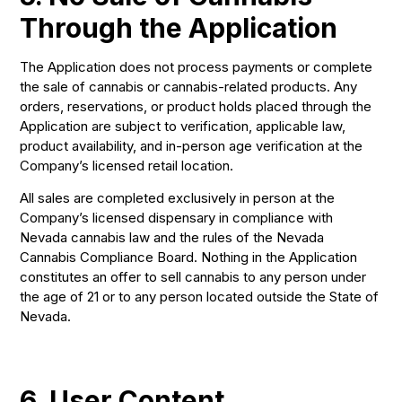
Through the Application
The Application does not process payments or complete
the sale of cannabis or cannabis-related products. Any
orders, reservations, or product holds placed through the
Application are subject to verification, applicable law,
product availability, and in-person age verification at the
Company’s licensed retail location.
All sales are completed exclusively in person at the
Company’s licensed dispensary in compliance with
Nevada cannabis law and the rules of the Nevada
Cannabis Compliance Board. Nothing in the Application
constitutes an offer to sell cannabis to any person under
the age of 21 or to any person located outside the State of
Nevada.
6. User Content