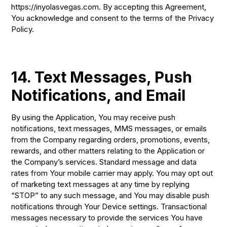
https://inyolasvegas.com. By accepting this Agreement,
You acknowledge and consent to the terms of the Privacy
Policy.
14. Text Messages, Push
Notifications, and Email
By using the Application, You may receive push
notifications, text messages, MMS messages, or emails
from the Company regarding orders, promotions, events,
rewards, and other matters relating to the Application or
the Company’s services. Standard message and data
rates from Your mobile carrier may apply. You may opt out
of marketing text messages at any time by replying
“STOP” to any such message, and You may disable push
notifications through Your Device settings. Transactional
messages necessary to provide the services You have