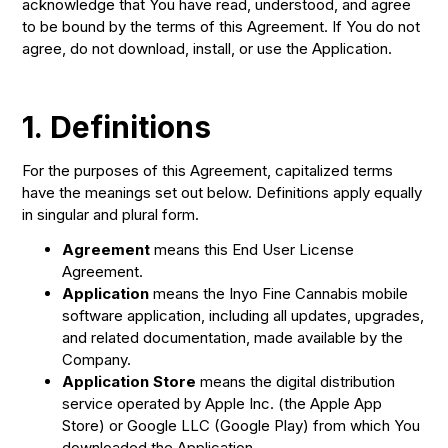
acknowledge that You have read, understood, and agree
to be bound by the terms of this Agreement. If You do not
agree, do not download, install, or use the Application.
1.
Definitions
For the purposes of this Agreement, capitalized terms
have the meanings set out below. Definitions apply equally
in singular and plural form.
Agreement
means this End User License
Agreement.
Application
means the Inyo Fine Cannabis mobile
software application, including all updates, upgrades,
and related documentation, made available by the
Company.
Application Store
means the digital distribution
service operated by Apple Inc. (the Apple App
Store) or Google LLC (Google Play) from which You
downloaded the Application.