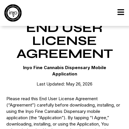
Home
»
End User License Agreement
END USER
LICENSE
AGREEMENT
Inyo Fine Cannabis Dispensary Mobile
Application
Last Updated: May 26, 2026
Please read this End User License Agreement
(“Agreement”) carefully before downloading, installing, or
using the Inyo Fine Cannabis Dispensary mobile
application (the “Application”). By tapping “I Agree,”
downloading, installing, or using the Application, You