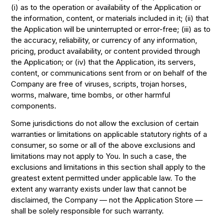
(i) as to the operation or availability of the Application or
the information, content, or materials included in it; (ii) that
the Application will be uninterrupted or error-free; (iii) as to
the accuracy, reliability, or currency of any information,
pricing, product availability, or content provided through
the Application; or (iv) that the Application, its servers,
content, or communications sent from or on behalf of the
Company are free of viruses, scripts, trojan horses,
worms, malware, time bombs, or other harmful
components.
Some jurisdictions do not allow the exclusion of certain
warranties or limitations on applicable statutory rights of a
consumer, so some or all of the above exclusions and
limitations may not apply to You. In such a case, the
exclusions and limitations in this section shall apply to the
greatest extent permitted under applicable law. To the
extent any warranty exists under law that cannot be
disclaimed, the Company — not the Application Store —
shall be solely responsible for such warranty.