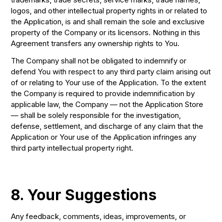
logos, and other intellectual property rights in or related to
the Application, is and shall remain the sole and exclusive
property of the Company or its licensors. Nothing in this
Agreement transfers any ownership rights to You.
The Company shall not be obligated to indemnify or
defend You with respect to any third party claim arising out
of or relating to Your use of the Application. To the extent
the Company is required to provide indemnification by
applicable law, the Company — not the Application Store
— shall be solely responsible for the investigation,
defense, settlement, and discharge of any claim that the
Application or Your use of the Application infringes any
third party intellectual property right.
8. Your Suggestions
Any feedback, comments, ideas, improvements, or