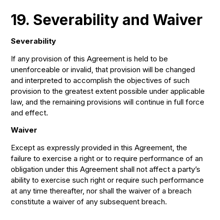
19. Severability and Waiver
Severability
If any provision of this Agreement is held to be
unenforceable or invalid, that provision will be changed
and interpreted to accomplish the objectives of such
provision to the greatest extent possible under applicable
law, and the remaining provisions will continue in full force
and effect.
Waiver
Except as expressly provided in this Agreement, the
failure to exercise a right or to require performance of an
obligation under this Agreement shall not affect a party’s
ability to exercise such right or require such performance
at any time thereafter, nor shall the waiver of a breach
constitute a waiver of any subsequent breach.