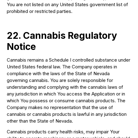
You are not listed on any United States government list of
prohibited or restricted parties.
22. Cannabis Regulatory
Notice
Cannabis remains a Schedule I controlled substance under
United States federal law. The Company operates in
compliance with the laws of the State of Nevada
governing cannabis. You are solely responsible for
understanding and complying with the cannabis laws of
any jurisdiction in which You access the Application or in
which You possess or consume cannabis products. The
Company makes no representation that the use of
cannabis or cannabis products is lawful in any jurisdiction
other than the State of Nevada.
Cannabis products carry health risks, may impair Your