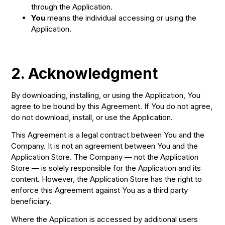
through the Application.
You
means the individual accessing or using the
Application.
2. Acknowledgment
By downloading, installing, or using the Application, You
agree to be bound by this Agreement. If You do not agree,
do not download, install, or use the Application.
This Agreement is a legal contract between You and the
Company. It is not an agreement between You and the
Application Store. The Company — not the Application
Store — is solely responsible for the Application and its
content. However, the Application Store has the right to
enforce this Agreement against You as a third party
beneficiary.
Where the Application is accessed by additional users