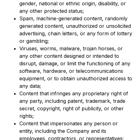
gender, national or ethnic origin, disability, or
any other protected status;
Spam, machine-generated content, randomly
generated content, unauthorized or unsolicited
advertising, chain letters, or any form of lottery
or gambling;
Viruses, worms, malware, trojan horses, or
any other content designed or intended to
disrupt, damage, or limit the functioning of any
software, hardware, or telecommunications
equipment, or to obtain unauthorized access to
any data;
Content that infringes any proprietary right of
any party, including patent, trademark, trade
secret, copyright, right of publicity, or other
rights;
Content that impersonates any person or
entity, including the Company and its
employees, contractors, or representatives;