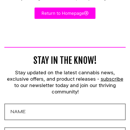
Return to Homepage
STAY IN THE KNOW!
Stay updated on the latest cannabis news,
exclusive offers, and product releases -
subscribe
to our newsletter today and join our thriving
community!