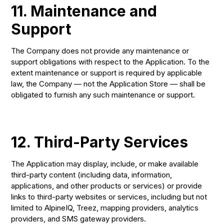
11. Maintenance and
Support
The Company does not provide any maintenance or
support obligations with respect to the Application. To the
extent maintenance or support is required by applicable
law, the Company — not the Application Store — shall be
obligated to furnish any such maintenance or support.
12. Third-Party Services
The Application may display, include, or make available
third-party content (including data, information,
applications, and other products or services) or provide
links to third-party websites or services, including but not
limited to AlpineIQ, Treez, mapping providers, analytics
providers, and SMS gateway providers.