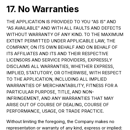
17. No Warranties
THE APPLICATION IS PROVIDED TO YOU “AS IS” AND
“AS AVAILABLE” AND WITH ALL FAULTS AND DEFECTS
WITHOUT WARRANTY OF ANY KIND. TO THE MAXIMUM
EXTENT PERMITTED UNDER APPLICABLE LAW, THE
COMPANY, ON ITS OWN BEHALF AND ON BEHALF OF
ITS AFFILIATES AND ITS AND THEIR RESPECTIVE
LICENSORS AND SERVICE PROVIDERS, EXPRESSLY
DISCLAIMS ALL WARRANTIES, WHETHER EXPRESS,
IMPLIED, STATUTORY, OR OTHERWISE, WITH RESPECT
TO THE APPLICATION, INCLUDING ALL IMPLIED
WARRANTIES OF MERCHANTABILITY, FITNESS FOR A
PARTICULAR PURPOSE, TITLE, AND NON-
INFRINGEMENT, AND ANY WARRANTIES THAT MAY
ARISE OUT OF COURSE OF DEALING, COURSE OF
PERFORMANCE, USAGE, OR TRADE PRACTICE.
Without limiting the foregoing, the Company makes no
representation or warranty of any kind, express or implied: