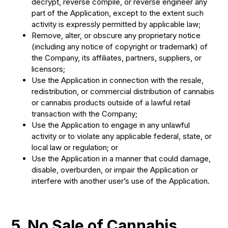
decrypt, reverse compile, or reverse engineer any
part of the Application, except to the extent such
activity is expressly permitted by applicable law;
Remove, alter, or obscure any proprietary notice
(including any notice of copyright or trademark) of
the Company, its affiliates, partners, suppliers, or
licensors;
Use the Application in connection with the resale,
redistribution, or commercial distribution of cannabis
or cannabis products outside of a lawful retail
transaction with the Company;
Use the Application to engage in any unlawful
activity or to violate any applicable federal, state, or
local law or regulation; or
Use the Application in a manner that could damage,
disable, overburden, or impair the Application or
interfere with another user’s use of the Application.
5. No Sale of Cannabis