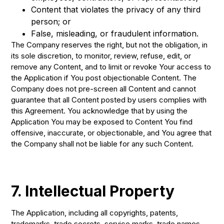
Content that violates the privacy of any third
person; or
False, misleading, or fraudulent information.
The Company reserves the right, but not the obligation, in
its sole discretion, to monitor, review, refuse, edit, or
remove any Content, and to limit or revoke Your access to
the Application if You post objectionable Content. The
Company does not pre-screen all Content and cannot
guarantee that all Content posted by users complies with
this Agreement. You acknowledge that by using the
Application You may be exposed to Content You find
offensive, inaccurate, or objectionable, and You agree that
the Company shall not be liable for any such Content.
7. Intellectual Property
The Application, including all copyrights, patents,
trademarks, trade secrets, service marks, trade names,