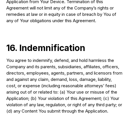
Application from Your Device. Termination of this
Agreement will not limit any of the Company’s rights or
remedies at law or in equity in case of breach by You of
any of Your obligations under this Agreement.
16. Indemnification
You agree to indemnify, defend, and hold harmless the
Company and its parents, subsidiaries, affiliates, officers,
directors, employees, agents, partners, and licensors from
and against any claim, demand, loss, damage, liability,
cost, or expense (including reasonable attorneys’ fees)
arising out of or related to: (a) Your use or misuse of the
Application; (b) Your violation of this Agreement; (c) Your
violation of any law, regulation, or right of any third party; or
(d) any Content You submit through the Application.