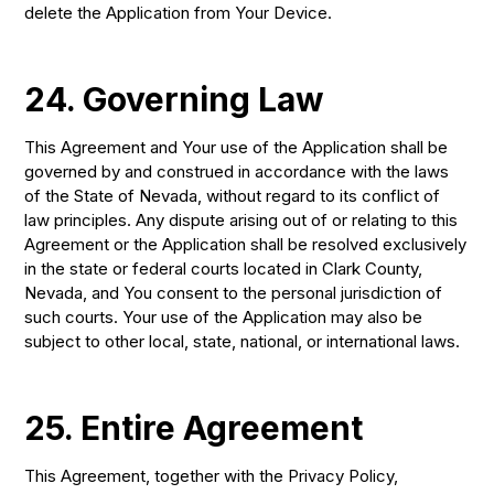
delete the Application from Your Device.
24. Governing Law
This Agreement and Your use of the Application shall be
governed by and construed in accordance with the laws
of the State of Nevada, without regard to its conflict of
law principles. Any dispute arising out of or relating to this
Agreement or the Application shall be resolved exclusively
in the state or federal courts located in Clark County,
Nevada, and You consent to the personal jurisdiction of
such courts. Your use of the Application may also be
subject to other local, state, national, or international laws.
25. Entire Agreement
This Agreement, together with the Privacy Policy,