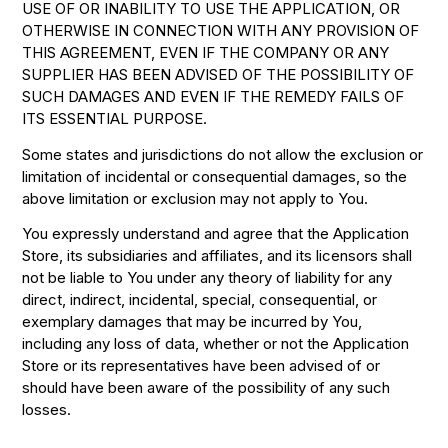
USE OF OR INABILITY TO USE THE APPLICATION, OR
OTHERWISE IN CONNECTION WITH ANY PROVISION OF
THIS AGREEMENT, EVEN IF THE COMPANY OR ANY
SUPPLIER HAS BEEN ADVISED OF THE POSSIBILITY OF
SUCH DAMAGES AND EVEN IF THE REMEDY FAILS OF
ITS ESSENTIAL PURPOSE.
Some states and jurisdictions do not allow the exclusion or
limitation of incidental or consequential damages, so the
above limitation or exclusion may not apply to You.
You expressly understand and agree that the Application
Store, its subsidiaries and affiliates, and its licensors shall
not be liable to You under any theory of liability for any
direct, indirect, incidental, special, consequential, or
exemplary damages that may be incurred by You,
including any loss of data, whether or not the Application
Store or its representatives have been advised of or
should have been aware of the possibility of any such
losses.