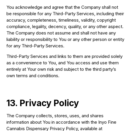
You acknowledge and agree that the Company shall not
be responsible for any Third-Party Services, including their
accuracy, completeness, timeliness, validity, copyright
compliance, legality, decency, quality, or any other aspect.
The Company does not assume and shall not have any
liability or responsibility to You or any other person or entity
for any Third-Party Services.
Third-Party Services and links to them are provided solely
as a convenience to You, and You access and use them
entirely at Your own risk and subject to the third party’s
own terms and conditions.
13. Privacy Policy
The Company collects, stores, uses, and shares
information about You in accordance with the Inyo Fine
Cannabis Dispensary Privacy Policy, available at