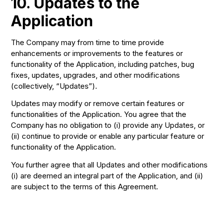
10. Updates to the
Application
The Company may from time to time provide
enhancements or improvements to the features or
functionality of the Application, including patches, bug
fixes, updates, upgrades, and other modifications
(collectively, “Updates”).
Updates may modify or remove certain features or
functionalities of the Application. You agree that the
Company has no obligation to (i) provide any Updates, or
(ii) continue to provide or enable any particular feature or
functionality of the Application.
You further agree that all Updates and other modifications
(i) are deemed an integral part of the Application, and (ii)
are subject to the terms of this Agreement.