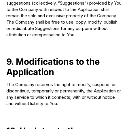
suggestions (collectively, “Suggestions”) provided by You
to the Company with respect to the Application shall
remain the sole and exclusive property of the Company.
The Company shall be free to use, copy, modify, publish,
or redistribute Suggestions for any purpose without
attribution or compensation to You.
9. Modifications to the
Application
The Company reserves the right to modify, suspend, or
discontinue, temporarily or permanently, the Application or
any service to which it connects, with or without notice
and without liability to You.