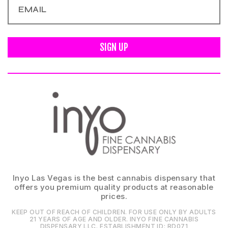
SIGN UP
Inyo Las Vegas is the best cannabis dispensary that
offers you premium quality products at reasonable
prices.
KEEP OUT OF REACH OF CHILDREN. FOR USE ONLY BY ADULTS
21 YEARS OF AGE AND OLDER. INYO FINE CANNABIS
DISPENSARY LLC⁠. ESTABLISHMENT ID⁠: RD071⁠