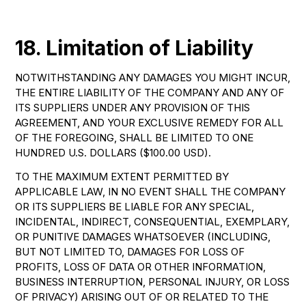
18. Limitation of Liability
NOTWITHSTANDING ANY DAMAGES YOU MIGHT INCUR,
THE ENTIRE LIABILITY OF THE COMPANY AND ANY OF
ITS SUPPLIERS UNDER ANY PROVISION OF THIS
AGREEMENT, AND YOUR EXCLUSIVE REMEDY FOR ALL
OF THE FOREGOING, SHALL BE LIMITED TO ONE
HUNDRED U.S. DOLLARS ($100.00 USD).
TO THE MAXIMUM EXTENT PERMITTED BY
APPLICABLE LAW, IN NO EVENT SHALL THE COMPANY
OR ITS SUPPLIERS BE LIABLE FOR ANY SPECIAL,
INCIDENTAL, INDIRECT, CONSEQUENTIAL, EXEMPLARY,
OR PUNITIVE DAMAGES WHATSOEVER (INCLUDING,
BUT NOT LIMITED TO, DAMAGES FOR LOSS OF
PROFITS, LOSS OF DATA OR OTHER INFORMATION,
BUSINESS INTERRUPTION, PERSONAL INJURY, OR LOSS
OF PRIVACY) ARISING OUT OF OR RELATED TO THE