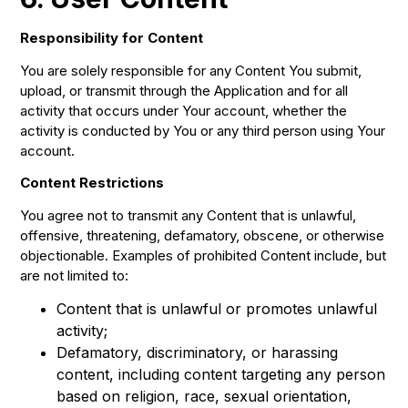
Responsibility for Content
You are solely responsible for any Content You submit,
upload, or transmit through the Application and for all
activity that occurs under Your account, whether the
activity is conducted by You or any third person using Your
account.
Content Restrictions
You agree not to transmit any Content that is unlawful,
offensive, threatening, defamatory, obscene, or otherwise
objectionable. Examples of prohibited Content include, but
are not limited to:
Content that is unlawful or promotes unlawful
activity;
Defamatory, discriminatory, or harassing
content, including content targeting any person
based on religion, race, sexual orientation,