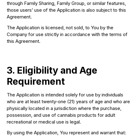
through Family Sharing, Family Group, or similar features,
those users’ use of the Application is also subject to this
Agreement.
The Application is licensed, not sold, to You by the
Company for use strictly in accordance with the terms of
this Agreement.
3. Eligibility and Age
Requirement
The Application is intended solely for use by individuals
who are at least twenty-one (21) years of age and who are
physically located in a jurisdiction where the purchase,
possession, and use of cannabis products for adult
recreational or medical use is legal.
By using the Application, You represent and warrant that: