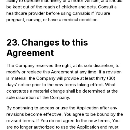
ability to operate machinery or a motor vehicle, and should
be kept out of the reach of children and pets. Consult a
healthcare provider before using cannabis if You are
pregnant, nursing, or have a medical condition.
23. Changes to this
Agreement
The Company reserves the right, at its sole discretion, to
modify or replace this Agreement at any time. If a revision
is material, the Company will provide at least thirty (30)
days’ notice prior to the new terms taking effect. What
constitutes a material change shall be determined at the
sole discretion of the Company.
By continuing to access or use the Application after any
revisions become effective, You agree to be bound by the
revised terms. If You do not agree to the new terms, You
are no longer authorized to use the Application and must