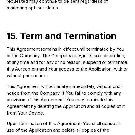
requested may continue to be sent regardless of
marketing opt-out status.
15. Term and Termination
This Agreement remains in effect until terminated by You
or the Company. The Company may, in its sole discretion,
at any time and for any or no reason, suspend or terminate
this Agreement and Your access to the Application, with or
without prior notice.
This Agreement will terminate immediately, without prior
notice from the Company, if You fail to comply with any
provision of this Agreement. You may terminate this
Agreement by deleting the Application and all copies of it
from Your Device.
Upon termination of this Agreement, You shall cease all
use of the Application and delete all copies of the