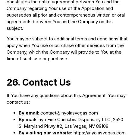
constitutes the entire agreement between You and the
Company regarding Your use of the Application and
supersedes all prior and contemporaneous written or oral
agreements between You and the Company on this
subject.
You may be subject to additional terms and conditions that
apply when You use or purchase other services from the
Company, which the Company will provide to You at the
time of such use or purchase.
26. Contact Us
If You have any questions about this Agreement, You may
contact us:
By email:
contact@inyolasvegas.com
By mail:
Inyo Fine Cannabis Dispensary LLC, 2520
S. Maryland Pkwy #2, Las Vegas, NV 89109
By visiting our website:
https://inyolasvegas.com