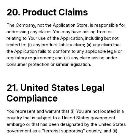
20. Product Claims
The Company, not the Application Store, is responsible for
addressing any claims You may have arising from or
relating to Your use of the Application, including but not
limited to: (i) any product liability claim; (ii) any claim that
the Application fails to conform to any applicable legal or
regulatory requirement; and (iii) any claim arising under
consumer protection or similar legislation.
21. United States Legal
Compliance
You represent and warrant that (i) You are not located in a
country that is subject to a United States government
embargo or that has been designated by the United States
government as a “terrorist supporting” country, and (ii)