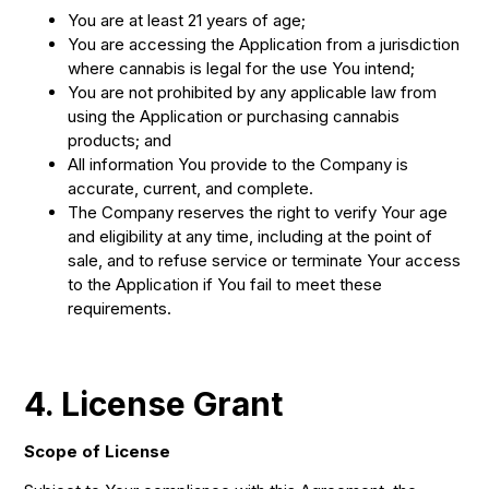
You are at least 21 years of age;
You are accessing the Application from a jurisdiction
where cannabis is legal for the use You intend;
You are not prohibited by any applicable law from
using the Application or purchasing cannabis
products; and
All information You provide to the Company is
accurate, current, and complete.
The Company reserves the right to verify Your age
and eligibility at any time, including at the point of
sale, and to refuse service or terminate Your access
to the Application if You fail to meet these
requirements.
4. License Grant
Scope of License