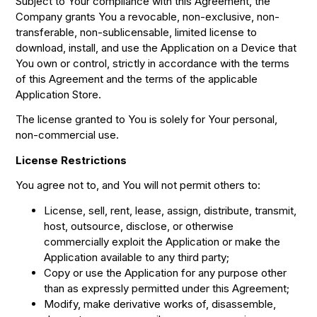
Subject to Your compliance with this Agreement, the
Company grants You a revocable, non-exclusive, non-
transferable, non-sublicensable, limited license to
download, install, and use the Application on a Device that
You own or control, strictly in accordance with the terms
of this Agreement and the terms of the applicable
Application Store.
The license granted to You is solely for Your personal,
non-commercial use.
License Restrictions
You agree not to, and You will not permit others to:
License, sell, rent, lease, assign, distribute, transmit,
host, outsource, disclose, or otherwise
commercially exploit the Application or make the
Application available to any third party;
Copy or use the Application for any purpose other
than as expressly permitted under this Agreement;
Modify, make derivative works of, disassemble,