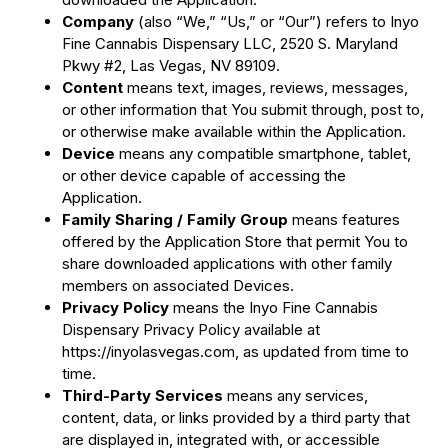
Company
(also “We,” “Us,” or “Our”) refers to Inyo
Fine Cannabis Dispensary LLC, 2520 S. Maryland
Pkwy #2, Las Vegas, NV 89109.
Content
means text, images, reviews, messages,
or other information that You submit through, post to,
or otherwise make available within the Application.
Device
means any compatible smartphone, tablet,
or other device capable of accessing the
Application.
Family Sharing / Family Group
means features
offered by the Application Store that permit You to
share downloaded applications with other family
members on associated Devices.
Privacy Policy
means the Inyo Fine Cannabis
Dispensary Privacy Policy available at
https://inyolasvegas.com, as updated from time to
time.
Third-Party Services
means any services,
content, data, or links provided by a third party that
are displayed in, integrated with, or accessible