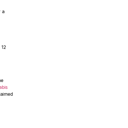
r a
 12
he
abis
laimed