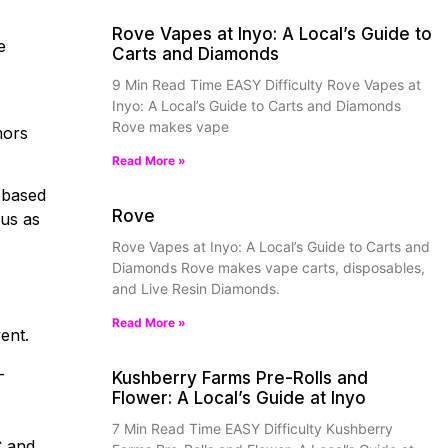
Rove Vapes at Inyo: A Local’s Guide to
e
Carts and Diamonds
9 Min Read Time EASY Difficulty Rove Vapes at
Inyo: A Local’s Guide to Carts and Diamonds
Rove makes vape
mors
Read More »
-based
Rove
ous as
Rove Vapes at Inyo: A Local’s Guide to Carts and
Diamonds Rove makes vape carts, disposables,
and Live Resin Diamonds.
Read More »
vent.
-
Kushberry Farms Pre-Rolls and
Flower: A Local’s Guide at Inyo
7 Min Read Time EASY Difficulty Kushberry
C and