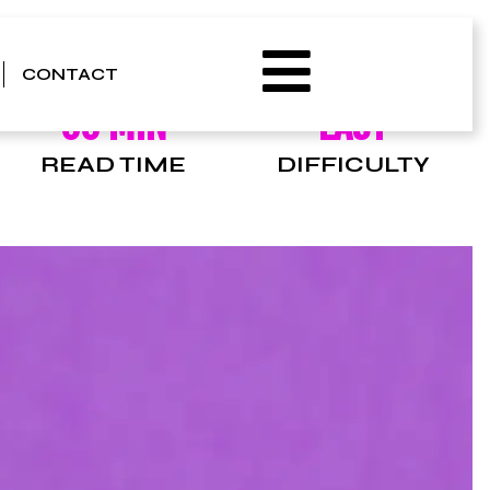
CONTACT
00 MIN
EASY
READ TIME
DIFFICULTY