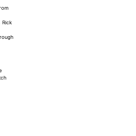
from
 Rick
hrough
e
tch