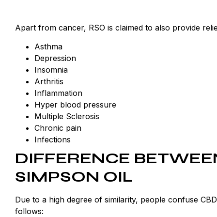
Apart from cancer, RSO is claimed to also provide relie
Asthma
Depression
Insomnia
Arthritis
Inflammation
Hyper blood pressure
Multiple Sclerosis
Chronic pain
Infections
DIFFERENCE BETWEEN
SIMPSON OIL
Due to a high degree of similarity, people confuse CBD
follows: