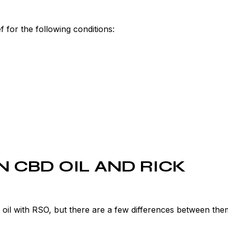
f for the following conditions:
 CBD OIL AND RICK
 oil with RSO, but there are a few differences between the