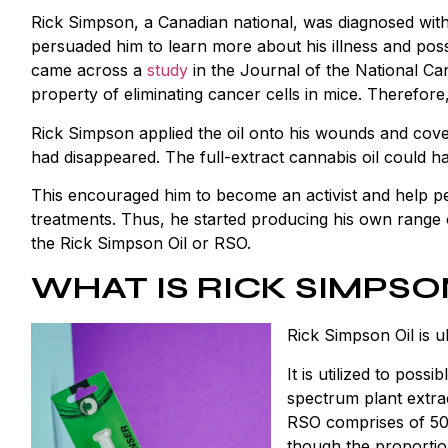
Rick Simpson, a Canadian national, was diagnosed with 
persuaded him to learn more about his illness and poss
came across a
study
in the Journal of the National Ca
property of eliminating cancer cells in mice. Therefore
Rick Simpson applied the oil onto his wounds and cover
had disappeared. The full-extract cannabis oil could ha
This encouraged him to become an activist and help pe
treatments. Thus, he started producing his own range
the Rick Simpson Oil or RSO.
WHAT IS RICK SIMPSO
Rick Simpson Oil is 
It is utilized to possi
spectrum plant extrac
RSO comprises of 5
though the proportio