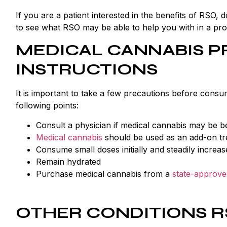
If you are a patient interested in the benefits of RSO
to see what RSO may be able to help you with in a prof
MEDICAL CANNABIS P
INSTRUCTIONS
It is important to take a few precautions before cons
following points:
Consult a physician if medical cannabis may be be
Medical cannabis
should be used as an add-on tr
Consume small doses initially and steadily increa
Remain hydrated
Purchase medical cannabis from a
state-approve
OTHER CONDITIONS R