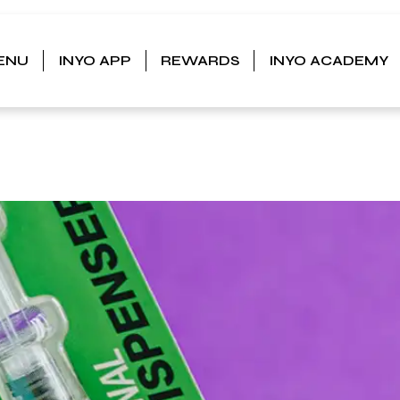
ENU
INYO APP
REWARDS
INYO ACADEMY
CK