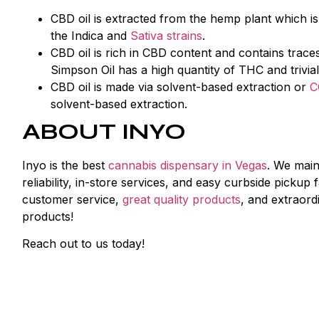
CBD oil is extracted from the hemp plant which i
the Indica and
Sativa strains
.
CBD oil is rich in CBD content and contains tra
Simpson Oil has a high quantity of THC and trivia
CBD oil is made via solvent-based extraction or
C
solvent-based extraction.
ABOUT INYO
Inyo is the best
cannabis dispensary in Vegas
. We main
reliability, in-store services, and easy curbside picku
customer service,
great quality products
, and extraord
products!
Reach out to us today!