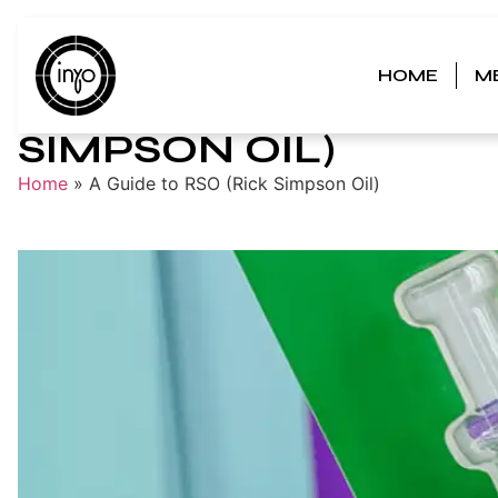
HOME
M
A GUIDE TO RSO (RI
SIMPSON OIL)
Home
»
A Guide to RSO (Rick Simpson Oil)