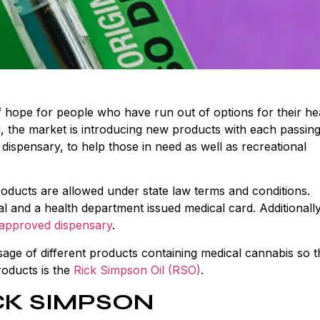
f hope for people who have run out of options for their he
, the market is introducing new products with each passing
dispensary, to help those in need as well as recreational
oducts are allowed under state law terms and conditions.
l and a health department issued medical card. Additionally
-approved dispensary
.
age of different products containing medical cannabis so t
roducts is the
Rick Simpson Oil (RSO)
.
CK SIMPSON