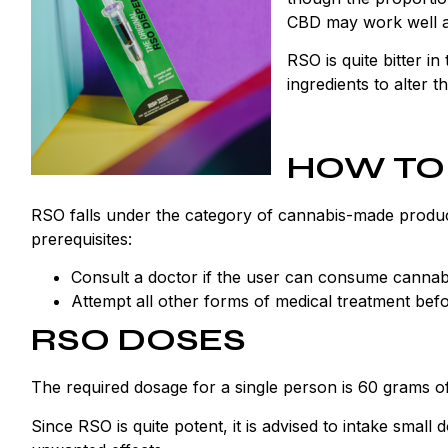
CBD may work well and
RSO is quite bitter in
ingredients to alter th
HOW TO
RSO falls under the category of cannabis-made products
prerequisites:
Consult a doctor if the user can consume canna
Attempt all other forms of medical treatment befo
RSO DOSES
The required dosage for a single person is 60 grams o
Since RSO is quite potent, it is advised to intake small 