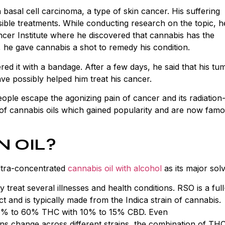
basal cell carcinoma, a type of skin cancer. His suffering
ible treatments. While conducting research on the topic, h
ncer Institute where he discovered that cannabis has the
, he gave cannabis a shot to remedy his condition.
ed it with a bandage. After a few days, he said that his tu
ve possibly helped him treat his cancer.
ople escape the agonizing pain of cancer and its radiation
 of cannabis oils which gained popularity and are now fam
N OIL?
ultra-concentrated
cannabis oil with alcohol
as its major sol
bly treat several illnesses and health conditions. RSO is a full
t and is typically made from the Indica strain of cannabis.
0% to 60% THC with 10% to 15% CBD. Even
ns change across different strains, the combination of TH