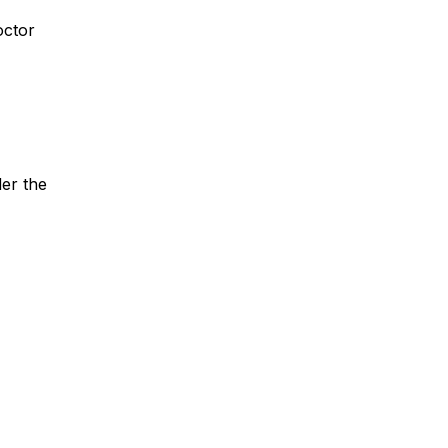
octor
er the