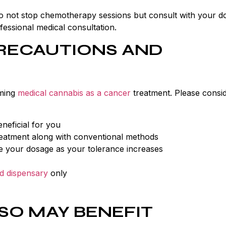
, do not stop chemotherapy sessions but consult with your d
essional medical consultation.
RECAUTIONS AND
uming
medical cannabis as a cancer
treatment. Please consid
neficial for you
eatment along with conventional methods
se your dosage as your tolerance increases
d dispensary
only
SO MAY BENEFIT