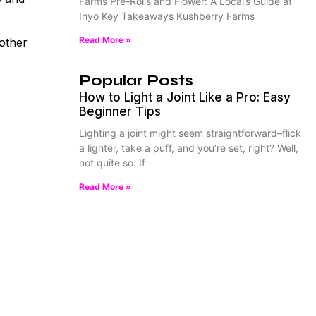
Farms Pre-Rolls and Flower: A Local’s Guide at
Inyo Key Takeaways Kushberry Farms
Read More »
 other
Popular Posts
How to Light a Joint Like a Pro: Easy
Beginner Tips
Lighting a joint might seem straightforward–flick
a lighter, take a puff, and you’re set, right? Well,
not quite so. If
Read More »