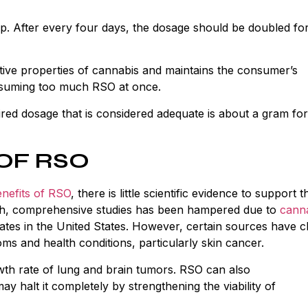
drop. After every four days, the dosage should be doubled fo
tive properties of cannabis and maintains the consumer’s
onsuming too much RSO at once.
red dosage that is considered adequate is about a gram for
OF RSO
nefits of RSO
, there is little scientific evidence to support t
epth, comprehensive studies has been hampered due to
cann
tates in the United States. However, certain sources have c
ms and health conditions, particularly skin cancer.
owth rate of lung and brain tumors. RSO can also
ay halt it completely by strengthening the viability of