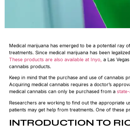
Medical marijuana has emerged to be a potential ray o
treatments. Since medical marijuana has been legalized
These products are also available at Inyo,
a Las Vegas 
cannabis products.
Keep in mind that the purchase and use of cannabis pr
Acquiring medical cannabis requires a doctor’s approva
medical cannabis can only be purchased from a
state
Researchers are working to find out the appropriate us
patients may get help from treatments. One of these p
INTRODUCTION TO RI