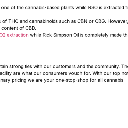
s one of the cannabis-based plants while RSO is extracted 
ces of THC and cannabinoids such as CBN or CBG. However,
l content of CBD.
O2 extraction
while Rick Simpson Oil is completely made t
tain strong ties with our customers and the community. Th
p facility are what our consumers vouch for. With our top no
inary pricing we are your one-stop-shop for all cannabis