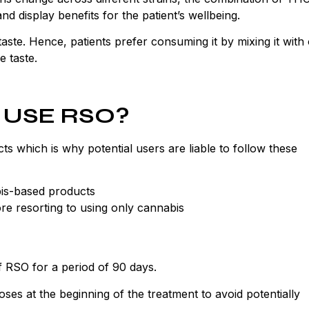
 display benefits for the patient’s wellbeing.
 taste. Hence, patients prefer consuming it by mixing it with
e taste.
 USE RSO?
 which is why potential users are liable to follow these
bis-based products
re resorting to using only cannabis
f RSO for a period of 90 days.
doses at the beginning of the treatment to avoid potentially