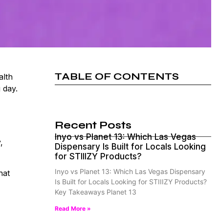
TABLE OF CONTENTS
alth
 day.
Recent Posts
Inyo vs Planet 13: Which Las Vegas
,
Dispensary Is Built for Locals Looking
for STIIIZY Products?
Inyo vs Planet 13: Which Las Vegas Dispensary
hat
Is Built for Locals Looking for STIIIZY Products?
Key Takeaways Planet 13
Read More »