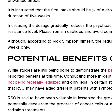
unwanted effects.
It is instructed that the first intake should be ¼ of a 
duration of five weeks.
Increasing the dosage gradually reduces the psychoac
resistance level. Please remain cautious and avoid c
Although, according to Rick Simpson himself, the requi
weeks only.
POTENTIAL BENEFITS 
While studies are still being done to demonstrate the
be
reported benefits at this time. Conducting more in-d
not being federally legalized
and only legal in certain s
that RSO may have aided different patients with sympto
RSO is said to have been valuable in lessening the gr
potentially decelerate the progress of cancer cells or m
radiation treatments.