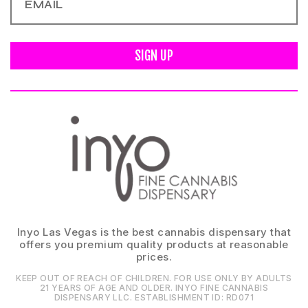
SIGN UP
Inyo Las Vegas is the best cannabis dispensary that
offers you premium quality products at reasonable
prices.
KEEP OUT OF REACH OF CHILDREN. FOR USE ONLY BY ADULTS
21 YEARS OF AGE AND OLDER. INYO FINE CANNABIS
DISPENSARY LLC⁠. ESTABLISHMENT ID⁠: RD071⁠