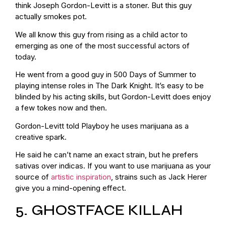
think Joseph Gordon-Levitt is a stoner. But this guy
actually smokes pot.
We all know this guy from rising as a child actor to
emerging as one of the most successful actors of
today.
He went from a good guy in 500 Days of Summer to
playing intense roles in The Dark Knight. It’s easy to be
blinded by his acting skills, but Gordon-Levitt does enjoy
a few tokes now and then.
Gordon-Levitt told Playboy he uses marijuana as a
creative spark.
He said he can’t name an exact strain, but he prefers
sativas over indicas. If you want to use marijuana as your
source of
artistic inspiration
, strains such as Jack Herer
give you a mind-opening effect.
5. GHOSTFACE KILLAH