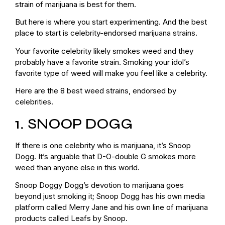
strain of marijuana is best for them.
But here is where you start experimenting. And the best
place to start is celebrity-endorsed marijuana strains.
Your favorite celebrity likely smokes weed and they
probably have a favorite strain. Smoking your idol’s
favorite type of weed will make you feel like a celebrity.
Here are the 8 best weed strains, endorsed by
celebrities.
1. SNOOP DOGG
If there is one celebrity who is marijuana, it’s Snoop
Dogg. It’s arguable that D-O-double G smokes more
weed than anyone else in this world.
Snoop Doggy Dogg’s devotion to marijuana goes
beyond just smoking it; Snoop Dogg has his own media
platform called Merry Jane and his own line of marijuana
products called Leafs by Snoop.