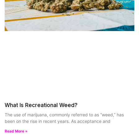
What Is Recreational Weed?
The use of marijuana, commonly referred to as “weed,” has
been on the rise in recent years. As acceptance and
Read More »