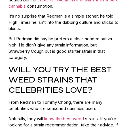
cannabis
consumption.
It’s no surprise that Redman is a simple stoner; he told
High Times he isn’t into the dabbing culture and sticks to
blunts.
But Redman did say he prefers a clear-headed sativa
high. He didn’t give any strain information, but
Strawberry Cough but is good starter strain in that
category.
WILL YOU TRY THE BEST
WEED STRAINS THAT
CELEBRITIES LOVE?
From Redman to Tommy Chong, there are many
celebrities who are seasoned cannabis users.
Naturally, they will
know the best weed
strains. If you’re
looking for a strain recommendation, take their advice. If