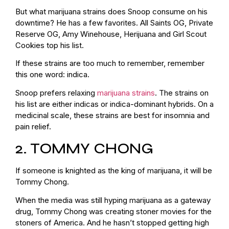
But what marijuana strains does Snoop consume on his
downtime? He has a few favorites. All Saints OG, Private
Reserve OG, Amy Winehouse, Herijuana and Girl Scout
Cookies top his list.
If these strains are too much to remember, remember
this one word: indica.
Snoop prefers relaxing
marijuana strains
. The strains on
his list are either indicas or indica-dominant hybrids. On a
medicinal scale, these strains are best for insomnia and
pain relief.
2. TOMMY CHONG
If someone is knighted as the king of marijuana, it will be
Tommy Chong.
When the media was still hyping marijuana as a gateway
drug, Tommy Chong was creating stoner movies for the
stoners of America. And he hasn’t stopped getting high