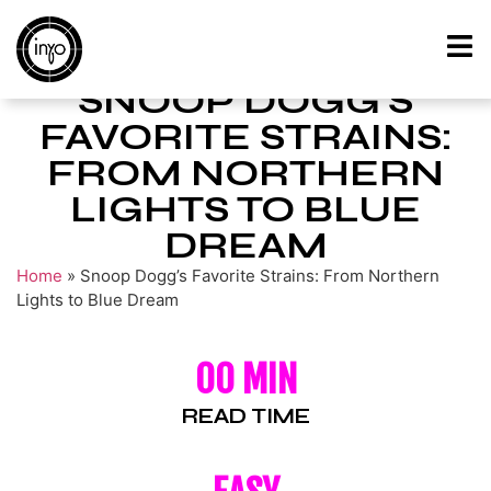
SNOOP DOGG’S
FAVORITE STRAINS:
FROM NORTHERN
LIGHTS TO BLUE
DREAM
Home
»
Snoop Dogg’s Favorite Strains: From Northern
Lights to Blue Dream
00 MIN
READ TIME