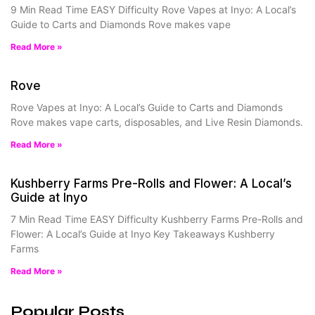
9 Min Read Time EASY Difficulty Rove Vapes at Inyo: A Local’s
Guide to Carts and Diamonds Rove makes vape
Read More »
Rove
Rove Vapes at Inyo: A Local’s Guide to Carts and Diamonds
Rove makes vape carts, disposables, and Live Resin Diamonds.
Read More »
Kushberry Farms Pre-Rolls and Flower: A Local’s
Guide at Inyo
7 Min Read Time EASY Difficulty Kushberry Farms Pre-Rolls and
Flower: A Local’s Guide at Inyo Key Takeaways Kushberry
Farms
Read More »
Popular Posts