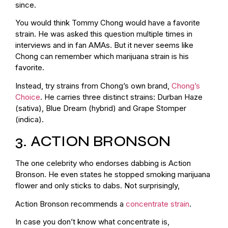
since.
You would think Tommy Chong would have a favorite
strain. He was asked this question multiple times in
interviews and in fan AMAs. But it never seems like
Chong can remember which marijuana strain is his
favorite.
Instead, try strains from Chong’s own brand,
Chong’s
Choice
. He carries three distinct strains: Durban Haze
(sativa), Blue Dream (hybrid) and Grape Stomper
(indica).
3. ACTION BRONSON
The one celebrity who endorses dabbing is Action
Bronson. He even states he stopped smoking marijuana
flower and only sticks to dabs. Not surprisingly,
Action Bronson recommends a
concentrate strain
.
In case you don’t know what concentrate is,