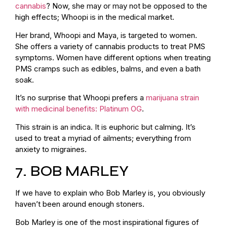
cannabis
? Now, she may or may not be opposed to the
high effects; Whoopi is in the medical market.
Her brand, Whoopi and Maya, is targeted to women.
She offers a variety of cannabis products to treat PMS
symptoms. Women have different options when treating
PMS cramps such as edibles, balms, and even a bath
soak.
It’s no surprise that Whoopi prefers a
marijuana strain
with medicinal benefits: Platinum OG
.
This strain is an indica. It is euphoric but calming. It’s
used to treat a myriad of ailments; everything from
anxiety to migraines.
7. BOB MARLEY
If we have to explain who Bob Marley is, you obviously
haven’t been around enough stoners.
Bob Marley is one of the most inspirational figures of