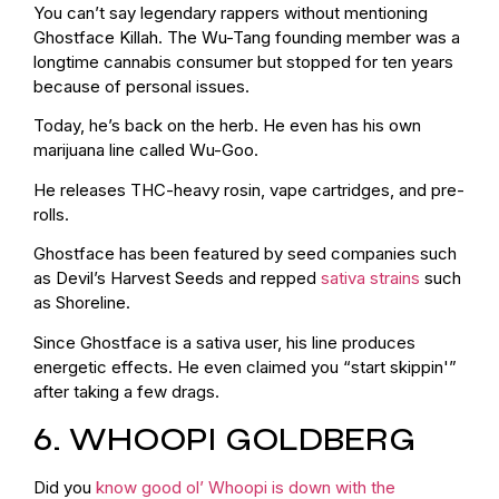
You can’t say legendary rappers without mentioning
Ghostface Killah. The Wu-Tang founding member was a
longtime cannabis consumer but stopped for ten years
because of personal issues.
Today, he’s back on the herb. He even has his own
marijuana line called Wu-Goo.
He releases THC-heavy rosin, vape cartridges, and pre-
rolls.
Ghostface has been featured by seed companies such
as Devil’s Harvest Seeds and repped
sativa strains
such
as Shoreline.
Since Ghostface is a sativa user, his line produces
energetic effects. He even claimed you “start skippin'”
after taking a few drags.
6. WHOOPI GOLDBERG
Did you
know good ol’ Whoopi is down with the