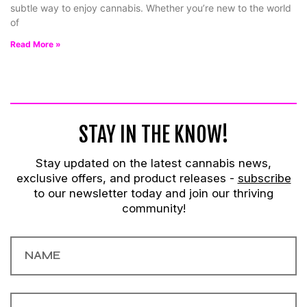
subtle way to enjoy cannabis. Whether you’re new to the world
of
Read More »
STAY IN THE KNOW!
Stay updated on the latest cannabis news,
exclusive offers, and product releases -
subscribe
to our newsletter today and join our thriving
community!