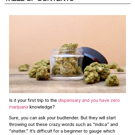
Is it your first trip to the
dispensary and you have zero
marijuana
knowledge?
Sure, you can ask your budtender. But they will start
throwing out these crazy words such as “indica” and
“shatter.” It’s difficult for a beginner to gauge which