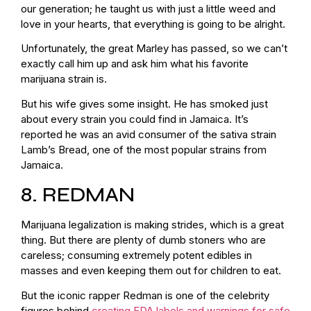
our generation; he taught us with just a little weed and
love in your hearts, that everything is going to be alright.
Unfortunately, the great Marley has passed, so we can’t
exactly call him up and ask him what his favorite
marijuana strain is.
But his wife gives some insight. He has smoked just
about every strain you could find in Jamaica. It’s
reported he was an avid consumer of the sativa strain
Lamb’s Bread, one of the most popular strains from
Jamaica.
8. REDMAN
Marijuana legalization is making strides, which is a great
thing. But there are plenty of dumb stoners who are
careless; consuming extremely potent edibles in
masses and even keeping them out for children to eat.
But the iconic rapper Redman is one of the celebrity
figures behind
creating FDA labels and warnings for safe