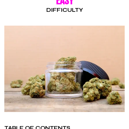
EASY
DIFFICULTY
TABLE OF CONTENTS