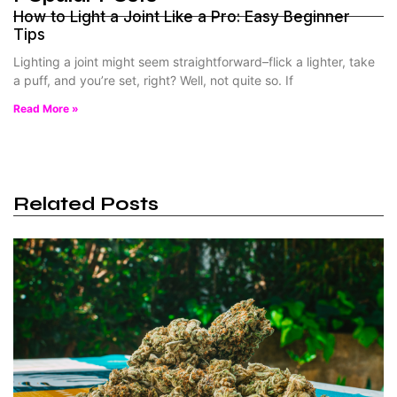
How to Light a Joint Like a Pro: Easy Beginner
Tips
Lighting a joint might seem straightforward–flick a lighter, take
a puff, and you’re set, right? Well, not quite so. If
Read More »
Related Posts