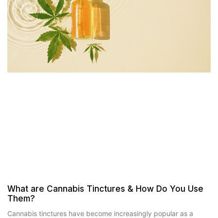
What are Cannabis Tinctures & How Do You Use
Them?
Cannabis tinctures have become increasingly popular as a