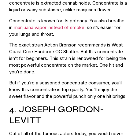
concentrate is extracted cannabinoids. Concentrate is a
liquid or waxy substance, unlike marijuana flower.
Concentrate is known for its potency. You also breathe
in
marijuana vapor instead of smoke
, so it’s easier for
your lungs and throat.
The exact strain Action Bronson recommends is West
Coast Cure Hardcore OG Shatter. But this concentrate
isn’t for beginners. This strain is renowned for being the
most powerful concentrate on the market. One hit and
you’re done.
But if you’re a seasoned concentrate consumer, you’ll
know this concentrate is top quality. You’ll enjoy the
sweet flavor and the powerful punch only one hit brings.
4. JOSEPH GORDON-
LEVITT
Out of all of the famous actors today, you would never