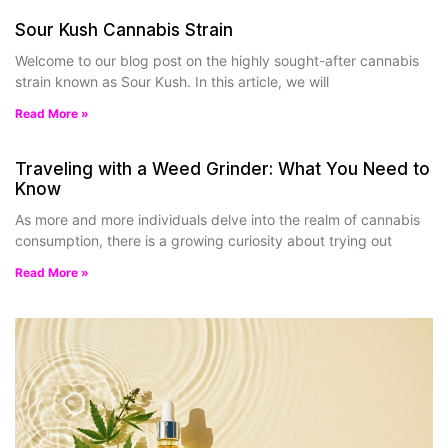
Sour Kush Cannabis Strain
Welcome to our blog post on the highly sought-after cannabis
strain known as Sour Kush. In this article, we will
Read More »
Traveling with a Weed Grinder: What You Need to
Know
As more and more individuals delve into the realm of cannabis
consumption, there is a growing curiosity about trying out
Read More »