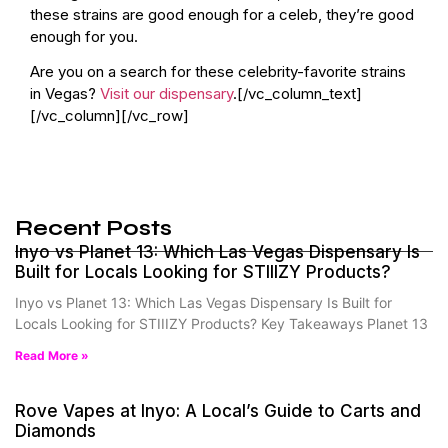
these strains are good enough for a celeb, they’re good
enough for you.
Are you on a search for these celebrity-favorite strains
in Vegas?
Visit our dispensary
.[/vc_column_text]
[/vc_column][/vc_row]
Recent Posts
Inyo vs Planet 13: Which Las Vegas Dispensary Is
Built for Locals Looking for STIIIZY Products?
Inyo vs Planet 13: Which Las Vegas Dispensary Is Built for
Locals Looking for STIIIZY Products? Key Takeaways Planet 13
Read More »
Rove Vapes at Inyo: A Local’s Guide to Carts and
Diamonds