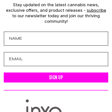
Stay updated on the latest cannabis news,
exclusive offers, and product releases -
subscribe
to our newsletter today and join our thriving
community!
SIGN UP