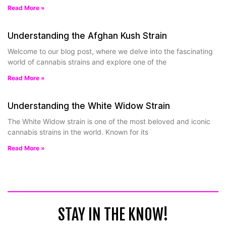
Read More »
Understanding the Afghan Kush Strain
Welcome to our blog post, where we delve into the fascinating
world of cannabis strains and explore one of the
Read More »
Understanding the White Widow Strain
The White Widow strain is one of the most beloved and iconic
cannabis strains in the world. Known for its
Read More »
STAY IN THE KNOW!