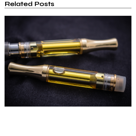
Related Posts