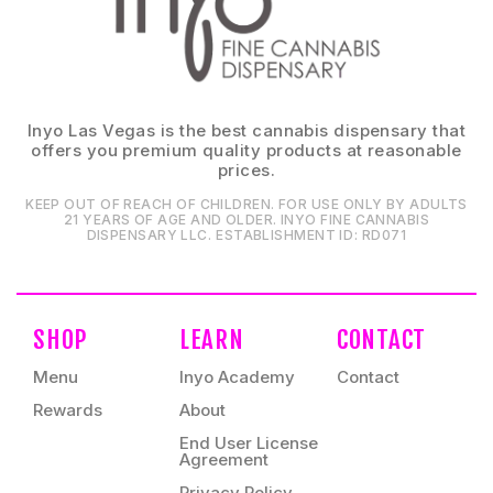
Inyo Las Vegas is the best cannabis dispensary that
offers you premium quality products at reasonable
prices.
KEEP OUT OF REACH OF CHILDREN. FOR USE ONLY BY ADULTS
21 YEARS OF AGE AND OLDER. INYO FINE CANNABIS
DISPENSARY LLC⁠. ESTABLISHMENT ID⁠: RD071⁠
SHOP
LEARN
CONTACT
Menu
Inyo Academy
Contact
Rewards
About
End User License
Agreement
Privacy Policy