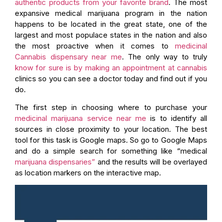
authentic products from your favorite brand
. The most
expansive medical marijuana program in the nation
happens to be located in the great state, one of the
largest and most populace states in the nation and also
the most proactive when it comes to
medicinal
Cannabis dispensary near me
. The only way to truly
know for sure is by making an appointment at cannabis
clinics so you can see a doctor today and find out if you
do.
The first step in choosing where to purchase your
medicinal marijuana service near me
is to identify all
sources in close proximity to your location. The best
tool for this task is Google maps. So go to Google Maps
and do a simple search for something like “medical
marijuana dispensaries”
and the results will be overlayed
as location markers on the interactive map.