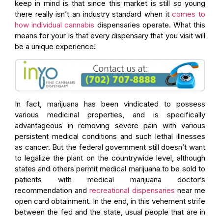
keep in mind is that since this market is still so young
there really isn’t an industry standard when it
comes to
how individual cannabis
dispensaries operate. What this
means for your is that every dispensary that you visit will
be a unique experience!
In fact, marijuana has been vindicated to possess
various medicinal properties, and is specifically
advantageous in removing severe pain with various
persistent medical conditions and such lethal illnesses
as cancer. But the federal government still doesn’t want
to legalize the plant on the countrywide level, although
states and others permit medical marijuana to be sold to
patients with medical marijuana doctor’s
recommendation and
recreational dispensaries
near me
open card obtainment. In the end, in this vehement strife
between the fed and the state, usual people that are in