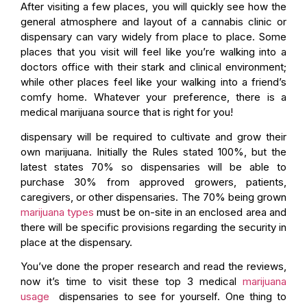
After visiting a few places, you will quickly see how the
general atmosphere and layout of a cannabis clinic or
dispensary can vary widely from place to place. Some
places that you visit will feel like you’re walking into a
doctors office with their stark and clinical environment;
while other places feel like your walking into a friend’s
comfy home. Whatever your preference, there is a
medical marijuana source that is right for you!
dispensary will be required to cultivate and grow their
own marijuana. Initially the Rules stated 100%, but the
latest states 70% so dispensaries will be able to
purchase 30% from approved growers, patients,
caregivers, or other dispensaries. The 70% being grown
marijuana types
must be on-site in an enclosed area and
there will be specific provisions regarding the security in
place at the dispensary.
You’ve done the proper research and read the reviews,
now it’s time to visit these top 3 medical
marijuana
usage
dispensaries to see for yourself. One thing to