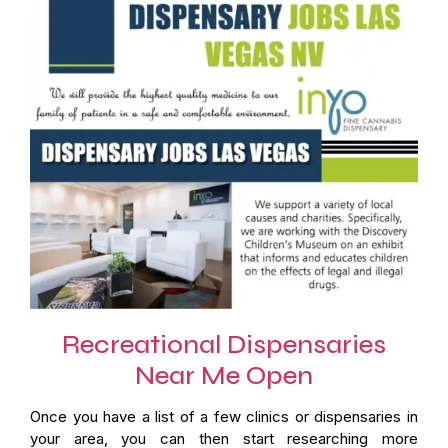
Recreational Dispensaries
Near Me Open
Once you have a list of a few clinics or dispensaries in
your area, you can then start researching more