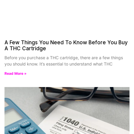
A Few Things You Need To Know Before You Buy
A THC Cartridge
Before you purchase a THC cartridge, there are a few things
you should know. It’s essential to understand what THC
Read More »