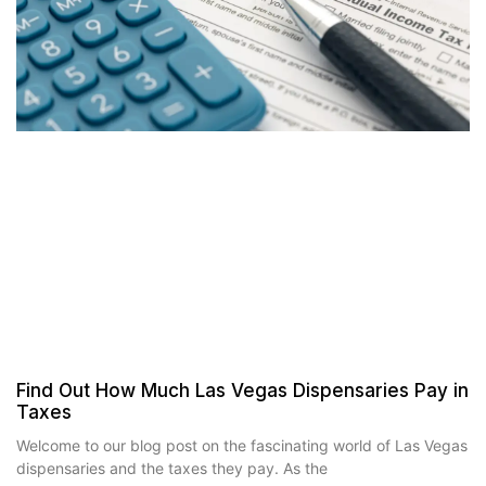
Find Out How Much Las Vegas Dispensaries Pay in
Taxes
Welcome to our blog post on the fascinating world of Las Vegas
dispensaries and the taxes they pay. As the