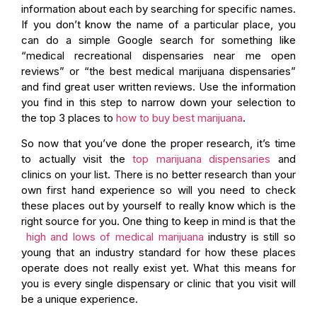
information about each by searching for specific names.
If you don’t know the name of a particular place, you
can do a simple Google search for something like
“medical recreational dispensaries near me open
reviews” or “the best medical marijuana dispensaries”
and find great user written reviews. Use the information
you find in this step to narrow down your selection to
the top 3 places to
how to buy best marijuana
.
So now that you’ve done the proper research, it’s time
to actually visit the
top marijuana dispensaries
and
clinics on your list. There is no better research than your
own first hand experience so will you need to check
these places out by yourself to really know which is the
right source for you. One thing to keep in mind is that the
high and lows of medical marijuana
industry is still so
young that an industry standard for how these places
operate does not really exist yet. What this means for
you is every single dispensary or clinic that you visit will
be a unique experience.