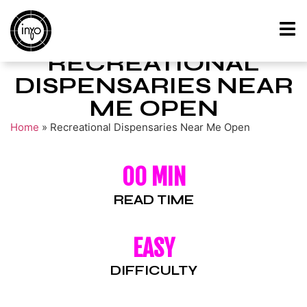
RECREATIONAL
DISPENSARIES NEAR
ME OPEN
Home
»
Recreational Dispensaries Near Me Open
00 MIN
READ TIME
EASY
DIFFICULTY