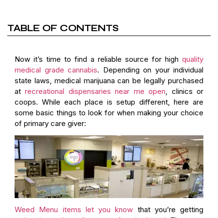
TABLE OF CONTENTS
Now it’s time to find a reliable source for high
quality
medical grade cannabis
. Depending on your individual
state laws, medical marijuana can be legally purchased
at
recreational dispensaries near me open
, clinics or
coops. While each place is setup different, here are
some basic things to look for when making your choice
of primary care giver:
Weed Menu items let you know
that you’re getting