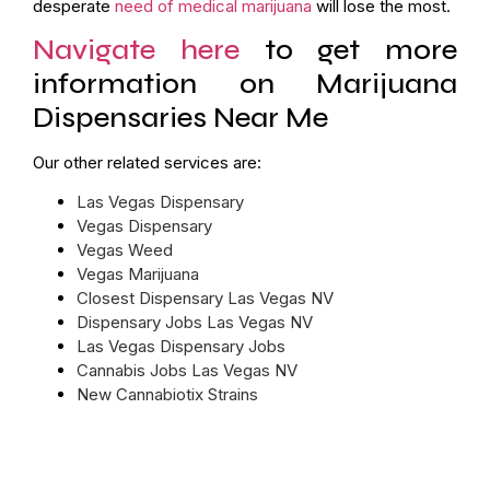
desperate
need of medical marijuana
will lose the most.
Navigate here
to get more
information on Marijuana
Dispensaries Near Me
Our other related services are:
Las Vegas Dispensary
Vegas Dispensary
Vegas Weed
Vegas Marijuana
Closest Dispensary Las Vegas NV
Dispensary Jobs Las Vegas NV
Las Vegas Dispensary Jobs
Cannabis Jobs Las Vegas NV
New Cannabiotix Strains