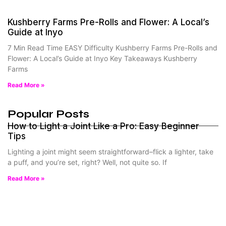
Kushberry Farms Pre-Rolls and Flower: A Local’s
Guide at Inyo
7 Min Read Time EASY Difficulty Kushberry Farms Pre-Rolls and
Flower: A Local’s Guide at Inyo Key Takeaways Kushberry
Farms
Read More »
Popular Posts
How to Light a Joint Like a Pro: Easy Beginner
Tips
Lighting a joint might seem straightforward–flick a lighter, take
a puff, and you’re set, right? Well, not quite so. If
Read More »