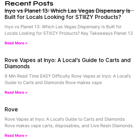
Recent Posts
Inyo vs Planet 13: Which Las Vegas Dispensary Is
Built for Locals Looking for STIIIZY Products?
Inyo vs Planet 13: Which Las Vegas Dispensary Is Built for
Locals Looking for STIIIZY Products? Key Takeaways Planet 13
Read More »
Rove Vapes at Inyo: A Local’s Guide to Carts and
Diamonds
9 Min Read Time EASY Difficulty Rove Vapes at Inyo: A Local’s
Guide to Carts and Diamonds Rove makes vape
Read More »
Rove
Rove Vapes at Inyo: A Local’s Guide to Carts and Diamonds
Rove makes vape carts, disposables, and Live Resin Diamonds.
Read More »