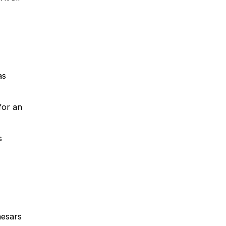
as
for an
s
aesars