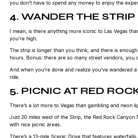
you don’t have to spend any money to enjoy the experie
4. WANDER THE STRIP
I mean, is there anything more iconic to Las Vegas th
you’re high.
The strip is longer than you think, and there is enoug
hours. Bonus: there are so many street vendors, you
And when you’re done and realize you’ve wandered a b
ride.
5. PICNIC AT RED RO
There’s a lot more to Vegas than gambling and neon li
Just 20 miles west of the Strip, the Red Rock Canyon N
with nice picnic areas.
There’s a 13-mile Scenic Drive that features waterfalls,