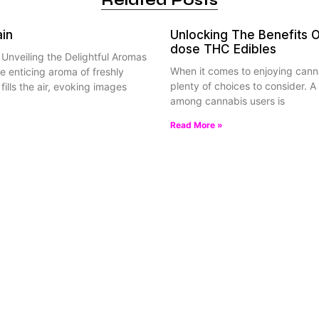
Related Posts
ain
Unlocking The Benefits 
dose THC Edibles
: Unveiling the Delightful Aromas
When it comes to enjoying canna
e enticing aroma of freshly
plenty of choices to consider. A 
fills the air, evoking images
among cannabis users is
Read More »