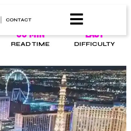
CONTACT
00 MIN
EASY
READ TIME
DIFFICULTY