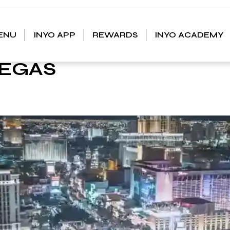
ENU
INYO APP
REWARDS
INYO ACADEMY
GS TO
VEGAS