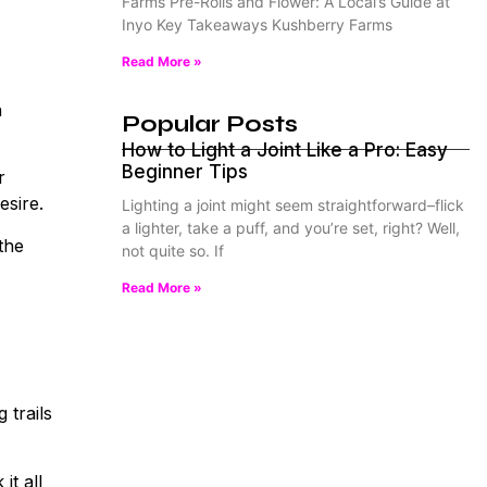
Farms Pre-Rolls and Flower: A Local’s Guide at
Inyo Key Takeaways Kushberry Farms
Read More »
n
Popular Posts
How to Light a Joint Like a Pro: Easy
Beginner Tips
r
esire.
Lighting a joint might seem straightforward–flick
a lighter, take a puff, and you’re set, right? Well,
the
not quite so. If
Read More »
 trails
it all