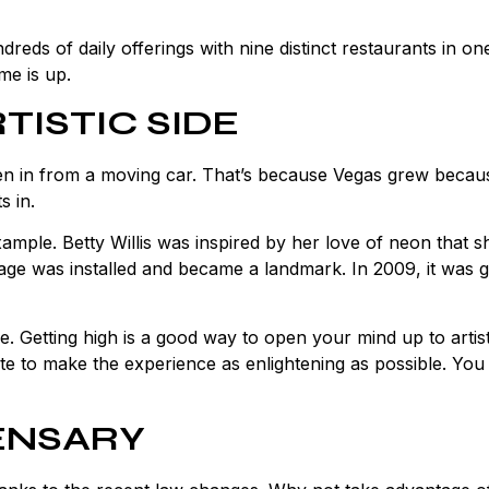
ds of daily offerings with nine distinct restaurants in on
me is up.
TISTIC SIDE
ken in from a moving car. That’s because Vegas grew becau
s in.
mple. Betty Willis was inspired by her love of neon that 
ge was installed and became a landmark. In 2009, it was g
ree. Getting high is a good way to open your mind up to artist
ate to make the experience as enlightening as possible. You
PENSARY