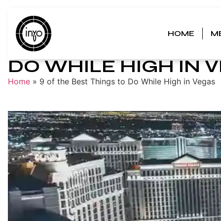
HOME
M
9 OF THE BEST THIN
DO WHILE HIGH IN 
Home
»
9 of the Best Things to Do While High in Vegas