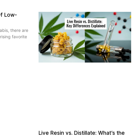
Of Low-
bis, there are
rising favorite
Live Resin vs. Distillate: What’s the