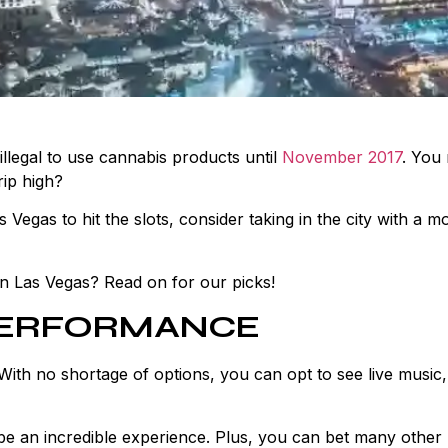
illegal to use cannabis products until
November 2017
. You
rip high?
s Vegas to hit the slots, consider taking in the city with a m
 in Las Vegas? Read on for our picks!
 PERFORMANCE
With no shortage of options, you can opt to see live music,
be an incredible experience. Plus, you can bet many other