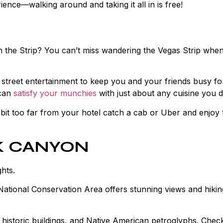
nce—walking around and taking it all in is free!
an the Strip? You can’t miss wandering the Vegas Strip whe
h street entertainment to keep you and your friends busy fo
 can
satisfy your munchies
with just about any cuisine you d
it too far from your hotel catch a cab or Uber and enjoy 
CK CANYON
ghts.
ational Conservation Area offers stunning views and hiking
 historic buildings, and Native American petroglyphs. Check 