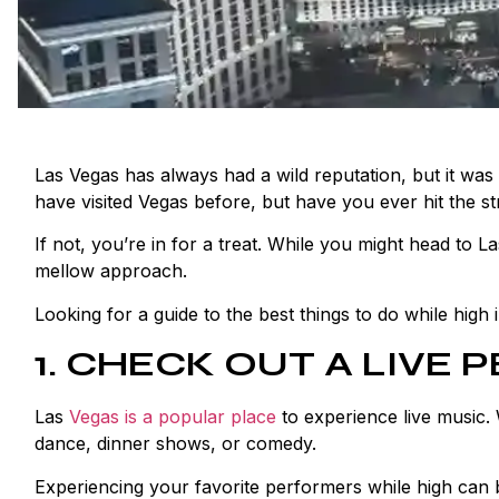
Las Vegas has always had a wild reputation, but it was 
have visited Vegas before, but have you ever hit the st
If not, you’re in for a treat. While you might head to La
mellow approach.
Looking for a guide to the best things to do while high
1. CHECK OUT A LIVE
Las
Vegas is a popular place
to experience live music. 
dance, dinner shows, or comedy.
Experiencing your favorite performers while high can 