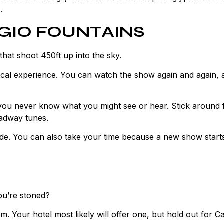
.
AGIO FOUNTAINS
that shoot 450ft up into the sky.
agical experience. You can watch the show again and again, 
 you never know what you might see or hear. Stick around 
adway tunes.
side. You can also take your time because a new show start
you’re stoned?
m. Your hotel most likely will offer one, but hold out for C