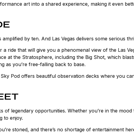
rformance art into a shared experience, making it even bett
DE
amplified by ten. And Las Vegas delivers some serious thril
 a ride that will give you a phenomenal view of the Las Ve
ience at the Stratosphere, including the Big Shot, which blas
ing as you’re free-falling back to base.
e Sky Pod offers beautiful observation decks where you ca
EET
cks of legendary opportunities. Whether you’re in the mood 
g to enjoy.
ou’re stoned, and there’s no shortage of entertainment her