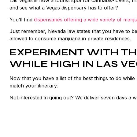
Las Vegas is now a tourist spot for cannabis-lovers, t
and see what a Vegas dispensary has to offer?
You’ll find
dispensaries offering a wide variety of marij
Just remember, Nevada law states that you have to be o
allowed to consume marijuana in private residences.
EXPERIMENT WITH TH
WHILE HIGH IN LAS V
Now that you have a list of the best things to do while
match your itinerary.
Not interested in going out? We deliver seven days a 