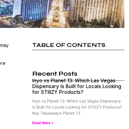
TABLE OF CONTENTS
 may
ore
Recent Posts
Inyo vs Planet 13: Which Las Vegas
Dispensary Is Built for Locals Looking
for STIIIZY Products?
Inyo vs Planet 13: Which Las Vegas Dispensary
Is Built for Locals Looking for STIIIZY Products?
Key Takeaways Planet 13
Read More »