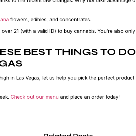
hanks to the recent law changes. Why not take advantage of
uana
flowers, edibles, and concentrates.
ver 21 (with a valid ID) to buy cannabis. You’re also only
ESE BEST THINGS TO DO
EGAS
 high in Las Vegas, let us help you pick the perfect product 
week.
Check out our menu
and place an order today!