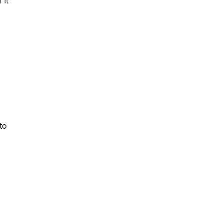
 it
to