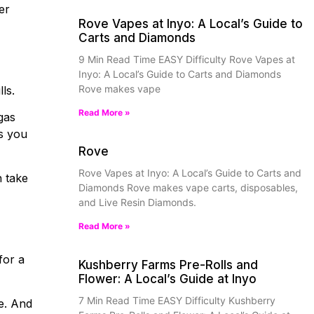
er
Rove Vapes at Inyo: A Local’s Guide to
Carts and Diamonds
9 Min Read Time EASY Difficulty Rove Vapes at
Inyo: A Local’s Guide to Carts and Diamonds
Rove makes vape
ls.
Read More »
gas
ts you
Rove
Rove Vapes at Inyo: A Local’s Guide to Carts and
n take
Diamonds Rove makes vape carts, disposables,
and Live Resin Diamonds.
Read More »
for a
Kushberry Farms Pre-Rolls and
Flower: A Local’s Guide at Inyo
7 Min Read Time EASY Difficulty Kushberry
e. And