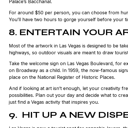
Palace’s Bacchanal.
For around $50 per person, you can choose from hundre
You’ll have two hours to gorge yourself before your ti
8. ENTERTAIN YOUR AR
Most of the artwork in Las Vegas is designed to be ta
highways, so outdoor visuals are meant to draw tourist
Take the
welcome sign
on Las Vegas Boulevard, for exa
on Broadway as a child. In 1959, the now-famous signa
place on the National Register of Historic Places.
And if looking at art isn’t enough, let your creativity f
possibilities. Plan out your day and decide what to cre
just find a Vegas activity that inspires you.
9. HIT UP A NEW DIS