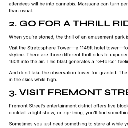
attendees will be into cannabis. Marijuana can turn pe
than usual.
2. GO FOR A THRILL RI
When you’re stoned, the thrill of an amusement park is 
Visit the Stratosphere Tower—a 1149ft hotel tower—for
skyline. There are three different thrill rides to exper
160ft into the air. This blast generates a “G-force” feel
And don’t take the observation tower for granted. Th
in the skies while high.
3. VISIT FREMONT STR
Fremont Street’s entertainment district offers five blo
cocktail, a light show, or zip-lining, you’ll find somethin
Sometimes you just need something to stare at while y