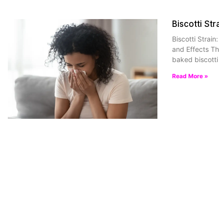
Biscotti Str
Biscotti Strain
and Effects Th
baked biscotti 
Read More »