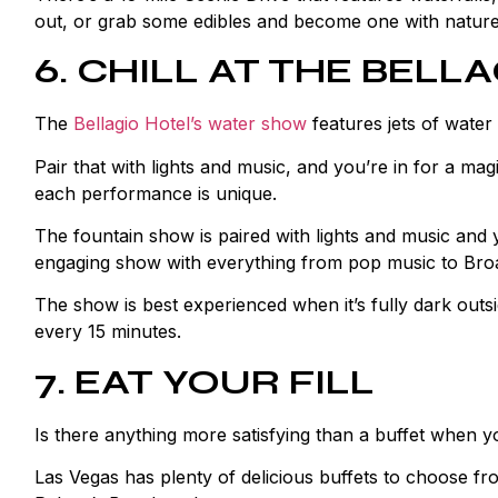
out, or grab some edibles and become one with nature
6. CHILL AT THE BELL
The
Bellagio Hotel’s water show
features jets of water 
Pair that with lights and music, and you’re in for a m
each performance is unique.
The fountain show is paired with lights and music and
engaging show with everything from pop music to Bro
The show is best experienced when it’s fully dark out
every 15 minutes.
7. EAT YOUR FILL
Is there anything more satisfying than a buffet when 
Las Vegas has plenty of delicious buffets to choose fro