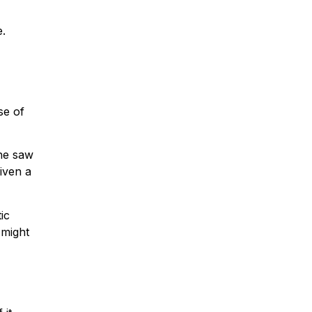
e.
se of
she saw
iven a
ic
 might