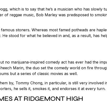
ogg, which is to say that he’s a musician who has slowly t
neer of reggae music, Bob Marley was predisposed to smokin
her famous stoners. Whereas most famed potheads are haple
y. He stood for what he believed in and, as a result, has he
.
 but no marijuana-inspired comedy act has ever had the imp
eech Marin, the duo set the comedy world on fire throu
bums but a series of classic movies as well.
 by, Tommy Chong, in particular, is still very involved i
rters, he sells it, smokes it, and endorses it at every turn.
TIMES AT RIDGEMONT HIGH