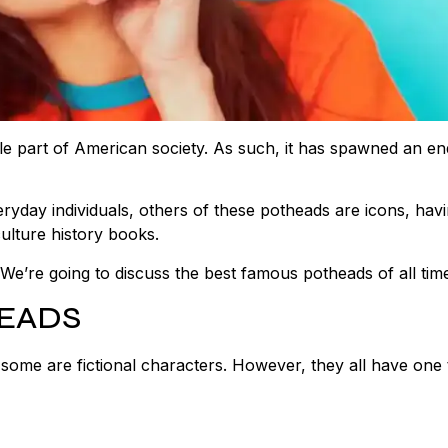
ible part of American society. As such, it has spawned an en
yday individuals, others of these potheads are icons, hav
ulture history books.
e’re going to discuss the best famous potheads of all tim
HEADS
 some are fictional characters. However, they all have one 