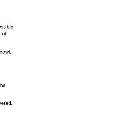
ossible
 of
bowl.
the
vered.