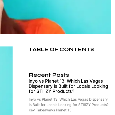
TABLE OF CONTENTS
Recent Posts
Inyo vs Planet 13: Which Las Vegas
Dispensary Is Built for Locals Looking
for STIIIZY Products?
Inyo vs Planet 13: Which Las Vegas Dispensary
Is Built for Locals Looking for STIIIZY Products?
Key Takeaways Planet 13