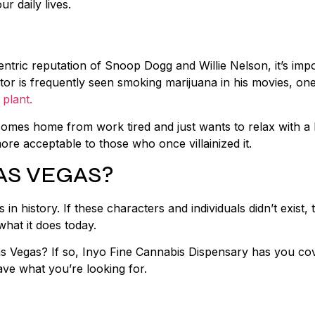
ur daily lives.
entric reputation of Snoop Dogg and Willie Nelson, it’s imp
or is frequently seen smoking marijuana in his movies, one
 plant.
mes home from work tired and just wants to relax with a 
ore acceptable to those who once villainized it.
AS VEGAS?
 history. If these characters and individuals didn’t exist, 
what it does today.
s Vegas? If so, Inyo Fine Cannabis Dispensary has you co
have what you’re looking for.