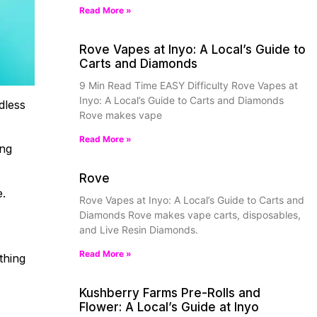
Read More »
Rove Vapes at Inyo: A Local’s Guide to
Carts and Diamonds
9 Min Read Time EASY Difficulty Rove Vapes at
Inyo: A Local’s Guide to Carts and Diamonds
dless
Rove makes vape
Read More »
ing
Rove
e.
Rove Vapes at Inyo: A Local’s Guide to Carts and
Diamonds Rove makes vape carts, disposables,
and Live Resin Diamonds.
Read More »
thing
Kushberry Farms Pre-Rolls and
Flower: A Local’s Guide at Inyo