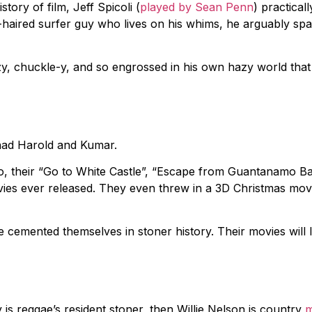
ory of film, Jeff Spicoli (
played by Sean Penn
) practicall
e-haired surfer guy who lives on his whims, he arguably s
zy, chuckle-y, and so engrossed in his own hazy world that
ad Harold and Kumar.
, their “Go to White Castle”, “Escape from Guantanamo B
vies ever released. They even threw in a 3D Christmas mov
e cemented themselves in stoner history. Their movies will 
is reggae’s resident stoner, then Willie Nelson is country
m