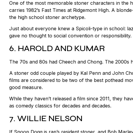
One of the most memorable stoner characters in the hist
carries 1982’s Fast Times at Ridgemont High. A blond
the high school stoner archetype.
Just about everyone knew a Spicoli-type in school: la
gave no thought to social convention or responsibility.
6. HAROLD AND KUMAR
The 70s and 80s had Cheech and Chong. The 2000s h
A stoner odd couple played by Kal Penn and John Cho
films are considered to be two of the best pothead mo
good measure.
While they haven’t released a film since 2011, they hav
as comedy classics for decades and decades.
7. WILLIE NELSON
If Snoop Dogg is rap’s resident stoner, and Bob Marley 