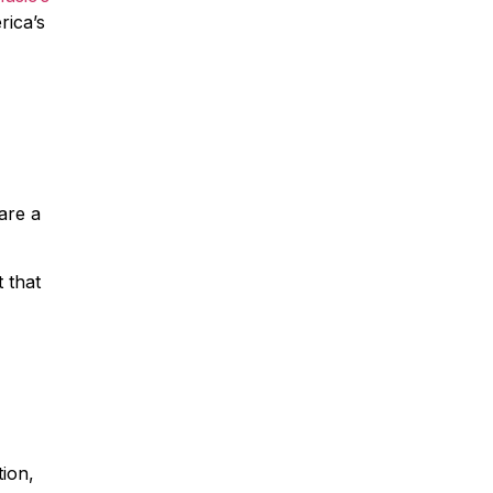
rica’s
are a
 that
tion,