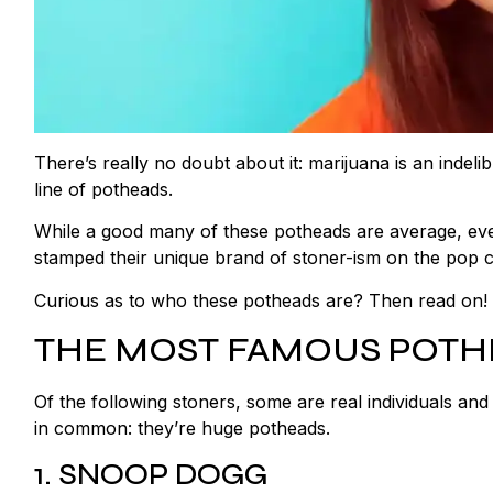
There’s really no doubt about it: marijuana is an indel
line of potheads.
While a good many of these potheads are average, ever
stamped their unique brand of stoner-ism on the pop c
Curious as to who these potheads are? Then read on! W
THE MOST FAMOUS POT
Of the following stoners, some are real individuals and
in common: they’re huge potheads.
1. SNOOP DOGG