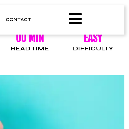
CONTACT
00 MIN
EASY
READ TIME
DIFFICULTY