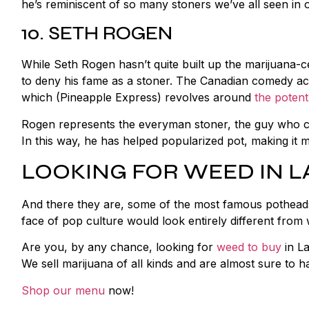
he’s reminiscent of so many stoners we’ve all seen in o
10. SETH ROGEN
While Seth Rogen hasn’t quite built up the marijuana-c
to deny his fame as a stoner. The Canadian comedy act
which (Pineapple Express) revolves around
the potent
Rogen represents the everyman stoner, the guy who co
In this way, he has helped popularized pot, making it m
LOOKING FOR WEED IN L
And there they are, some of the most famous potheads in
face of pop culture would look entirely different from 
Are you, by any chance, looking for
weed to buy
in La
We sell marijuana of all kinds and are almost sure to 
Shop our menu
now!