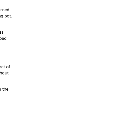
urned
g pot.
ss
lped
act of
ghout
n the