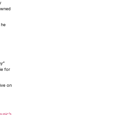
y
pawned
 he
ay”
ie for
live on
usic’s