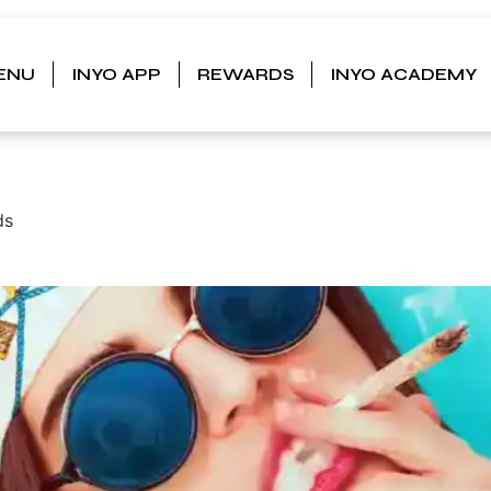
ENU
INYO APP
REWARDS
INYO ACADEMY
, MAN:
ds