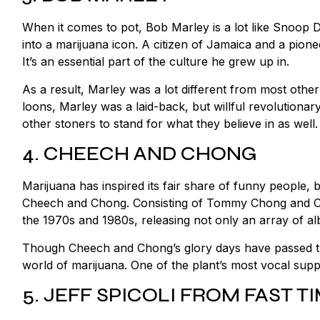
When it comes to pot, Bob Marley is a lot like Snoop D
into a marijuana icon. A citizen of Jamaica and a pio
It’s an essential part of the culture he grew up in.
As a result, Marley was a lot different from most ot
loons, Marley was a laid-back, but willful revolutionar
other stoners to stand for what they believe in as well
4. CHEECH AND CHONG
Marijuana has inspired its fair share of funny people,
Cheech and Chong. Consisting of Tommy Chong and Ch
the 1970s and 1980s, releasing not only an array of al
Though Cheech and Chong’s glory days have passed them
world of marijuana. One of the plant’s most vocal suppo
5. JEFF SPICOLI FROM FAST 