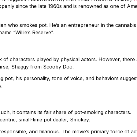
openly since the late 1960s and is renowned as one of Ame
ian who smokes pot. He’s an entrepreneur in the cannabis
 name “Willie’s Reserve”.
k of characters played by physical actors. However, there 
course, Shaggy from Scooby Doo.
 pot, his personality, tone of voice, and behaviors suggest
s.
ch, it contains its fair share of pot-smoking characters.
ccentric, small-time pot dealer, Smokey.
esponsible, and hilarious. The movie’s primary force of ac