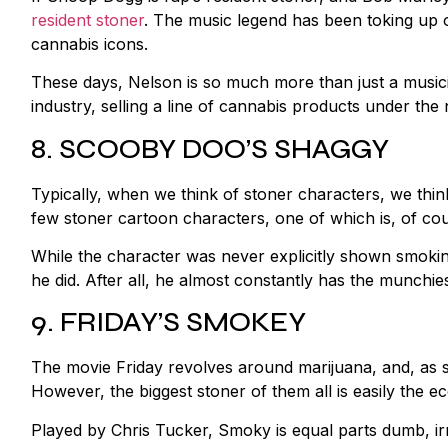
resident stoner
. The music legend has been toking up 
cannabis icons.
These days, Nelson is so much more than just a music
industry, selling a line of cannabis products under the
8. SCOOBY DOO’S SHAGGY
Typically, when we think of stoner characters, we thin
few stoner cartoon characters, one of which is, of 
While the character was never explicitly shown smoking
he did. After all, he almost constantly has the munchie
9. FRIDAY’S SMOKEY
The movie Friday revolves around marijuana, and, as su
However, the biggest stoner of them all is easily the e
Played by Chris Tucker, Smoky is equal parts dumb, irr