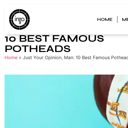
HOME
M
JUST YOUR OPINION
10 BEST FAMOUS
POTHEADS
Home
»
Just Your Opinion, Man: 10 Best Famous Pothea