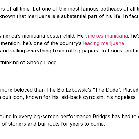
 of all time, but one of the most famous potheads of all t
nown that marijuana is a substantial part of his life. In fact
merica’s marijuana poster child. He
smokes marijuana
, he’
 mention, he’s one of the country’s
leading marijuana
 and selling everything from rolling papers, to bongs, and 
so thinking of Snoop Dogg.
e more beloved than The Big Lebowski’s “The Dude”. Played
cult icon, known for his laid-back cynicism, his hopeless
found in every big-screen performance Bridges has had to o
nds of stoners and burnouts for years to come.