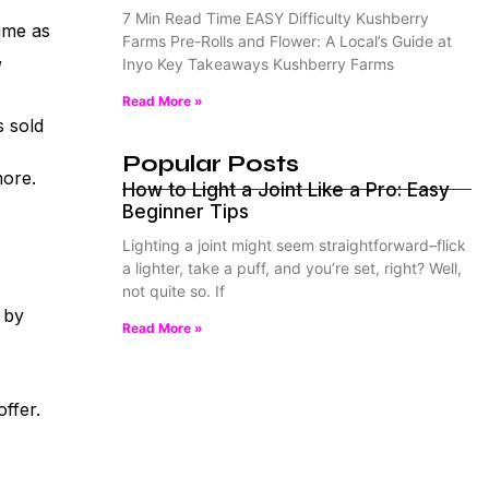
7 Min Read Time EASY Difficulty Kushberry
ime as
Farms Pre-Rolls and Flower: A Local’s Guide at
,
Inyo Key Takeaways Kushberry Farms
Read More »
s sold
Popular Posts
more.
How to Light a Joint Like a Pro: Easy
Beginner Tips
Lighting a joint might seem straightforward–flick
a lighter, take a puff, and you’re set, right? Well,
not quite so. If
 by
Read More »
ffer.