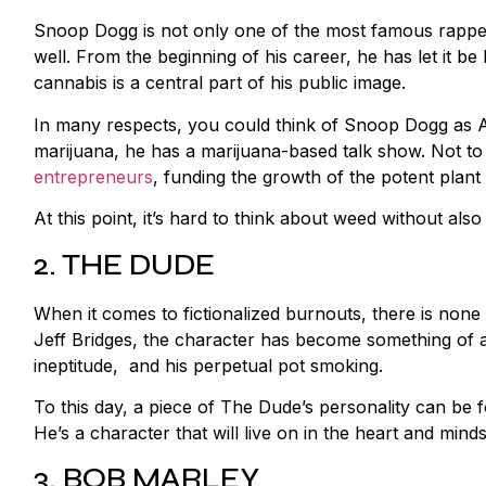
Snoop Dogg is not only one of the most famous rappers
well. From the beginning of his career, he has let it be k
cannabis is a central part of his public image.
In many respects, you could think of Snoop Dogg as A
marijuana, he has a marijuana-based talk show. Not to
entrepreneurs
, funding the growth of the potent plant
At this point, it’s hard to think about weed without al
2. THE DUDE
When it comes to fictionalized burnouts, there is non
Jeff Bridges, the character has become something of a 
ineptitude, and his perpetual pot smoking.
To this day, a piece of The Dude’s personality can be 
He’s a character that will live on in the heart and mi
3. BOB MARLEY