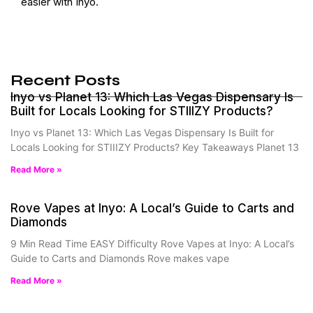
easier with Inyo.
Recent Posts
Inyo vs Planet 13: Which Las Vegas Dispensary Is
Built for Locals Looking for STIIIZY Products?
Inyo vs Planet 13: Which Las Vegas Dispensary Is Built for
Locals Looking for STIIIZY Products? Key Takeaways Planet 13
Read More »
Rove Vapes at Inyo: A Local’s Guide to Carts and
Diamonds
9 Min Read Time EASY Difficulty Rove Vapes at Inyo: A Local’s
Guide to Carts and Diamonds Rove makes vape
Read More »