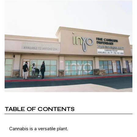
TABLE OF CONTENTS
Cannabis is a versatile plant.