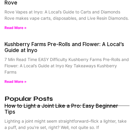
Rove
Rove Vapes at Inyo: A Local’s Guide to Carts and Diamonds
Rove makes vape carts, disposables, and Live Resin Diamonds.
Read More »
Kushberry Farms Pre-Rolls and Flower: A Local’s
Guide at Inyo
7 Min Read Time EASY Difficulty Kushberry Farms Pre-Rolls and
Flower: A Local’s Guide at Inyo Key Takeaways Kushberry
Farms
Read More »
Popular Posts
How to Light a Joint Like a Pro: Easy Beginner
Tips
Lighting a joint might seem straightforward–flick a lighter, take
a puff, and you’re set, right? Well, not quite so. If