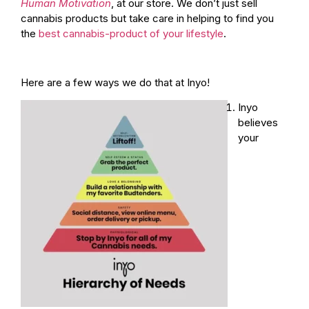
Human Motivation
, at our store. We don’t just sell
cannabis products but take care in helping to find you
the
best cannabis-product of your lifestyle
.
Here are a few ways we do that at Inyo!
Inyo
believes
your