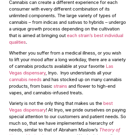
Cannabis can create a different experience for each
consumer with every different combination of its
unlimited components. The large variety of types of
cannabis – from indicas and sativas to hybrids – undergo
a unique growth process depending on the cultivation
that is aimed at bringing out
each strain’s best individual
qualities
.
Whether you suffer from a medical illness, or you wish
to lift your mood after a long workday, there are a variety
of cannabis products available at your favorite
Las
Vegas dispensary
, Inyo. Inyo understands all your
cannabis needs
and has stocked up on many cannabis
products, from basic
strains
and flower to high-end
vapes, and cannabis-infused treats.
Variety is not the only thing that makes us the
best
Vegas dispensary
! At Inyo, we pride ourselves on paying
special attention to our customers and patient needs. So
much so, that we have implemented a hierarchy of
needs, similar to that of Abraham Maslow’s
Theory of