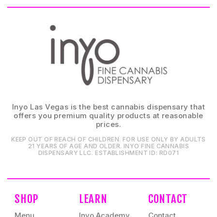
Inyo Las Vegas is the best cannabis dispensary that
offers you premium quality products at reasonable
prices.
KEEP OUT OF REACH OF CHILDREN. FOR USE ONLY BY ADULTS
21 YEARS OF AGE AND OLDER. INYO FINE CANNABIS
DISPENSARY LLC⁠. ESTABLISHMENT ID⁠: RD071⁠
SHOP
LEARN
CONTACT
Menu
Inyo Academy
Contact