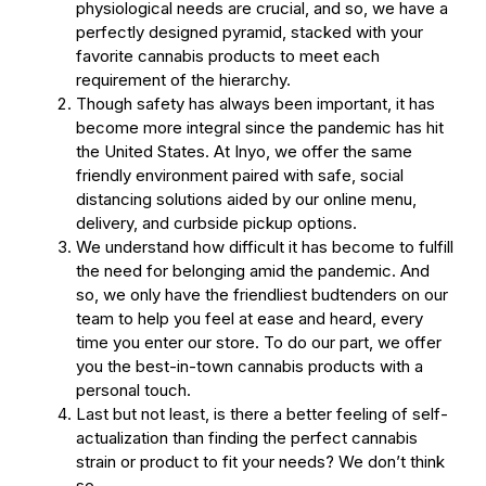
physiological needs are crucial, and so, we have a
perfectly designed pyramid, stacked with your
favorite cannabis products to meet each
requirement of the hierarchy.
Though safety has always been important, it has
become more integral since the pandemic has hit
the United States. At Inyo, we offer the same
friendly environment paired with safe, social
distancing solutions aided by our online menu,
delivery, and curbside pickup options.
We understand how difficult it has become to fulfill
the need for belonging amid the pandemic. And
so, we only have the friendliest budtenders on our
team to help you feel at ease and heard, every
time you enter our store. To do our part, we offer
you the best-in-town cannabis products with a
personal touch.
Last but not least, is there a better feeling of self-
actualization than finding the perfect cannabis
strain or product to fit your needs? We don’t think
so.