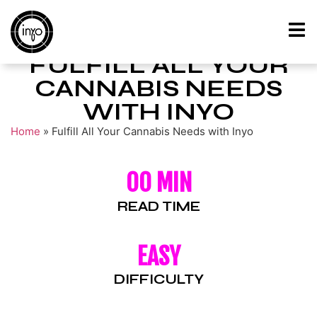
FULFILL ALL YOUR
CANNABIS NEEDS
WITH INYO
Home
»
Fulfill All Your Cannabis Needs with Inyo
00 MIN
READ TIME
EASY
DIFFICULTY