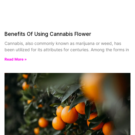
Benefits Of Using Cannabis Flower
Cannabis, also commonly known as marijuana or weed, has
been utilized for its attributes for centuries. Among the forms in
Read More »