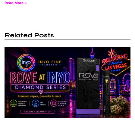
Read More »
Related Posts