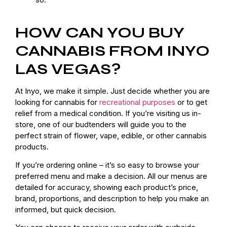
HOW CAN YOU BUY
CANNABIS FROM INYO
LAS VEGAS?
At Inyo, we make it simple. Just decide whether you are
looking for cannabis for
recreational purposes
or to get
relief from a medical condition. If you’re visiting us in-
store, one of our budtenders will guide you to the
perfect strain of flower, vape, edible, or other cannabis
products.
If you’re ordering online – it’s so easy to browse your
preferred menu and make a decision. All our menus are
detailed for accuracy, showing each product’s price,
brand, proportions, and description to help you make an
informed, but quick decision.