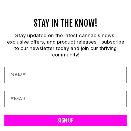
STAY IN THE KNOW!
Stay updated on the latest cannabis news,
exclusive offers, and product releases -
subscribe
to our newsletter today and join our thriving
community!
SIGN UP