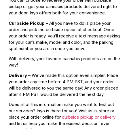
You can choose to receive your order with curbside
pickup or get your cannabis products delivered right to
your door. Inyo offers both for your convenience.
Curbside Pickup
– All you have to do is place your
order and pick the curbside option at checkout. Once
your order is ready, you’ll receive a text message asking
for your car’s make, model and color, and the parking
spot number you are in once you arrive.
With delivery, your favorite cannabis products are on the
way!
Delivery
– We’ve made this option even simpler. Place
your order any time before 4 PM PST, and your order
will be delivered to you the same day! Any order placed
after 4 PM PST would be delivered the next day.
Does all of this information make you want to test out
our services? Inyo is there for you! Visit us in-store or
place your order online for
curbside pickup or delivery
and let us help you make the easiest decision, even