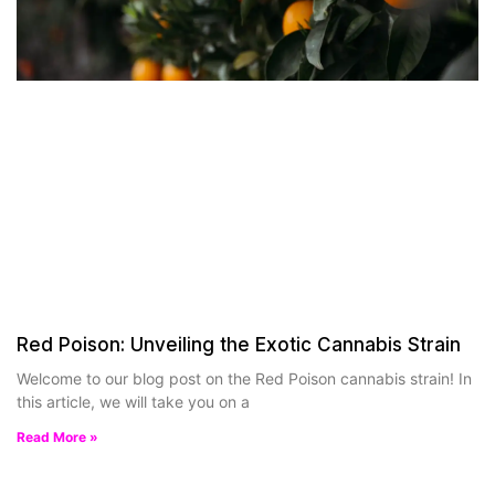
Red Poison: Unveiling the Exotic Cannabis Strain
Welcome to our blog post on the Red Poison cannabis strain! In
this article, we will take you on a
Read More »