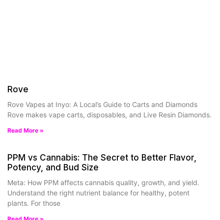
Rove
Rove Vapes at Inyo: A Local’s Guide to Carts and Diamonds
Rove makes vape carts, disposables, and Live Resin Diamonds.
Read More »
PPM vs Cannabis: The Secret to Better Flavor,
Potency, and Bud Size
Meta: How PPM affects cannabis quality, growth, and yield.
Understand the right nutrient balance for healthy, potent
plants. For those
Read More »