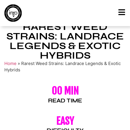
RAREST WEED
STRAINS: LANDRACE
LEGENDS & EXOTIC
HYBRIDS
Home
»
Rarest Weed Strains: Landrace Legends & Exotic
Hybrids
00 MIN
READ TIME
EASY