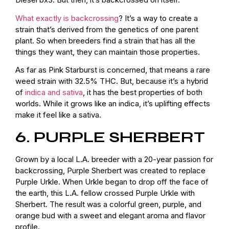
What exactly is backcrossing
? It’s a way to create a
strain that’s derived from the genetics of one parent
plant. So when breeders find a strain that has all the
things they want, they can maintain those properties.
As far as Pink Starburst is concerned, that means a rare
weed strain with 32.5% THC. But, because it’s a hybrid
of
indica and sativa
, it has the best properties of both
worlds. While it grows like an indica, it’s uplifting effects
make it feel like a sativa.
6. PURPLE SHERBERT
Grown by a local L.A. breeder with a 20-year passion for
backcrossing, Purple Sherbert was created to replace
Purple Urkle. When Urkle began to drop off the face of
the earth, this L.A. fellow crossed Purple Urkle with
Sherbert. The result was a colorful green, purple, and
orange bud with a sweet and elegant aroma and flavor
profile.