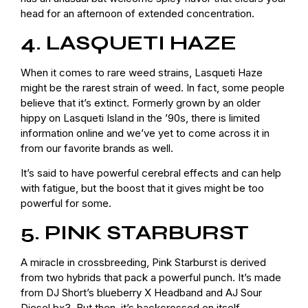
head for an afternoon of extended concentration.
4. LASQUETI HAZE
When it comes to rare weed strains, Lasqueti Haze
might be the rarest strain of weed. In fact, some people
believe that it’s extinct. Formerly grown by an older
hippy on Lasqueti Island in the ’90s, there is limited
information online and we’ve yet to come across it in
from our favorite brands as well.
It’s said to have powerful cerebral effects and can help
with fatigue, but the boost that it gives might be too
powerful for some.
5. PINK STARBURST
A miracle in crossbreeding, Pink Starburst is derived
from two hybrids that pack a powerful punch. It’s made
from DJ Short’s blueberry X Headband and AJ Sour
Diesel bx3. But then, it’s backcrossed on itself.