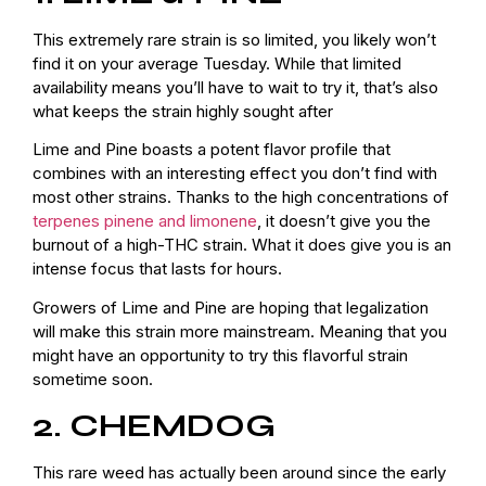
This extremely rare strain is so limited, you likely won’t
find it on your average Tuesday. While that limited
availability means you’ll have to wait to try it, that’s also
what keeps the strain highly sought after
Lime and Pine boasts a potent flavor profile that
combines with an interesting effect you don’t find with
most other strains. Thanks to the high concentrations of
terpenes pinene and limonene
, it doesn’t give you the
burnout of a high-THC strain. What it does give you is an
intense focus that lasts for hours.
Growers of Lime and Pine are hoping that legalization
will make this strain more mainstream. Meaning that you
might have an opportunity to try this flavorful strain
sometime soon.
2. CHEMDOG
This rare weed has actually been around since the early