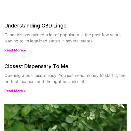
Understanding CBD Lingo
Cannabis has gained a lot of popularity in the past few years,
leading to its legalized status in several states.
Read More »
Closest Dispensary To Me
Opening a business is easy. You just need money to start it, the
perfect location, and the right business of
Read More »