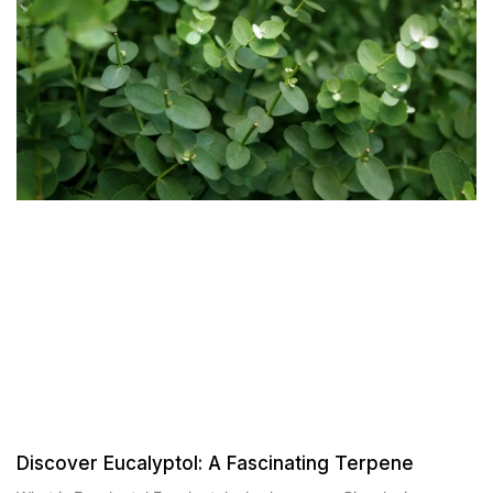
Discover Eucalyptol: A Fascinating Terpene