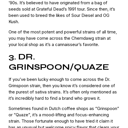
’90s. It’s believed to have originated from a bag of
seeds sold at Grateful Dead’s 1991 tour. Since then, it’s
been used to breed the likes of Sour Diesel and OG
Kush.
One of the most potent and powerful strains of all time,
you may have come across the Chemdawg strain at
your local shop as it’s a cannaisseur’s favorite.
3. DR.
GRINSPOON/QUAZE
If you’ve been lucky enough to come across the Dr.
Grinspoon strain, then you know it’s considered one of
the purest of sativa strains. It’s often only mentioned as
it’s incredibly hard to find a brand who grows it.
Sometimes found in Dutch coffee shops as “Grinspoon”
or “Quaze”, it’s a mood-lifting and focus-enhancing
strain. Those fortunate enough to have tried it claim it
has an unusual but welcome spicy flavor that clears your