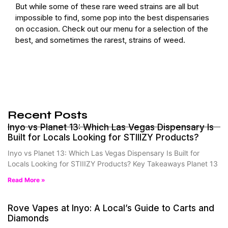
But while some of these rare weed strains are all but
impossible to find, some pop into the best dispensaries
on occasion.
Check out our menu
for a selection of the
best, and sometimes the rarest, strains of weed.
Recent Posts
Inyo vs Planet 13: Which Las Vegas Dispensary Is
Built for Locals Looking for STIIIZY Products?
Inyo vs Planet 13: Which Las Vegas Dispensary Is Built for
Locals Looking for STIIIZY Products? Key Takeaways Planet 13
Read More »
Rove Vapes at Inyo: A Local’s Guide to Carts and
Diamonds