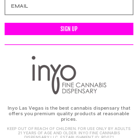
SIGN UP
Inyo Las Vegas is the best cannabis dispensary that
offers you premium quality products at reasonable
prices.
KEEP OUT OF REACH OF CHILDREN. FOR USE ONLY BY ADULTS
21 YEARS OF AGE AND OLDER. INYO FINE CANNABIS
DISPENSARY LLC⁠. ESTABLISHMENT ID⁠: RD071⁠