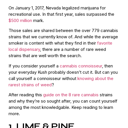
On January 1, 2017, Nevada legalized marijuana for
recreational use. In that first year, sales surpassed the
$500 million
mark.
Those sales are shared between the over
779 cannabis
strains
that we currently know of. And while the average
smoker is content with what they find in their
favorite
local dispensary
, there are a number of rare weed
strains that are well worth the search.
If you consider yourself a
cannabis connoisseur
, then
your everyday Kush probably doesn’t cut it. But can you
call yourself a connoisseur without
knowing about the
rarest strains of weed
?
After reading this
guide on the 8 rare cannabis
strains
and why they’re so sought after, you can count yourself
among the most knowledgable. Keep reading to learn
more.
1. LIME & PINE