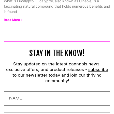
What is Eucalyptol Eucalyptol, also known as Cineole, is a
fascinating natural compound that holds numerous benefits and
is found
Read More »
STAY IN THE KNOW!
Stay updated on the latest cannabis news,
exclusive offers, and product releases -
subscribe
to our newsletter today and join our thriving
community!