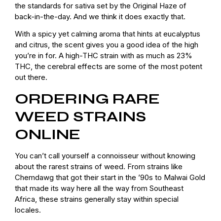
the standards for sativa set by the Original Haze of
back-in-the-day. And we think it does exactly that.
With a spicy yet calming aroma that hints at eucalyptus
and citrus, the scent gives you a good idea of the high
you’re in for. A high-THC strain with as much as 23%
THC, the cerebral effects are some of the most potent
out there.
ORDERING RARE
WEED STRAINS
ONLINE
You can’t call yourself a connoisseur without knowing
about the rarest strains of weed. From strains like
Chemdawg that got their start in the ’90s to Malwai Gold
that made its way here all the way from Southeast
Africa, these strains generally stay within special
locales.