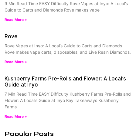
9 Min Read Time EASY Difficulty Rove Vapes at Inyo: A Local’s
Guide to Carts and Diamonds Rove makes vape
Read More »
Rove
Rove Vapes at Inyo: A Local’s Guide to Carts and Diamonds
Rove makes vape carts, disposables, and Live Resin Diamonds.
Read More »
Kushberry Farms Pre-Rolls and Flower: A Local’s
Guide at Inyo
7 Min Read Time EASY Difficulty Kushberry Farms Pre-Rolls and
Flower: A Local’s Guide at Inyo Key Takeaways Kushberry
Farms
Read More »
Popular Posts