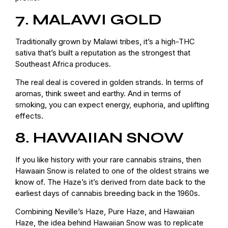
7. MALAWI GOLD
Traditionally grown by Malawi tribes, it’s a high-THC
sativa that’s built a reputation as the strongest that
Southeast Africa produces.
The real deal is covered in golden strands. In terms of
aromas, think sweet and earthy. And in terms of
smoking, you can expect energy, euphoria, and uplifting
effects.
8. HAWAIIAN SNOW
If you like history with your rare cannabis strains, then
Hawaain Snow is related to one of the oldest strains we
know of. The Haze’s it’s derived from date back to the
earliest days of cannabis breeding back in the 1960s.
Combining Neville’s Haze, Pure Haze, and Hawaiian
Haze, the idea behind Hawaiian Snow was to replicate