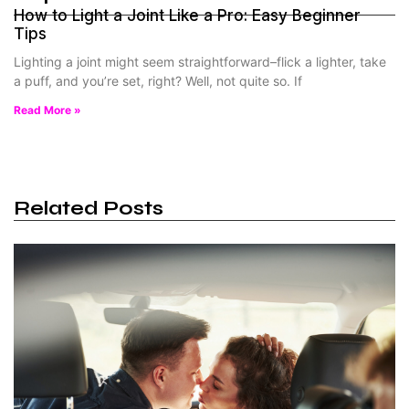
How to Light a Joint Like a Pro: Easy Beginner
Tips
Lighting a joint might seem straightforward–flick a lighter, take
a puff, and you’re set, right? Well, not quite so. If
Read More »
Related Posts