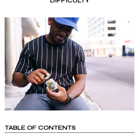
DIFFICULTY
TABLE OF CONTENTS