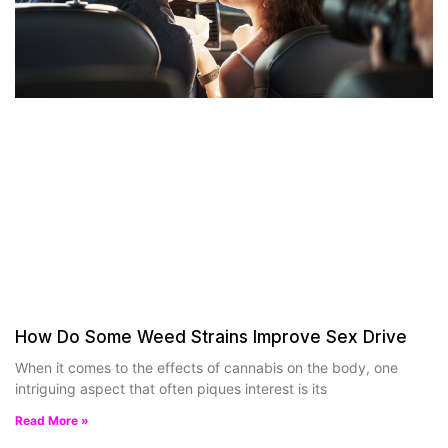
How Do Some Weed Strains Improve Sex Drive
When it comes to the effects of cannabis on the body, one
intriguing aspect that often piques interest is its
Read More »