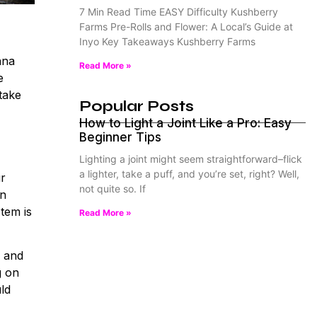
7 Min Read Time EASY Difficulty Kushberry
Farms Pre-Rolls and Flower: A Local’s Guide at
Inyo Key Takeaways Kushberry Farms
ana
Read More »
e
 take
Popular Posts
How to Light a Joint Like a Pro: Easy
Beginner Tips
Lighting a joint might seem straightforward–flick
a lighter, take a puff, and you’re set, right? Well,
ur
not quite so. If
in
tem is
Read More »
s and
g on
uld