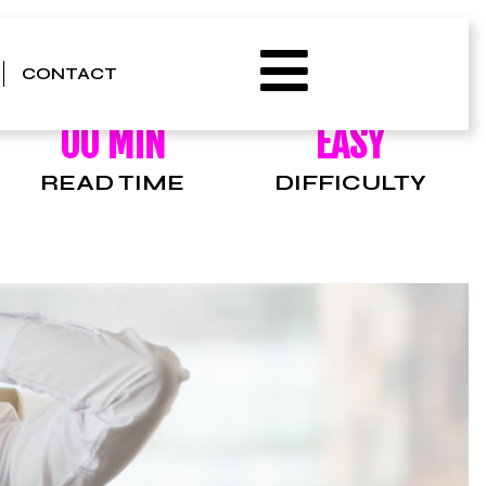
CONTACT
00 MIN
EASY
READ TIME
DIFFICULTY