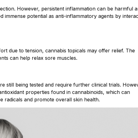
nfection. However, persistent inflammation can be harmful 
d immense potential as anti-inflammatory agents by interac
ort due to tension, cannabis topicals may offer relief. The
ents can help relax sore muscles.
e still being tested and require further clinical trials. Howe
 antioxidant properties found in cannabinoids, which can
e radicals and promote overall skin health.