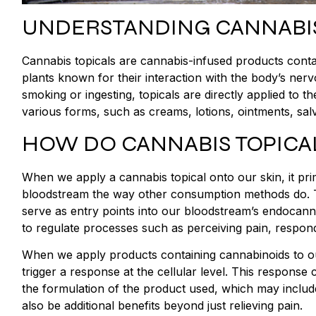
UNDERSTANDING CANNABIS
Cannabis topicals are cannabis-infused products cont
plants known for their interaction with the body’s ner
smoking or ingesting, topicals are directly applied to t
various forms, such as creams, lotions, ointments, sal
HOW DO CANNABIS TOPICA
When we apply a cannabis topical onto our skin, it prim
bloodstream the way other consumption methods do. T
serve as entry points into our bloodstream’s endocanna
to regulate processes such as perceiving pain, respo
When we apply products containing cannabinoids to ou
trigger a response at the cellular level. This response
the formulation of the product used, which may include 
also be additional benefits beyond just relieving pain.