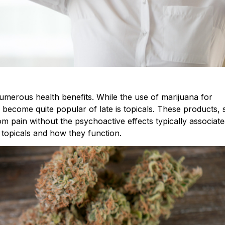
numerous health benefits. While the use of marijuana for
s become quite popular of late is topicals. These products,
rom pain without the psychoactive effects typically associate
f topicals and how they function.