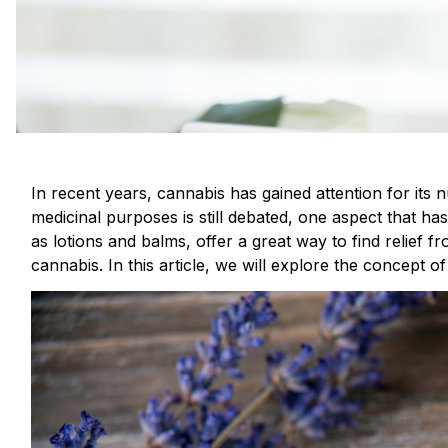
In recent years, cannabis has gained attention for its 
medicinal purposes is still debated, one aspect that ha
as lotions and balms, offer a great way to find relief f
cannabis. In this article, we will explore the concept o