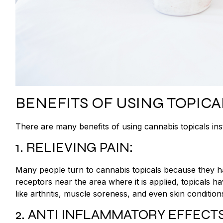
BENEFITS OF USING TOPICA
There are many benefits of using cannabis topicals in
1. RELIEVING PAIN:
Many people turn to cannabis topicals because they hav
receptors near the area where it is applied, topicals h
like arthritis, muscle soreness, and even skin conditio
2. ANTI INFLAMMATORY EFFECTS