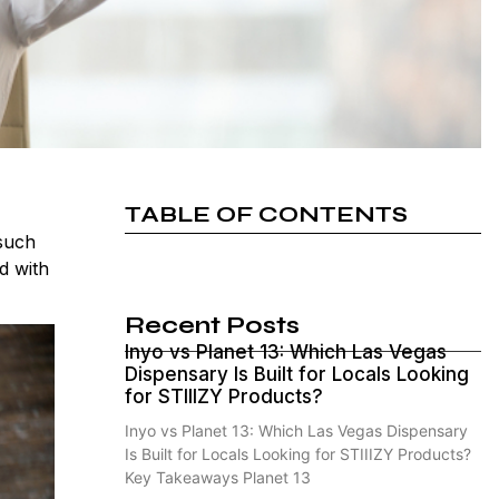
TABLE OF CONTENTS
 such
d with
Recent Posts
Inyo vs Planet 13: Which Las Vegas
Dispensary Is Built for Locals Looking
for STIIIZY Products?
Inyo vs Planet 13: Which Las Vegas Dispensary
Is Built for Locals Looking for STIIIZY Products?
Key Takeaways Planet 13