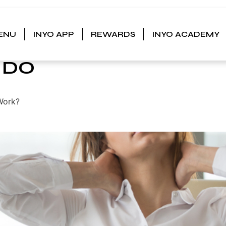
ENU
INYO APP
REWARDS
INYO ACADEMY
S
 DO
Work?