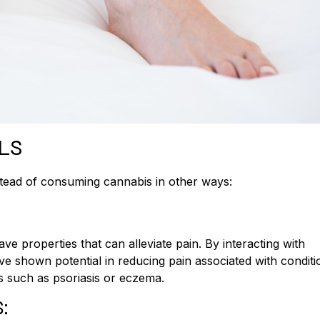
LS
stead of consuming cannabis in other ways:
e properties that can alleviate pain. By interacting with
ave shown potential in reducing pain associated with conditi
ns such as psoriasis or eczema.
: