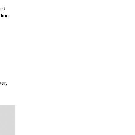
and
ting
ver,