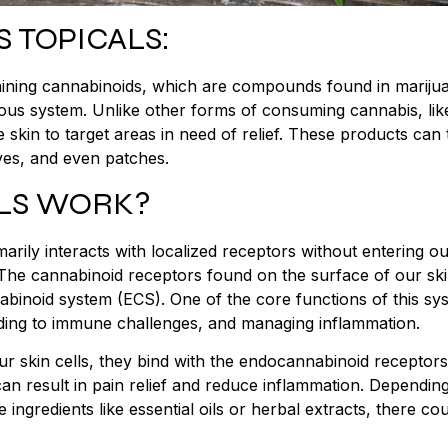
 TOPICALS:
aining cannabinoids, which are compounds found in mariju
vous system. Unlike other forms of consuming cannabis, lik
he skin to target areas in need of relief. These products can
ves, and even patches.
LS WORK?
arily interacts with localized receptors without entering o
he cannabinoid receptors found on the surface of our sk
binoid system (ECS). One of the core functions of this sys
nding to immune challenges, and managing inflammation.
r skin cells, they bind with the endocannabinoid receptor
 can result in pain relief and reduce inflammation. Dependin
ingredients like essential oils or herbal extracts, there co