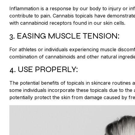
Inflammation is a response by our body to injury or i
contribute to pain. Cannabis topicals have demonstrate
with cannabinoid receptors found in our skin cells.
3. EASING MUSCLE TENSION:
For athletes or individuals experiencing muscle discomf
combination of cannabinoids and other natural ingredi
4. USE PROPERLY:
The potential benefits of topicals in skincare routines ar
some individuals incorporate these topicals due to the
potentially protect the skin from damage caused by fre