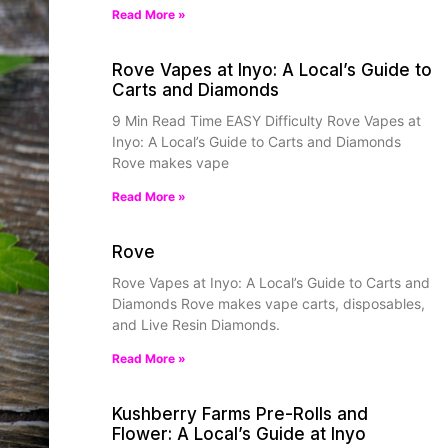
Read More »
Rove Vapes at Inyo: A Local’s Guide to
Carts and Diamonds
9 Min Read Time EASY Difficulty Rove Vapes at
Inyo: A Local’s Guide to Carts and Diamonds
Rove makes vape
Read More »
Rove
Rove Vapes at Inyo: A Local’s Guide to Carts and
Diamonds Rove makes vape carts, disposables,
and Live Resin Diamonds.
Read More »
Kushberry Farms Pre-Rolls and
Flower: A Local’s Guide at Inyo