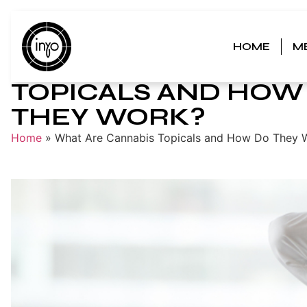
HOME
M
WHAT ARE CANNABI
TOPICALS AND HOW
THEY WORK?
Home
»
What Are Cannabis Topicals and How Do They 