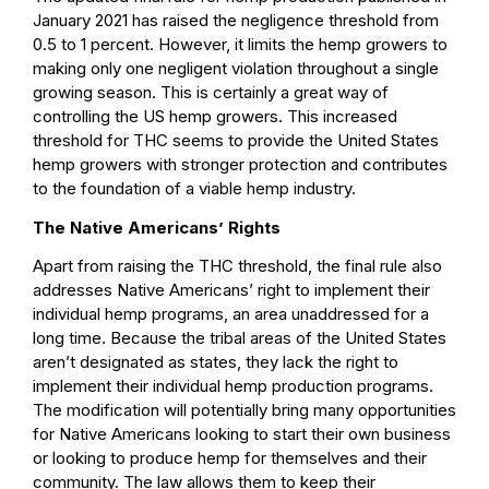
January 2021 has raised the negligence threshold from
0.5 to 1 percent. However, it limits the hemp growers to
making only one negligent violation throughout a single
growing season. This is certainly a great way of
controlling the US hemp growers. This increased
threshold for THC seems to provide the United States
hemp growers with stronger protection and contributes
to the foundation of a viable hemp industry.
The Native Americans’ Rights
Apart from raising the THC threshold, the final rule also
addresses Native Americans’ right to implement their
individual hemp programs, an area unaddressed for a
long time. Because the tribal areas of the United States
aren’t designated as states, they lack the right to
implement their individual hemp production programs.
The modification will potentially bring many opportunities
for Native Americans looking to start their own business
or looking to produce hemp for themselves and their
community. The law allows them to keep their