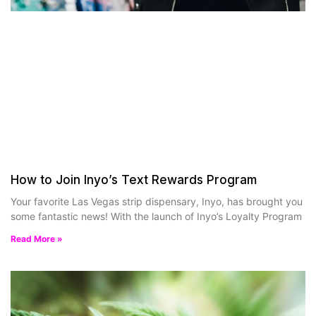
How to Join Inyo’s Text Rewards Program
Your favorite Las Vegas strip dispensary, Inyo, has brought you
some fantastic news! With the launch of Inyo’s Loyalty Program
Read More »