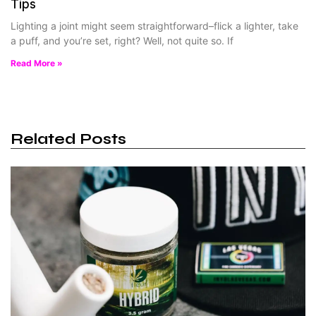
Tips
Lighting a joint might seem straightforward–flick a lighter, take
a puff, and you’re set, right? Well, not quite so. If
Read More »
Related Posts