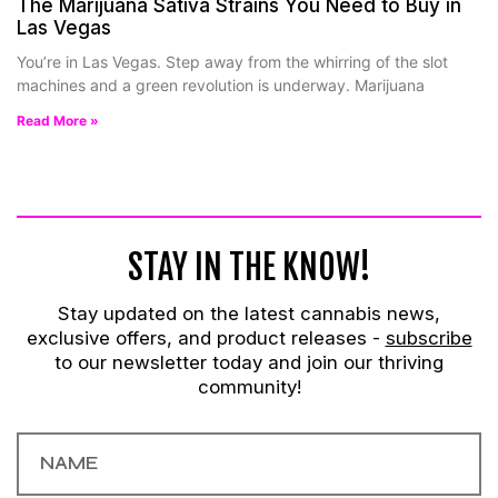
The Marijuana Sativa Strains You Need to Buy in
Las Vegas
You’re in Las Vegas. Step away from the whirring of the slot
machines and a green revolution is underway. Marijuana
Read More »
STAY IN THE KNOW!
Stay updated on the latest cannabis news,
exclusive offers, and product releases -
subscribe
to our newsletter today and join our thriving
community!