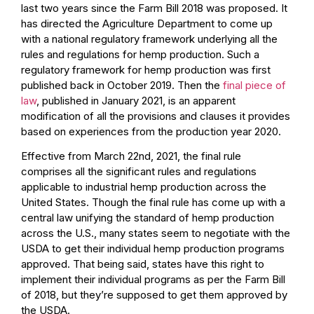
last two years since the Farm Bill 2018 was proposed. It
has directed the Agriculture Department to come up
with a national regulatory framework underlying all the
rules and regulations for hemp production. Such a
regulatory framework for hemp production was first
published back in October 2019. Then the
final piece of
law
, published in January 2021, is an apparent
modification of all the provisions and clauses it provides
based on experiences from the production year 2020.
Effective from March 22nd, 2021, the final rule
comprises all the significant rules and regulations
applicable to industrial hemp production across the
United States. Though the final rule has come up with a
central law unifying the standard of hemp production
across the U.S., many states seem to negotiate with the
USDA to get their individual hemp production programs
approved. That being said, states have this right to
implement their individual programs as per the
Farm Bill
of 2018
, but they’re supposed to get them approved by
the USDA.