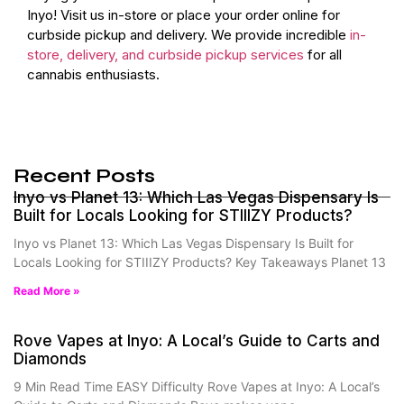
Inyo! Visit us in-store or place your order online for
curbside pickup and delivery. We provide incredible
in-
store, delivery, and curbside pickup services
for all
cannabis enthusiasts.
Recent Posts
Inyo vs Planet 13: Which Las Vegas Dispensary Is
Built for Locals Looking for STIIIZY Products?
Inyo vs Planet 13: Which Las Vegas Dispensary Is Built for
Locals Looking for STIIIZY Products? Key Takeaways Planet 13
Read More »
Rove Vapes at Inyo: A Local’s Guide to Carts and
Diamonds
9 Min Read Time EASY Difficulty Rove Vapes at Inyo: A Local’s