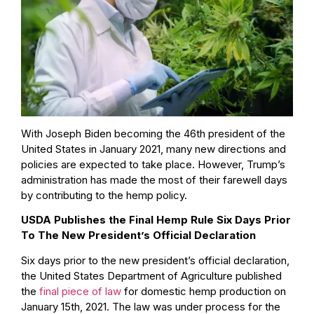
With Joseph Biden becoming the 46th president of the
United States in January 2021, many new directions and
policies are expected to take place. However, Trump’s
administration has made the most of their farewell days
by contributing to the hemp policy.
USDA Publishes the Final Hemp Rule Six Days Prior
To The New President’s Official Declaration
Six days prior to the new president’s official declaration,
the United States Department of Agriculture published
the
final piece of law
for domestic hemp production on
January 15th, 2021. The law was under process for the