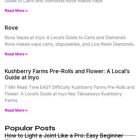
Guide to Carts and Diamonds Rove makes vape
Read More »
Rove
Rove Vapes at Inyo: A Local’s Guide to Carts and Diamonds
Rove makes vape carts, disposables, and Live Resin Diamonds.
Read More »
Kushberry Farms Pre-Rolls and Flower: A Local’s
Guide at Inyo
7 Min Read Time EASY Difficulty Kushberry Farms Pre-Rolls and
Flower: A Local’s Guide at Inyo Key Takeaways Kushberry
Farms
Read More »
Popular Posts
How to Light a Joint Like a Pro: Easy Beginner