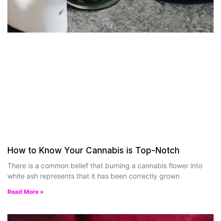
How to Know Your Cannabis is Top-Notch
There is a common belief that burning a cannabis flower into
white ash represents that it has been correctly grown
Read More »