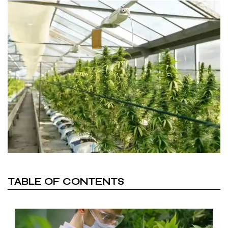
TABLE OF CONTENTS