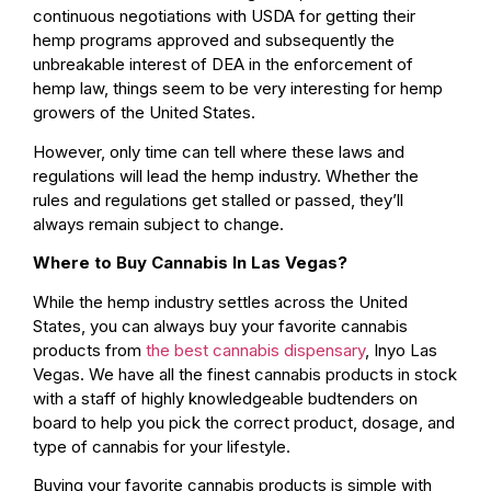
continuous negotiations with USDA for getting their
hemp programs approved and subsequently the
unbreakable interest of DEA in the enforcement of
hemp law, things seem to be very interesting for hemp
growers of the United States.
However, only time can tell where these laws and
regulations will lead the hemp industry. Whether the
rules and regulations get stalled or passed, they’ll
always remain subject to change.
Where to Buy Cannabis In Las Vegas?
While the hemp industry settles across the United
States, you can always buy your favorite cannabis
products from
the best cannabis dispensary
, Inyo Las
Vegas. We have all the finest cannabis products in stock
with a staff of highly knowledgeable budtenders on
board to help you pick the correct product, dosage, and
type of cannabis for your lifestyle.
Buying your favorite cannabis products is simple with