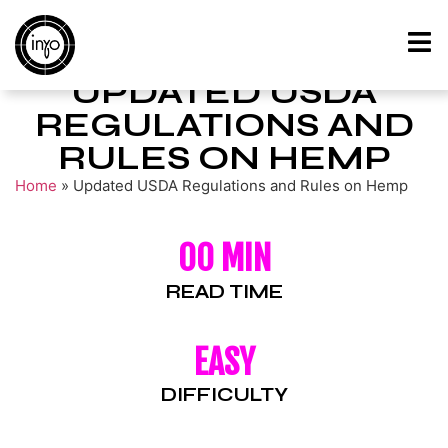
UPDATED USDA
REGULATIONS AND
RULES ON HEMP
Home
»
Updated USDA Regulations and Rules on Hemp
00 MIN
READ TIME
EASY
DIFFICULTY