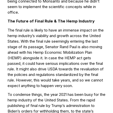
being connected to Monsanto and because he didn’t
seem to implement the scientific concepts while in
office.
The Future of Final Rule & The Hemp Industry
The final rule is likely to have an immense impact on the
hemp industry’s viability and growth across the United
States. With the final rule seemingly entering the last
stage of its passage, Senator Rand Paul is also moving
ahead with his
Hemp Economic Mobilization Plan
(HEMP)
alongside it. In case the HEMP act gets
passed, it could have serious implications over the final
rule. It might also drive USDA towards the revaluation of
the policies and regulations standardized by the final
rule. However, this would take years, and so we cannot
expect anything to happen very soon.
To condense things, the year 2021 has been busy for the
hemp industry of the United States. From the rapid
publishing of final rule by Trump’s administration to
Biden’s orders for withholding them, to the state’s