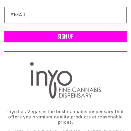
SIGN UP
Inyo Las Vegas is the best cannabis dispensary that
offers you premium quality products at reasonable
prices.