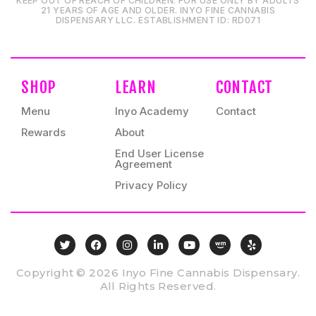
KEEP OUT OF REACH OF CHILDREN. FOR USE ONLY BY ADULTS
21 YEARS OF AGE AND OLDER. INYO FINE CANNABIS
DISPENSARY LLC⁠. ESTABLISHMENT ID⁠: RD071⁠
SHOP
LEARN
CONTACT
Menu
Inyo Academy
Contact
Rewards
About
End User License
Agreement
Privacy Policy
Copyright © 2026 Inyo Fine Cannabis Dispensary.
All Rights Reserved.