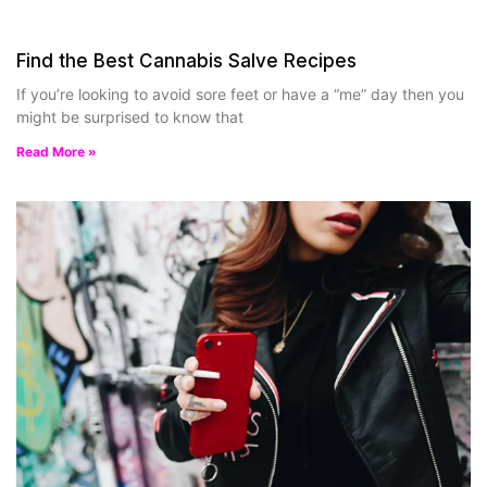
Find the Best Cannabis Salve Recipes
If you’re looking to avoid sore feet or have a “me” day then you
might be surprised to know that
Read More »