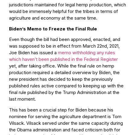
jurisdictions maintained for legal hemp production, which
would be immensely helpful for the tribes in terms of
agriculture and economy at the same time.
Biden’s Memo to Freeze the Final Rule
Even though the bill had been approved, enacted, and
was supposed to be in effect from March 22nd, 2021,
Joe Biden has issued a
memo withholding any rules
which haven’t been published in the Federal Register
yet, after taking office. While the final rule on hemp
production required a detailed overview by Biden, the
new president has decided to keep the previously
published rules active compared to keeping up with the
final rule published by the Trump Administration at the
last moment.
This has been a crucial step for Biden because his
nominee for serving the agriculture department is Tom
Vilsack. Vilsack served under the same capacity during
the Obama administration and faced criticism both for