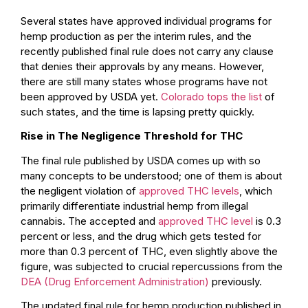
Several states have approved individual programs for
hemp production as per the interim rules, and the
recently published final rule does not carry any clause
that denies their approvals by any means. However,
there are still many states whose programs have not
been approved by USDA yet.
Colorado tops the list
of
such states, and the time is lapsing pretty quickly.
Rise in The Negligence Threshold for THC
The final rule published by USDA comes up with so
many concepts to be understood; one of them is about
the negligent violation of
approved THC levels
, which
primarily differentiate industrial hemp from illegal
cannabis. The accepted and
approved THC level
is 0.3
percent or less, and the drug which gets tested for
more than 0.3 percent of THC, even slightly above the
figure, was subjected to crucial repercussions from the
DEA (Drug Enforcement Administration)
previously.
The updated final rule for hemp production published in