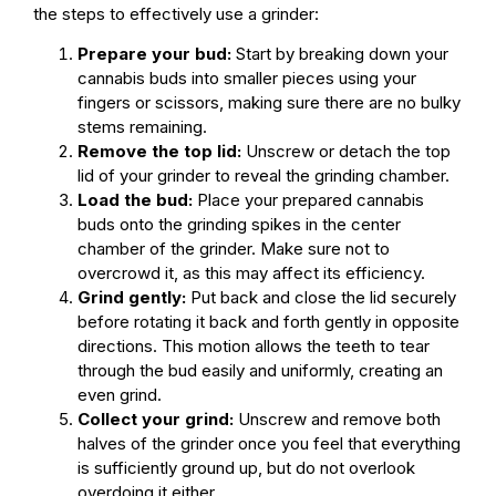
the steps to effectively use a grinder:
Prepare your bud:
Start by breaking down your
cannabis buds into smaller pieces using your
fingers or scissors, making sure there are no bulky
stems remaining.
Remove the top lid:
Unscrew or detach the top
lid of your grinder to reveal the grinding chamber.
Load the bud:
Place your prepared cannabis
buds onto the grinding spikes in the center
chamber of the grinder. Make sure not to
overcrowd it, as this may affect its efficiency.
Grind gently:
Put back and close the lid securely
before rotating it back and forth gently in opposite
directions. This motion allows the teeth to tear
through the bud easily and uniformly, creating an
even grind.
Collect your grind:
Unscrew and remove both
halves of the grinder once you feel that everything
is sufficiently ground up, but do not overlook
overdoing it either.