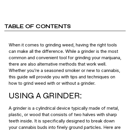
TABLE OF CONTENTS
When it comes to grinding weed, having the right tools
can make all the difference. While a grinder is the most
common and convenient tool for grinding your marijuana,
there are also alternative methods that work well.
Whether you’re a seasoned smoker or new to cannabis,
this guide will provide you with tips and techniques on
how to grind weed with or without a grinder.
USING A GRINDER:
A grinder is a cylindrical device typically made of metal,
plastic, or wood that consists of two halves with sharp
teeth inside. It is specifically designed to break down
your cannabis buds into finely ground particles. Here are