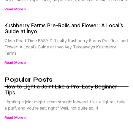
Read More »
Kushberry Farms Pre-Rolls and Flower: A Local’s
Guide at Inyo
7 Min Read Time EASY Difficulty Kushberry Farms Pre-Rolls and
Flower: A Local’s Guide at Inyo Key Takeaways Kushberry
Farms
Read More »
Popular Posts
How to Light a Joint Like a Pro: Easy Beginner
Tips
Lighting a joint might seem straightforward–flick a lighter, take
a puff, and you’re set, right? Well, not quite so. If
Read More »