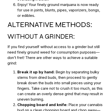
Enjoy! Your finely ground marijuana is now ready
for use in joints, blunts, pipes, vaporizers, bongs,
or edibles.
ALTERNATIVE METHODS:
WITHOUT A GRINDER:
If you find yourself without access to a grinder but still
need finely ground weed for consumption purposes—
don’t fret! There are other ways to achieve a suitable
grind:
Break it up by hand:
Begin by separating bulky
stems from dried buds, then proceed to gently
break down the buds into small pieces using your
fingers. Take care not to crush it too much, as this
can create an overly dense grind that may result in
uneven burning.
Chopping board and knife:
Place your cannabis
bud on a clean chopping board and chop away—