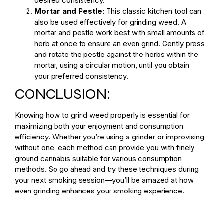
desired consistency.
Mortar and Pestle:
This classic kitchen tool can
also be used effectively for grinding weed. A
mortar and pestle work best with small amounts of
herb at once to ensure an even grind. Gently press
and rotate the pestle against the herbs within the
mortar, using a circular motion, until you obtain
your preferred consistency.
CONCLUSION:
Knowing how to grind weed properly is essential for
maximizing both your enjoyment and consumption
efficiency. Whether you’re using a grinder or improvising
without one, each method can provide you with finely
ground cannabis suitable for various consumption
methods. So go ahead and try these techniques during
your next smoking session—you’ll be amazed at how
even grinding enhances your smoking experience.