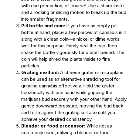
with due precaution, of course! Use a sharp knife
and a rocking or slicing motion to break up the bud
into smaller fragments.
Pill bottle and coin:
If you have an empty pill
bottle at hand, place a few pieces of cannabis in it
along with a clean coin—a nickel or dime works
well for this purpose. Firmly seal the cap, then
shake the bottle vigorously for a brief period. The
coin will help shred the plants inside to fine
particles.
Grating method:
A cheese grater or microplane
can be used as an alternative shredding tool for
grinding cannabis effectively. Hold the grater
horizontally with one hand while gripping the
marijuana bud securely with your other hand. Apply
gentle downward pressure, moving the bud back
and forth against the grating surface until you
achieve your desired consistency.
Blender or food processor:
While not as
commonly used, utilizing a blender or food