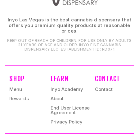
Inyo Las Vegas is the best cannabis dispensary that
offers you premium quality products at reasonable
prices.
KEEP OUT OF REACH OF CHILDREN. FOR USE ONLY BY ADULTS
21 YEARS OF AGE AND OLDER. INYO FINE CANNABIS
DISPENSARY LLC⁠. ESTABLISHMENT ID⁠: RD071⁠
SHOP
LEARN
CONTACT
Menu
Inyo Academy
Contact
Rewards
About
End User License
Agreement
Privacy Policy