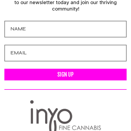
to our newsletter today and join our thriving
community!
SIGN UP