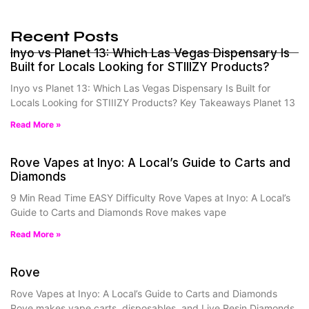
Recent Posts
Inyo vs Planet 13: Which Las Vegas Dispensary Is
Built for Locals Looking for STIIIZY Products?
Inyo vs Planet 13: Which Las Vegas Dispensary Is Built for
Locals Looking for STIIIZY Products? Key Takeaways Planet 13
Read More »
Rove Vapes at Inyo: A Local’s Guide to Carts and
Diamonds
9 Min Read Time EASY Difficulty Rove Vapes at Inyo: A Local’s
Guide to Carts and Diamonds Rove makes vape
Read More »
Rove
Rove Vapes at Inyo: A Local’s Guide to Carts and Diamonds
Rove makes vape carts, disposables, and Live Resin Diamonds.