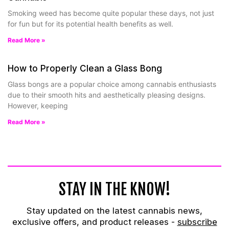
Smoking weed has become quite popular these days, not just
for fun but for its potential health benefits as well.
Read More »
How to Properly Clean a Glass Bong
Glass bongs are a popular choice among cannabis enthusiasts
due to their smooth hits and aesthetically pleasing designs.
However, keeping
Read More »
STAY IN THE KNOW!
Stay updated on the latest cannabis news,
exclusive offers, and product releases -
subscribe