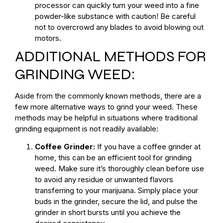
processor can quickly turn your weed into a fine
powder-like substance with caution! Be careful
not to overcrowd any blades to avoid blowing out
motors.
ADDITIONAL METHODS FOR
GRINDING WEED:
Aside from the commonly known methods, there are a
few more alternative ways to grind your weed. These
methods may be helpful in situations where traditional
grinding equipment is not readily available:
Coffee Grinder:
If you have a coffee grinder at
home, this can be an efficient tool for grinding
weed. Make sure it’s thoroughly clean before use
to avoid any residue or unwanted flavors
transferring to your marijuana. Simply place your
buds in the grinder, secure the lid, and pulse the
grinder in short bursts until you achieve the