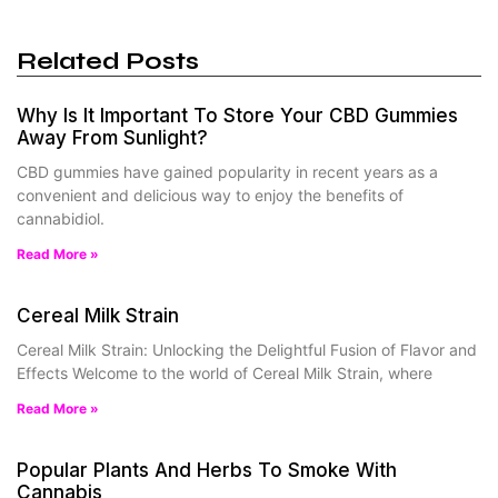
Related Posts
Why Is It Important To Store Your CBD Gummies
Away From Sunlight?
CBD gummies have gained popularity in recent years as a
convenient and delicious way to enjoy the benefits of
cannabidiol.
Read More »
Cereal Milk Strain
Cereal Milk Strain: Unlocking the Delightful Fusion of Flavor and
Effects Welcome to the world of Cereal Milk Strain, where
Read More »
Popular Plants And Herbs To Smoke With
Cannabis