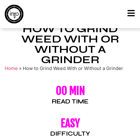
HOW TO GRIND
WEED WITH OR
WITHOUT A
GRINDER
Home
»
How to Grind Weed With or Without a Grinder
00 MIN
READ TIME
EASY
DIFFICULTY