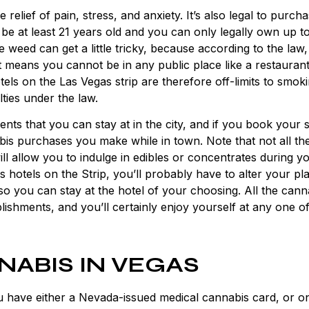
e relief of pain, stress, and anxiety. It’s also legal to purch
be at least 21 years old and you can only legally own up t
weed can get a little tricky, because according to the law
means you cannot be in any public place like a restaurant
els on the Las Vegas strip are therefore off-limits to smok
ties under the law.
ments
that you can stay at in the city, and if you book your s
abis purchases you make while in town. Note that not all th
will allow you to indulge in edibles or concentrates during y
 hotels on the Strip, you’ll probably have to alter your pl
so you can stay at the hotel of your choosing. All the cann
tablishments, and you’ll certainly enjoy yourself at any one o
NABIS IN VEGAS
u have either a Nevada-issued medical cannabis card, or o