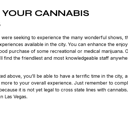
 YOUR CANNABIS
S
u were seeking to experience the many wonderful shows, t
 experiences available in the city. You can enhance the enjo
 good purchase of some recreational or medical marijuana. 
 find the friendliest and most knowledgeable staff anywhe
d above, you’ll be able to have a terrific time in the city, 
n more to your overall experience. Just remember to compl
use it is not yet legal to cross state lines with cannabis.
in Las Vegas.