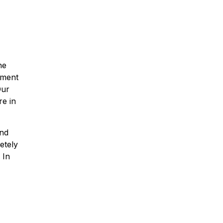
he
yment
Our
re in
and
etely
 In