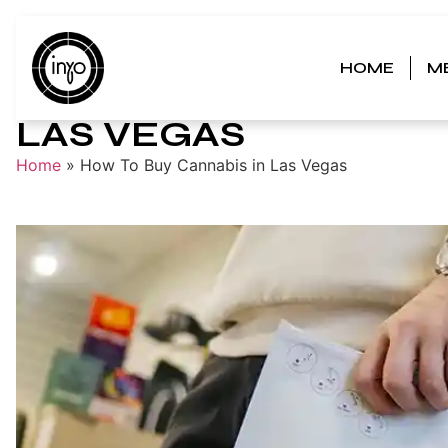
HOME
M
HOW TO BUY CANNAB
LAS VEGAS
Home
»
How To Buy Cannabis in Las Vegas