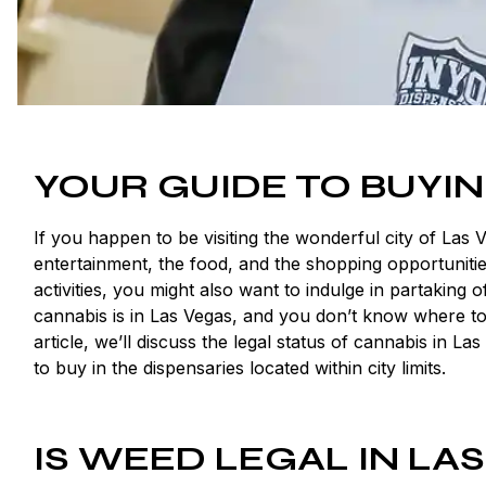
YOUR GUIDE TO BUYIN
If you happen to be visiting the wonderful city of Las 
entertainment, the food, and the shopping opportuniti
activities, you might also want to indulge in partaking
cannabis is in Las Vegas, and you don’t know where to
article, we’ll discuss the legal status of cannabis i
to buy in the dispensaries located within city limits.
IS WEED LEGAL IN LA