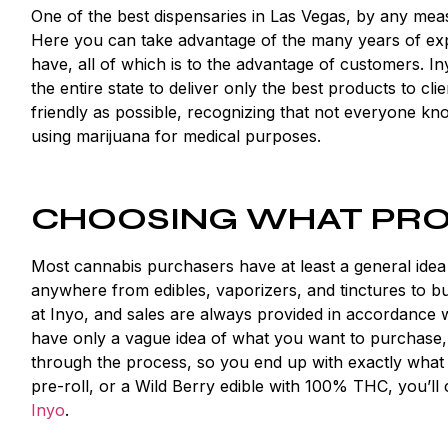
One of the best dispensaries in Las Vegas, by any mea
Here you can take advantage of the many years of exp
have, all of which is to the advantage of customers. I
the entire state to deliver only the best products to c
friendly as possible, recognizing that not everyone kn
using marijuana for medical purposes.
CHOOSING WHAT PRO
Most cannabis purchasers have at least a general idea
anywhere from edibles, vaporizers, and tinctures to buds
at Inyo, and sales are always provided in accordance 
have only a vague idea of what you want to purchase, y
through the process, so you end up with exactly what
pre-roll, or a Wild Berry edible with 100% THC, you’l
Inyo
.