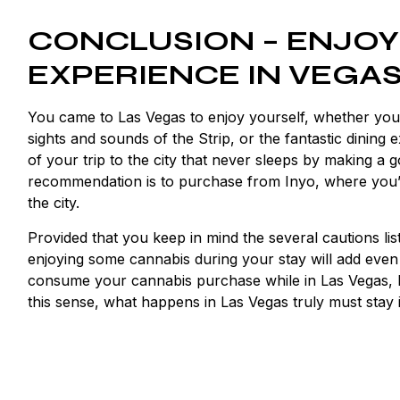
CONCLUSION – ENJOY
EXPERIENCE IN VEGA
You came to Las Vegas to enjoy yourself, whether yo
sights and sounds of the Strip, or the fantastic dining
of your trip to the city that never sleeps by making a
recommendation is to purchase from Inyo, where you’ll
the city.
Provided that you keep in mind the several cautions liste
enjoying some cannabis during your stay will add eve
consume your cannabis purchase while in Las Vegas, beca
this sense, what happens in Las Vegas truly must stay 