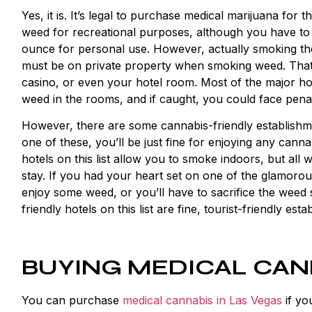
Yes, it is. It’s legal to purchase medical marijuana for th
weed for recreational purposes, although you have to 
ounce for personal use. However, actually smoking the 
must be on private property when smoking weed. That 
casino, or even your hotel room. Most of the major hot
weed in the rooms, and if caught, you could face penal
However, there are some
cannabis-friendly establish
one of these, you’ll be just fine for enjoying any cann
hotels on this list allow you to smoke indoors, but all 
stay. If you had your heart set on one of the glamorous
enjoy some weed, or you’ll have to sacrifice the weed 
friendly hotels on this list are fine, tourist-friendly es
BUYING MEDICAL CAN
You can purchase
medical cannabis in Las Vegas
if yo