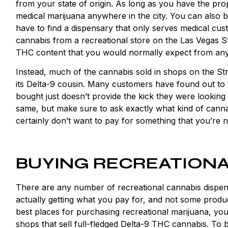
from your state of origin. As long as you have the pr
medical marijuana anywhere in the city. You can also bu
have to find a dispensary that only serves medical cu
cannabis from a recreational store on the Las Vegas St
THC content that you would normally expect from any
Instead, much of the cannabis sold in shops on the Stri
its Delta-9 cousin. Many customers have found out to t
bought just doesn’t provide the kick they were looking
same, but make sure to ask exactly what kind of cannabi
certainly don’t want to pay for something that you’re no
BUYING RECREATIONA
There are any number of recreational cannabis dispens
actually getting what you pay for, and not some produc
best places for purchasing recreational marijuana, you’
shops that sell full-fledged Delta-9 THC cannabis. To