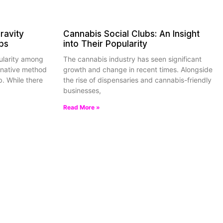
ravity
Cannabis Social Clubs: An Insight
ps
into Their Popularity
ularity among
The cannabis industry has seen significant
rnative method
growth and change in recent times. Alongside
b. While there
the rise of dispensaries and cannabis-friendly
businesses,
Read More »