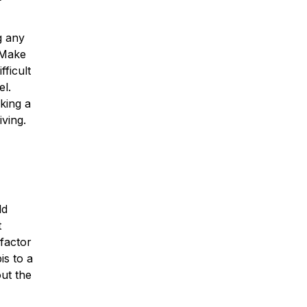
g any
 Make
fficult
el.
king a
iving.
ld
t
factor
is to a
out the