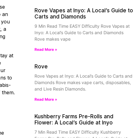
ase
Rove Vapes at Inyo: A Local’s Guide to
o an
Carts and Diamonds
, you
9 Min Read Time EASY Difficulty Rove Vapes at
, a
Inyo: A Local’s Guide to Carts and Diamonds
ing
Rove makes vape
Read More »
tay at
e
Rove
our
Rove Vapes at Inyo: A Local’s Guide to Carts and
ans to
Diamonds Rove makes vape carts, disposables,
abis-
and Live Resin Diamonds.
f them.
Read More »
Kushberry Farms Pre-Rolls and
Flower: A Local’s Guide at Inyo
7 Min Read Time EASY Difficulty Kushberry
ne