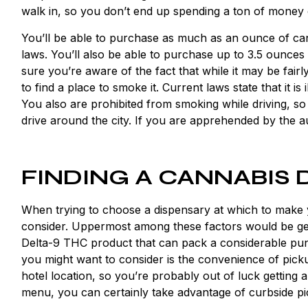
walk in, so you don’t end up spending a ton of money 
You’ll be able to purchase as much as an ounce of ca
laws. You’ll also be able to purchase up to 3.5 ounces
sure you’re aware of the fact that while it may be fairly
to find a place to smoke it. Current laws state that it is
You also are prohibited from smoking while driving, so
drive around the city. If you are apprehended by the au
FINDING A CANNABIS 
When trying to choose a dispensary at which to make 
consider. Uppermost among these factors would be get
Delta-9 THC product that can pack a considerable punc
you might want to consider is the convenience of pickup
hotel location, so you’re probably out of luck getting 
menu, you can certainly take advantage of curbside pi