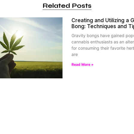
Related Posts
Creating and Utilizing a G
Bong: Techniques and Ti
Gravity bongs have gained pop
cannabis enthusiasts as an alte
for consuming their favorite her
are
Read More »