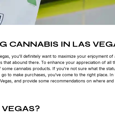
G CANNABIS IN LAS VEG
Vegas, you’ll definitely want to maximize your enjoyment of a
es that abound there. To enhance your appreciation of all 
 of some cannabis products. If you’re not sure what the stat
 go to make purchases, you’ve come to the right place. In 
n Las Vegas, and provide some recommendations on where and
S VEGAS?