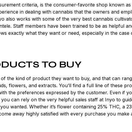
surement criteria, is the consumer-favorite shop known as
erience in dealing with cannabis that the owners and emp
nyo also works with some of the very best cannabis cultivat
lientele. Staff members have been trained to be as helpful an
ows exactly what they want or need, especially in the case 
DUCTS TO BUY
 of the kind of product they want to buy, and that can ran
, flowers, and extracts. You’ll find a full line of these pr
with the preferences expressed by the customer. Even if y
ou can rely on the very helpful sales staff at Inyo to gui
 you wanted. Whether it’s flower containing 25% THC, a 2
l come away highly satisfied with every purchase you make 