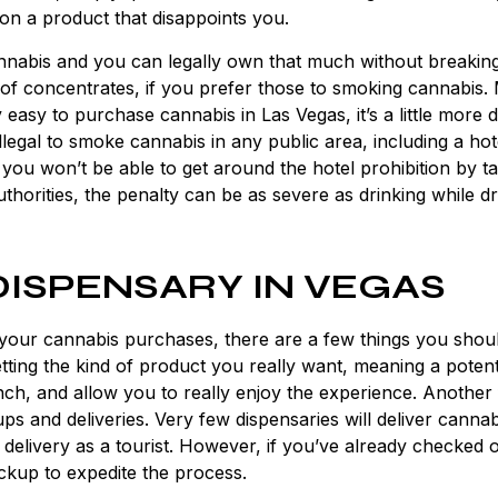
on a product that disappoints you.
nnabis and you can legally own that much without breakin
 of concentrates, if you prefer those to smoking cannabis.
 easy to purchase cannabis in Las Vegas, it’s a little more di
 illegal to smoke cannabis in any public area, including a hot
 you won’t be able to get around the hotel prohibition by ta
thorities, the penalty can be as severe as drinking while dr
DISPENSARY IN VEGAS
your cannabis purchases, there are a few things you shou
ting the kind of product you really want, meaning a poten
h, and allow you to really enjoy the experience. Another 
s and deliveries. Very few dispensaries will deliver cannab
a delivery as a tourist. However, if you’ve already checked 
ckup to expedite the process.