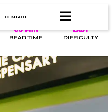
CONTACT
00 MIN
EASY
READ TIME
DIFFICULTY