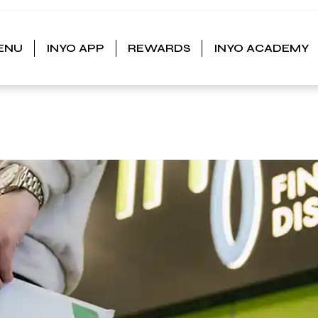
ENU
INYO APP
REWARDS
INYO ACADEMY
IS IN