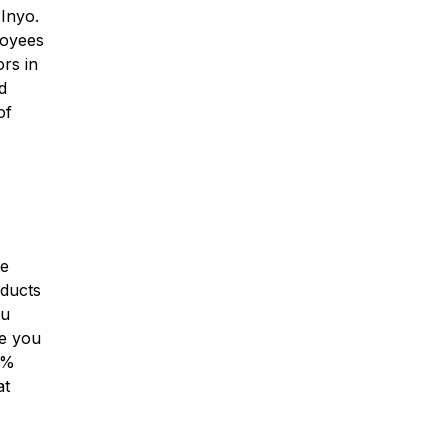
 Inyo.
loyees
ors in
d
of
ge
oducts
ou
de you
3%
at