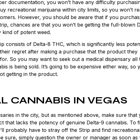
oper documentation, you won’t have any difficulty purchasi
y recreational marijuana within city limits, so you won’t re
stomers. However, you should be aware that if you purcha
rip, chances are that you won’t be getting the full-blown 
 kind of potent weed.
p consists of Delta-8 THC, which is significantly less poten
heir regret after making a purchase that the product they
 for. So you may want to seek out a medical dispensary all 
s is being sold. It’s going to be expensive either way, so 
t getting in the product.
L CANNABIS IN VEGAS
aries in the city, but as mentioned above, make sure that 
t that lacks the potency of genuine Delta-9 cannabis. To f
ll probably have to stray off the Strip and find recreationa
 be sure, simply question the owner or manager as soon as