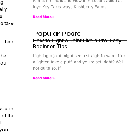
Farms Pre-Rolls and Flower: A Local’s Guide at
ng
Inyo Key Takeaways Kushberry Farms
ally
se
Read More »
Delta-9
Popular Posts
How to Light a Joint Like a Pro: Easy
t than
Beginner Tips
the
Lighting a joint might seem straightforward–flick
a lighter, take a puff, and you’re set, right? Well,
you
not quite so. If
Read More »
you’re
ind the
l
 you