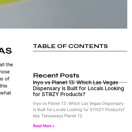
TABLE OF CONTENTS
AS
ll the
those
Recent Posts
us of
Inyo vs Planet 13: Which Las Vegas
this
Dispensary Is Built for Locals Looking
 what
for STIIIZY Products?
Inyo vs Planet 13: Which Las Vegas Dispensary
Is Built for Locals Looking for STIIIZY Products?
Key Takeaways Planet 13
Read More »