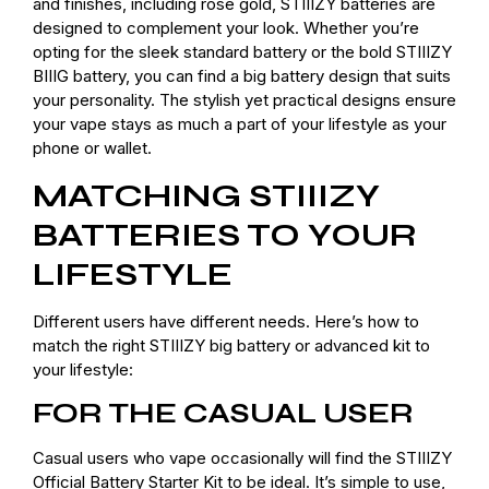
and finishes, including rose gold, STIIIZY batteries are
designed to complement your look. Whether you’re
opting for the sleek standard battery or the bold STIIIZY
BIIIG battery, you can find a big battery design that suits
your personality. The stylish yet practical designs ensure
your vape stays as much a part of your lifestyle as your
phone or wallet.
MATCHING STIIIZY
BATTERIES TO YOUR
LIFESTYLE
Different users have different needs. Here’s how to
match the right STIIIZY big battery or advanced kit to
your lifestyle:
FOR THE CASUAL USER
Casual users who vape occasionally will find the STIIIZY
Official Battery Starter Kit to be ideal. It’s simple to use,