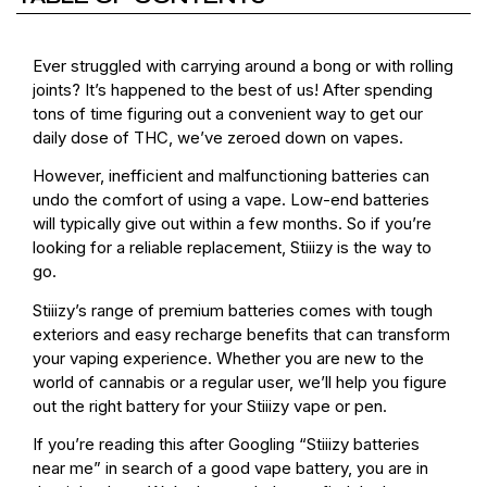
Ever struggled with carrying around a bong or with rolling
joints? It’s happened to the best of us! After spending
tons of time figuring out a convenient way to get our
daily dose of THC, we’ve zeroed down on vapes.
However, inefficient and malfunctioning batteries can
undo the comfort of using a vape. Low-end batteries
will typically give out within a few months. So if you’re
looking for a reliable replacement, Stiiizy is the way to
go.
Stiiizy’s range of premium batteries comes with tough
exteriors and easy recharge benefits that can transform
your vaping experience. Whether you are new to the
world of cannabis or a regular user, we’ll help you figure
out the right battery for your Stiiizy vape or pen.
If you’re reading this after Googling “Stiiizy batteries
near me” in search of a good vape battery, you are in