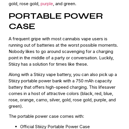
gold, rose gold,
purple
, and green.
PORTABLE POWER
CASE
A frequent gripe with most cannabis vape users is
running out of batteries at the worst possible moments.
Nobody likes to go around scavenging for a charging
point in the middle of a party or conversation. Luckily,
Stiiizy has a solution for times like these.
Along with a Stiiizy vape battery, you can also pick up a
Stiiizy portable power bank with a 750 mAh capacity
battery that offers high-speed charging. This lifesaver
comes in a host of attractive colors (black, red, blue,
rose, orange, camo, silver, gold, rose gold, purple, and
green).
The portable power case comes with:
Official Stiiizy Portable Power Case