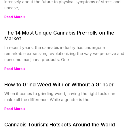
intensely about the future to physical symptoms of stress and
unease,
Read More »
The 14 Most Unique Cannabis Pre-rolls on the
Market
In recent years, the cannabis industry has undergone
remarkable expansion, revolutionizing the way we perceive and
consume marijuana products. One
Read More »
How to Grind Weed With or Without a Grinder
When it comes to grinding weed, having the right tools can
make all the difference. While a grinder is the
Read More »
Cannabis Tourism: Hotspots Around the World