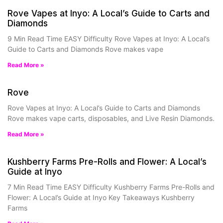
Rove Vapes at Inyo: A Local’s Guide to Carts and
Diamonds
9 Min Read Time EASY Difficulty Rove Vapes at Inyo: A Local’s
Guide to Carts and Diamonds Rove makes vape
Read More »
Rove
Rove Vapes at Inyo: A Local’s Guide to Carts and Diamonds
Rove makes vape carts, disposables, and Live Resin Diamonds.
Read More »
Kushberry Farms Pre-Rolls and Flower: A Local’s
Guide at Inyo
7 Min Read Time EASY Difficulty Kushberry Farms Pre-Rolls and
Flower: A Local’s Guide at Inyo Key Takeaways Kushberry
Farms