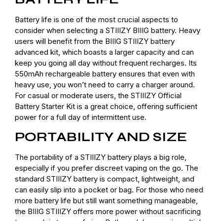
Battery life is one of the most crucial aspects to
consider when selecting a STIIIZY BIIIG battery. Heavy
users will benefit from the BIIIG STIIIZY battery
advanced kit, which boasts a larger capacity and can
keep you going all day without frequent recharges. Its
550mAh rechargeable battery ensures that even with
heavy use, you won’t need to carry a charger around.
For casual or moderate users, the STIIIZY Official
Battery Starter Kit is a great choice, offering sufficient
power for a full day of intermittent use.
PORTABILITY AND SIZE
The portability of a STIIIZY battery plays a big role,
especially if you prefer discreet vaping on the go. The
standard STIIIZY battery is compact, lightweight, and
can easily slip into a pocket or bag. For those who need
more battery life but still want something manageable,
the BIIIG STIIIZY offers more power without sacrificing