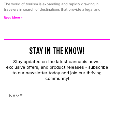
The world of tourism is expanding and rapidly drawing in
travelers in search of destinations that provide a legal and
Read More »
STAY IN THE KNOW!
Stay updated on the latest cannabis news,
exclusive offers, and product releases -
subscribe
to our newsletter today and join our thriving
community!