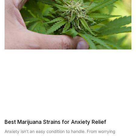
Best Marijuana Strains for Anxiety Relief
Anxiety isn’t an easy condition to handle. From worrying