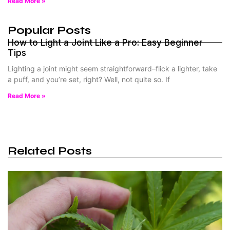
Read More »
Popular Posts
How to Light a Joint Like a Pro: Easy Beginner
Tips
Lighting a joint might seem straightforward–flick a lighter, take
a puff, and you’re set, right? Well, not quite so. If
Read More »
Related Posts