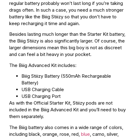
regular battery probably won’t last long if you’re taking
drags often. In such a case, you need a much stronger
battery like the Biiig Stiiizy so that you don’t have to
keep recharging it time and again.
Besides lasting much longer than the Starter Kit battery,
the Biiig Stiiizy is also significantly larger. Of course, the
larger dimensions mean this big boy is not as discreet
and can feel a bit heavy in your pocket.
The Biiig Advanced Kit includes:
Biiig Stiiizy Battery (550mAh Rechargeable
Battery)
USB Charging Cable
USB Charging Port
As with the Official Starter Kit, Stiiizy pods are not
included in the Biiig Advanced Kit and you’ll need to buy
them separately.
The Biiig battery also comes in a wide range of colors,
including black, orange, rose, red,
blue
, camo, silver,