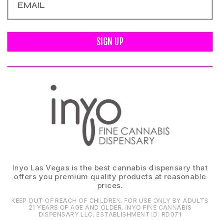
SIGN UP
Inyo Las Vegas is the best cannabis dispensary that
offers you premium quality products at reasonable
prices.
KEEP OUT OF REACH OF CHILDREN. FOR USE ONLY BY ADULTS
21 YEARS OF AGE AND OLDER. INYO FINE CANNABIS
DISPENSARY LLC⁠. ESTABLISHMENT ID⁠: RD071⁠