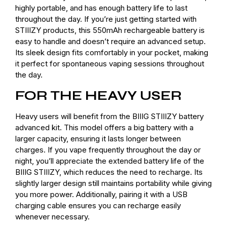
highly portable, and has enough battery life to last
throughout the day. If you’re just getting started with
STIIIZY products, this 550mAh rechargeable battery is
easy to handle and doesn’t require an advanced setup.
Its sleek design fits comfortably in your pocket, making
it perfect for spontaneous vaping sessions throughout
the day.
FOR THE HEAVY USER
Heavy users will benefit from the BIIIG STIIIZY battery
advanced kit. This model offers a big battery with a
larger capacity, ensuring it lasts longer between
charges. If you vape frequently throughout the day or
night, you’ll appreciate the extended battery life of the
BIIIG STIIIZY, which reduces the need to recharge. Its
slightly larger design still maintains portability while giving
you more power. Additionally, pairing it with a USB
charging cable ensures you can recharge easily
whenever necessary.