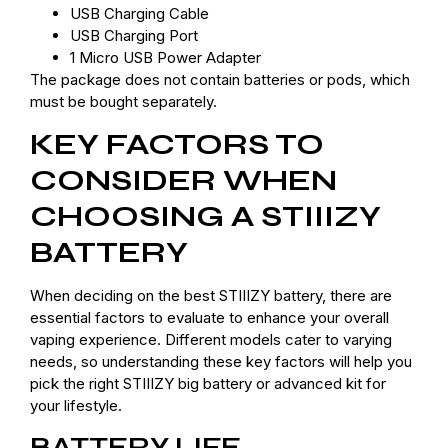
USB Charging Cable
USB Charging Port
1 Micro USB Power Adapter
The package does not contain batteries or pods, which
must be bought separately.
KEY FACTORS TO
CONSIDER WHEN
CHOOSING A STIIIZY
BATTERY
When deciding on the best STIIIZY battery, there are
essential factors to evaluate to enhance your overall
vaping experience. Different models cater to varying
needs, so understanding these key factors will help you
pick the right STIIIZY big battery or advanced kit for
your lifestyle.
BATTERY LIFE