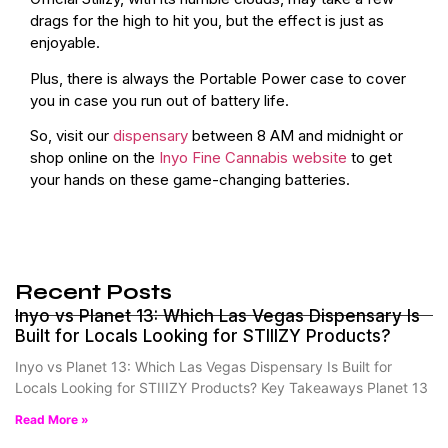
drags for the high to hit you, but the effect is just as
enjoyable.
Plus, there is always the Portable Power case to cover
you in case you run out of battery life.
So, visit our
dispensary
between 8 AM and midnight or
shop online on the
Inyo Fine Cannabis website
to get
your hands on these game-changing batteries.
Recent Posts
Inyo vs Planet 13: Which Las Vegas Dispensary Is
Built for Locals Looking for STIIIZY Products?
Inyo vs Planet 13: Which Las Vegas Dispensary Is Built for
Locals Looking for STIIIZY Products? Key Takeaways Planet 13
Read More »