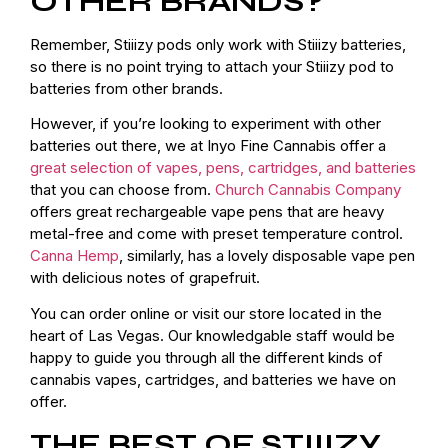
OTHER BRANDS?
Remember, Stiiizy pods only work with Stiiizy batteries,
so there is no point trying to attach your Stiiizy pod to
batteries from other brands.
However, if you’re looking to experiment with other
batteries out there, we at Inyo Fine Cannabis offer a
great selection of vapes, pens, cartridges, and batteries
that you can choose from.
Church Cannabis Company
offers great rechargeable vape pens that are heavy
metal-free and come with preset temperature control.
Canna Hemp
, similarly, has a lovely disposable vape pen
with delicious notes of grapefruit.
You can order online or visit our store located in the
heart of Las Vegas. Our knowledgable staff would be
happy to guide you through all the different kinds of
cannabis vapes, cartridges, and batteries we have on
offer.
THE BEST OF STIIIZY