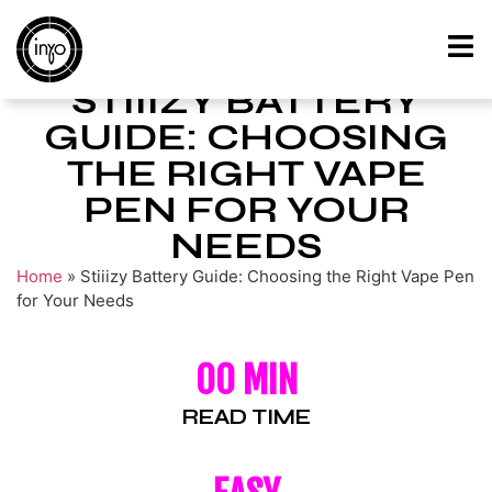
STIIIZY BATTERY
GUIDE: CHOOSING
THE RIGHT VAPE
PEN FOR YOUR
NEEDS
Home
»
Stiiizy Battery Guide: Choosing the Right Vape Pen
for Your Needs
00 MIN
READ TIME