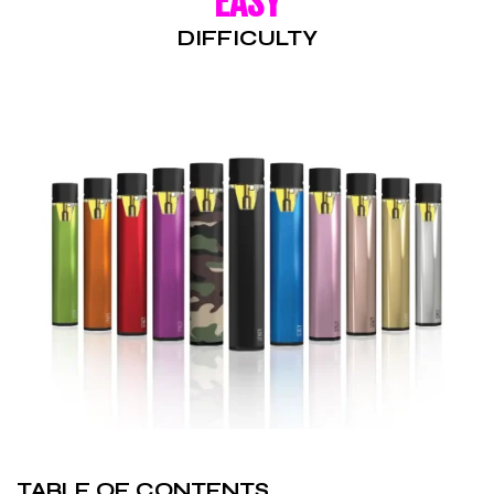
EASY
DIFFICULTY
TABLE OF CONTENTS