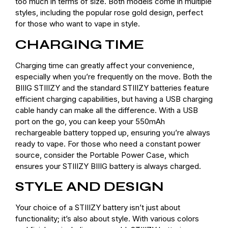
too much in terms of size. Both models come in multiple
styles, including the popular rose gold design, perfect
for those who want to vape in style.
CHARGING TIME
Charging time can greatly affect your convenience,
especially when you’re frequently on the move. Both the
BIIIG STIIIZY and the standard STIIIZY batteries feature
efficient charging capabilities, but having a USB charging
cable handy can make all the difference. With a USB
port on the go, you can keep your 550mAh
rechargeable battery topped up, ensuring you’re always
ready to vape. For those who need a constant power
source, consider the Portable Power Case, which
ensures your STIIIZY BIIIG battery is always charged.
STYLE AND DESIGN
Your choice of a STIIIZY battery isn’t just about
functionality; it’s also about style. With various colors