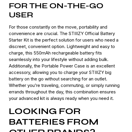
FOR THE ON-THE-GO
USER
For those constantly on the move, portability and
convenience are crucial. The STIIIZY Official Battery
Starter Kit is the perfect solution for users who need a
discreet, convenient option. Lightweight and easy to
charge, this 550mAh rechargeable battery fits
seamlessly into your lifestyle without adding bulk.
Additionally, the Portable Power Case is an excellent
accessory, allowing you to charge your STIIIZY big
battery on the go without searching for an outlet.
Whether you’re traveling, commuting, or simply running
errands throughout the day, this combination ensures
your advanced kit is always ready when you need it.
LOOKING FOR
BATTERIES FROM