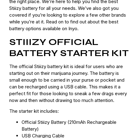
the right place. We’re here to help you find the best
Stiiizy battery for all your needs. We’ve also got you
covered if you’re looking to explore a few other brands
while you’re at it. Read on to find out about the best
battery options available on Inyo.
STIIIZY OFFICIAL
BATTERY STARTER KIT
The official Stiiizy battery kit is ideal for users who are
starting out on their marijuana journey. The battery is
small enough to be carried in your purse or pocket and
can be recharged using a USB cable. This makes it a
perfect fit for those looking to sneak a few drags every
now and then without drawing too much attention.
The starter kit includes:
Official Stiiizy Battery (210mAh Rechargeable
Battery)
USB Charging Cable