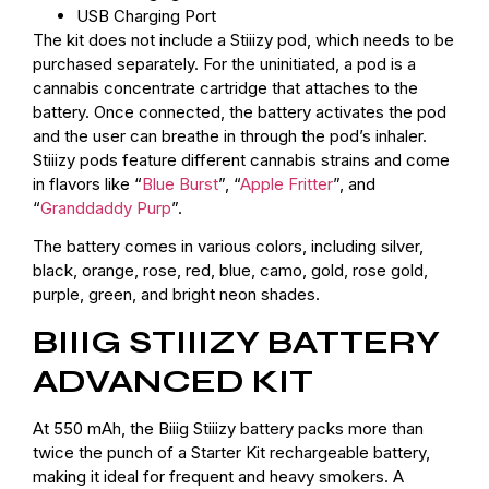
USB Charging Port
The kit does not include a Stiiizy pod, which needs to be
purchased separately. For the uninitiated, a pod is a
cannabis concentrate cartridge that attaches to the
battery. Once connected, the battery activates the pod
and the user can breathe in through the pod’s inhaler.
Stiiizy pods feature different cannabis strains and come
in flavors like “
Blue Burst
”, “
Apple Fritter
”, and
“
Granddaddy Purp
”.
The battery comes in various colors, including silver,
black, orange, rose, red, blue, camo, gold, rose gold,
purple, green, and bright neon shades.
BIIIG STIIIZY BATTERY
ADVANCED KIT
At 550 mAh, the Biiig Stiiizy battery packs more than
twice the punch of a Starter Kit rechargeable battery,
making it ideal for frequent and heavy smokers. A