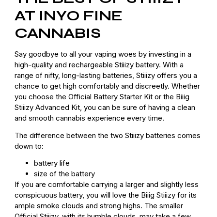
AT INYO FINE
CANNABIS
Say goodbye to all your vaping woes by investing in a
high-quality and rechargeable Stiiizy battery. With a
range of nifty, long-lasting batteries, Stiiizy offers you a
chance to get high comfortably and discreetly. Whether
you choose the Official Battery Starter Kit or the Biiig
Stiiizy Advanced Kit, you can be sure of having a clean
and smooth cannabis experience every time.
The difference between the two Stiiizy batteries comes
down to:
battery life
size of the battery
If you are comfortable carrying a larger and slightly less
conspicuous battery, you will love the Biiig Stiiizy for its
ample smoke clouds and strong highs. The smaller
Official Stiiizy, with its humble clouds, may take a few