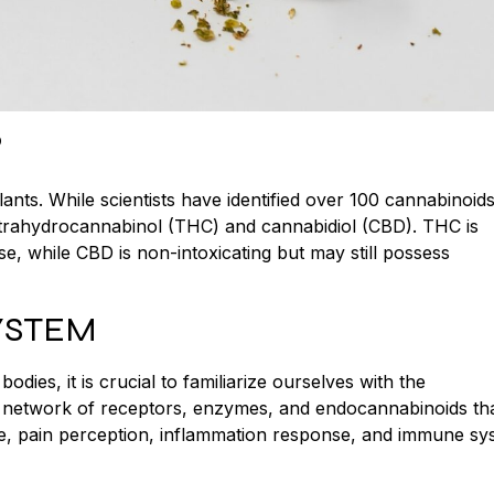
?
nts. While scientists have identified over 100 cannabinoids
trahydrocannabinol (THC) and cannabidiol (CBD). THC is
se, while CBD is non-intoxicating but may still possess
YSTEM
es, it is crucial to familiarize ourselves with the
 network of receptors, enzymes, and endocannabinoids tha
te, pain perception, inflammation response, and immune sy