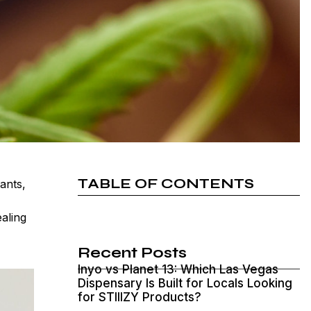
TABLE OF CONTENTS
ants,
ealing
Recent Posts
Inyo vs Planet 13: Which Las Vegas
Dispensary Is Built for Locals Looking
for STIIIZY Products?