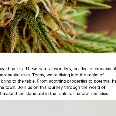
health perks. These natural wonders, nestled in cannabis pl
herapeutic uses. Today, we’re diving into the realm of
bring to the table. From soothing properties to potential h
he town. Join us on this journey through the world of
t make them stand out in the realm of natural remedies.