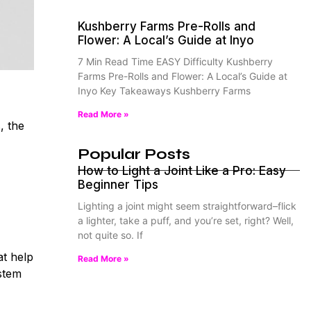
Kushberry Farms Pre-Rolls and
Flower: A Local’s Guide at Inyo
7 Min Read Time EASY Difficulty Kushberry
Farms Pre-Rolls and Flower: A Local’s Guide at
Inyo Key Takeaways Kushberry Farms
Read More »
, the
Popular Posts
How to Light a Joint Like a Pro: Easy
Beginner Tips
Lighting a joint might seem straightforward–flick
a lighter, take a puff, and you’re set, right? Well,
not quite so. If
t help
Read More »
stem