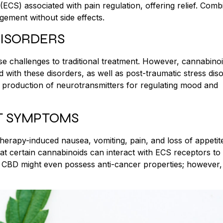
ECS) associated with pain regulation, offering relief. Comb
ement without side effects.
DISORDERS
se challenges to traditional treatment. However, cannabinoi
 with these disorders, as well as post-traumatic stress dis
roduction of neurotransmitters for regulating mood and
T SYMPTOMS
herapy-induced nausea, vomiting, pain, and loss of appetit
hat certain cannabinoids can interact with ECS receptors to
ke CBD might even possess anti-cancer properties; however