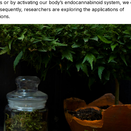
 or by activating our body’s endocannabinoid system, we
nsequently, researchers are exploring the applications of
ions.