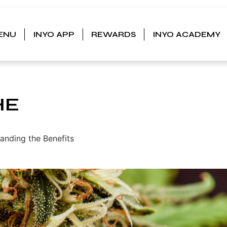
ENU
INYO APP
REWARDS
INYO ACADEMY
HE
anding the Benefits