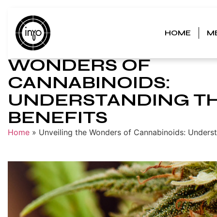
HOME
M
UNVEILING THE
WONDERS OF
CANNABINOIDS:
UNDERSTANDING T
BENEFITS
Home
»
Unveiling the Wonders of Cannabinoids: Underst