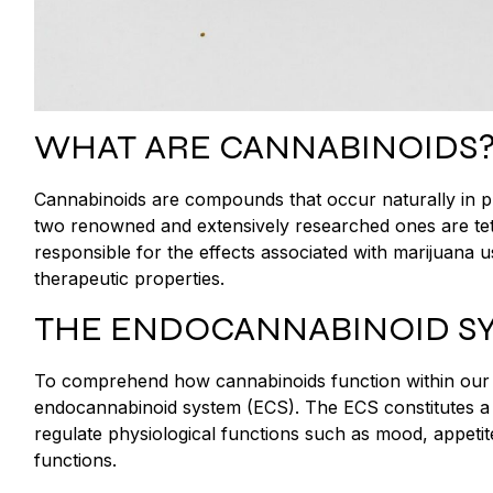
WHAT ARE CANNABINOIDS
Cannabinoids are compounds that occur naturally in pla
two renowned and extensively researched ones are te
responsible for the effects associated with marijuana u
therapeutic properties.
THE ENDOCANNABINOID S
To comprehend how cannabinoids function within our bodi
endocannabinoid system (ECS). The ECS constitutes a
regulate physiological functions such as mood, appeti
functions.