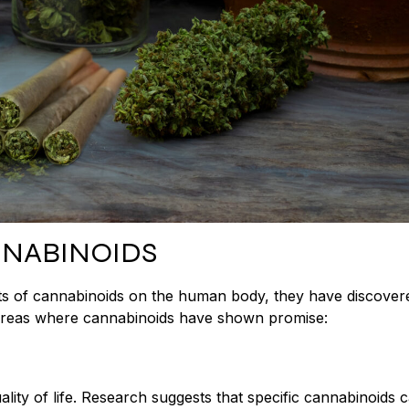
NNABINOIDS
ects of cannabinoids on the human body, they have discover
e areas where cannabinoids have shown promise:
uality of life. Research suggests that specific cannabinoids 