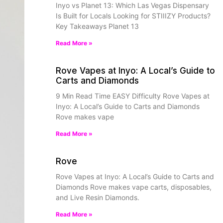
Inyo vs Planet 13: Which Las Vegas Dispensary
Is Built for Locals Looking for STIIIZY Products?
Key Takeaways Planet 13
Read More »
Rove Vapes at Inyo: A Local’s Guide to
Carts and Diamonds
9 Min Read Time EASY Difficulty Rove Vapes at
Inyo: A Local’s Guide to Carts and Diamonds
Rove makes vape
Read More »
Rove
Rove Vapes at Inyo: A Local’s Guide to Carts and
Diamonds Rove makes vape carts, disposables,
and Live Resin Diamonds.
Read More »