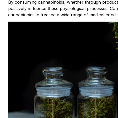
By consuming cannabinoids, whether through products
positively influence these physiological processes. Co
cannabinoids in treating a wide range of medical condit