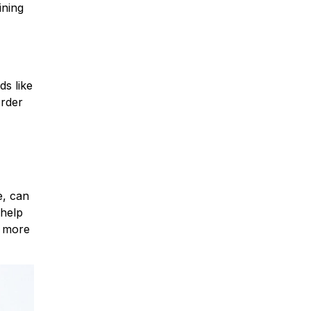
ining
ds like
order
e, can
 help
, more