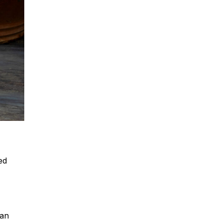
ed
can