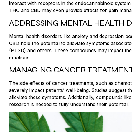
interact with receptors in the endocannabinoid system (
THC and CBD may even provide effects for pain manag
ADDRESSING MENTAL HEALTH 
Mental health disorders like anxiety and depression po
CBD hold the potential to alleviate symptoms associated
(PTSD) and others. These compounds may impact the p
emotions.
MANAGING CANCER TREATMEN
The side effects of cancer treatments, such as chemot
severely impact patients’ well-being. Studies suggest t
alleviate these symptoms. Additionally, compounds li
research is needed to fully understand their potential.