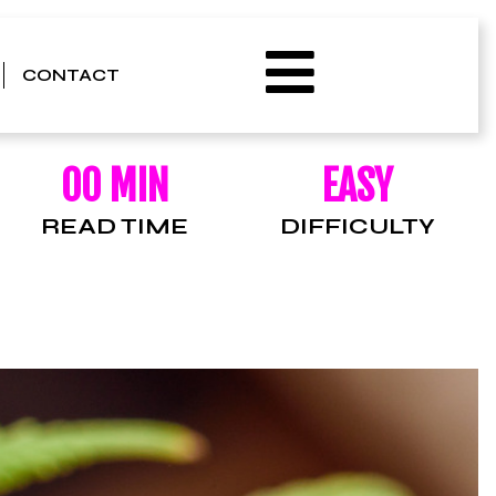
CONTACT
00 MIN
EASY
READ TIME
DIFFICULTY