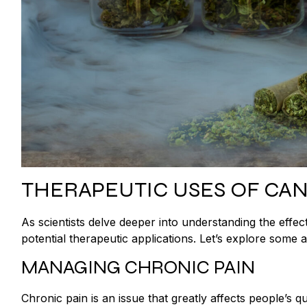
THERAPEUTIC USES OF CA
As scientists delve deeper into understanding the eff
potential therapeutic applications. Let’s explore som
MANAGING CHRONIC PAIN
Chronic pain is an issue that greatly affects people’s q