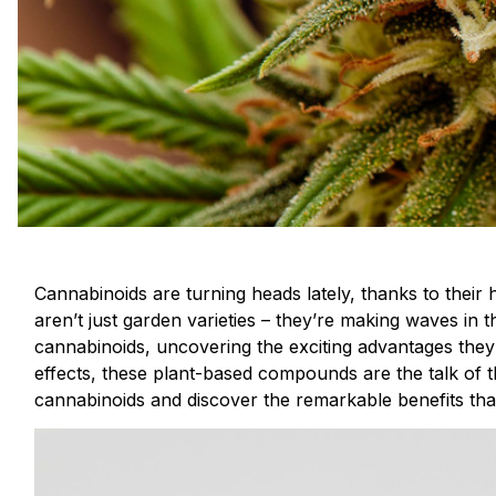
Cannabinoids are turning heads lately, thanks to their 
aren’t just garden varieties – they’re making waves in t
cannabinoids, uncovering the exciting advantages they 
effects, these plant-based compounds are the talk of t
cannabinoids and discover the remarkable benefits tha