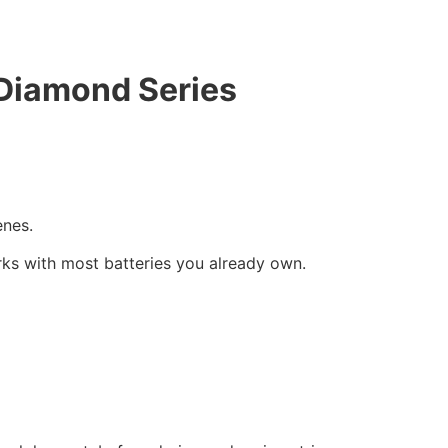
 Diamond Series
enes.
ks with most batteries you already own.