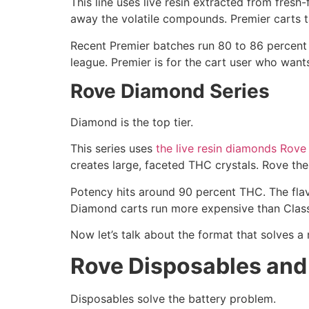
This line uses live resin extracted from fresh
away the volatile compounds. Premier carts tast
Recent Premier batches run 80 to 86 percent T
league. Premier is for the cart user who wants 
Rove Diamond Series
Diamond is the top tier.
This series uses
the live resin diamonds Rove
creates large, faceted THC crystals. Rove the
Potency hits around 90 percent THC. The flav
Diamond carts run more expensive than Classi
Now let’s talk about the format that solves a 
Rove Disposables and
Disposables solve the battery problem.