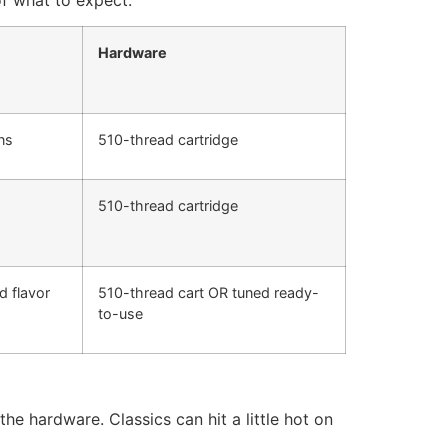
Hardware
ns
510-thread cartridge
510-thread cartridge
 flavor
510-thread cart OR tuned ready-
to-use
e hardware. Classics can hit a little hot on