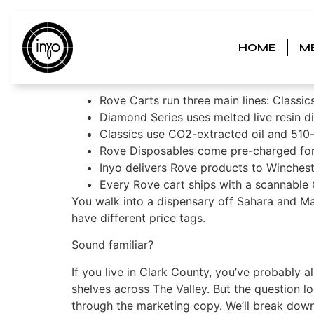
Rove Carts Review
HOME
M
Picking the Right
Rove Carts run three main lines: Classic
Diamond Series uses melted live resin 
Classics use CO2-extracted oil and 510-
Rove Disposables come pre-charged for t
Inyo delivers Rove products to Winchest
Every Rove cart ships with a scannable Q
You walk into a dispensary off Sahara and Mar
have different price tags.
Sound familiar?
If you live in Clark County, you’ve probably 
shelves across The Valley. But the question l
through the marketing copy. We’ll break down