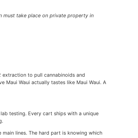
n must take place on private property in
2 extraction to pull cannabinoids and
ove Maui Waui actually tastes like Maui Waui. A
ab testing. Every cart ships with a unique
g.
e main lines. The hard part is knowing which