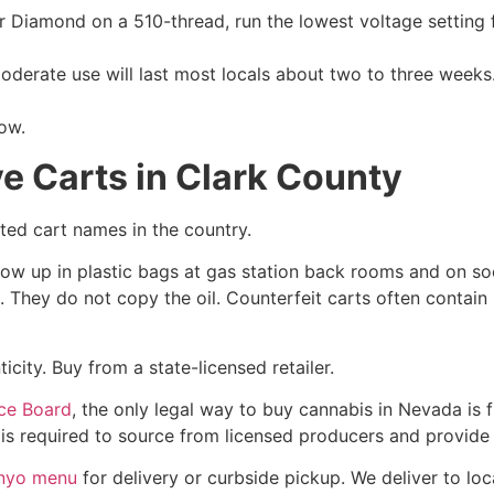
r Diamond on a 510-thread, run the lowest voltage setting fir
erate use will last most locals about two to three weeks. 
now.
e Carts in Clark County
ted cart names in the country.
how up in plastic bags at gas station back rooms and on s
 They do not copy the oil. Counterfeit carts often contain
city. Buy from a state-licensed retailer.
ce Board
, the only legal way to buy cannabis in Nevada is f
 is required to source from licensed producers and provide
Inyo menu
for delivery or curbside pickup. We deliver to lo