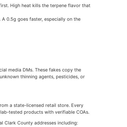
st. High heat kills the terpene flavor that
A 0.5g goes faster, especially on the
ocial media DMs. These fakes copy the
 unknown thinning agents, pesticides, or
rom a state-licensed retail store. Every
 lab-tested products with verifiable COAs.
cal Clark County addresses including: