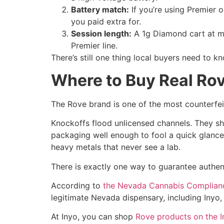
Battery match:
If you’re using Premier o
you paid extra for.
Session length:
A 1g Diamond cart at mod
Premier line.
There’s still one thing local buyers need to k
Where to Buy Real Rov
The Rove brand is one of the most counterfei
Knockoffs flood unlicensed channels. They s
packaging well enough to fool a quick glance.
heavy metals that never see a lab.
There is exactly one way to guarantee authenti
According to
the Nevada Cannabis Complian
legitimate Nevada dispensary, including Inyo,
At Inyo, you can shop
Rove products on the 