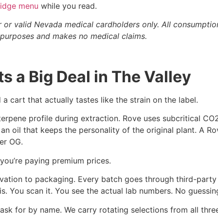
tridge menu
while you read.
r or valid Nevada medical cardholders only. All consumptio
al purposes and makes no medical claims.
 a Big Deal in The Valley
a cart that actually tastes like the strain on the label.
 terpene profile during extraction. Rove uses subcritical CO
 an oil that keeps the personality of the original plant. A R
er OG.
 you’re paying premium prices.
vation to packaging. Every batch goes through third-party l
sis. You scan it. You see the actual lab numbers. No guessin
ask for by name. We carry rotating selections from all thre