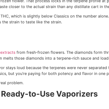
-frozen flower. That process locks in the terpene profile at 
e closer to the actual strain than any distillate cart in the
HC, which is slightly below Classics on the number alone. B
the strain to taste like the strain.
 extracts
from fresh-frozen flowers. The diamonds form thr
n melts those diamonds into a terpene-rich sauce and loads
or stays loud because the terpenes were never separated fr
cs, but you’re paying for both potency and flavor in one p
real problem.
 Ready-to-Use Vaporizers