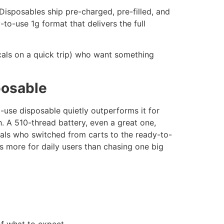
 Disposables ship pre-charged, pre-filled, and
o-use 1g format that delivers the full
ocals on a quick trip) who want something
posable
use disposable quietly outperforms it for
th. A 510-thread battery, even a great one,
ocals who switched from carts to the ready-to-
s more for daily users than chasing one big
of what to expect.