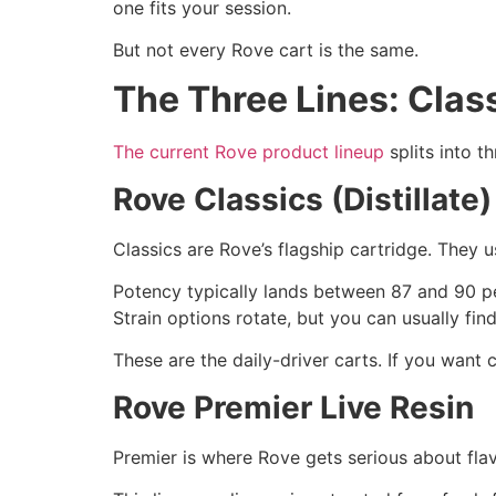
one fits your session.
But not every Rove cart is the same.
The Three Lines: Clas
The current Rove product lineup
splits into t
Rove Classics (Distillate)
Classics are Rove’s flagship cartridge. They u
Potency typically lands between 87 and 90 pe
Strain options rotate, but you can usually fin
These are the daily-driver carts. If you want 
Rove Premier Live Resin
Premier is where Rove gets serious about flav