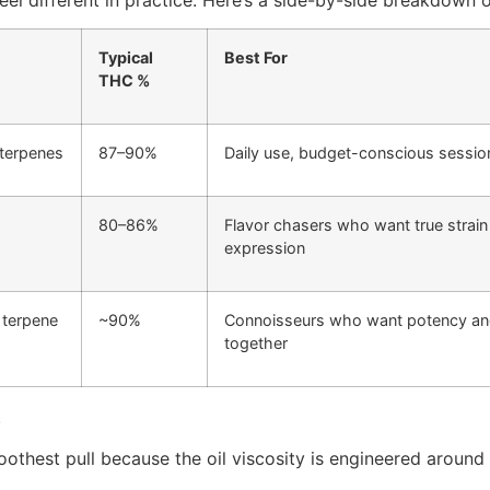
Typical
Best For
THC %
 terpenes
87–90%
Daily use, budget-conscious sessio
80–86%
Flavor chasers who want true strain
expression
 terpene
~90%
Connoisseurs who want potency and
together
.
hest pull because the oil viscosity is engineered around th