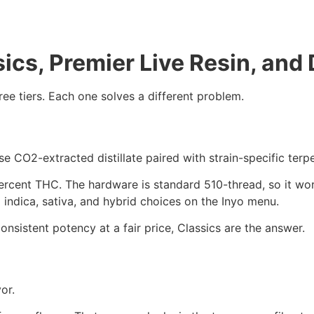
sics, Premier Live Resin, and
hree tiers. Each one solves a different problem.
se CO2-extracted distillate paired with strain-specific terp
rcent THC. The hardware is standard 510-thread, so it wor
d indica, sativa, and hybrid choices on the Inyo menu.
consistent potency at a fair price, Classics are the answer.
or.