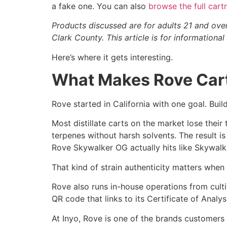
a fake one. You can also
browse the full car
Products discussed are for adults 21 and ove
Clark County. This article is for information
Here’s where it gets interesting.
What Makes Rove Carts
Rove started in California with one goal. Build 
Most distillate carts on the market lose their
terpenes without harsh solvents. The result is
Rove Skywalker OG actually hits like Skywalk
That kind of strain authenticity matters when
Rove also runs in-house operations from culti
QR code that links to its Certificate of Analy
At Inyo, Rove is one of the brands customers 