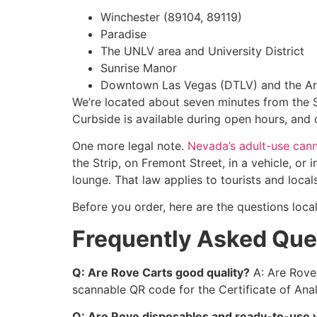
Winchester (89104, 89119)
Paradise
The UNLV area and University District
Sunrise Manor
Downtown Las Vegas (DTLV) and the Art
We’re located about seven minutes from the St
Curbside is available during open hours, and 
One more legal note.
Nevada’s adult-use cann
the Strip, on Fremont Street, in a vehicle, o
lounge. That law applies to tourists and loca
Before you order, here are the questions loca
Frequently Asked Que
Q: Are Rove Carts good quality?
A: Are Rove 
scannable QR code for the Certificate of Anal
Q: Are Rove disposables and ready-to-use va