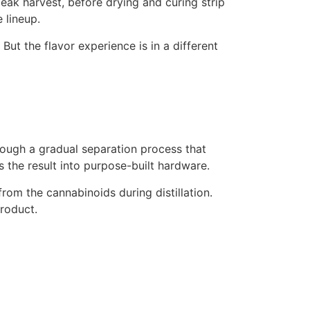
peak harvest, before drying and curing strip
 lineup.
ut the flavor experience is in a different
ough a gradual separation process that
 the result into purpose-built hardware.
om the cannabinoids during distillation.
roduct.