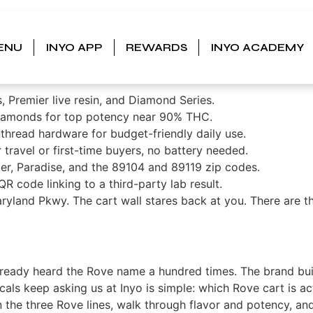
: A Local’s Guide to Fl
ENU
INYO APP
REWARDS
INYO ACADEMY
 Line in Vegas
s, Premier live resin, and Diamond Series.
diamonds for top potency near 90% THC.
thread hardware for budget-friendly daily use.
ravel or first-time buyers, no battery needed.
er, Paradise, and the 89104 and 89119 zip codes.
R code linking to a third-party lab result.
yland Pkwy. The cart wall stares back at you. There are th
already heard the Rove name a hundred times. The brand built
ocals keep asking us at Inyo is simple: which Rove cart is 
 the three Rove lines, walk through flavor and potency, a