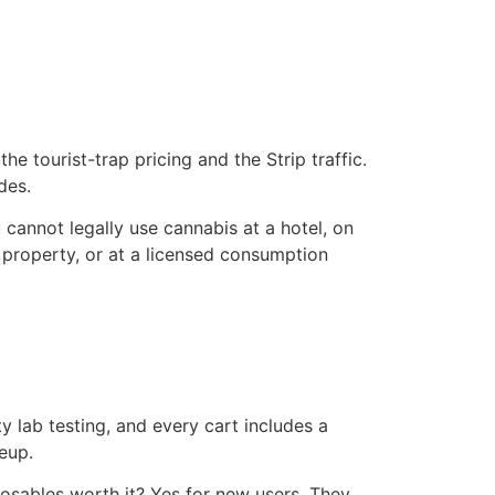
 tourist-trap pricing and the Strip traffic.
des.
 cannot legally use cannabis at a hotel, on
 property, or at a licensed consumption
 lab testing, and every cart includes a
eup.
osables worth it? Yes for new users. They