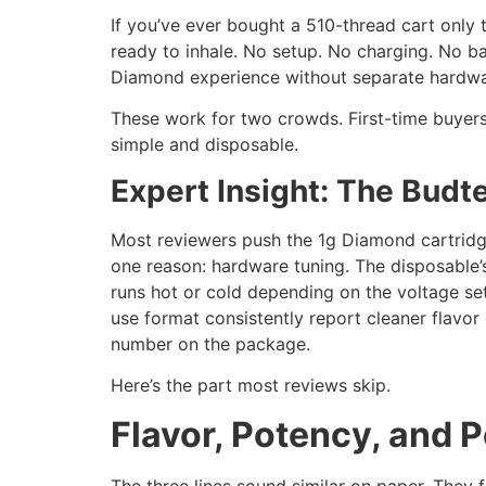
If you’ve ever bought a 510-thread cart only t
ready to inhale. No setup. No charging. No b
Diamond experience without separate hardwa
These work for two crowds. First-time buyers 
simple and disposable.
Expert Insight: The Budt
Most reviewers push the 1g Diamond cartridge
one reason: hardware tuning. The disposable’s 
runs hot or cold depending on the voltage set
use format consistently report cleaner flavor
number on the package.
Here’s the part most reviews skip.
Flavor, Potency, and
The three lines sound similar on paper. They 