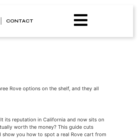
avor, Potency, and
CONTACT
ree Rove options on the shelf, and they all
 its reputation in California and now sits on
actually worth the money? This guide cuts
nd show you how to spot a real Rove cart from