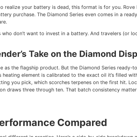
o realize your battery is dead, this format is for you. Rove
attery purchase. The Diamond Series even comes in a ready-t
re.
who don’t want to invest in a battery. And travelers (or l
ender’s Take on the Diamond Dis
 as the flagship product. But the Diamond Series ready-to-
heating element is calibrated to the exact oil it’s filled wi
ting you pick, which scorches terpenes on the first hit. L
 on draws three through ten. That batch consistency matter
 Performance Compared
feel different in practice. Here’s a side-by-side breakdown 