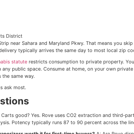
s District
rip near Sahara and Maryland Pkwy. That means you skip the
delivery typically arrives the same day to most local zip co
abis statute
restricts consumption to private property. You
r in any public space. Consume at home, on your own private
ls the same way.
ls ask most.
stions
Carts good? Yes. Rove uses CO2 extraction and third-party
ysis. Potency typically runs 87 to 90 percent across the lin
porizers worth it for first-time buyers?
A: Are Rove disp