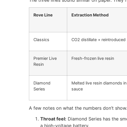
Rove Line
Extraction Method
Classics
CO2 distillate + reintroduced
Premier Live
Fresh-frozen live resin
Resin
Diamond
Melted live resin diamonds in
Series
sauce
A few notes on what the numbers don’t show
Throat feel:
Diamond Series has the smoot
a high-voltage battery.