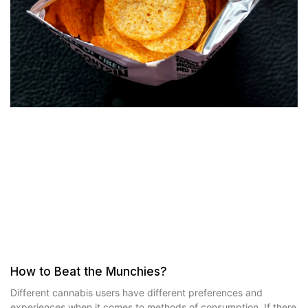
How to Beat the Munchies?
Different cannabis users have different preferences and
experiences when it comes to methods of consumption. If there