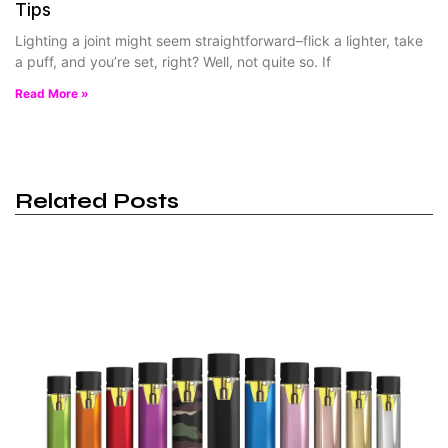
Tips
Lighting a joint might seem straightforward–flick a lighter, take
a puff, and you’re set, right? Well, not quite so. If
Read More »
Related Posts