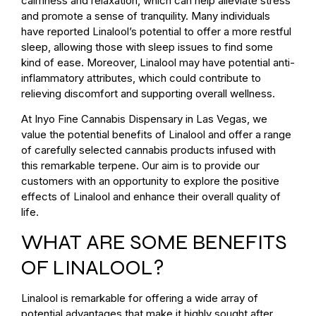
calmness and relaxation, which can help alleviate stress
and promote a sense of tranquility. Many individuals
have reported Linalool’s potential to offer a more restful
sleep, allowing those with sleep issues to find some
kind of ease. Moreover, Linalool may have potential anti-
inflammatory attributes, which could contribute to
relieving discomfort and supporting overall wellness.
At Inyo Fine Cannabis Dispensary in Las Vegas, we
value the potential benefits of Linalool and offer a range
of carefully selected cannabis products infused with
this remarkable terpene. Our aim is to provide our
customers with an opportunity to explore the positive
effects of Linalool and enhance their overall quality of
life.
WHAT ARE SOME BENEFITS
OF LINALOOL?
Linalool is remarkable for offering a wide array of
potential advantages that make it highly sought after.