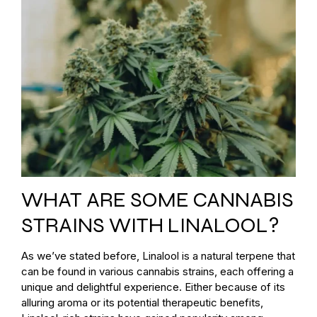
WHAT ARE SOME CANNABIS
STRAINS WITH LINALOOL?
As we’ve stated before, Linalool is a natural terpene that
can be found in various cannabis strains, each offering a
unique and delightful experience. Either because of its
alluring aroma or its potential therapeutic benefits,