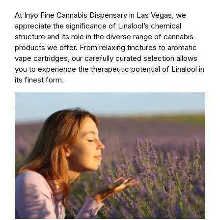
At Inyo Fine Cannabis Dispensary in Las Vegas, we
appreciate the significance of Linalool’s chemical
structure and its role in the diverse range of cannabis
products we offer. From relaxing tinctures to aromatic
vape cartridges, our carefully curated selection allows
you to experience the therapeutic potential of Linalool in
its finest form.