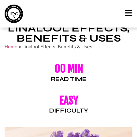
LINALOOL EFFECTS,
BENEFITS & USES
Home
»
Linalool Effects, Benefits & Uses
00 MIN
READ TIME
EASY
DIFFICULTY