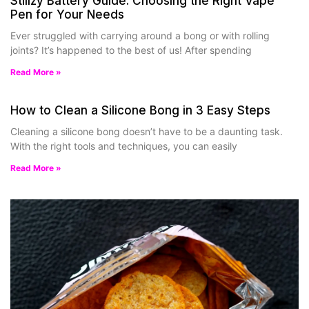
Stiiizy Battery Guide: Choosing the Right Vape
Pen for Your Needs
Ever struggled with carrying around a bong or with rolling
joints? It’s happened to the best of us! After spending
Read More »
How to Clean a Silicone Bong in 3 Easy Steps
Cleaning a silicone bong doesn’t have to be a daunting task.
With the right tools and techniques, you can easily
Read More »