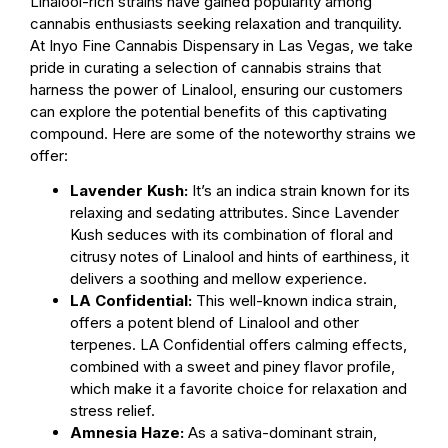
Linalool-rich strains have gained popularity among
cannabis enthusiasts seeking relaxation and tranquility.
At Inyo Fine Cannabis Dispensary in Las Vegas, we take
pride in curating a selection of cannabis strains that
harness the power of Linalool, ensuring our customers
can explore the potential benefits of this captivating
compound. Here are some of the noteworthy strains we
offer:
Lavender Kush:
It’s an indica strain known for its
relaxing and sedating attributes. Since Lavender
Kush seduces with its combination of floral and
citrusy notes of Linalool and hints of earthiness, it
delivers a soothing and mellow experience.
LA Confidential:
This well-known indica strain,
offers a potent blend of Linalool and other
terpenes. LA Confidential offers calming effects,
combined with a sweet and piney flavor profile,
which make it a favorite choice for relaxation and
stress relief.
Amnesia Haze:
As a sativa-dominant strain,