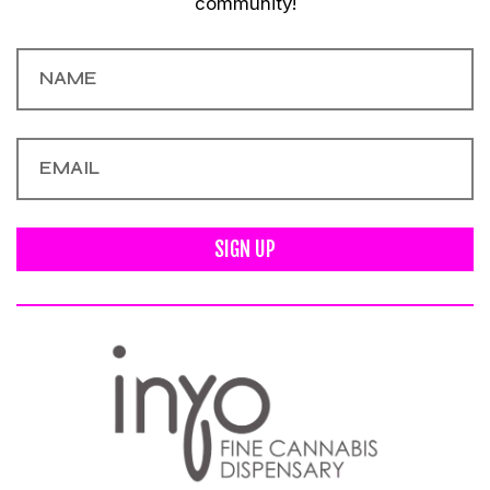
community!
SIGN UP