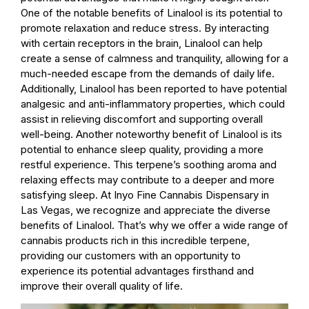
One of the notable benefits of Linalool is its potential to
promote relaxation and reduce stress. By interacting
with certain receptors in the brain, Linalool can help
create a sense of calmness and tranquility, allowing for a
much-needed escape from the demands of daily life.
Additionally, Linalool has been reported to have potential
analgesic and anti-inflammatory properties, which could
assist in relieving discomfort and supporting overall
well-being. Another noteworthy benefit of Linalool is its
potential to enhance sleep quality, providing a more
restful experience. This terpene’s soothing aroma and
relaxing effects may contribute to a deeper and more
satisfying sleep. At Inyo Fine Cannabis Dispensary in
Las Vegas, we recognize and appreciate the diverse
benefits of Linalool. That’s why we offer a wide range of
cannabis products rich in this incredible terpene,
providing our customers with an opportunity to
experience its potential advantages firsthand and
improve their overall quality of life.