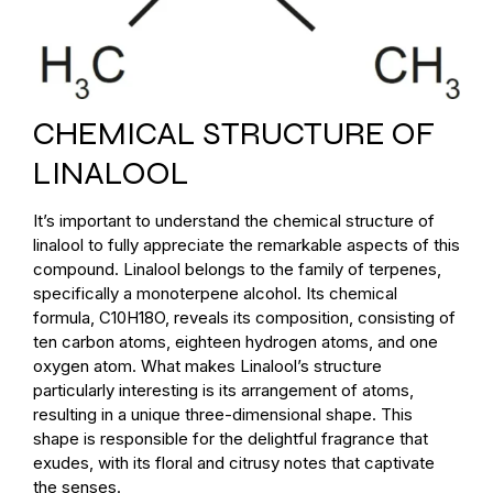
CHEMICAL STRUCTURE OF
LINALOOL
It’s important to understand the chemical structure of
linalool to fully appreciate the remarkable aspects of this
compound. Linalool belongs to the family of terpenes,
specifically a monoterpene alcohol. Its chemical
formula, C10H18O, reveals its composition, consisting of
ten carbon atoms, eighteen hydrogen atoms, and one
oxygen atom. What makes Linalool’s structure
particularly interesting is its arrangement of atoms,
resulting in a unique three-dimensional shape. This
shape is responsible for the delightful fragrance that
exudes, with its floral and citrusy notes that captivate
the senses.