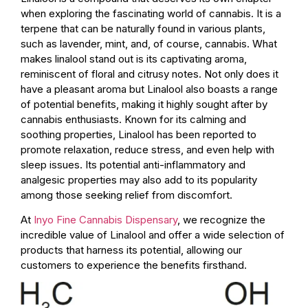
when exploring the fascinating world of cannabis. It is a
terpene that can be naturally found in various plants,
such as lavender, mint, and, of course, cannabis. What
makes linalool stand out is its captivating aroma,
reminiscent of floral and citrusy notes. Not only does it
have a pleasant aroma but Linalool also boasts a range
of potential benefits, making it highly sought after by
cannabis enthusiasts. Known for its calming and
soothing properties, Linalool has been reported to
promote relaxation, reduce stress, and even help with
sleep issues. Its potential anti-inflammatory and
analgesic properties may also add to its popularity
among those seeking relief from discomfort.
At
Inyo Fine Cannabis Dispensary
, we recognize the
incredible value of Linalool and offer a wide selection of
products that harness its potential, allowing our
customers to experience the benefits firsthand.