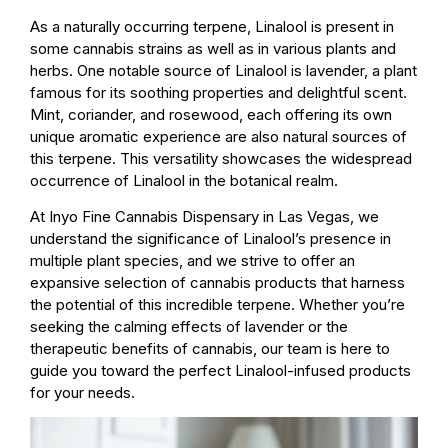
As a naturally occurring terpene, Linalool is present in
some cannabis strains as well as in various plants and
herbs. One notable source of Linalool is lavender, a plant
famous for its soothing properties and delightful scent.
Mint, coriander, and rosewood, each offering its own
unique aromatic experience are also natural sources of
this terpene. This versatility showcases the widespread
occurrence of Linalool in the botanical realm.
At Inyo Fine Cannabis Dispensary in Las Vegas, we
understand the significance of Linalool’s presence in
multiple plant species, and we strive to offer an
expansive selection of cannabis products that harness
the potential of this incredible terpene. Whether you’re
seeking the calming effects of lavender or the
therapeutic benefits of cannabis, our team is here to
guide you toward the perfect Linalool-infused products
for your needs.