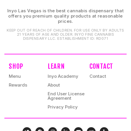
Inyo Las Vegas is the best cannabis dispensary that
offers you premium quality products at reasonable
prices.
KEEP OUT OF REACH OF CHILDREN. FOR USE ONLY BY ADULTS
21 YEARS OF AGE AND OLDER. INYO FINE CANNABIS
DISPENSARY LLC⁠. ESTABLISHMENT ID⁠: RD071⁠
SHOP
LEARN
CONTACT
Menu
Inyo Academy
Contact
Rewards
About
End User License
Agreement
Privacy Policy