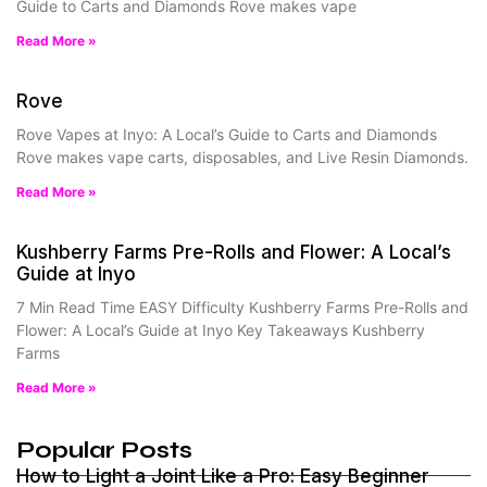
Guide to Carts and Diamonds Rove makes vape
Read More »
Rove
Rove Vapes at Inyo: A Local’s Guide to Carts and Diamonds
Rove makes vape carts, disposables, and Live Resin Diamonds.
Read More »
Kushberry Farms Pre-Rolls and Flower: A Local’s
Guide at Inyo
7 Min Read Time EASY Difficulty Kushberry Farms Pre-Rolls and
Flower: A Local’s Guide at Inyo Key Takeaways Kushberry
Farms
Read More »
Popular Posts
How to Light a Joint Like a Pro: Easy Beginner