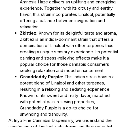
Amnesia Haze delivers an uplifting and energizing
experience. Together with its citrusy and earthy
flavor, this strain incorporates Linalool, potentially
offering a balance between invigoration and
relaxation.
Zkittlez:
Known for its delightful taste and aroma,
Zkittlez is an indica-dominant strain that offers a
combination of Linalool with other terpenes thus
creating a unique sensory experience. Its potential
calming and stress-relieving effects make it a
popular choice for those cannabis consumers
seeking relaxation and mood enhancement.
Granddaddy Purple:
This indica strain boasts a
potent blend of Linalool and other terpenes,
resulting in a relaxing and sedating experience.
Known for its sweet and fruity flavor, matched
with potential pain-relieving properties,
Granddaddy Purple is a go-to choice for
unwinding and tranquility.
At Inyo Fine Cannabis Dispensary, we understand the
significance of Linalool-rich strains and their potential