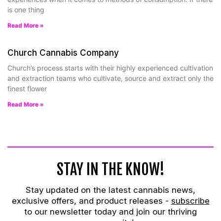
is one thing
Read More »
Church Cannabis Company
Church’s process starts with their highly experienced cultivation
and extraction teams who cultivate, source and extract only the
finest flower
Read More »
STAY IN THE KNOW!
Stay updated on the latest cannabis news,
exclusive offers, and product releases -
subscribe
to our newsletter today and join our thriving