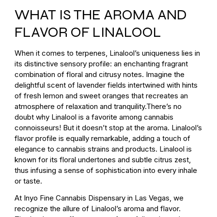
WHAT IS THE AROMA AND
FLAVOR OF LINALOOL
When it comes to terpenes, Linalool’s uniqueness lies in
its distinctive sensory profile: an enchanting fragrant
combination of floral and citrusy notes. Imagine the
delightful scent of lavender fields intertwined with hints
of fresh lemon and sweet oranges that recreates an
atmosphere of relaxation and tranquility.There’s no
doubt why Linalool is a favorite among cannabis
connoisseurs! But it doesn’t stop at the aroma. Linalool’s
flavor profile is equally remarkable, adding a touch of
elegance to cannabis strains and products. Linalool is
known for its floral undertones and subtle citrus zest,
thus infusing a sense of sophistication into every inhale
or taste.
At Inyo Fine Cannabis Dispensary in Las Vegas, we
recognize the allure of Linalool’s aroma and flavor.