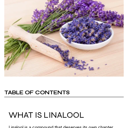
TABLE OF CONTENTS
WHAT IS LINALOOL
Linalool is a compound that deserves its own chapter