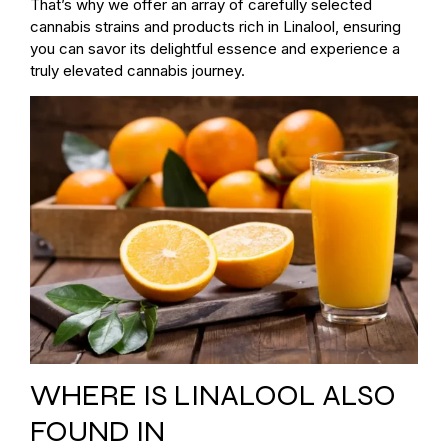
That’s why we offer an array of carefully selected
cannabis strains and products rich in Linalool, ensuring
you can savor its delightful essence and experience a
truly elevated cannabis journey.
WHERE IS LINALOOL ALSO
FOUND IN