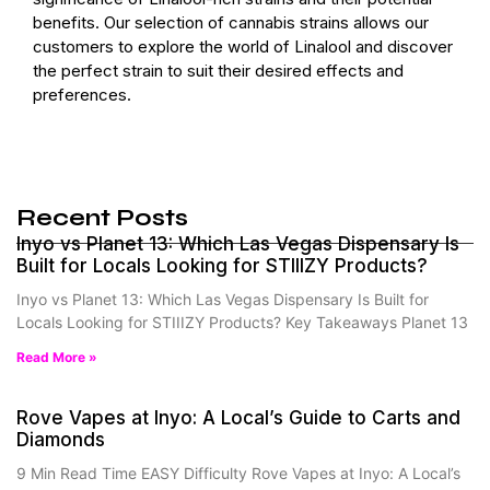
benefits. Our selection of cannabis strains allows our
customers to explore the world of Linalool and discover
the perfect strain to suit their desired effects and
preferences.
Recent Posts
Inyo vs Planet 13: Which Las Vegas Dispensary Is
Built for Locals Looking for STIIIZY Products?
Inyo vs Planet 13: Which Las Vegas Dispensary Is Built for
Locals Looking for STIIIZY Products? Key Takeaways Planet 13
Read More »
Rove Vapes at Inyo: A Local’s Guide to Carts and
Diamonds
9 Min Read Time EASY Difficulty Rove Vapes at Inyo: A Local’s