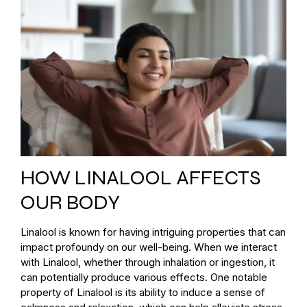
HOW LINALOOL AFFECTS
OUR BODY
Linalool is known for having intriguing properties that can
impact profoundy on our well-being. When we interact
with Linalool, whether through inhalation or ingestion, it
can potentially produce various effects. One notable
property of Linalool is its ability to induce a sense of