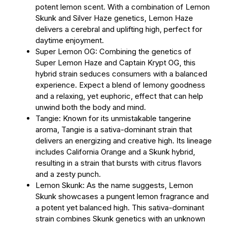
potent lemon scent. With a combination of Lemon
Skunk and Silver Haze genetics, Lemon Haze
delivers a cerebral and uplifting high, perfect for
daytime enjoyment.
Super Lemon OG: Combining the genetics of
Super Lemon Haze and Captain Krypt OG, this
hybrid strain seduces consumers with a balanced
experience. Expect a blend of lemony goodness
and a relaxing, yet euphoric, effect that can help
unwind both the body and mind.
Tangie: Known for its unmistakable tangerine
aroma, Tangie is a sativa-dominant strain that
delivers an energizing and creative high. Its lineage
includes California Orange and a Skunk hybrid,
resulting in a strain that bursts with citrus flavors
and a zesty punch.
Lemon Skunk: As the name suggests, Lemon
Skunk showcases a pungent lemon fragrance and
a potent yet balanced high. This sativa-dominant
strain combines Skunk genetics with an unknown