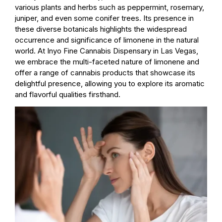
various plants and herbs such as peppermint, rosemary,
juniper, and even some conifer trees. Its presence in
these diverse botanicals highlights the widespread
occurrence and significance of limonene in the natural
world. At Inyo Fine Cannabis Dispensary in Las Vegas,
we embrace the multi-faceted nature of limonene and
offer a range of cannabis products that showcase its
delightful presence, allowing you to explore its aromatic
and flavorful qualities firsthand.