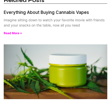
Related Posts
Everything About Buying Cannabis Vapes
Imagine sitting down to watch your favorite movie with friends
and your snacks on the table, now all you need
Read More »