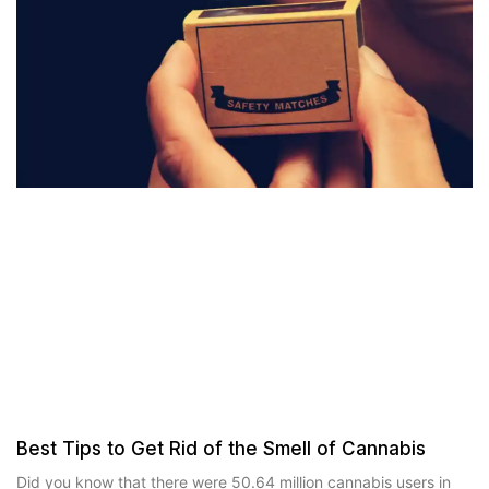
Best Tips to Get Rid of the Smell of Cannabis
Did you know that there were 50.64 million cannabis users in