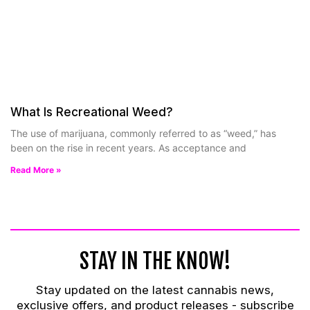
What Is Recreational Weed?
The use of marijuana, commonly referred to as “weed,” has
been on the rise in recent years. As acceptance and
Read More »
STAY IN THE KNOW!
Stay updated on the latest cannabis news,
exclusive offers, and product releases -
subscribe