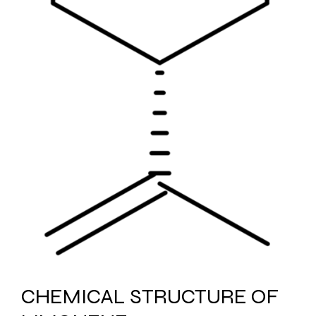
CHEMICAL STRUCTURE OF