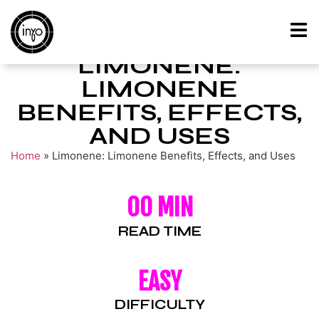
LIMONENE:
LIMONENE
BENEFITS, EFFECTS,
AND USES
Home
»
Limonene: Limonene Benefits, Effects, and Uses
00 MIN
READ TIME
EASY
DIFFICULTY