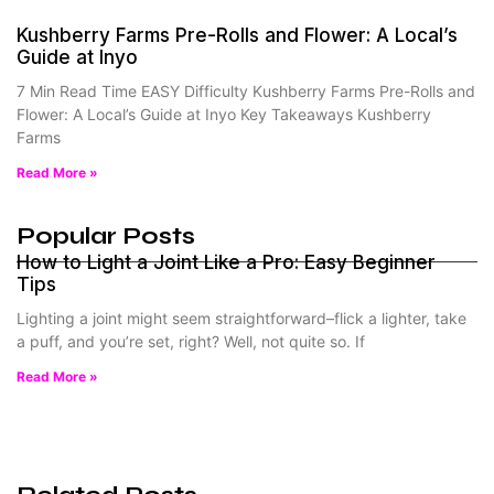
Kushberry Farms Pre-Rolls and Flower: A Local’s
Guide at Inyo
7 Min Read Time EASY Difficulty Kushberry Farms Pre-Rolls and
Flower: A Local’s Guide at Inyo Key Takeaways Kushberry
Farms
Read More »
Popular Posts
How to Light a Joint Like a Pro: Easy Beginner
Tips
Lighting a joint might seem straightforward–flick a lighter, take
a puff, and you’re set, right? Well, not quite so. If
Read More »