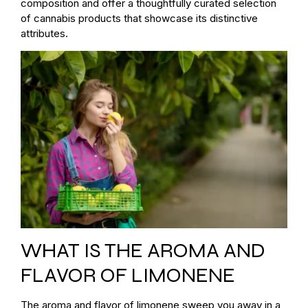
composition and offer a thoughtfully curated selection
of cannabis products that showcase its distinctive
attributes.
WHAT IS THE AROMA AND
FLAVOR OF LIMONENE
The aroma and flavor of limonene sweep you away in a