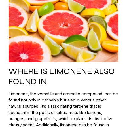
WHERE IS LIMONENE ALSO
FOUND IN
Limonene, the versatile and aromatic compound, can be
found not only in cannabis but also in various other
natural sources. It’s a fascinating terpene that is
abundant in the peels of citrus fruits like lemons,
oranges, and grapefruits, which explains its distinctive
citrusy scent. Additionally, limonene can be found in