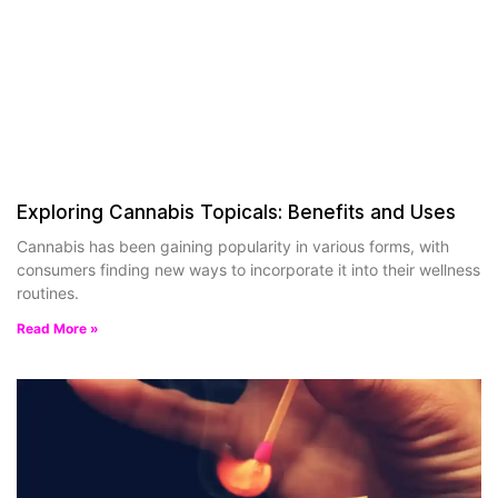
Exploring Cannabis Topicals: Benefits and Uses
Cannabis has been gaining popularity in various forms, with
consumers finding new ways to incorporate it into their wellness
routines.
Read More »