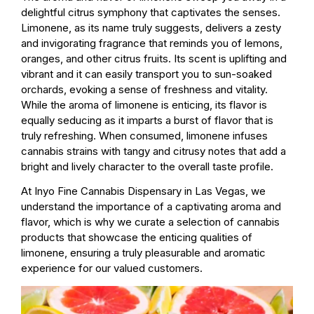
delightful citrus symphony that captivates the senses.
Limonene, as its name truly suggests, delivers a zesty
and invigorating fragrance that reminds you of lemons,
oranges, and other citrus fruits. Its scent is uplifting and
vibrant and it can easily transport you to sun-soaked
orchards, evoking a sense of freshness and vitality.
While the aroma of limonene is enticing, its flavor is
equally seducing as it imparts a burst of flavor that is
truly refreshing. When consumed, limonene infuses
cannabis strains with tangy and citrusy notes that add a
bright and lively character to the overall taste profile.
At Inyo Fine Cannabis Dispensary in Las Vegas, we
understand the importance of a captivating aroma and
flavor, which is why we curate a selection of cannabis
products that showcase the enticing qualities of
limonene, ensuring a truly pleasurable and aromatic
experience for our valued customers.