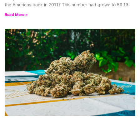
the Americas back in 2011? This number had grown to 59.13
Read More »