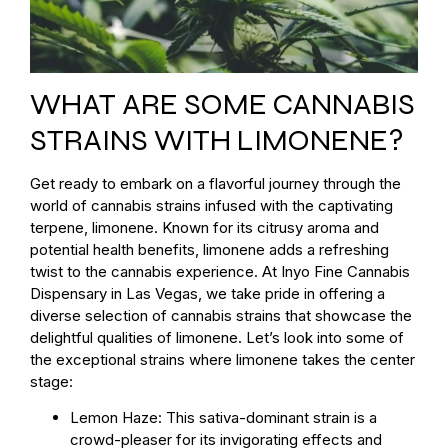
WHAT ARE SOME CANNABIS
STRAINS WITH LIMONENE?
Get ready to embark on a flavorful journey through the
world of cannabis strains infused with the captivating
terpene, limonene. Known for its citrusy aroma and
potential health benefits, limonene adds a refreshing
twist to the cannabis experience. At Inyo Fine Cannabis
Dispensary in Las Vegas, we take pride in offering a
diverse selection of cannabis strains that showcase the
delightful qualities of limonene. Let’s look into some of
the exceptional strains where limonene takes the center
stage:
Lemon Haze: This sativa-dominant strain is a
crowd-pleaser for its invigorating effects and