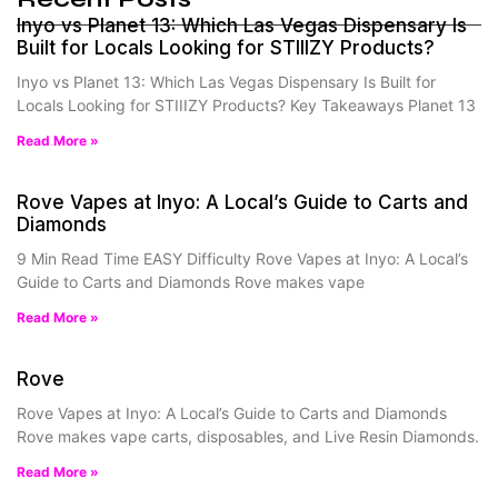
Inyo vs Planet 13: Which Las Vegas Dispensary Is
Built for Locals Looking for STIIIZY Products?
Inyo vs Planet 13: Which Las Vegas Dispensary Is Built for
Locals Looking for STIIIZY Products? Key Takeaways Planet 13
Read More »
Rove Vapes at Inyo: A Local’s Guide to Carts and
Diamonds
9 Min Read Time EASY Difficulty Rove Vapes at Inyo: A Local’s
Guide to Carts and Diamonds Rove makes vape
Read More »
Rove
Rove Vapes at Inyo: A Local’s Guide to Carts and Diamonds
Rove makes vape carts, disposables, and Live Resin Diamonds.
Read More »