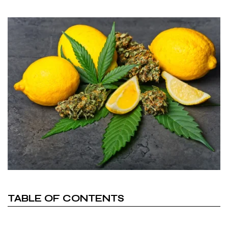
TABLE OF CONTENTS