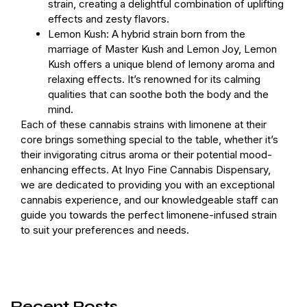
strain, creating a delightful combination of uplifting
effects and zesty flavors.
Lemon Kush: A hybrid strain born from the
marriage of Master Kush and Lemon Joy, Lemon
Kush offers a unique blend of lemony aroma and
relaxing effects. It’s renowned for its calming
qualities that can soothe both the body and the
mind.
Each of these cannabis strains with limonene at their
core brings something special to the table, whether it’s
their invigorating citrus aroma or their potential mood-
enhancing effects. At Inyo Fine Cannabis Dispensary,
we are dedicated to providing you with an exceptional
cannabis experience, and our knowledgeable staff can
guide you towards the perfect limonene-infused strain
to suit your preferences and needs.
Recent Posts