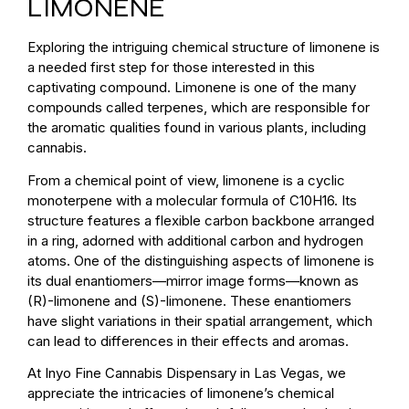
LIMONENE
Exploring the intriguing chemical structure of limonene is
a needed first step for those interested in this
captivating compound. Limonene is one of the many
compounds called terpenes, which are responsible for
the aromatic qualities found in various plants, including
cannabis.
From a chemical point of view, limonene is a cyclic
monoterpene with a molecular formula of C10H16. Its
structure features a flexible carbon backbone arranged
in a ring, adorned with additional carbon and hydrogen
atoms. One of the distinguishing aspects of limonene is
its dual enantiomers—mirror image forms—known as
(R)-limonene and (S)-limonene. These enantiomers
have slight variations in their spatial arrangement, which
can lead to differences in their effects and aromas.
At Inyo Fine Cannabis Dispensary in Las Vegas, we
appreciate the intricacies of limonene’s chemical