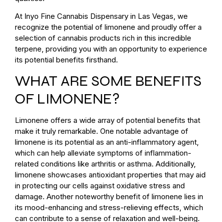
At Inyo Fine Cannabis Dispensary in Las Vegas, we
recognize the potential of limonene and proudly offer a
selection of cannabis products rich in this incredible
terpene, providing you with an opportunity to experience
its potential benefits firsthand.
WHAT ARE SOME BENEFITS
OF LIMONENE?
Limonene offers a wide array of potential benefits that
make it truly remarkable. One notable advantage of
limonene is its potential as an anti-inflammatory agent,
which can help alleviate symptoms of inflammation-
related conditions like arthritis or asthma. Additionally,
limonene showcases antioxidant properties that may aid
in protecting our cells against oxidative stress and
damage. Another noteworthy benefit of limonene lies in
its mood-enhancing and stress-relieving effects, which
can contribute to a sense of relaxation and well-being.