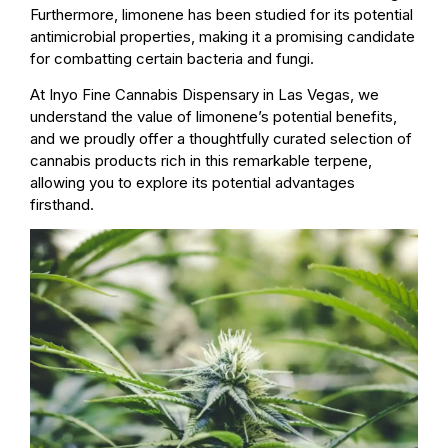
Furthermore, limonene has been studied for its potential
antimicrobial properties, making it a promising candidate
for combatting certain bacteria and fungi.
At Inyo Fine Cannabis Dispensary in Las Vegas, we
understand the value of limonene’s potential benefits,
and we proudly offer a thoughtfully curated selection of
cannabis products rich in this remarkable terpene,
allowing you to explore its potential advantages
firsthand.