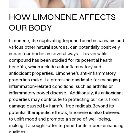
HOW LIMONENE AFFECTS
OUR BODY
Limonene, the captivating terpene found in cannabis and
various other natural sources, can potentially positively
impact our bodies in several ways. This versatile
compound has been studied for its potential health
benefits, which include anti-inflammatory and
antioxidant properties. Limonene’s anti-inflammatory
properties make it a promising candidate for managing
inflammation-related conditions, such as arthritis or
inflammatory bowel disease. Additionally, its antioxidant
properties may contribute to protecting our cells from
damage caused by harmful free radicals.Beyond its
potential therapeutic effects, limonene is also believed
to uplift mood and promote a sense of well-being,
making it a sought-after terpene for its mood-enhancing
qualities.