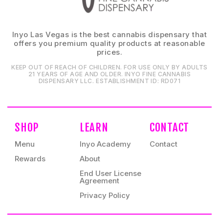
Inyo Las Vegas is the best cannabis dispensary that
offers you premium quality products at reasonable
prices.
KEEP OUT OF REACH OF CHILDREN. FOR USE ONLY BY ADULTS
21 YEARS OF AGE AND OLDER. INYO FINE CANNABIS
DISPENSARY LLC⁠. ESTABLISHMENT ID⁠: RD071⁠
SHOP
LEARN
CONTACT
Menu
Inyo Academy
Contact
Rewards
About
End User License
Agreement
Privacy Policy