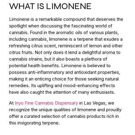
WHAT IS LIMONENE
Limonene is a remarkable compound that deserves the
spotlight when discussing the fascinating world of
cannabis. Found in the aromatic oils of various plants,
including cannabis, limonene is a terpene that exudes a
refreshing citrus scent, reminiscent of lemon and other
citrus fruits. Not only does it lend a delightful aroma to
cannabis strains, but it also boasts a plethora of
potential health benefits. Limonene is believed to
possess anti-inflammatory and antioxidant properties,
making it an enticing choice for those seeking natural
remedies. Its uplifting and mood-enhancing effects
have also caught the attention of many enthusiasts.
At
Inyo Fine Cannabis Dispensary
in Las Vegas, we
recognize the unique qualities of limonene and proudly
offer a curated selection of cannabis products rich in
this invigorating terpene.