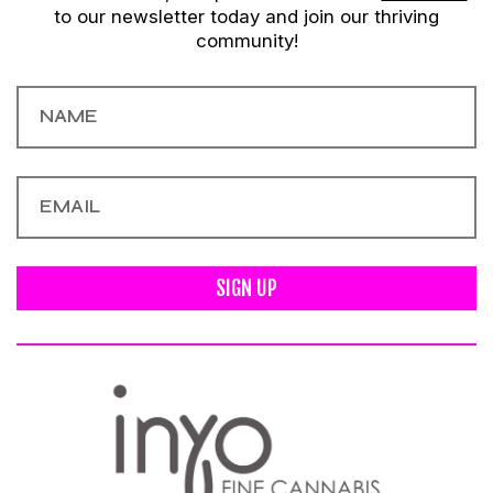
to our newsletter today and join our thriving
community!
SIGN UP