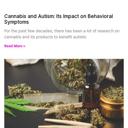
Cannabis and Autism: Its Impact on Behavioral
Symptoms
For the past few decades, there has been a lot of research on
cannabis and its products to benefit autistic
Read More »