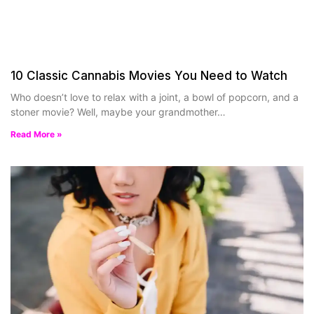
10 Classic Cannabis Movies You Need to Watch
Who doesn’t love to relax with a joint, a bowl of popcorn, and a
stoner movie? Well, maybe your grandmother…
Read More »