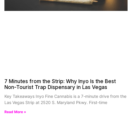
7 Minutes from the Strip: Why Inyo Is the Best
Non-Tourist Trap Dispensary in Las Vegas
Key Takeaways Inyo Fine Cannabis is a 7-minute drive from the
Las Vegas Strip at 2520 S. Maryland Pkwy. First-time
Read More »