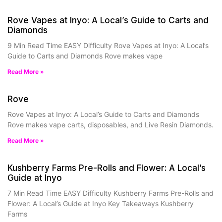
Rove Vapes at Inyo: A Local’s Guide to Carts and
Diamonds
9 Min Read Time EASY Difficulty Rove Vapes at Inyo: A Local’s
Guide to Carts and Diamonds Rove makes vape
Read More »
Rove
Rove Vapes at Inyo: A Local’s Guide to Carts and Diamonds
Rove makes vape carts, disposables, and Live Resin Diamonds.
Read More »
Kushberry Farms Pre-Rolls and Flower: A Local’s
Guide at Inyo
7 Min Read Time EASY Difficulty Kushberry Farms Pre-Rolls and
Flower: A Local’s Guide at Inyo Key Takeaways Kushberry
Farms