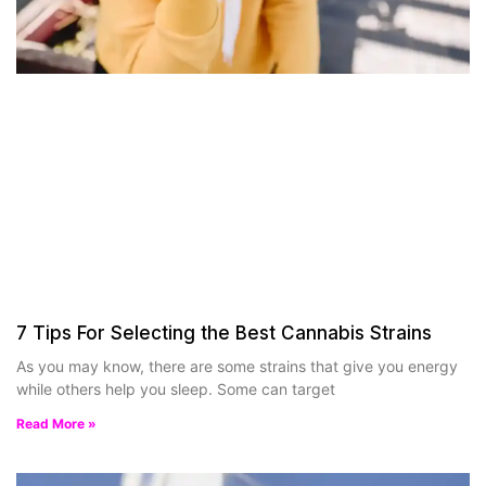
7 Tips For Selecting the Best Cannabis Strains
As you may know, there are some strains that give you energy
while others help you sleep. Some can target
Read More »