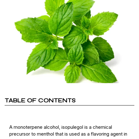
TABLE OF CONTENTS
A monoterpene alcohol, isopulegol is a chemical
precursor to menthol that is used as a flavoring agent in