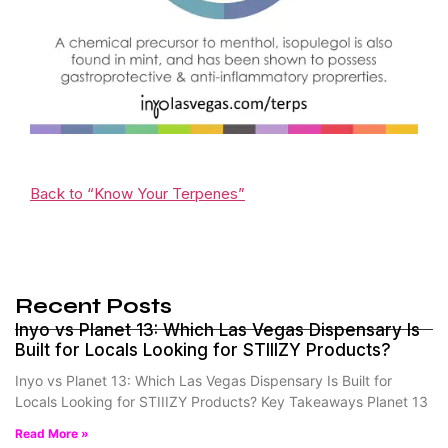
Back to “Know Your Terpenes”
Recent Posts
Inyo vs Planet 13: Which Las Vegas Dispensary Is
Built for Locals Looking for STIIIZY Products?
Inyo vs Planet 13: Which Las Vegas Dispensary Is Built for
Locals Looking for STIIIZY Products? Key Takeaways Planet 13
Read More »