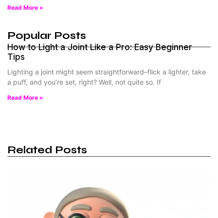
Read More »
Popular Posts
How to Light a Joint Like a Pro: Easy Beginner
Tips
Lighting a joint might seem straightforward–flick a lighter, take
a puff, and you’re set, right? Well, not quite so. If
Read More »
Related Posts