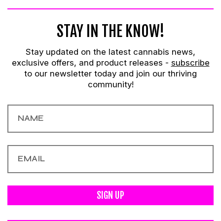
STAY IN THE KNOW!
Stay updated on the latest cannabis news,
exclusive offers, and product releases -
subscribe
to our newsletter today and join our thriving
community!
SIGN UP