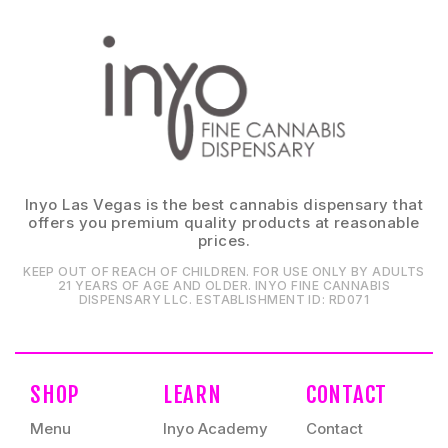
Inyo Las Vegas is the best cannabis dispensary that
offers you premium quality products at reasonable
prices.
KEEP OUT OF REACH OF CHILDREN. FOR USE ONLY BY ADULTS
21 YEARS OF AGE AND OLDER. INYO FINE CANNABIS
DISPENSARY LLC⁠. ESTABLISHMENT ID⁠: RD071⁠
SHOP
LEARN
CONTACT
Menu
Inyo Academy
Contact