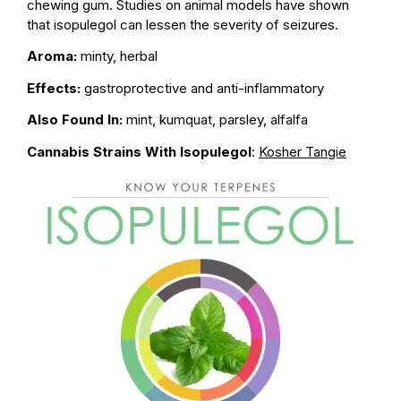
chewing gum. Studies on animal models have shown
that isopulegol can lessen the severity of seizures.
Aroma:
minty, herbal
Effects:
gastroprotective and anti-inflammatory
Also Found In:
mint, kumquat, parsley, alfalfa
Cannabis Strains With Isopulegol
:
Kosher Tangie