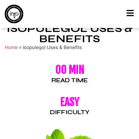
ISOPULEGOL USES &
BENEFITS
Home
»
Isopulegol Uses & Benefits
00 MIN
READ TIME
EASY
DIFFICULTY