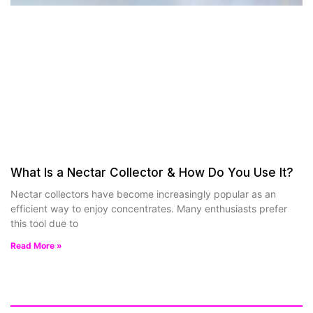
What Is a Nectar Collector & How Do You Use It?
Nectar collectors have become increasingly popular as an
efficient way to enjoy concentrates. Many enthusiasts prefer
this tool due to
Read More »