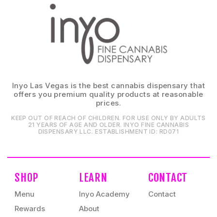
Inyo Las Vegas is the best cannabis dispensary that
offers you premium quality products at reasonable
prices.
KEEP OUT OF REACH OF CHILDREN. FOR USE ONLY BY ADULTS
21 YEARS OF AGE AND OLDER. INYO FINE CANNABIS
DISPENSARY LLC⁠. ESTABLISHMENT ID⁠: RD071⁠
SHOP
LEARN
CONTACT
Menu
Inyo Academy
Contact
Rewards
About