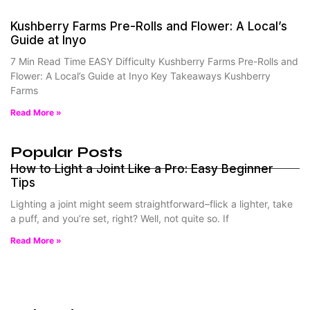
Kushberry Farms Pre-Rolls and Flower: A Local’s
Guide at Inyo
7 Min Read Time EASY Difficulty Kushberry Farms Pre-Rolls and
Flower: A Local’s Guide at Inyo Key Takeaways Kushberry
Farms
Read More »
Popular Posts
How to Light a Joint Like a Pro: Easy Beginner
Tips
Lighting a joint might seem straightforward–flick a lighter, take
a puff, and you’re set, right? Well, not quite so. If
Read More »