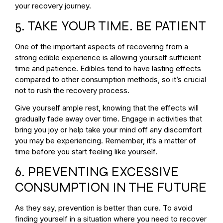
your recovery journey.
5. TAKE YOUR TIME. BE PATIENT
One of the important aspects of recovering from a
strong edible experience is allowing yourself sufficient
time and patience. Edibles tend to have lasting effects
compared to other consumption methods, so it’s crucial
not to rush the recovery process.
Give yourself ample rest, knowing that the effects will
gradually fade away over time. Engage in activities that
bring you joy or help take your mind off any discomfort
you may be experiencing. Remember, it’s a matter of
time before you start feeling like yourself.
6. PREVENTING EXCESSIVE
CONSUMPTION IN THE FUTURE
As they say, prevention is better than cure. To avoid
finding yourself in a situation where you need to recover