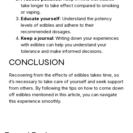
take longer to take effect compared to smoking
or vaping.
Educate yourself
: Understand the potency
levels of edibles and adhere to their
recommended dosages.
Keep a journal
: Writing down your experiences
with edibles can help you understand your
tolerance and make informed decisions.
CONCLUSION
Recovering from the effects of edibles takes time, so
it’s necessary to take care of yourself and seek support
from others. By following the tips on how to come down
off edibles mentioned in this article, you can navigate
this experience smoothly.