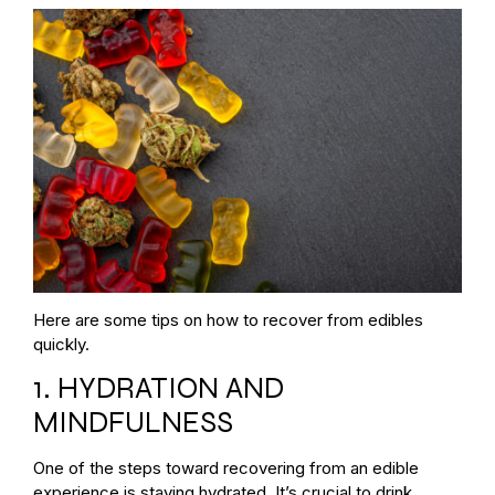
Here are some tips on how to recover from edibles
quickly.
1. HYDRATION AND
MINDFULNESS
One of the steps toward recovering from an edible
experience is staying hydrated. It’s crucial to drink