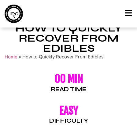
HOW TO QUICKLY
RECOVER FROM
EDIBLES
Home
»
How to Quickly Recover From Edibles
00 MIN
READ TIME
EASY
DIFFICULTY