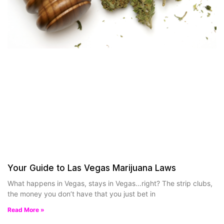
Your Guide to Las Vegas Marijuana Laws
What happens in Vegas, stays in Vegas…right? The strip clubs,
the money you don’t have that you just bet in
Read More »