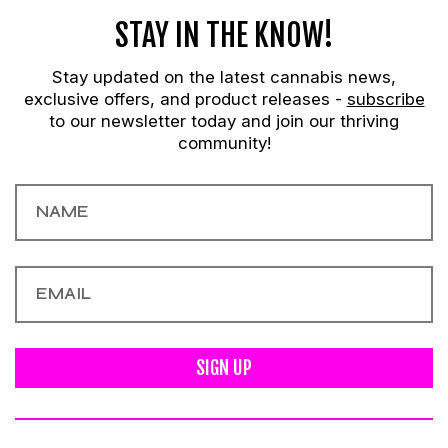
STAY IN THE KNOW!
Stay updated on the latest cannabis news,
exclusive offers, and product releases -
subscribe
to our newsletter today and join our thriving
community!
SIGN UP