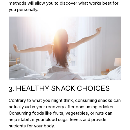
methods will allow you to discover what works best for
you personally.
3. HEALTHY SNACK CHOICES
Contrary to what you might think, consuming snacks can
actually aid in your recovery after consuming edibles.
Consuming foods like fruits, vegetables, or nuts can
help stabilize your blood sugar levels and provide
nutrients for your body.