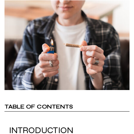
TABLE OF CONTENTS
INTRODUCTION