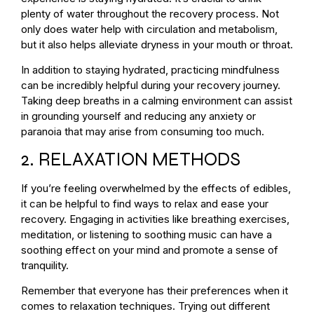
plenty of water throughout the recovery process. Not
only does water help with circulation and metabolism,
but it also helps alleviate dryness in your mouth or throat.
In addition to staying hydrated, practicing mindfulness
can be incredibly helpful during your recovery journey.
Taking deep breaths in a calming environment can assist
in grounding yourself and reducing any anxiety or
paranoia that may arise from consuming too much.
2. RELAXATION METHODS
If you’re feeling overwhelmed by the effects of edibles,
it can be helpful to find ways to relax and ease your
recovery. Engaging in activities like breathing exercises,
meditation, or listening to soothing music can have a
soothing effect on your mind and promote a sense of
tranquility.
Remember that everyone has their preferences when it
comes to relaxation techniques. Trying out different