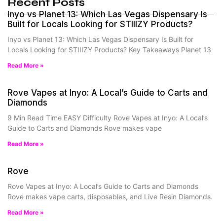
Recent Posts
Inyo vs Planet 13: Which Las Vegas Dispensary Is
Built for Locals Looking for STIIIZY Products?
Inyo vs Planet 13: Which Las Vegas Dispensary Is Built for
Locals Looking for STIIIZY Products? Key Takeaways Planet 13
Read More »
Rove Vapes at Inyo: A Local’s Guide to Carts and
Diamonds
9 Min Read Time EASY Difficulty Rove Vapes at Inyo: A Local’s
Guide to Carts and Diamonds Rove makes vape
Read More »
Rove
Rove Vapes at Inyo: A Local’s Guide to Carts and Diamonds
Rove makes vape carts, disposables, and Live Resin Diamonds.
Read More »