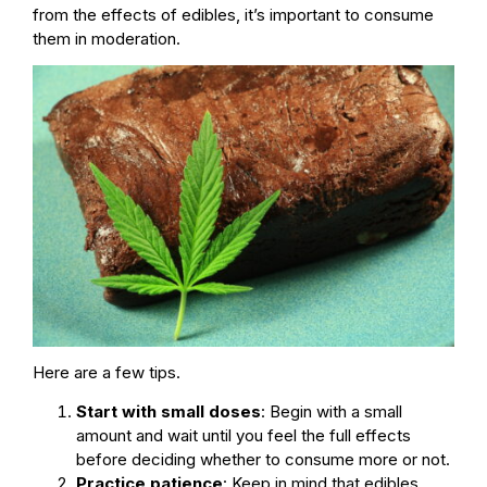
from the effects of edibles, it’s important to consume
them in moderation.
Here are a few tips.
Start with small doses
: Begin with a small
amount and wait until you feel the full effects
before deciding whether to consume more or not.
Practice patience
: Keep in mind that edibles