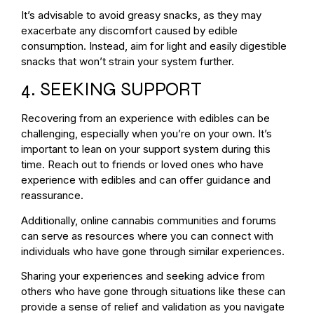
It’s advisable to avoid greasy snacks, as they may
exacerbate any discomfort caused by edible
consumption. Instead, aim for light and easily digestible
snacks that won’t strain your system further.
4. SEEKING SUPPORT
Recovering from an experience with edibles can be
challenging, especially when you’re on your own. It’s
important to lean on your support system during this
time. Reach out to friends or loved ones who have
experience with edibles and can offer guidance and
reassurance.
Additionally, online cannabis communities and forums
can serve as resources where you can connect with
individuals who have gone through similar experiences.
Sharing your experiences and seeking advice from
others who have gone through situations like these can
provide a sense of relief and validation as you navigate