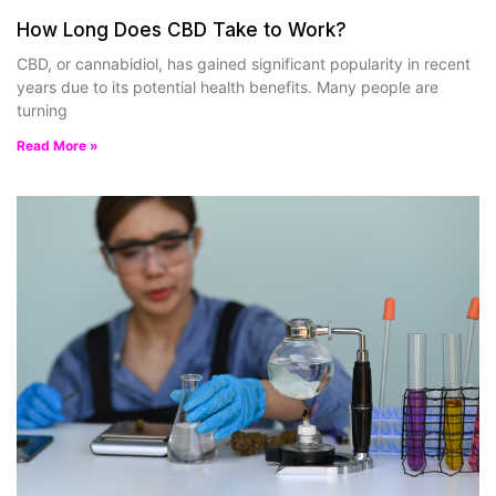
How Long Does CBD Take to Work?
CBD, or cannabidiol, has gained significant popularity in recent
years due to its potential health benefits. Many people are
turning
Read More »