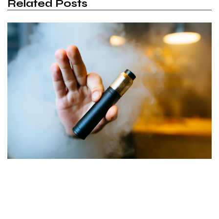
Related Posts