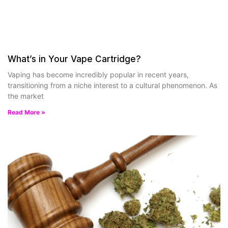
What’s in Your Vape Cartridge?
Vaping has become incredibly popular in recent years,
transitioning from a niche interest to a cultural phenomenon. As
the market
Read More »