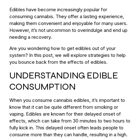
Edibles have become increasingly popular for
consuming cannabis. They offer a lasting experience,
making them convenient and enjoyable for many users.
However, it’s not uncommon to overindulge and end up
needing a recovery.
Are you wondering how to get edibles out of your
system? In this post, we will explore strategies to help
you bounce back from the effects of edibles.
UNDERSTANDING EDIBLE
CONSUMPTION
When you consume cannabis edibles, it’s important to
know that it can be quite different from smoking or
vaping. Edibles are known for their delayed onset of
effects, which can take from 30 minutes to two hours to
fully kick in. This delayed onset often leads people to
consume more than they can handle, resulting in a high.