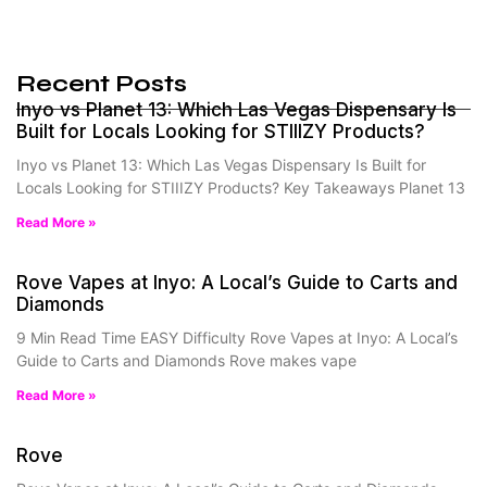
Recent Posts
Inyo vs Planet 13: Which Las Vegas Dispensary Is
Built for Locals Looking for STIIIZY Products?
Inyo vs Planet 13: Which Las Vegas Dispensary Is Built for
Locals Looking for STIIIZY Products? Key Takeaways Planet 13
Read More »
Rove Vapes at Inyo: A Local’s Guide to Carts and
Diamonds
9 Min Read Time EASY Difficulty Rove Vapes at Inyo: A Local’s
Guide to Carts and Diamonds Rove makes vape
Read More »
Rove