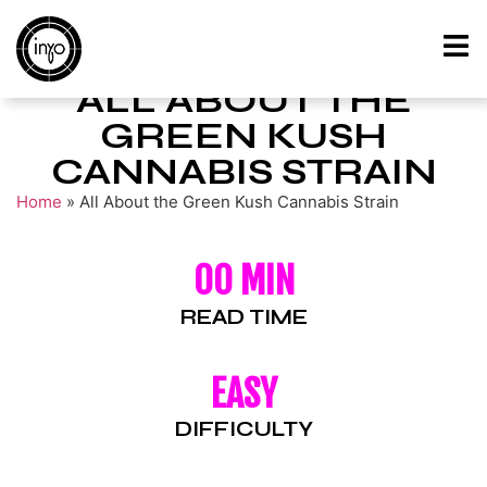
ALL ABOUT THE
GREEN KUSH
CANNABIS STRAIN
Home
»
All About the Green Kush Cannabis Strain
00 MIN
READ TIME
EASY
DIFFICULTY