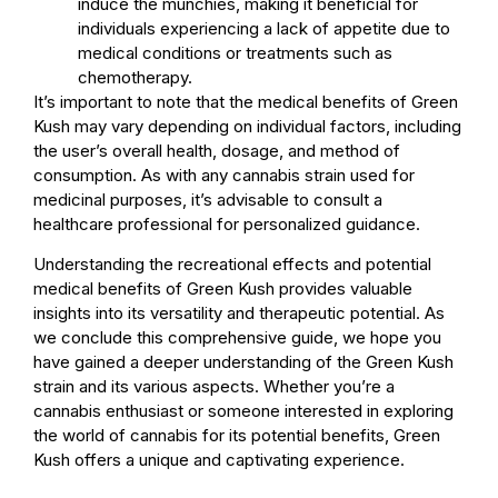
induce the munchies, making it beneficial for
individuals experiencing a lack of appetite due to
medical conditions or treatments such as
chemotherapy.
It’s important to note that the medical benefits of Green
Kush may vary depending on individual factors, including
the user’s overall health, dosage, and method of
consumption. As with any cannabis strain used for
medicinal purposes, it’s advisable to consult a
healthcare professional for personalized guidance.
Understanding the recreational effects and potential
medical benefits of Green Kush provides valuable
insights into its versatility and therapeutic potential. As
we conclude this comprehensive guide, we hope you
have gained a deeper understanding of the Green Kush
strain and its various aspects. Whether you’re a
cannabis enthusiast or someone interested in exploring
the world of cannabis for its potential benefits, Green
Kush offers a unique and captivating experience.