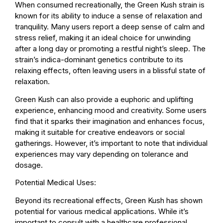
When consumed recreationally, the Green Kush strain is
known for its ability to induce a sense of relaxation and
tranquility. Many users report a deep sense of calm and
stress relief, making it an ideal choice for unwinding
after a long day or promoting a restful night’s sleep. The
strain’s indica-dominant genetics contribute to its
relaxing effects, often leaving users in a blissful state of
relaxation.
Green Kush can also provide a euphoric and uplifting
experience, enhancing mood and creativity. Some users
find that it sparks their imagination and enhances focus,
making it suitable for creative endeavors or social
gatherings. However, it’s important to note that individual
experiences may vary depending on tolerance and
dosage.
Potential Medical Uses:
Beyond its recreational effects, Green Kush has shown
potential for various medical applications. While it’s
important to consult with a healthcare professional