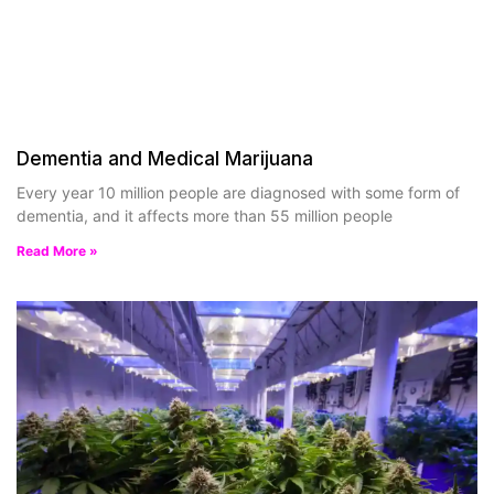
Dementia and Medical Marijuana
Every year 10 million people are diagnosed with some form of
dementia, and it affects more than 55 million people
Read More »