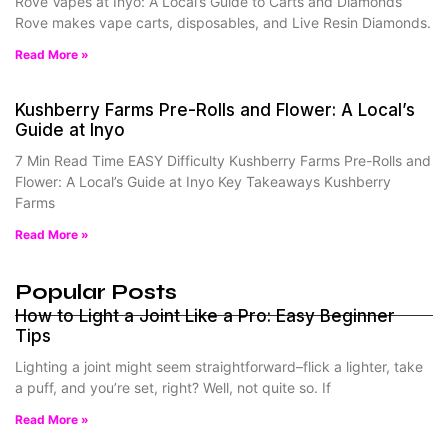
Rove Vapes at Inyo: A Local’s Guide to Carts and Diamonds
Rove makes vape carts, disposables, and Live Resin Diamonds.
Read More »
Kushberry Farms Pre-Rolls and Flower: A Local’s
Guide at Inyo
7 Min Read Time EASY Difficulty Kushberry Farms Pre-Rolls and
Flower: A Local’s Guide at Inyo Key Takeaways Kushberry
Farms
Read More »
Popular Posts
How to Light a Joint Like a Pro: Easy Beginner
Tips
Lighting a joint might seem straightforward–flick a lighter, take
a puff, and you’re set, right? Well, not quite so. If
Read More »