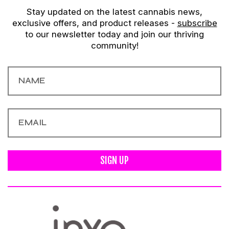
Stay updated on the latest cannabis news,
exclusive offers, and product releases -
subscribe
to our newsletter today and join our thriving
community!
SIGN UP