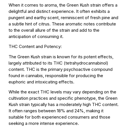
When it comes to aroma, the Green Kush strain offers a
delightful and distinct experience. It often exhibits a
pungent and earthy scent, reminiscent of fresh pine and
a subtle hint of citrus. These aromatic notes contribute
to the overall allure of the strain and add to the
anticipation of consuming it.
THC Content and Potency:
The Green Kush strain is known for its potent effects,
largely attributed to its THC (tetrahydrocannabinol)
content. THC is the primary psychoactive compound
found in cannabis, responsible for producing the
euphoric and intoxicating effects.
While the exact THC levels may vary depending on the
cultivation practices and specific phenotype, the Green
Kush strain typically has a moderately high THC content.
It often ranges between 18% and 24%, making it
suitable for both experienced consumers and those
seeking a more intense experience.