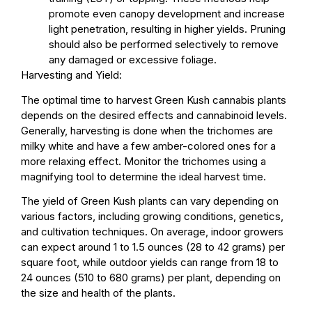
promote even canopy development and increase
light penetration, resulting in higher yields. Pruning
should also be performed selectively to remove
any damaged or excessive foliage.
Harvesting and Yield:
The optimal time to harvest Green Kush cannabis plants
depends on the desired effects and cannabinoid levels.
Generally, harvesting is done when the trichomes are
milky white and have a few amber-colored ones for a
more relaxing effect. Monitor the trichomes using a
magnifying tool to determine the ideal harvest time.
The yield of Green Kush plants can vary depending on
various factors, including growing conditions, genetics,
and cultivation techniques. On average, indoor growers
can expect around 1 to 1.5 ounces (28 to 42 grams) per
square foot, while outdoor yields can range from 18 to
24 ounces (510 to 680 grams) per plant, depending on
the size and health of the plants.