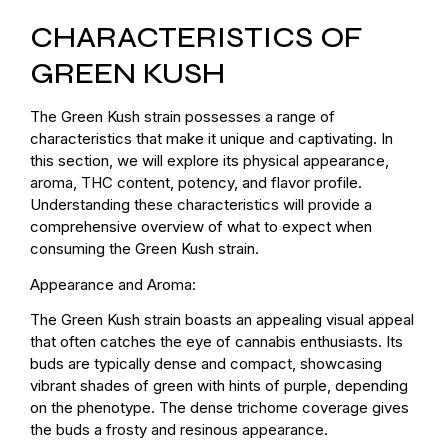
CHARACTERISTICS OF
GREEN KUSH
The Green Kush strain possesses a range of
characteristics that make it unique and captivating. In
this section, we will explore its physical appearance,
aroma, THC content, potency, and flavor profile.
Understanding these characteristics will provide a
comprehensive overview of what to expect when
consuming the Green Kush strain.
Appearance and Aroma:
The Green Kush strain boasts an appealing visual appeal
that often catches the eye of cannabis enthusiasts. Its
buds are typically dense and compact, showcasing
vibrant shades of green with hints of purple, depending
on the phenotype. The dense trichome coverage gives
the buds a frosty and resinous appearance.