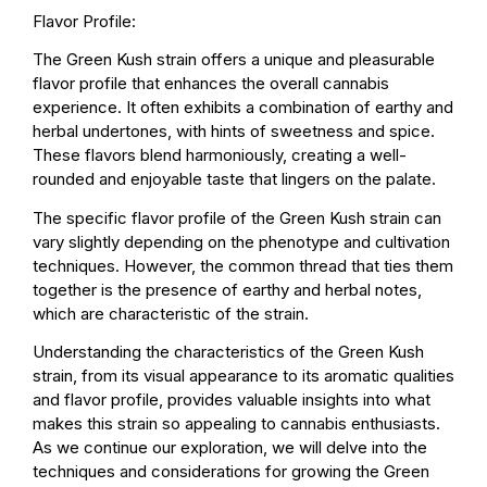
Flavor Profile:
The Green Kush strain offers a unique and pleasurable
flavor profile that enhances the overall cannabis
experience. It often exhibits a combination of earthy and
herbal undertones, with hints of sweetness and spice.
These flavors blend harmoniously, creating a well-
rounded and enjoyable taste that lingers on the palate.
The specific flavor profile of the Green Kush strain can
vary slightly depending on the phenotype and cultivation
techniques. However, the common thread that ties them
together is the presence of earthy and herbal notes,
which are characteristic of the strain.
Understanding the characteristics of the Green Kush
strain, from its visual appearance to its aromatic qualities
and flavor profile, provides valuable insights into what
makes this strain so appealing to cannabis enthusiasts.
As we continue our exploration, we will delve into the
techniques and considerations for growing the Green