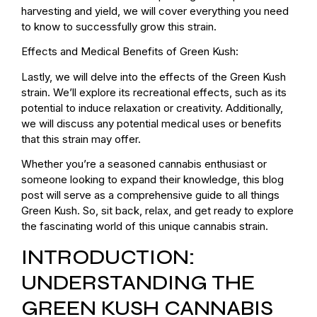
harvesting and yield, we will cover everything you need
to know to successfully grow this strain.
Effects and Medical Benefits of Green Kush:
Lastly, we will delve into the effects of the Green Kush
strain. We’ll explore its recreational effects, such as its
potential to induce relaxation or creativity. Additionally,
we will discuss any potential medical uses or benefits
that this strain may offer.
Whether you’re a seasoned cannabis enthusiast or
someone looking to expand their knowledge, this blog
post will serve as a comprehensive guide to all things
Green Kush. So, sit back, relax, and get ready to explore
the fascinating world of this unique cannabis strain.
INTRODUCTION:
UNDERSTANDING THE
GREEN KUSH CANNABIS