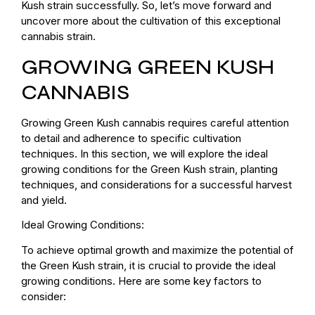
Kush strain successfully. So, let’s move forward and
uncover more about the cultivation of this exceptional
cannabis strain.
GROWING GREEN KUSH
CANNABIS
Growing Green Kush cannabis requires careful attention
to detail and adherence to specific cultivation
techniques. In this section, we will explore the ideal
growing conditions for the Green Kush strain, planting
techniques, and considerations for a successful harvest
and yield.
Ideal Growing Conditions:
To achieve optimal growth and maximize the potential of
the Green Kush strain, it is crucial to provide the ideal
growing conditions. Here are some key factors to
consider: