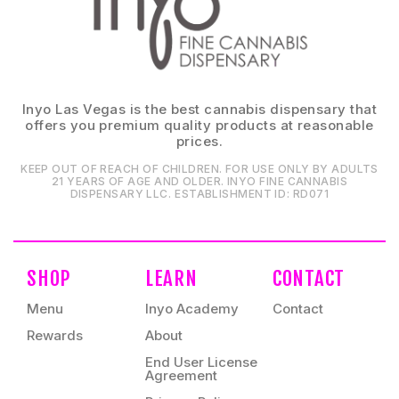
Inyo Las Vegas is the best cannabis dispensary that
offers you premium quality products at reasonable
prices.
KEEP OUT OF REACH OF CHILDREN. FOR USE ONLY BY ADULTS
21 YEARS OF AGE AND OLDER. INYO FINE CANNABIS
DISPENSARY LLC⁠. ESTABLISHMENT ID⁠: RD071⁠
SHOP
LEARN
CONTACT
Menu
Inyo Academy
Contact
Rewards
About
End User License
Agreement