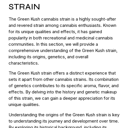
STRAIN
The Green Kush cannabis strain is a highly sought-after
and revered strain among cannabis enthusiasts. Known
for its unique qualities and effects, it has gained
popularity in both recreational and medicinal cannabis
communities. In this section, we will provide a
comprehensive understanding of the Green Kush strain,
including its origins, genetics, and overall
characteristics.
The Green Kush strain offers a distinct experience that
sets it apart from other cannabis strains. Its combination
of genetics contributes to its specific aroma, flavor, and
effects. By delving into the history and genetic makeup
of this strain, we can gain a deeper appreciation for its
unique qualities.
Understanding the origins of the Green Kush strain is key
to understanding its journey and development over time.
By exploring its historical background, including its