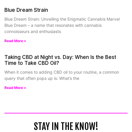
Blue Dream Strain
Blue Dream Strain: Unveiling the Enigmatic Cannabis Marvel
Blue Dream – a name that resonates with cannabis
connoisseurs and enthusiasts
Read More »
Taking CBD at Night vs. Day: When Is the Best
Time to Take CBD Oil?
When it comes to adding CBD oil to your routine, a common
query that often pops up is: What’s the
Read More »
STAY IN THE KNOW!