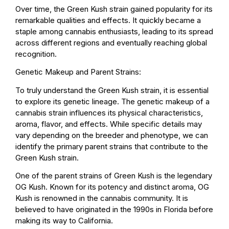
Over time, the Green Kush strain gained popularity for its
remarkable qualities and effects. It quickly became a
staple among cannabis enthusiasts, leading to its spread
across different regions and eventually reaching global
recognition.
Genetic Makeup and Parent Strains:
To truly understand the Green Kush strain, it is essential
to explore its genetic lineage. The genetic makeup of a
cannabis strain influences its physical characteristics,
aroma, flavor, and effects. While specific details may
vary depending on the breeder and phenotype, we can
identify the primary parent strains that contribute to the
Green Kush strain.
One of the parent strains of Green Kush is the legendary
OG Kush. Known for its potency and distinct aroma, OG
Kush is renowned in the cannabis community. It is
believed to have originated in the 1990s in Florida before
making its way to California.