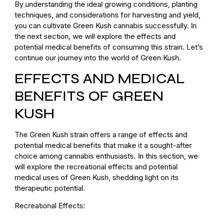
By understanding the ideal growing conditions, planting
techniques, and considerations for harvesting and yield,
you can cultivate Green Kush cannabis successfully. In
the next section, we will explore the effects and
potential medical benefits of consuming this strain. Let’s
continue our journey into the world of Green Kush.
EFFECTS AND MEDICAL
BENEFITS OF GREEN
KUSH
The Green Kush strain offers a range of effects and
potential medical benefits that make it a sought-after
choice among cannabis enthusiasts. In this section, we
will explore the recreational effects and potential
medical uses of Green Kush, shedding light on its
therapeutic potential.
Recreational Effects: