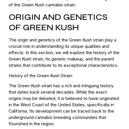
of the Green Kush cannabis strain.
ORIGIN AND GENETICS
OF GREEN KUSH
The origin and genetics of the Green Kush strain play a
crucial role in understanding its unique qualities and
effects. In this section, we will explore the history of the
Green Kush strain, its genetic makeup, and the parent
strains that contribute to its exceptional characteristics.
History of the Green Kush Strain:
The Green Kush strain has a rich and intriguing history
that dates back several decades. While the exact
origins may be debated, it is believed to have originated
in the West Coast of the United States, specifically in
California. Its development can be traced back to the
underground cannabis breeding communities that
flourished in the region.