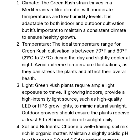
Climate: The Green Kush strain thrives in a
Mediterranean-like climate, with moderate
temperatures and low humidity levels. It is
adaptable to both indoor and outdoor cultivation,
but it’s important to maintain a consistent climate
to ensure healthy growth.
Temperature: The ideal temperature range for
Green Kush cultivation is between 70°F and 80°F
(21°C to 27°C) during the day and slightly cooler at
night. Avoid extreme temperature fluctuations, as
they can stress the plants and affect their overall
health.
Light: Green Kush plants require ample light
exposure to thrive. If growing indoors, provide a
high-intensity light source, such as high-quality
LED or HPS grow lights, to mimic natural sunlight.
Outdoor growers should ensure the plants receive
at least 6 to 8 hours of direct sunlight daily.
Soil and Nutrients: Choose a well-draining soil mix
rich in organic matter. Maintain a slightly acidic pH