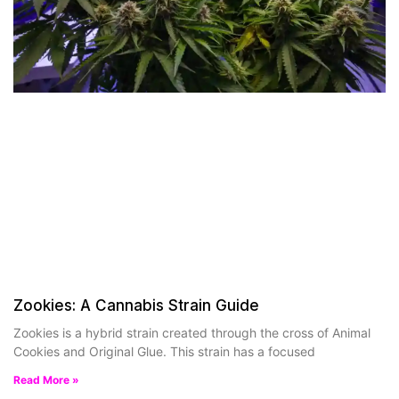
Zookies: A Cannabis Strain Guide
Zookies is a hybrid strain created through the cross of Animal
Cookies and Original Glue. This strain has a focused
Read More »