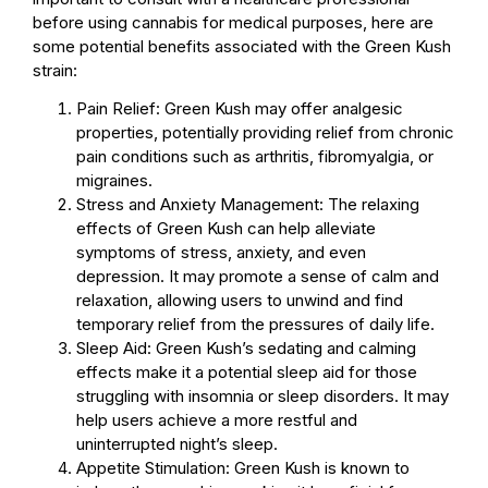
before using cannabis for medical purposes, here are
some potential benefits associated with the Green Kush
strain:
Pain Relief: Green Kush may offer analgesic
properties, potentially providing relief from chronic
pain conditions such as arthritis, fibromyalgia, or
migraines.
Stress and Anxiety Management: The relaxing
effects of Green Kush can help alleviate
symptoms of stress, anxiety, and even
depression. It may promote a sense of calm and
relaxation, allowing users to unwind and find
temporary relief from the pressures of daily life.
Sleep Aid: Green Kush’s sedating and calming
effects make it a potential sleep aid for those
struggling with insomnia or sleep disorders. It may
help users achieve a more restful and
uninterrupted night’s sleep.
Appetite Stimulation: Green Kush is known to