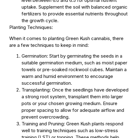
level between 6.0 and 6.5 for optimal nutrient
uptake. Supplement the soil with balanced organic
fertilizers to provide essential nutrients throughout
the growth cycle.
Planting Techniques:
When it comes to planting Green Kush cannabis, there
are a few techniques to keep in mind:
Germination: Start by germinating the seeds in a
suitable germination medium, such as moist paper
towels or pre-soaked rockwool cubes. Maintain a
warm and humid environment to encourage
successful germination.
Transplanting: Once the seedlings have developed
a strong root system, transplant them into larger
pots or your chosen growing medium. Ensure
proper spacing to allow for adequate airflow and
prevent overcrowding.
Training and Pruning: Green Kush plants respond
well to training techniques such as low-stress
training (LST) or topping. These methods help