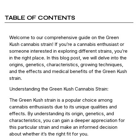
TABLE OF CONTENTS
Welcome to our comprehensive guide on the Green
Kush cannabis strain! If you’re a cannabis enthusiast or
someone interested in exploring different strains, you’re
in the right place. In this blog post, we will delve into the
origins, genetics, characteristics, growing techniques,
and the effects and medical benefits of the Green Kush
strain.
Understanding the Green Kush Cannabis Strain:
The Green Kush strain is a popular choice among
cannabis enthusiasts due to its unique qualities and
effects. By understanding its origin, genetics, and
characteristics, you can gain a deeper appreciation for
this particular strain and make an informed decision
about whether it’s the right fit for you.