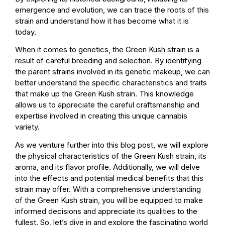
emergence and evolution, we can trace the roots of this
strain and understand how it has become what it is
today.
When it comes to genetics, the Green Kush strain is a
result of careful breeding and selection. By identifying
the parent strains involved in its genetic makeup, we can
better understand the specific characteristics and traits
that make up the Green Kush strain. This knowledge
allows us to appreciate the careful craftsmanship and
expertise involved in creating this unique cannabis
variety.
As we venture further into this blog post, we will explore
the physical characteristics of the Green Kush strain, its
aroma, and its flavor profile. Additionally, we will delve
into the effects and potential medical benefits that this
strain may offer. With a comprehensive understanding
of the Green Kush strain, you will be equipped to make
informed decisions and appreciate its qualities to the
fullest. So, let’s dive in and explore the fascinating world