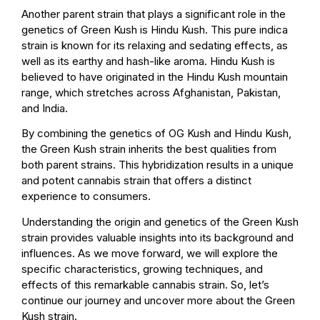
Another parent strain that plays a significant role in the
genetics of Green Kush is Hindu Kush. This pure indica
strain is known for its relaxing and sedating effects, as
well as its earthy and hash-like aroma. Hindu Kush is
believed to have originated in the Hindu Kush mountain
range, which stretches across Afghanistan, Pakistan,
and India.
By combining the genetics of OG Kush and Hindu Kush,
the Green Kush strain inherits the best qualities from
both parent strains. This hybridization results in a unique
and potent cannabis strain that offers a distinct
experience to consumers.
Understanding the origin and genetics of the Green Kush
strain provides valuable insights into its background and
influences. As we move forward, we will explore the
specific characteristics, growing techniques, and
effects of this remarkable cannabis strain. So, let’s
continue our journey and uncover more about the Green
Kush strain.