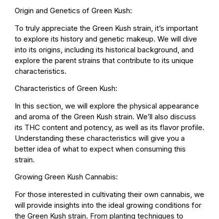
Origin and Genetics of Green Kush:
To truly appreciate the Green Kush strain, it’s important
to explore its history and genetic makeup. We will dive
into its origins, including its historical background, and
explore the parent strains that contribute to its unique
characteristics.
Characteristics of Green Kush:
In this section, we will explore the physical appearance
and aroma of the Green Kush strain. We’ll also discuss
its THC content and potency, as well as its flavor profile.
Understanding these characteristics will give you a
better idea of what to expect when consuming this
strain.
Growing Green Kush Cannabis:
For those interested in cultivating their own cannabis, we
will provide insights into the ideal growing conditions for
the Green Kush strain. From planting techniques to