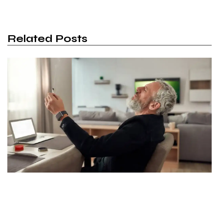
Related Posts