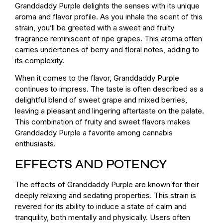
Granddaddy Purple delights the senses with its unique
aroma and flavor profile. As you inhale the scent of this
strain, you’ll be greeted with a sweet and fruity
fragrance reminiscent of ripe grapes. This aroma often
carries undertones of berry and floral notes, adding to
its complexity.
When it comes to the flavor, Granddaddy Purple
continues to impress. The taste is often described as a
delightful blend of sweet grape and mixed berries,
leaving a pleasant and lingering aftertaste on the palate.
This combination of fruity and sweet flavors makes
Granddaddy Purple a favorite among cannabis
enthusiasts.
EFFECTS AND POTENCY
The effects of Granddaddy Purple are known for their
deeply relaxing and sedating properties. This strain is
revered for its ability to induce a state of calm and
tranquility, both mentally and physically. Users often