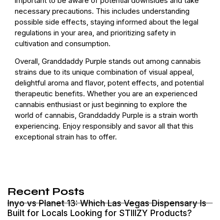
important to be aware of potential downsides and take
necessary precautions. This includes understanding
possible side effects, staying informed about the legal
regulations in your area, and prioritizing safety in
cultivation and consumption.
Overall, Granddaddy Purple stands out among cannabis
strains due to its unique combination of visual appeal,
delightful aroma and flavor, potent effects, and potential
therapeutic benefits. Whether you are an experienced
cannabis enthusiast or just beginning to explore the
world of cannabis, Granddaddy Purple is a strain worth
experiencing. Enjoy responsibly and savor all that this
exceptional strain has to offer.
Recent Posts
Inyo vs Planet 13: Which Las Vegas Dispensary Is
Built for Locals Looking for STIIIZY Products?