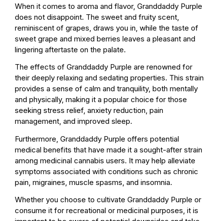
When it comes to aroma and flavor, Granddaddy Purple
does not disappoint. The sweet and fruity scent,
reminiscent of grapes, draws you in, while the taste of
sweet grape and mixed berries leaves a pleasant and
lingering aftertaste on the palate.
The effects of Granddaddy Purple are renowned for
their deeply relaxing and sedating properties. This strain
provides a sense of calm and tranquility, both mentally
and physically, making it a popular choice for those
seeking stress relief, anxiety reduction, pain
management, and improved sleep.
Furthermore, Granddaddy Purple offers potential
medical benefits that have made it a sought-after strain
among medicinal cannabis users. It may help alleviate
symptoms associated with conditions such as chronic
pain, migraines, muscle spasms, and insomnia.
Whether you choose to cultivate Granddaddy Purple or
consume it for recreational or medicinal purposes, it is