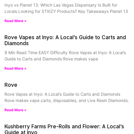
Inyo vs Planet 13: Which Las Vegas Dispensary Is Built for
Locals Looking for STIIIZY Products? Key Takeaways Planet 13
Read More »
Rove Vapes at Inyo: A Local’s Guide to Carts and
Diamonds
9 Min Read Time EASY Difficulty Rove Vapes at Inyo: A Local’s
Guide to Carts and Diamonds Rove makes vape
Read More »
Rove
Rove Vapes at Inyo: A Local’s Guide to Carts and Diamonds
Rove makes vape carts, disposables, and Live Resin Diamonds.
Read More »
Kushberry Farms Pre-Rolls and Flower: A Local’s
Guide at Inyo