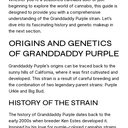
beginning to explore the world of cannabis, this guide is
designed to provide you with a comprehensive
understanding of the Granddaddy Purple strain. Let’s
dive into its fascinating history and genetic makeup in
the next section.
ORIGINS AND GENETICS
OF GRANDDADDY PURPLE
Granddaddy Purple’s origins can be traced back to the
sunny hills of California, where it was first cultivated and
developed. This strain is a result of careful breeding and
the combination of two legendary parent strains: Purple
Urkle and Big Bud.
HISTORY OF THE STRAIN
The history of Granddaddy Purple dates back to the
early 2000s when breeder Ken Estes developed it.
Inspired by his love for purple-colored cannabis strains,