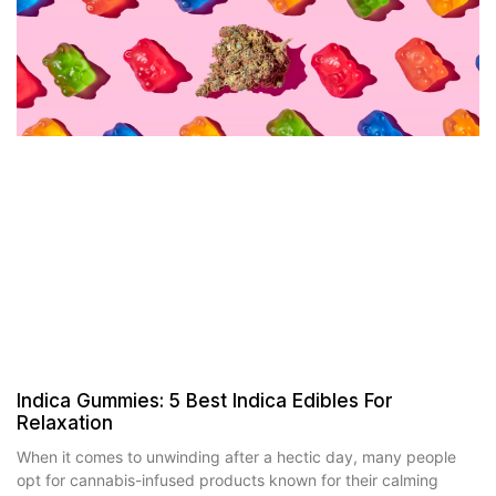
Indica Gummies: 5 Best Indica Edibles For
Relaxation
When it comes to unwinding after a hectic day, many people
opt for cannabis-infused products known for their calming