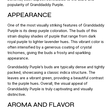
popularity of Granddaddy Purple.
APPEARANCE
One of the most visually striking features of Granddaddy
Purple is its deep purple coloration. The buds of this
strain display shades of purple that range from dark
royal purple to lighter lavender hues. This vibrant color is
often intensified by a generous coating of crystal
trichomes, giving the buds a frosty and sparkling
appearance.
Granddaddy Purple’s buds are typically dense and tightly
packed, showcasing a classic indica structure. The
leaves are a vibrant green, providing a beautiful contrast
to the purple hues. Overall, the visual appeal of
Granddaddy Purple is truly captivating and visually
distinctive.
AROMA AND FLAVOR