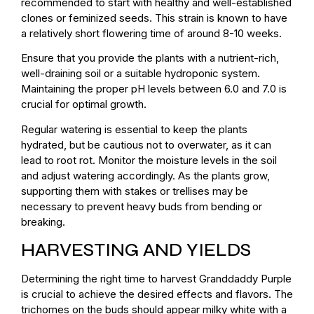
recommended to start with healthy and well-established
clones or feminized seeds. This strain is known to have
a relatively short flowering time of around 8-10 weeks.
Ensure that you provide the plants with a nutrient-rich,
well-draining soil or a suitable hydroponic system.
Maintaining the proper pH levels between 6.0 and 7.0 is
crucial for optimal growth.
Regular watering is essential to keep the plants
hydrated, but be cautious not to overwater, as it can
lead to root rot. Monitor the moisture levels in the soil
and adjust watering accordingly. As the plants grow,
supporting them with stakes or trellises may be
necessary to prevent heavy buds from bending or
breaking.
HARVESTING AND YIELDS
Determining the right time to harvest Granddaddy Purple
is crucial to achieve the desired effects and flavors. The
trichomes on the buds should appear milky white with a