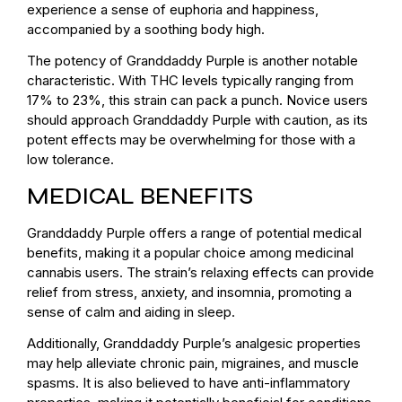
experience a sense of euphoria and happiness,
accompanied by a soothing body high.
The potency of Granddaddy Purple is another notable
characteristic. With THC levels typically ranging from
17% to 23%, this strain can pack a punch. Novice users
should approach Granddaddy Purple with caution, as its
potent effects may be overwhelming for those with a
low tolerance.
MEDICAL BENEFITS
Granddaddy Purple offers a range of potential medical
benefits, making it a popular choice among medicinal
cannabis users. The strain’s relaxing effects can provide
relief from stress, anxiety, and insomnia, promoting a
sense of calm and aiding in sleep.
Additionally, Granddaddy Purple’s analgesic properties
may help alleviate chronic pain, migraines, and muscle
spasms. It is also believed to have anti-inflammatory