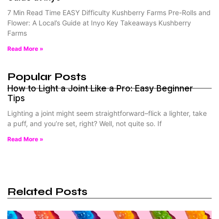
7 Min Read Time EASY Difficulty Kushberry Farms Pre-Rolls and
Flower: A Local’s Guide at Inyo Key Takeaways Kushberry
Farms
Read More »
Popular Posts
How to Light a Joint Like a Pro: Easy Beginner
Tips
Lighting a joint might seem straightforward–flick a lighter, take
a puff, and you’re set, right? Well, not quite so. If
Read More »
Related Posts