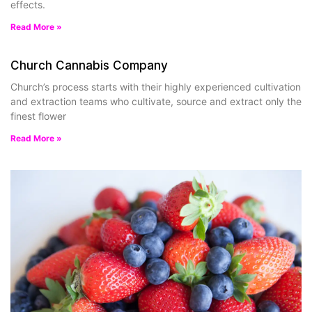
effects.
Read More »
Church Cannabis Company
Church’s process starts with their highly experienced cultivation
and extraction teams who cultivate, source and extract only the
finest flower
Read More »