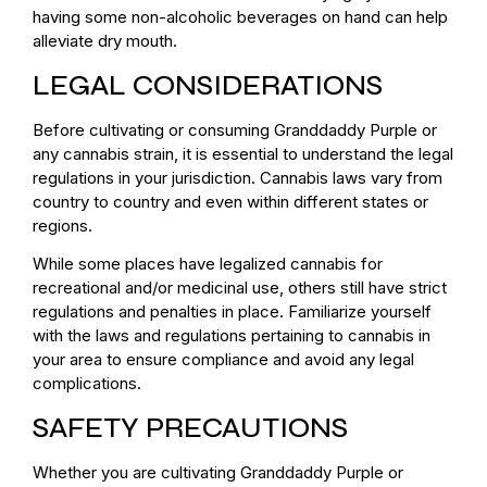
having some non-alcoholic beverages on hand can help
alleviate dry mouth.
LEGAL CONSIDERATIONS
Before cultivating or consuming Granddaddy Purple or
any cannabis strain, it is essential to understand the legal
regulations in your jurisdiction. Cannabis laws vary from
country to country and even within different states or
regions.
While some places have legalized cannabis for
recreational and/or medicinal use, others still have strict
regulations and penalties in place. Familiarize yourself
with the laws and regulations pertaining to cannabis in
your area to ensure compliance and avoid any legal
complications.
SAFETY PRECAUTIONS
Whether you are cultivating Granddaddy Purple or