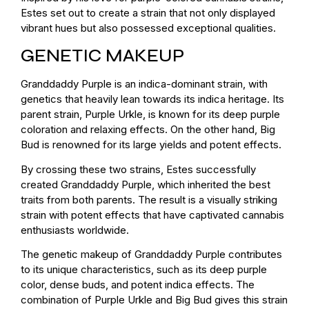
Estes set out to create a strain that not only displayed
vibrant hues but also possessed exceptional qualities.
GENETIC MAKEUP
Granddaddy Purple is an indica-dominant strain, with
genetics that heavily lean towards its indica heritage. Its
parent strain, Purple Urkle, is known for its deep purple
coloration and relaxing effects. On the other hand, Big
Bud is renowned for its large yields and potent effects.
By crossing these two strains, Estes successfully
created Granddaddy Purple, which inherited the best
traits from both parents. The result is a visually striking
strain with potent effects that have captivated cannabis
enthusiasts worldwide.
The genetic makeup of Granddaddy Purple contributes
to its unique characteristics, such as its deep purple
color, dense buds, and potent indica effects. The
combination of Purple Urkle and Big Bud gives this strain