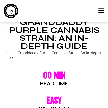
GRANDDADDY
PURPLE CANNABIS
STRAIN: AN IN-
DEPTH GUIDE
Home
»
Granddaddy Purple Cannabis Strain: An In-depth
Guide
00 MIN
READ TIME
EASY