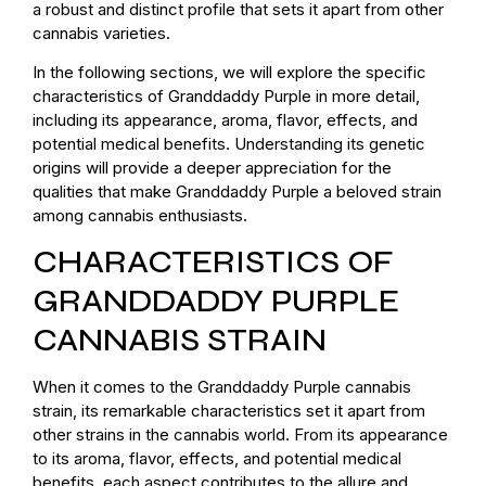
a robust and distinct profile that sets it apart from other
cannabis varieties.
In the following sections, we will explore the specific
characteristics of Granddaddy Purple in more detail,
including its appearance, aroma, flavor, effects, and
potential medical benefits. Understanding its genetic
origins will provide a deeper appreciation for the
qualities that make Granddaddy Purple a beloved strain
among cannabis enthusiasts.
CHARACTERISTICS OF
GRANDDADDY PURPLE
CANNABIS STRAIN
When it comes to the Granddaddy Purple cannabis
strain, its remarkable characteristics set it apart from
other strains in the cannabis world. From its appearance
to its aroma, flavor, effects, and potential medical
benefits, each aspect contributes to the allure and