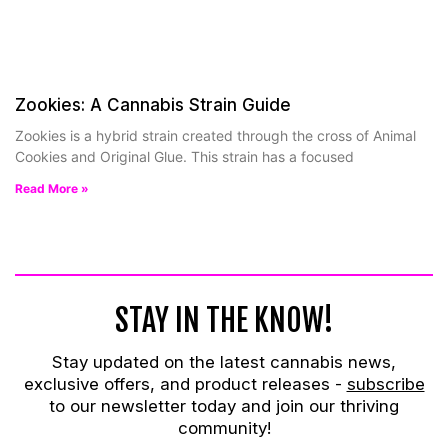
Zookies: A Cannabis Strain Guide
Zookies is a hybrid strain created through the cross of Animal
Cookies and Original Glue. This strain has a focused
Read More »
STAY IN THE KNOW!
Stay updated on the latest cannabis news,
exclusive offers, and product releases -
subscribe
to our newsletter today and join our thriving
community!