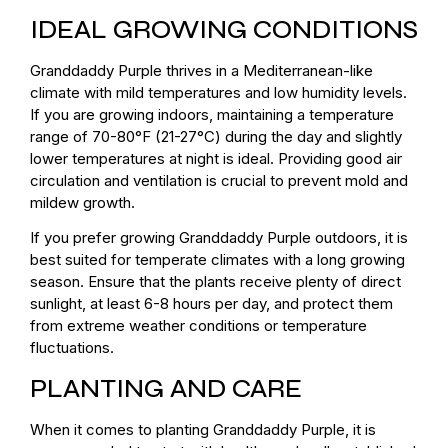
IDEAL GROWING CONDITIONS
Granddaddy Purple thrives in a Mediterranean-like
climate with mild temperatures and low humidity levels.
If you are growing indoors, maintaining a temperature
range of 70-80°F (21-27°C) during the day and slightly
lower temperatures at night is ideal. Providing good air
circulation and ventilation is crucial to prevent mold and
mildew growth.
If you prefer growing Granddaddy Purple outdoors, it is
best suited for temperate climates with a long growing
season. Ensure that the plants receive plenty of direct
sunlight, at least 6-8 hours per day, and protect them
from extreme weather conditions or temperature
fluctuations.
PLANTING AND CARE
When it comes to planting Granddaddy Purple, it is