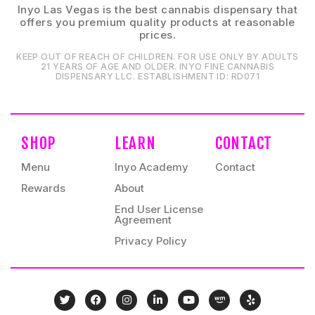
Inyo Las Vegas is the best cannabis dispensary that
offers you premium quality products at reasonable
prices.
KEEP OUT OF REACH OF CHILDREN. FOR USE ONLY BY ADULTS
21 YEARS OF AGE AND OLDER. INYO FINE CANNABIS
DISPENSARY LLC⁠. ESTABLISHMENT ID⁠: RD071⁠
SHOP
LEARN
CONTACT
Menu
Inyo Academy
Contact
Rewards
About
End User License
Agreement
Privacy Policy