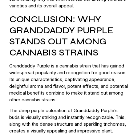
varieties and its overall appeal.
CONCLUSION: WHY
GRANDDADDY PURPLE
STANDS OUT AMONG
CANNABIS STRAINS
Granddaddy Purple is a cannabis strain that has gained
widespread popularity and recognition for good reason.
Its unique characteristics, captivating appearance,
delightful aroma and flavor, potent effects, and potential
medical benefits combine to make it stand out among
other cannabis strains.
The deep purple coloration of Granddaddy Purple’s
buds is visually striking and instantly recognizable. This,
along with the dense structure and sparkling trichomes,
creates a visually appealing and impressive plant.