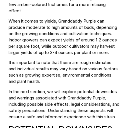
few amber-colored trichomes for a more relaxing
effect.
When it comes to yields, Granddaddy Purple can
produce moderate to high amounts of buds, depending
on the growing conditions and cultivation techniques.
Indoor growers can expect yields of around 1-2 ounces
per square foot, while outdoor cultivators may harvest
larger yields of up to 3-4 ounces per plant or more.
It is important to note that these are rough estimates,
and individual results may vary based on various factors
such as growing expertise, environmental conditions,
and plant health.
In the next section, we will explore potential downsides
and warnings associated with Granddaddy Purple,
including possible side effects, legal considerations, and
safety precautions. Understanding these aspects will
ensure a safe and informed experience with this strain.