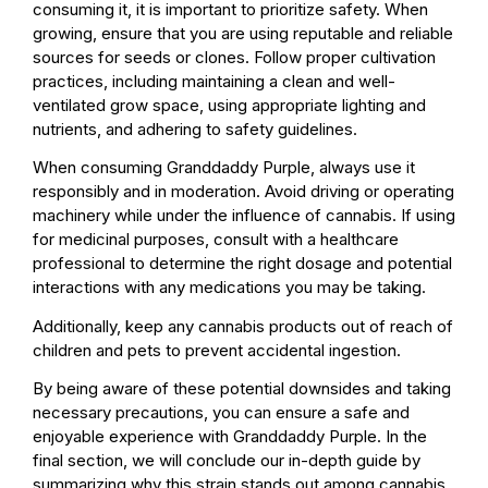
consuming it, it is important to prioritize safety. When
growing, ensure that you are using reputable and reliable
sources for seeds or clones. Follow proper cultivation
practices, including maintaining a clean and well-
ventilated grow space, using appropriate lighting and
nutrients, and adhering to safety guidelines.
When consuming Granddaddy Purple, always use it
responsibly and in moderation. Avoid driving or operating
machinery while under the influence of cannabis. If using
for medicinal purposes, consult with a healthcare
professional to determine the right dosage and potential
interactions with any medications you may be taking.
Additionally, keep any cannabis products out of reach of
children and pets to prevent accidental ingestion.
By being aware of these potential downsides and taking
necessary precautions, you can ensure a safe and
enjoyable experience with Granddaddy Purple. In the
final section, we will conclude our in-depth guide by
summarizing why this strain stands out among cannabis