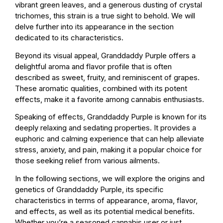
vibrant green leaves, and a generous dusting of crystal
trichomes, this strain is a true sight to behold. We will
delve further into its appearance in the section
dedicated to its characteristics.
Beyond its visual appeal, Granddaddy Purple offers a
delightful aroma and flavor profile that is often
described as sweet, fruity, and reminiscent of grapes.
These aromatic qualities, combined with its potent
effects, make it a favorite among cannabis enthusiasts.
Speaking of effects, Granddaddy Purple is known for its
deeply relaxing and sedating properties. It provides a
euphoric and calming experience that can help alleviate
stress, anxiety, and pain, making it a popular choice for
those seeking relief from various ailments.
In the following sections, we will explore the origins and
genetics of Granddaddy Purple, its specific
characteristics in terms of appearance, aroma, flavor,
and effects, as well as its potential medical benefits.
Whether you’re a seasoned cannabis user or just