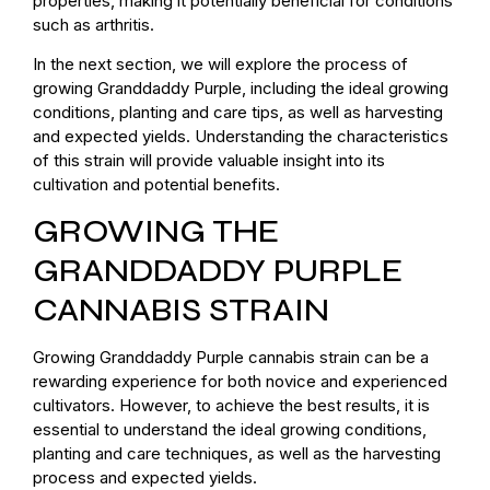
properties, making it potentially beneficial for conditions
such as arthritis.
In the next section, we will explore the process of
growing Granddaddy Purple, including the ideal growing
conditions, planting and care tips, as well as harvesting
and expected yields. Understanding the characteristics
of this strain will provide valuable insight into its
cultivation and potential benefits.
GROWING THE
GRANDDADDY PURPLE
CANNABIS STRAIN
Growing Granddaddy Purple cannabis strain can be a
rewarding experience for both novice and experienced
cultivators. However, to achieve the best results, it is
essential to understand the ideal growing conditions,
planting and care techniques, as well as the harvesting
process and expected yields.