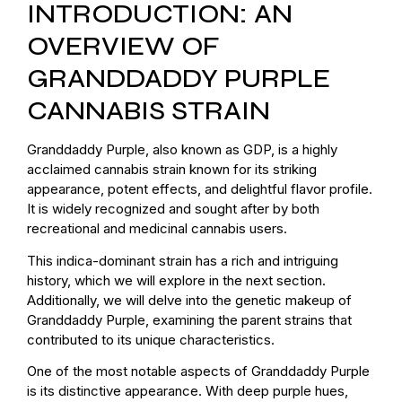
INTRODUCTION: AN
OVERVIEW OF
GRANDDADDY PURPLE
CANNABIS STRAIN
Granddaddy Purple, also known as GDP, is a highly
acclaimed cannabis strain known for its striking
appearance, potent effects, and delightful flavor profile.
It is widely recognized and sought after by both
recreational and medicinal cannabis users.
This indica-dominant strain has a rich and intriguing
history, which we will explore in the next section.
Additionally, we will delve into the genetic makeup of
Granddaddy Purple, examining the parent strains that
contributed to its unique characteristics.
One of the most notable aspects of Granddaddy Purple
is its distinctive appearance. With deep purple hues,