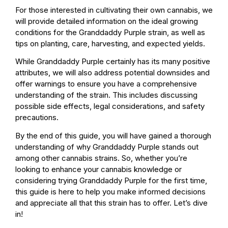
For those interested in cultivating their own cannabis, we
will provide detailed information on the ideal growing
conditions for the Granddaddy Purple strain, as well as
tips on planting, care, harvesting, and expected yields.
While Granddaddy Purple certainly has its many positive
attributes, we will also address potential downsides and
offer warnings to ensure you have a comprehensive
understanding of the strain. This includes discussing
possible side effects, legal considerations, and safety
precautions.
By the end of this guide, you will have gained a thorough
understanding of why Granddaddy Purple stands out
among other cannabis strains. So, whether you’re
looking to enhance your cannabis knowledge or
considering trying Granddaddy Purple for the first time,
this guide is here to help you make informed decisions
and appreciate all that this strain has to offer. Let’s dive
in!