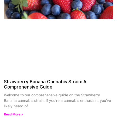
Strawberry Banana Cannabis Strain: A
Comprehensive Guide
Welcome to our comprehensive guide on the Strawberry
Banana cannabis strain. If you’re a cannabis enthusiast, you’ve
likely heard of
Read More »