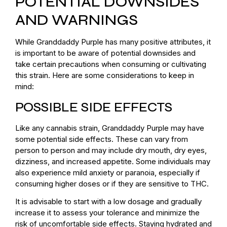
POTENTIAL DOWNSIDES
AND WARNINGS
While Granddaddy Purple has many positive attributes, it
is important to be aware of potential downsides and
take certain precautions when consuming or cultivating
this strain. Here are some considerations to keep in
mind:
POSSIBLE SIDE EFFECTS
Like any cannabis strain, Granddaddy Purple may have
some potential side effects. These can vary from
person to person and may include dry mouth, dry eyes,
dizziness, and increased appetite. Some individuals may
also experience mild anxiety or paranoia, especially if
consuming higher doses or if they are sensitive to THC.
It is advisable to start with a low dosage and gradually
increase it to assess your tolerance and minimize the
risk of uncomfortable side effects. Staying hydrated and