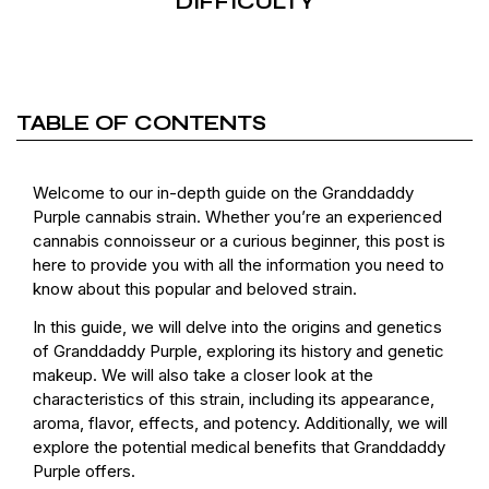
DIFFICULTY
TABLE OF CONTENTS
Welcome to our in-depth guide on the Granddaddy
Purple cannabis strain. Whether you’re an experienced
cannabis connoisseur or a curious beginner, this post is
here to provide you with all the information you need to
know about this popular and beloved strain.
In this guide, we will delve into the origins and genetics
of Granddaddy Purple, exploring its history and genetic
makeup. We will also take a closer look at the
characteristics of this strain, including its appearance,
aroma, flavor, effects, and potency. Additionally, we will
explore the potential medical benefits that Granddaddy
Purple offers.