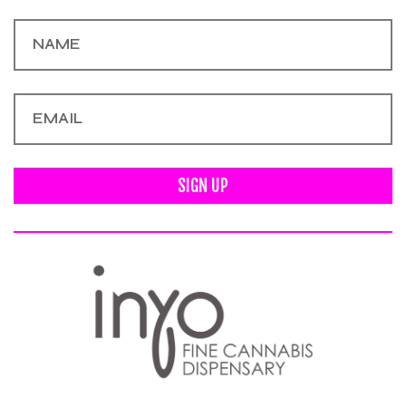
SIGN UP