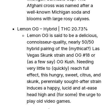
Afghani cross was named after a
well-known Michigan soda and
blooms with large rosy calyxes.
Lemon OG – Hybrid | THC 20.73%
Lemon OG is said to be a delicious,
connoisseur-quality, nearly 50/50
hybrid pairing of the (mythical?) Las
Vegas Skunk strain and OG #18 or
(as a few say) OG Kush. Needing
very little to (quickly) reach full
effect, this hungry, sweet, citrus, and
skunk, perennially sought-after strain
induces a happy, lucid and at-ease
head high and (for some) the urge to
play old video games.