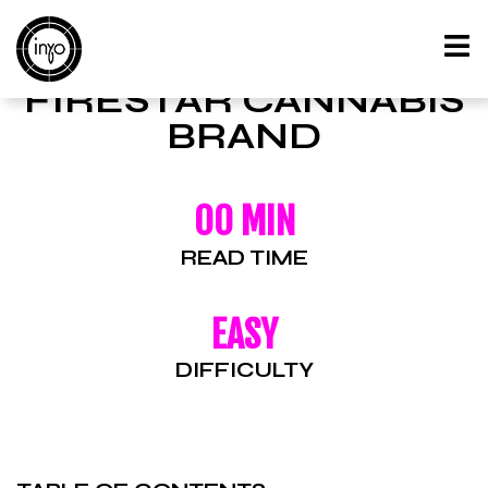
FIRESTAR CANNABIS
BRAND
00 MIN
READ TIME
EASY
DIFFICULTY