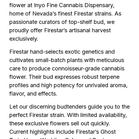
flower at Inyo Fine Cannabis Dispensary,
home of Nevada’s finest Firestar strains. As
passionate curators of top-shelf bud, we
proudly offer Firestar’s artisanal harvest
exclusively.
Firestar hand-selects exotic genetics and
cultivates small-batch plants with meticulous
care to produce connoisseur-grade cannabis
flower. Their bud expresses robust terpene
profiles and high potency for unrivaled aroma,
flavor, and effects.
Let our discerning budtenders guide you to the
perfect Firestar strain. With limited availability,
these exclusive flowers sell out quickly.
Current highlights include Firestar’s Ghost