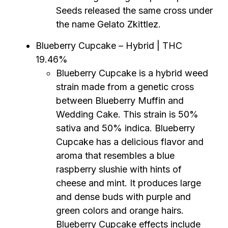
Seeds released the same cross under
the name Gelato Zkittlez.
Blueberry Cupcake – Hybrid | THC
19.46%
Blueberry Cupcake is a hybrid weed
strain made from a genetic cross
between Blueberry Muffin and
Wedding Cake. This strain is 50%
sativa and 50% indica. Blueberry
Cupcake has a delicious flavor and
aroma that resembles a blue
raspberry slushie with hints of
cheese and mint. It produces large
and dense buds with purple and
green colors and orange hairs.
Blueberry Cupcake effects include