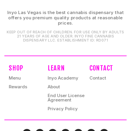
Inyo Las Vegas is the best cannabis dispensary that
offers you premium quality products at reasonable
prices.
KEEP OUT OF REACH OF CHILDREN. FOR USE ONLY BY ADULTS
21 YEARS OF AGE AND OLDER. INYO FINE CANNABIS
DISPENSARY LLC⁠. ESTABLISHMENT ID⁠: RD071⁠
SHOP
LEARN
CONTACT
Menu
Inyo Academy
Contact
Rewards
About
End User License
Agreement
Privacy Policy