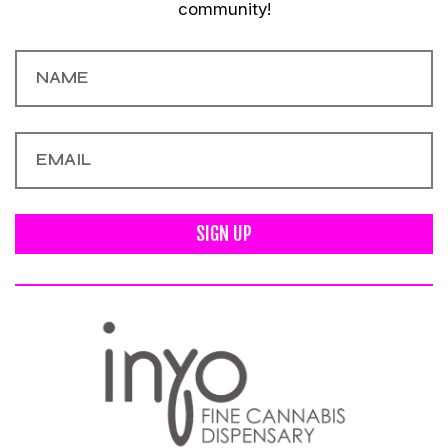
community!
SIGN UP