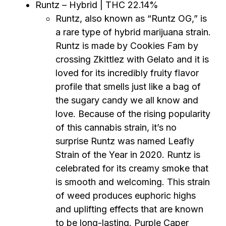
Runtz – Hybrid | THC 22.14%
Runtz, also known as “Runtz OG,” is
a rare type of hybrid marijuana strain.
Runtz is made by Cookies Fam by
crossing Zkittlez with Gelato and it is
loved for its incredibly fruity flavor
profile that smells just like a bag of
the sugary candy we all know and
love. Because of the rising popularity
of this cannabis strain, it’s no
surprise Runtz was named Leafly
Strain of the Year in 2020. Runtz is
celebrated for its creamy smoke that
is smooth and welcoming. This strain
of weed produces euphoric highs
and uplifting effects that are known
to be long-lasting. Purple Caper