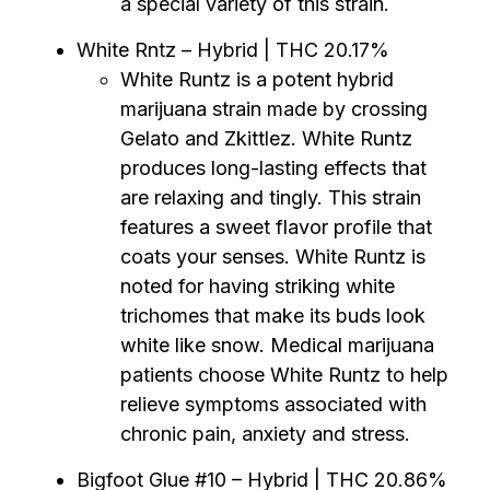
a special variety of this strain.
White Rntz – Hybrid | THC 20.17%
White Runtz is a potent hybrid
marijuana strain made by crossing
Gelato and Zkittlez. White Runtz
produces long-lasting effects that
are relaxing and tingly. This strain
features a sweet flavor profile that
coats your senses. White Runtz is
noted for having striking white
trichomes that make its buds look
white like snow. Medical marijuana
patients choose White Runtz to help
relieve symptoms associated with
chronic pain, anxiety and stress.
Bigfoot Glue #10 – Hybrid | THC 20.86%