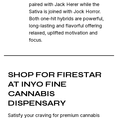
paired with Jack Herer while the
Sativa is joined with Jock Horror.
Both one-hit hybrids are powerful,
long-lasting and flavorful offering
relaxed, uplifted motivation and
focus.
SHOP FOR FIRESTAR
AT INYO FINE
CANNABIS
DISPENSARY
Satisfy your craving for premium cannabis