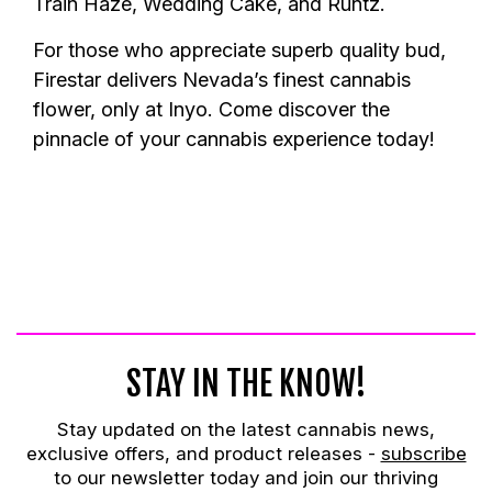
Train Haze, Wedding Cake, and Runtz.
For those who appreciate superb quality bud,
Firestar delivers Nevada’s finest cannabis
flower, only at Inyo. Come discover the
pinnacle of your cannabis experience today!
STAY IN THE KNOW!
Stay updated on the latest cannabis news,
exclusive offers, and product releases -
subscribe
to our newsletter today and join our thriving