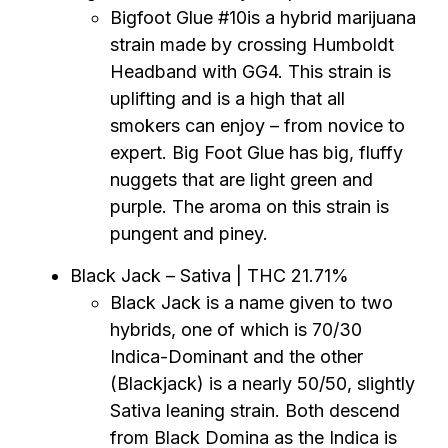
Bigfoot Glue #10is a hybrid marijuana
strain made by crossing Humboldt
Headband with GG4. This strain is
uplifting and is a high that all
smokers can enjoy – from novice to
expert. Big Foot Glue has big, fluffy
nuggets that are light green and
purple. The aroma on this strain is
pungent and piney.
Black Jack – Sativa | THC 21.71%
Black Jack is a name given to two
hybrids, one of which is 70/30
Indica-Dominant and the other
(Blackjack) is a nearly 50/50, slightly
Sativa leaning strain. Both descend
from Black Domina as the Indica is