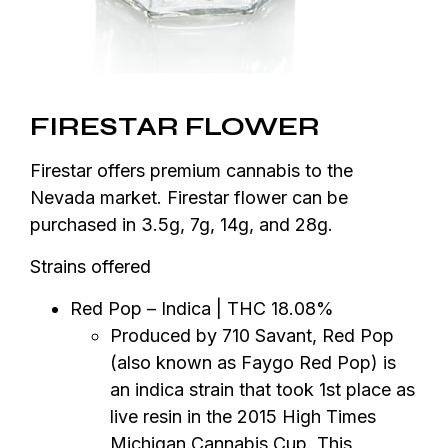
FIRESTAR FLOWER
Firestar offers premium cannabis to the
Nevada market. Firestar flower can be
purchased in 3.5g, 7g, 14g, and 28g.
Strains offered
Red Pop – Indica | THC 18.08%
Produced by 710 Savant, Red Pop
(also known as Faygo Red Pop) is
an indica strain that took 1st place as
live resin in the 2015 High Times
Michigan Cannabis Cup. This