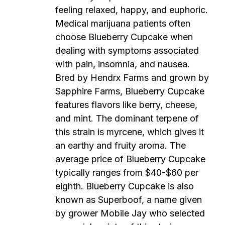
feeling relaxed, happy, and euphoric.
Medical marijuana patients often
choose Blueberry Cupcake when
dealing with symptoms associated
with pain, insomnia, and nausea.
Bred by Hendrx Farms and grown by
Sapphire Farms, Blueberry Cupcake
features flavors like berry, cheese,
and mint. The dominant terpene of
this strain is myrcene, which gives it
an earthy and fruity aroma. The
average price of Blueberry Cupcake
typically ranges from $40-$60 per
eighth. Blueberry Cupcake is also
known as Superboof, a name given
by grower Mobile Jay who selected