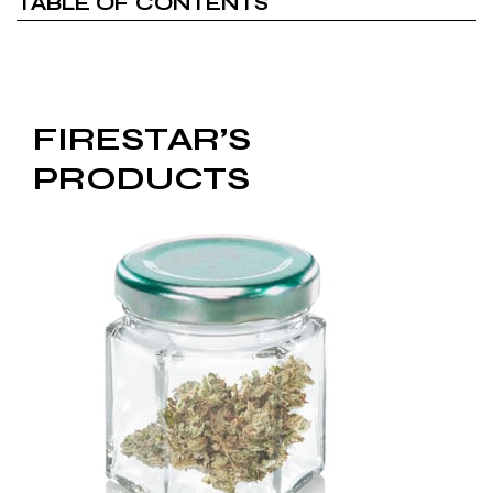
TABLE OF CONTENTS
FIRESTAR’S
PRODUCTS