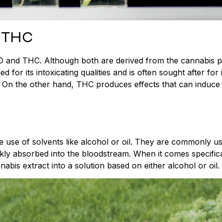
 THC
 CBD and THC. Although both are derived from the cannabis p
for its intoxicating qualities and is often sought after for i
s. On the other hand, THC produces effects that can induce
e use of solvents like alcohol or oil. They are commonly u
kly absorbed into the bloodstream. When it comes specifica
bis extract into a solution based on either alcohol or oil.