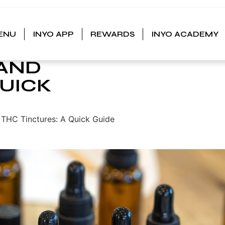
ENU
INYO APP
REWARDS
INYO ACADEMY
URES:
 AND
QUICK
THC Tinctures: A Quick Guide