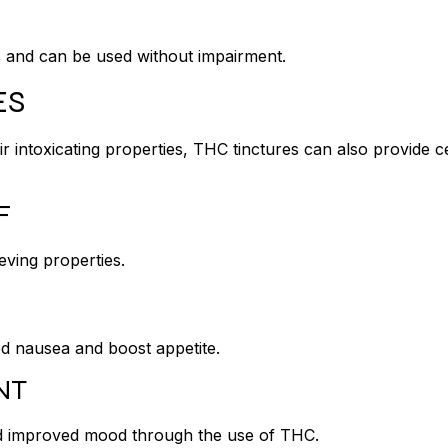
s and can be used without impairment.
ES
r intoxicating properties, THC tinctures can also provide c
EF
eving properties.
ed nausea and boost appetite.
NT
 and improved mood through the use of THC.