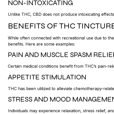
NON-INTOXICATING
Unlike THC, CBD does not produce intoxicating effect
BENEFITS OF THC TINCTUR
While often connected with recreational use due to thei
benefits. Here are some examples:
PAIN AND MUSCLE SPASM RELI
Certain medical conditions benefit from THC’s pain-reli
APPETITE STIMULATION
THC has been utilized to alleviate chemotherapy-relat
STRESS AND MOOD MANAGEME
Individuals may experience relaxation, stress relief,