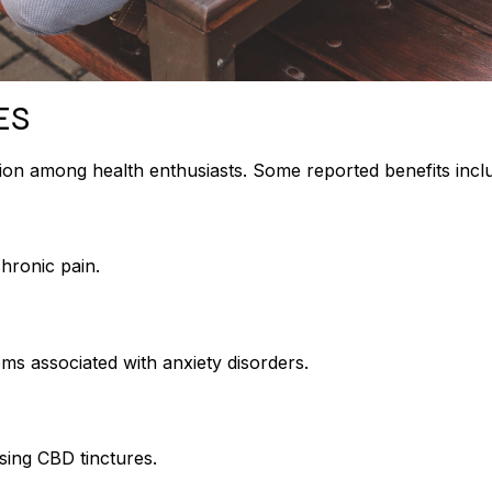
ES
tion among health enthusiasts. Some reported benefits incl
chronic pain.
s associated with anxiety disorders.
sing CBD tinctures.