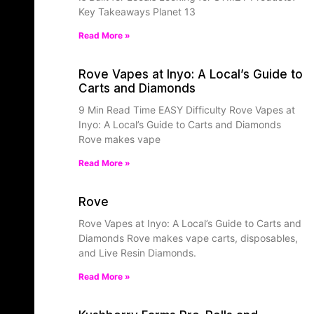
Key Takeaways Planet 13
Read More »
Rove Vapes at Inyo: A Local’s Guide to
Carts and Diamonds
9 Min Read Time EASY Difficulty Rove Vapes at
Inyo: A Local’s Guide to Carts and Diamonds
Rove makes vape
Read More »
Rove
Rove Vapes at Inyo: A Local’s Guide to Carts and
Diamonds Rove makes vape carts, disposables,
and Live Resin Diamonds.
Read More »