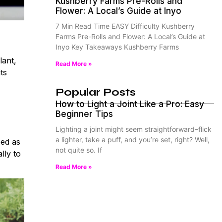
Kushberry Farms Pre-Rolls and
Flower: A Local’s Guide at Inyo
7 Min Read Time EASY Difficulty Kushberry
Farms Pre-Rolls and Flower: A Local’s Guide at
Inyo Key Takeaways Kushberry Farms
lant,
Read More »
ts
Popular Posts
How to Light a Joint Like a Pro: Easy
Beginner Tips
Lighting a joint might seem straightforward–flick
a lighter, take a puff, and you’re set, right? Well,
sed as
not quite so. If
lly to
Read More »