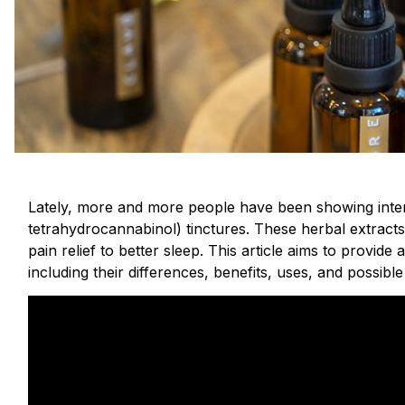
Lately, more and more people have been showing inter
tetrahydrocannabinol) tinctures. These herbal extract
pain relief to better sleep. This article aims to provi
including their differences, benefits, uses, and possible 