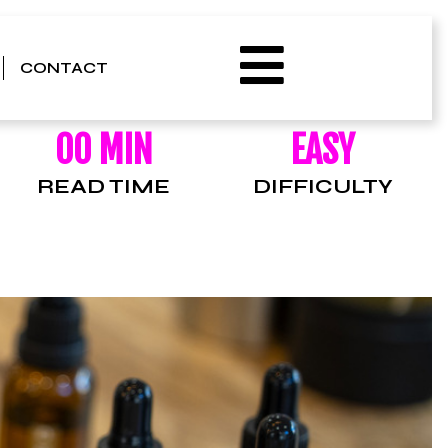
CONTACT
00 MIN
EASY
READ TIME
DIFFICULTY