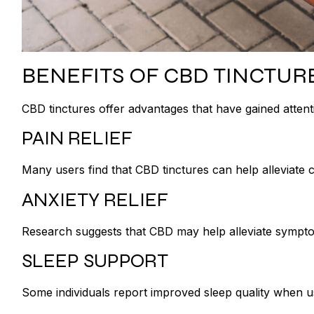
BENEFITS OF CBD TINCTUR
CBD tinctures offer advantages that have gained atten
PAIN RELIEF
Many users find that CBD tinctures can help alleviate 
ANXIETY RELIEF
Research suggests that CBD may help alleviate symptom
SLEEP SUPPORT
Some individuals report improved sleep quality when u