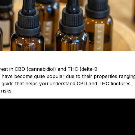
est in CBD (cannabidiol) and THC (delta-9
s have become quite popular due to their properties rangin
de a guide that helps you understand CBD and THC tinctures,
risks.