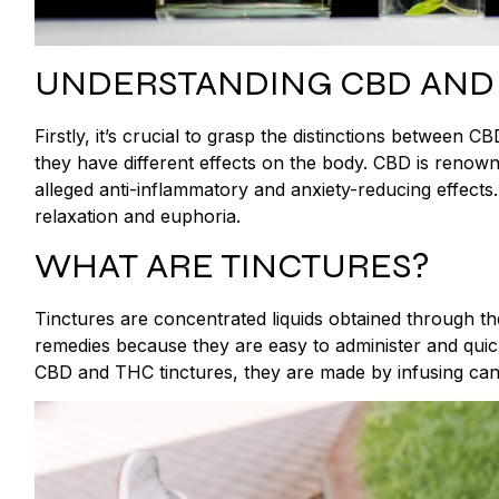
UNDERSTANDING CBD AND
Firstly, it’s crucial to grasp the distinctions between
they have different effects on the body. CBD is renowned 
alleged anti-inflammatory and anxiety-reducing effect
relaxation and euphoria.
WHAT ARE TINCTURES?
Tinctures are concentrated liquids obtained through th
remedies because they are easy to administer and quic
CBD and THC tinctures, they are made by infusing canna