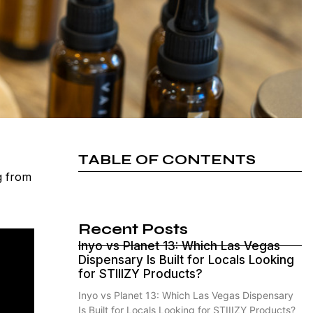
TABLE OF CONTENTS
g from
Recent Posts
Inyo vs Planet 13: Which Las Vegas
Dispensary Is Built for Locals Looking
for STIIIZY Products?
Inyo vs Planet 13: Which Las Vegas Dispensary
Is Built for Locals Looking for STIIIZY Products?