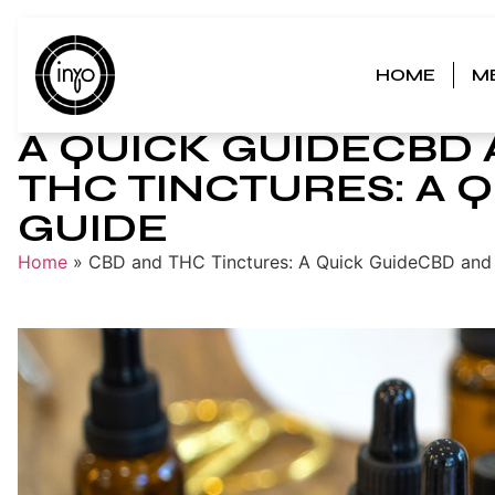
HOME
M
CBD AND THC TINCT
A QUICK GUIDECBD
THC TINCTURES: A 
GUIDE
Home
»
CBD and THC Tinctures: A Quick GuideCBD and 