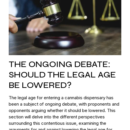
THE ONGOING DEBATE:
SHOULD THE LEGAL AGE
BE LOWERED?
The legal age for entering a cannabis dispensary has
been a subject of ongoing debate, with proponents and
opponents arguing whether it should be lowered. This
section will delve into the different perspectives
surrounding this contentious issue, examining the
arguments for and against lowering the legal age for