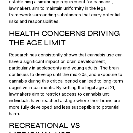
establishing a similar age requirement for cannabis,
lawmakers aim to maintain uniformity in the legal
framework surrounding substances that carry potential
risks and responsibilities.
HEALTH CONCERNS DRIVING
THE AGE LIMIT
Research has consistently shown that cannabis use can
have a significant impact on brain development,
particularly in adolescents and young adults. The brain
continues to develop until the mid-20s, and exposure to
cannabis during this critical period can lead to long-term
cognitive impairments. By setting the legal age at 21,
lawmakers aim to restrict access to cannabis until
individuals have reached a stage where their brains are
more fully developed and less susceptible to potential
harm.
RECREATIONAL VS