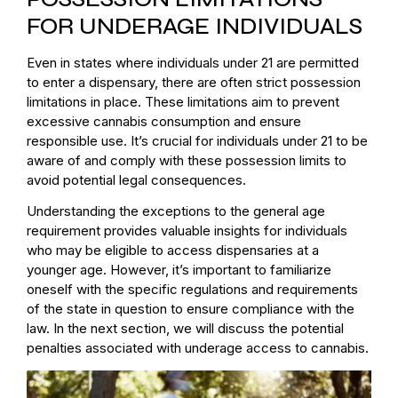
FOR UNDERAGE INDIVIDUALS
Even in states where individuals under 21 are permitted
to enter a dispensary, there are often strict possession
limitations in place. These limitations aim to prevent
excessive cannabis consumption and ensure
responsible use. It’s crucial for individuals under 21 to be
aware of and comply with these possession limits to
avoid potential legal consequences.
Understanding the exceptions to the general age
requirement provides valuable insights for individuals
who may be eligible to access dispensaries at a
younger age. However, it’s important to familiarize
oneself with the specific regulations and requirements
of the state in question to ensure compliance with the
law. In the next section, we will discuss the potential
penalties associated with underage access to cannabis.