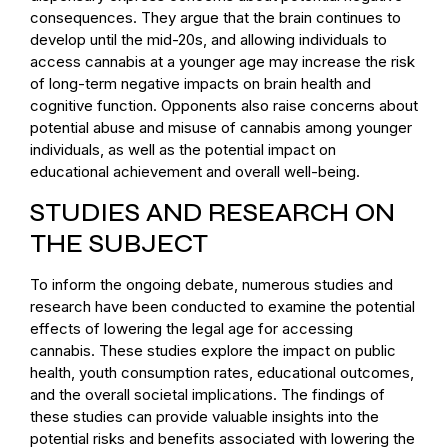
consequences. They argue that the brain continues to
develop until the mid-20s, and allowing individuals to
access cannabis at a younger age may increase the risk
of long-term negative impacts on brain health and
cognitive function. Opponents also raise concerns about
potential abuse and misuse of cannabis among younger
individuals, as well as the potential impact on
educational achievement and overall well-being.
STUDIES AND RESEARCH ON
THE SUBJECT
To inform the ongoing debate, numerous studies and
research have been conducted to examine the potential
effects of lowering the legal age for accessing
cannabis. These studies explore the impact on public
health, youth consumption rates, educational outcomes,
and the overall societal implications. The findings of
these studies can provide valuable insights into the
potential risks and benefits associated with lowering the