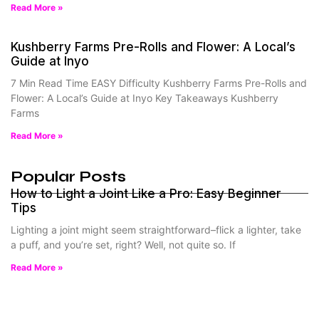
Read More »
Kushberry Farms Pre-Rolls and Flower: A Local’s
Guide at Inyo
7 Min Read Time EASY Difficulty Kushberry Farms Pre-Rolls and
Flower: A Local’s Guide at Inyo Key Takeaways Kushberry
Farms
Read More »
Popular Posts
How to Light a Joint Like a Pro: Easy Beginner
Tips
Lighting a joint might seem straightforward–flick a lighter, take
a puff, and you’re set, right? Well, not quite so. If
Read More »