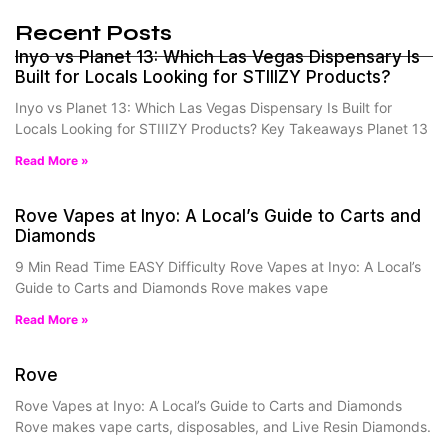
Recent Posts
Inyo vs Planet 13: Which Las Vegas Dispensary Is
Built for Locals Looking for STIIIZY Products?
Inyo vs Planet 13: Which Las Vegas Dispensary Is Built for
Locals Looking for STIIIZY Products? Key Takeaways Planet 13
Read More »
Rove Vapes at Inyo: A Local’s Guide to Carts and
Diamonds
9 Min Read Time EASY Difficulty Rove Vapes at Inyo: A Local’s
Guide to Carts and Diamonds Rove makes vape
Read More »
Rove
Rove Vapes at Inyo: A Local’s Guide to Carts and Diamonds
Rove makes vape carts, disposables, and Live Resin Diamonds.