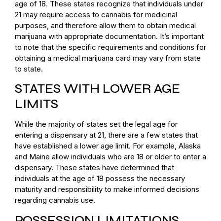
age of 18. These states recognize that individuals under
21 may require access to cannabis for medicinal
purposes, and therefore allow them to obtain medical
marijuana with appropriate documentation. It’s important
to note that the specific requirements and conditions for
obtaining a medical marijuana card may vary from state
to state.
STATES WITH LOWER AGE
LIMITS
While the majority of states set the legal age for
entering a dispensary at 21, there are a few states that
have established a lower age limit. For example, Alaska
and Maine allow individuals who are 18 or older to enter a
dispensary. These states have determined that
individuals at the age of 18 possess the necessary
maturity and responsibility to make informed decisions
regarding cannabis use.
POSSESSION LIMITATIONS