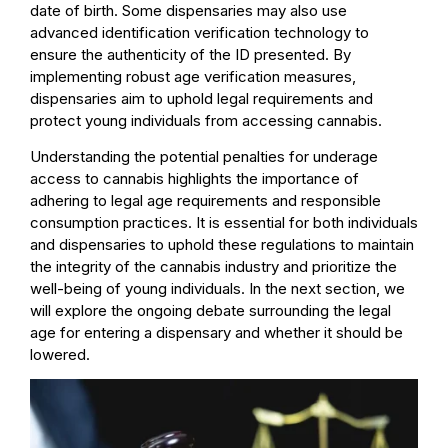
date of birth. Some dispensaries may also use
advanced identification verification technology to
ensure the authenticity of the ID presented. By
implementing robust age verification measures,
dispensaries aim to uphold legal requirements and
protect young individuals from accessing cannabis.
Understanding the potential penalties for underage
access to cannabis highlights the importance of
adhering to legal age requirements and responsible
consumption practices. It is essential for both individuals
and dispensaries to uphold these regulations to maintain
the integrity of the cannabis industry and prioritize the
well-being of young individuals. In the next section, we
will explore the ongoing debate surrounding the legal
age for entering a dispensary and whether it should be
lowered.