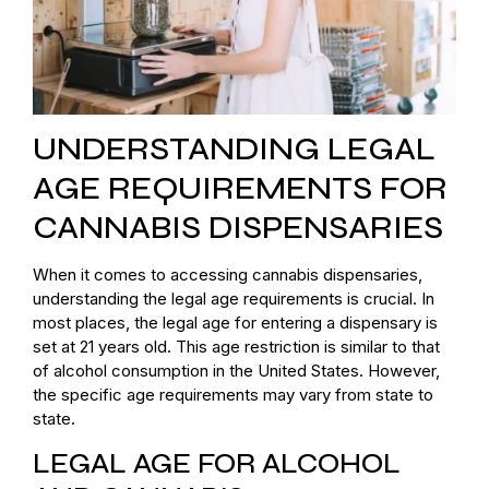
UNDERSTANDING LEGAL
AGE REQUIREMENTS FOR
CANNABIS DISPENSARIES
When it comes to accessing cannabis dispensaries,
understanding the legal age requirements is crucial. In
most places, the legal age for entering a dispensary is
set at 21 years old. This age restriction is similar to that
of alcohol consumption in the United States. However,
the specific age requirements may vary from state to
state.
LEGAL AGE FOR ALCOHOL