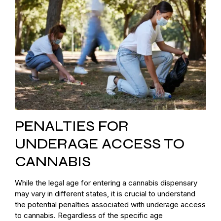
PENALTIES FOR
UNDERAGE ACCESS TO
CANNABIS
While the legal age for entering a cannabis dispensary
may vary in different states, it is crucial to understand
the potential penalties associated with underage access
to cannabis. Regardless of the specific age