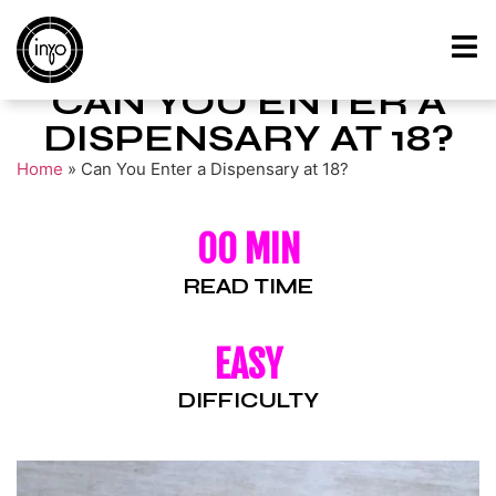
CAN YOU ENTER A
DISPENSARY AT 18?
Home
»
Can You Enter a Dispensary at 18?
00 MIN
READ TIME
EASY
DIFFICULTY