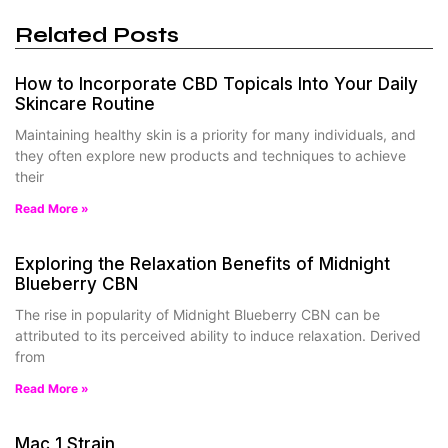
Related Posts
How to Incorporate CBD Topicals Into Your Daily
Skincare Routine
Maintaining healthy skin is a priority for many individuals, and
they often explore new products and techniques to achieve
their
Read More »
Exploring the Relaxation Benefits of Midnight
Blueberry CBN
The rise in popularity of Midnight Blueberry CBN can be
attributed to its perceived ability to induce relaxation. Derived
from
Read More »
Mac 1 Strain