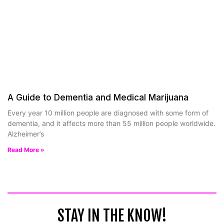
A Guide to Dementia and Medical Marijuana
Every year 10 million people are diagnosed with some form of
dementia, and it affects more than 55 million people worldwide.
Alzheimer’s
Read More »
STAY IN THE KNOW!