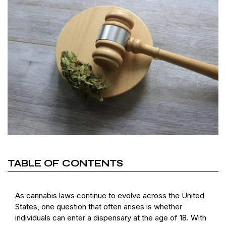
TABLE OF CONTENTS
As cannabis laws continue to evolve across the United
States, one question that often arises is whether
individuals can enter a dispensary at the age of 18. With