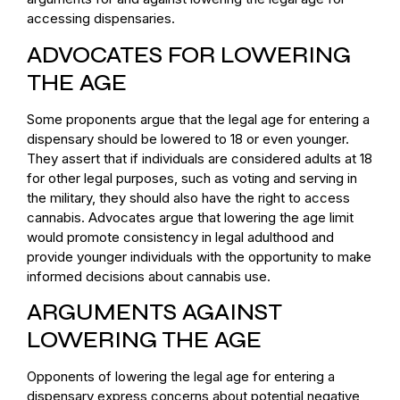
accessing dispensaries.
ADVOCATES FOR LOWERING
THE AGE
Some proponents argue that the legal age for entering a
dispensary should be lowered to 18 or even younger.
They assert that if individuals are considered adults at 18
for other legal purposes, such as voting and serving in
the military, they should also have the right to access
cannabis. Advocates argue that lowering the age limit
would promote consistency in legal adulthood and
provide younger individuals with the opportunity to make
informed decisions about cannabis use.
ARGUMENTS AGAINST
LOWERING THE AGE
Opponents of lowering the legal age for entering a
dispensary express concerns about potential negative