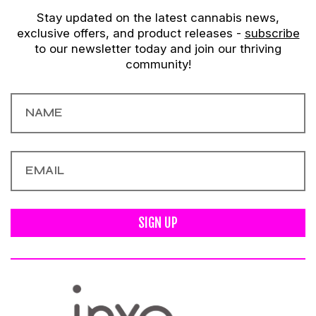
Stay updated on the latest cannabis news,
exclusive offers, and product releases -
subscribe
to our newsletter today and join our thriving
community!
SIGN UP