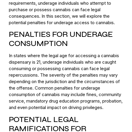
requirements, underage individuals who attempt to
purchase or possess cannabis can face legal
consequences. In this section, we will explore the
potential penalties for underage access to cannabis.
PENALTIES FOR UNDERAGE
CONSUMPTION
In states where the legal age for accessing a cannabis
dispensary is 21, underage individuals who are caught
consuming or possessing cannabis can face legal
repercussions. The severity of the penalties may vary
depending on the jurisdiction and the circumstances of
the offense. Common penalties for underage
consumption of cannabis may include fines, community
service, mandatory drug education programs, probation,
and even potential impact on driving privileges.
POTENTIAL LEGAL
RAMIFICATIONS FOR