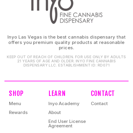
Inyo Las Vegas is the best cannabis dispensary that
offers you premium quality products at reasonable
prices.
KEEP OUT OF REACH OF CHILDREN. FOR USE ONLY BY ADULTS
21 YEARS OF AGE AND OLDER. INYO FINE CANNABIS
DISPENSARY LLC⁠. ESTABLISHMENT ID⁠: RD071⁠
SHOP
LEARN
CONTACT
Menu
Inyo Academy
Contact
Rewards
About
End User License
Agreement