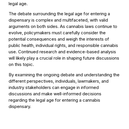
legal age.
The debate surrounding the legal age for entering a
dispensary is complex and multifaceted, with valid
arguments on both sides. As cannabis laws continue to
evolve, policymakers must carefully consider the
potential consequences and weigh the interests of
public health, individual rights, and responsible cannabis
use. Continued research and evidence-based analysis
will likely play a crucial role in shaping future discussions
on this topic.
By examining the ongoing debate and understanding the
different perspectives, individuals, lawmakers, and
industry stakeholders can engage in informed
discussions and make well-informed decisions
regarding the legal age for entering a cannabis
dispensary.