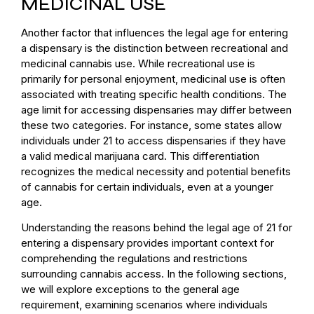
MEDICINAL USE
Another factor that influences the legal age for entering
a dispensary is the distinction between recreational and
medicinal cannabis use. While recreational use is
primarily for personal enjoyment, medicinal use is often
associated with treating specific health conditions. The
age limit for accessing dispensaries may differ between
these two categories. For instance, some states allow
individuals under 21 to access dispensaries if they have
a valid medical marijuana card. This differentiation
recognizes the medical necessity and potential benefits
of cannabis for certain individuals, even at a younger
age.
Understanding the reasons behind the legal age of 21 for
entering a dispensary provides important context for
comprehending the regulations and restrictions
surrounding cannabis access. In the following sections,
we will explore exceptions to the general age
requirement, examining scenarios where individuals