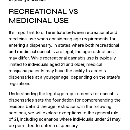
RECREATIONAL VS
MEDICINAL USE
It’s important to differentiate between recreational and
medicinal use when considering age requirements for
entering a dispensary. In states where both recreational
and medicinal cannabis are legal, the age restrictions
may differ. While recreational cannabis use is typically
limited to individuals aged 21 and older, medical
marijuana patients may have the ability to access
dispensaries at a younger age, depending on the state’s
regulations.
Understanding the legal age requirements for cannabis
dispensaries sets the foundation for comprehending the
reasons behind the age restrictions. In the following
sections, we will explore exceptions to the general rule
of 21, including scenarios where individuals under 21 may
be permitted to enter a dispensary.