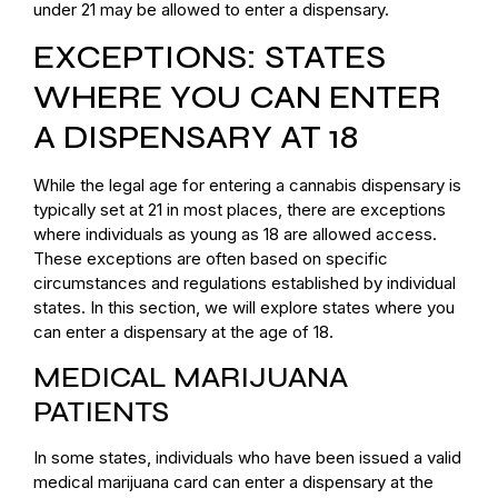
under 21 may be allowed to enter a dispensary.
EXCEPTIONS: STATES
WHERE YOU CAN ENTER
A DISPENSARY AT 18
While the legal age for entering a cannabis dispensary is
typically set at 21 in most places, there are exceptions
where individuals as young as 18 are allowed access.
These exceptions are often based on specific
circumstances and regulations established by individual
states. In this section, we will explore states where you
can enter a dispensary at the age of 18.
MEDICAL MARIJUANA
PATIENTS
In some states, individuals who have been issued a valid
medical marijuana card can enter a dispensary at the