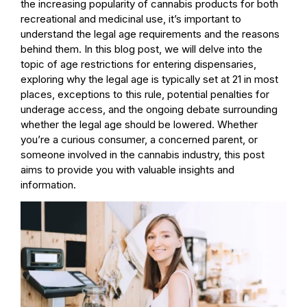
the increasing popularity of cannabis products for both
recreational and medicinal use, it’s important to
understand the legal age requirements and the reasons
behind them. In this blog post, we will delve into the
topic of age restrictions for entering dispensaries,
exploring why the legal age is typically set at 21 in most
places, exceptions to this rule, potential penalties for
underage access, and the ongoing debate surrounding
whether the legal age should be lowered. Whether
you’re a curious consumer, a concerned parent, or
someone involved in the cannabis industry, this post
aims to provide you with valuable insights and
information.