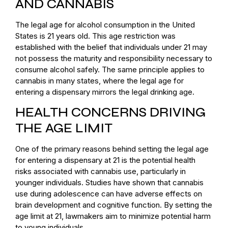
AND CANNABIS
The legal age for alcohol consumption in the United
States is 21 years old. This age restriction was
established with the belief that individuals under 21 may
not possess the maturity and responsibility necessary to
consume alcohol safely. The same principle applies to
cannabis in many states, where the legal age for
entering a dispensary mirrors the legal drinking age.
HEALTH CONCERNS DRIVING
THE AGE LIMIT
One of the primary reasons behind setting the legal age
for entering a dispensary at 21 is the potential health
risks associated with cannabis use, particularly in
younger individuals. Studies have shown that cannabis
use during adolescence can have adverse effects on
brain development and cognitive function. By setting the
age limit at 21, lawmakers aim to minimize potential harm
to young individuals.