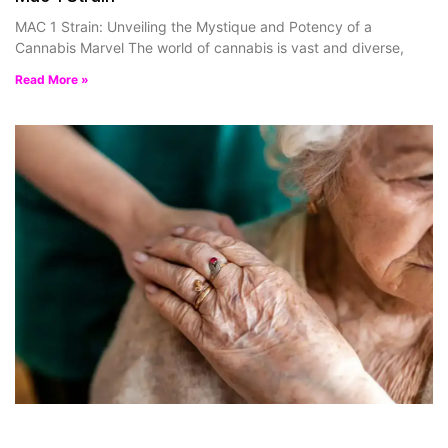
MAC 1 Strain: Unveiling the Mystique and Potency of a
Cannabis Marvel The world of cannabis is vast and diverse,
Read More »