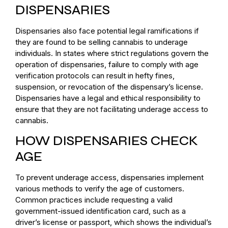
DISPENSARIES
Dispensaries also face potential legal ramifications if
they are found to be selling cannabis to underage
individuals. In states where strict regulations govern the
operation of dispensaries, failure to comply with age
verification protocols can result in hefty fines,
suspension, or revocation of the dispensary’s license.
Dispensaries have a legal and ethical responsibility to
ensure that they are not facilitating underage access to
cannabis.
HOW DISPENSARIES CHECK
AGE
To prevent underage access, dispensaries implement
various methods to verify the age of customers.
Common practices include requesting a valid
government-issued identification card, such as a
driver’s license or passport, which shows the individual’s