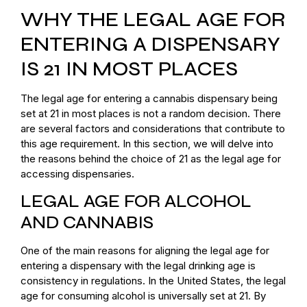
WHY THE LEGAL AGE FOR
ENTERING A DISPENSARY
IS 21 IN MOST PLACES
The legal age for entering a cannabis dispensary being
set at 21 in most places is not a random decision. There
are several factors and considerations that contribute to
this age requirement. In this section, we will delve into
the reasons behind the choice of 21 as the legal age for
accessing dispensaries.
LEGAL AGE FOR ALCOHOL
AND CANNABIS
One of the main reasons for aligning the legal age for
entering a dispensary with the legal drinking age is
consistency in regulations. In the United States, the legal
age for consuming alcohol is universally set at 21. By