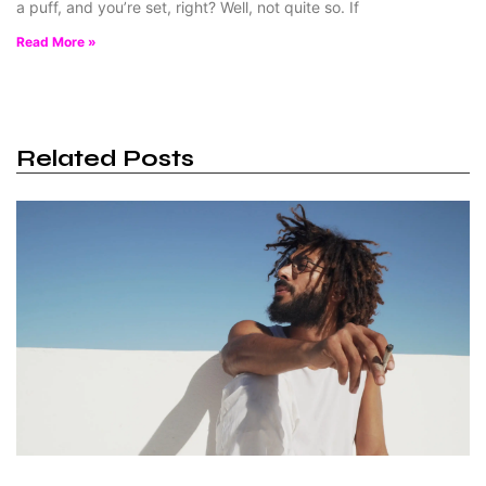
a puff, and you’re set, right? Well, not quite so. If
Read More »
Related Posts