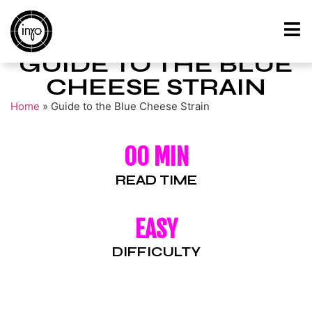
GUIDE TO THE BLUE
CHEESE STRAIN
Home
»
Guide to the Blue Cheese Strain
00 MIN
READ TIME
EASY
DIFFICULTY