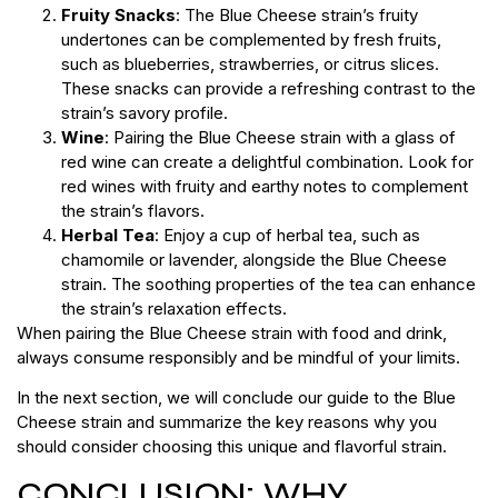
Fruity Snacks
: The Blue Cheese strain’s fruity
undertones can be complemented by fresh fruits,
such as blueberries, strawberries, or citrus slices.
These snacks can provide a refreshing contrast to the
strain’s savory profile.
Wine
: Pairing the Blue Cheese strain with a glass of
red wine can create a delightful combination. Look for
red wines with fruity and earthy notes to complement
the strain’s flavors.
Herbal Tea
: Enjoy a cup of herbal tea, such as
chamomile or lavender, alongside the Blue Cheese
strain. The soothing properties of the tea can enhance
the strain’s relaxation effects.
When pairing the Blue Cheese strain with food and drink,
always consume responsibly and be mindful of your limits.
In the next section, we will conclude our guide to the Blue
Cheese strain and summarize the key reasons why you
should consider choosing this unique and flavorful strain.
CONCLUSION: WHY