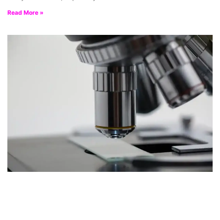
Read More »