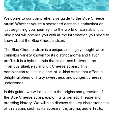
Welcome to our comprehensive guide to the Blue Cheese
strain! Whether you’re a seasoned cannabis enthusiast or
just beginning your journey into the world of cannabis, this
blog post will provide you with all the information you need to
know about the Blue Cheese strain.
The Blue Cheese strain is a unique and highly sought-after
cannabis variety known for its distinct aroma and flavor
profile. It is a hybrid strain that is a cross between the
infamous Blueberry and UK Cheese strains. This
combination results in a one-of-a-kind strain that offers a
delightful blend of fruity sweetness and pungent cheese
undertones.
In this guide, we will delve into the origins and genetics of
the Blue Cheese strain, exploring its genetic lineage and
breeding history. We will also discuss the key characteristics
of this strain, such as its appearance, aroma, and effects.