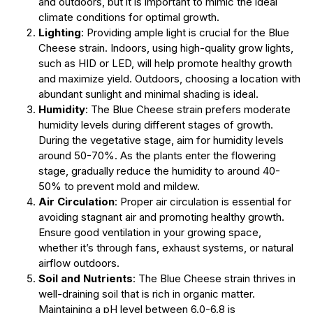
and outdoors, but it is important to mimic the ideal
climate conditions for optimal growth.
Lighting
: Providing ample light is crucial for the Blue
Cheese strain. Indoors, using high-quality grow lights,
such as HID or LED, will help promote healthy growth
and maximize yield. Outdoors, choosing a location with
abundant sunlight and minimal shading is ideal.
Humidity
: The Blue Cheese strain prefers moderate
humidity levels during different stages of growth.
During the vegetative stage, aim for humidity levels
around 50-70%. As the plants enter the flowering
stage, gradually reduce the humidity to around 40-
50% to prevent mold and mildew.
Air Circulation
: Proper air circulation is essential for
avoiding stagnant air and promoting healthy growth.
Ensure good ventilation in your growing space,
whether it’s through fans, exhaust systems, or natural
airflow outdoors.
Soil and Nutrients
: The Blue Cheese strain thrives in
well-draining soil that is rich in organic matter.
Maintaining a pH level between 6.0-6.8 is