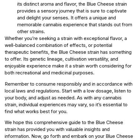
its distinct aroma and flavor, the Blue Cheese strain
provides a sensory journey that is sure to captivate
and delight your senses. It offers a unique and
memorable cannabis experience that stands out from
other strains.
Whether you’re seeking a strain with exceptional flavor, a
well-balanced combination of effects, or potential
therapeutic benefits, the Blue Cheese strain has something
to offer. Its genetic lineage, cultivation versatility, and
enjoyable experience make it a strain worth considering for
both recreational and medicinal purposes.
Remember to consume responsibly and in accordance with
local laws and regulations. Start with a low dosage, listen to
your body, and adjust as needed. As with any cannabis
strain, individual experiences may vary, so it’s essential to
find what works best for you.
We hope this comprehensive guide to the Blue Cheese
strain has provided you with valuable insights and
information. Now, go forth and embark on your Blue Cheese