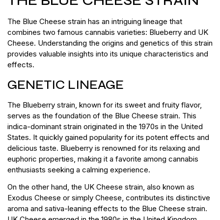
THE BLUE CHEESE STRAIN
The Blue Cheese strain has an intriguing lineage that
combines two famous cannabis varieties: Blueberry and UK
Cheese. Understanding the origins and genetics of this strain
provides valuable insights into its unique characteristics and
effects.
GENETIC LINEAGE
The Blueberry strain, known for its sweet and fruity flavor,
serves as the foundation of the Blue Cheese strain. This
indica-dominant strain originated in the 1970s in the United
States. It quickly gained popularity for its potent effects and
delicious taste. Blueberry is renowned for its relaxing and
euphoric properties, making it a favorite among cannabis
enthusiasts seeking a calming experience.
On the other hand, the UK Cheese strain, also known as
Exodus Cheese or simply Cheese, contributes its distinctive
aroma and sativa-leaning effects to the Blue Cheese strain.
UK Cheese emerged in the 1980s in the United Kingdom,