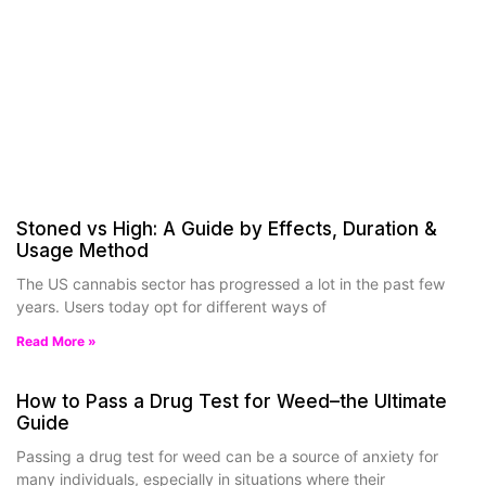
Stoned vs High: A Guide by Effects, Duration &
Usage Method
The US cannabis sector has progressed a lot in the past few
years. Users today opt for different ways of
Read More »
How to Pass a Drug Test for Weed–the Ultimate
Guide
Passing a drug test for weed can be a source of anxiety for
many individuals, especially in situations where their