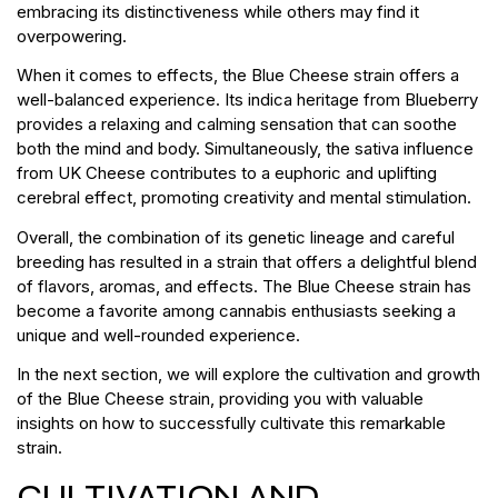
embracing its distinctiveness while others may find it
overpowering.
When it comes to effects, the Blue Cheese strain offers a
well-balanced experience. Its indica heritage from Blueberry
provides a relaxing and calming sensation that can soothe
both the mind and body. Simultaneously, the sativa influence
from UK Cheese contributes to a euphoric and uplifting
cerebral effect, promoting creativity and mental stimulation.
Overall, the combination of its genetic lineage and careful
breeding has resulted in a strain that offers a delightful blend
of flavors, aromas, and effects. The Blue Cheese strain has
become a favorite among cannabis enthusiasts seeking a
unique and well-rounded experience.
In the next section, we will explore the cultivation and growth
of the Blue Cheese strain, providing you with valuable
insights on how to successfully cultivate this remarkable
strain.
CULTIVATION AND