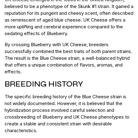
believed to be a phenotype of the Skunk #1 strain. It gained a
reputation for its pungent and cheesy scent, often described
as reminiscent of aged blue cheese. UK Cheese offers a
more uplifting and cerebral experience compared to the
sedating effects of Blueberry.
By crossing Blueberry with UK Cheese, breeders
successfully combined the best traits of both parent strains.
The result is the Blue Cheese strain, a well-balanced hybrid
that offers a unique combination of flavors, aromas, and
effects.
BREEDING HISTORY
The specific breeding history of the Blue Cheese strain is
not widely documented. However, it is believed that the
hybridization process involved careful selection and
crossbreeding of Blueberry and UK Cheese phenotypes to
create a stable and consistent strain with desirable
characteristics.