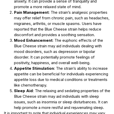
anxiety. It can provide a sense of tranquility and
promote a more relaxed state of mind.
Pain Management
: The strain’s analgesic properties
may offer relief from chronic pain, such as headaches,
migraines, arthritis, or muscle spasms. Users have
reported that the Blue Cheese strain helps reduce
discomfort and provides a soothing sensation.
Mood Enhancement
: The euphoric effects of the
Blue Cheese strain may aid individuals dealing with
mood disorders, such as depression or bipolar
disorder. It can potentially promote feelings of
positivity, happiness, and overall well-being.
Appetite Stimulation
: The strain’s ability to increase
appetite can be beneficial for individuals experiencing
appetite loss due to medical conditions or treatments
like chemotherapy.
Sleep Aid
: The relaxing and sedating properties of the
Blue Cheese strain may aid individuals with sleep
issues, such as insomnia or sleep disturbances. It can
help promote a more restful and rejuvenating sleep.
It is important to note that individual experiences may vary,