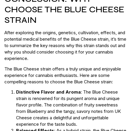
CHOOSE THE BLUE CHEESE
STRAIN
After exploring the origins, genetics, cultivation, effects, and
potential medical benefits of the Blue Cheese strain, it’s time
to summarize the key reasons why this strain stands out and
why you should consider choosing it for your cannabis
experience.
The Blue Cheese strain offers a truly unique and enjoyable
experience for cannabis enthusiasts. Here are some
compelling reasons to choose the Blue Cheese strain:
Distinctive Flavor and Aroma
: The Blue Cheese
strain is renowned for its pungent aroma and unique
flavor profile. The combination of fruity sweetness
from Blueberry and the tangy, savory notes from UK
Cheese creates a delightful and unforgettable
experience for the taste buds.
Balanced Effects
: As a hybrid strain, the Blue Cheese