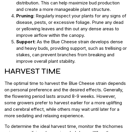
distribution. This can help maximize bud production
and create a more manageable plant structure.
Pruning
: Regularly inspect your plants for any signs of
disease, pests, or excessive foliage. Prune any dead
or yellowing leaves and thin out any dense areas to
improve airflow within the canopy.
Support
: As the Blue Cheese strain develops dense
and heavy buds, providing support, such as trellising or
stakes, can prevent branches from breaking and
improve overall plant stability.
HARVEST TIME
The optimal time to harvest the Blue Cheese strain depends
on personal preference and the desired effects. Generally,
the flowering period lasts around 8-9 weeks. However,
some growers prefer to harvest earlier for a more uplifting
and cerebral effect, while others may wait until later for a
more sedating and relaxing experience.
To determine the ideal harvest time, monitor the trichomes