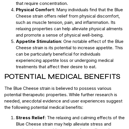
that require concentration.
Physical Comfort
: Many individuals find that the Blue
Cheese strain offers relief from physical discomfort,
such as muscle tension, pain, and inflammation. Its
relaxing properties can help alleviate physical ailments
and promote a sense of physical well-being.
Appetite Stimulation
: One notable effect of the Blue
Cheese strain is its potential to increase appetite. This
can be particularly beneficial for individuals
experiencing appetite loss or undergoing medical
treatments that affect their desire to eat.
POTENTIAL MEDICAL BENEFITS
The Blue Cheese strain is believed to possess various
potential therapeutic properties. While further research is
needed, anecdotal evidence and user experiences suggest
the following potential medical benefits:
Stress Relief
: The relaxing and calming effects of the
Blue Cheese strain may help alleviate stress and