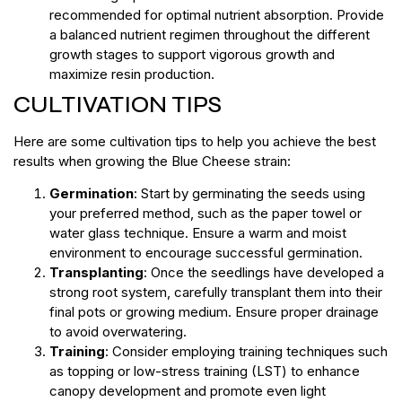
recommended for optimal nutrient absorption. Provide
a balanced nutrient regimen throughout the different
growth stages to support vigorous growth and
maximize resin production.
CULTIVATION TIPS
Here are some cultivation tips to help you achieve the best
results when growing the Blue Cheese strain:
Germination
: Start by germinating the seeds using
your preferred method, such as the paper towel or
water glass technique. Ensure a warm and moist
environment to encourage successful germination.
Transplanting
: Once the seedlings have developed a
strong root system, carefully transplant them into their
final pots or growing medium. Ensure proper drainage
to avoid overwatering.
Training
: Consider employing training techniques such
as topping or low-stress training (LST) to enhance
canopy development and promote even light