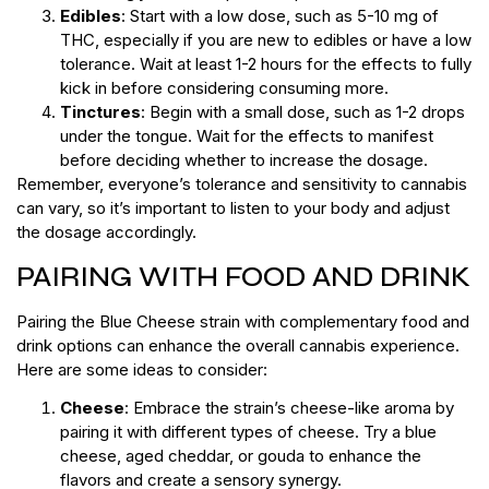
Edibles
: Start with a low dose, such as 5-10 mg of
THC, especially if you are new to edibles or have a low
tolerance. Wait at least 1-2 hours for the effects to fully
kick in before considering consuming more.
Tinctures
: Begin with a small dose, such as 1-2 drops
under the tongue. Wait for the effects to manifest
before deciding whether to increase the dosage.
Remember, everyone’s tolerance and sensitivity to cannabis
can vary, so it’s important to listen to your body and adjust
the dosage accordingly.
PAIRING WITH FOOD AND DRINK
Pairing the Blue Cheese strain with complementary food and
drink options can enhance the overall cannabis experience.
Here are some ideas to consider:
Cheese
: Embrace the strain’s cheese-like aroma by
pairing it with different types of cheese. Try a blue
cheese, aged cheddar, or gouda to enhance the
flavors and create a sensory synergy.