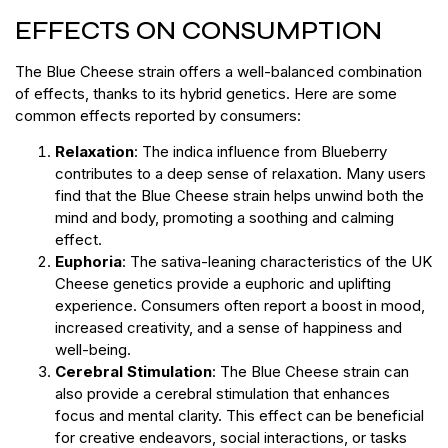
EFFECTS ON CONSUMPTION
The Blue Cheese strain offers a well-balanced combination
of effects, thanks to its hybrid genetics. Here are some
common effects reported by consumers:
Relaxation
: The indica influence from Blueberry
contributes to a deep sense of relaxation. Many users
find that the Blue Cheese strain helps unwind both the
mind and body, promoting a soothing and calming
effect.
Euphoria
: The sativa-leaning characteristics of the UK
Cheese genetics provide a euphoric and uplifting
experience. Consumers often report a boost in mood,
increased creativity, and a sense of happiness and
well-being.
Cerebral Stimulation
: The Blue Cheese strain can
also provide a cerebral stimulation that enhances
focus and mental clarity. This effect can be beneficial
for creative endeavors, social interactions, or tasks