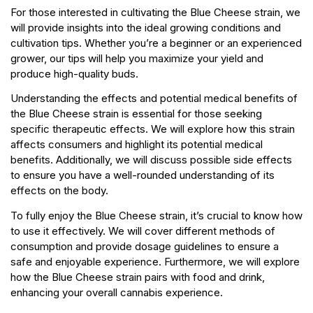
For those interested in cultivating the Blue Cheese strain, we
will provide insights into the ideal growing conditions and
cultivation tips. Whether you’re a beginner or an experienced
grower, our tips will help you maximize your yield and
produce high-quality buds.
Understanding the effects and potential medical benefits of
the Blue Cheese strain is essential for those seeking
specific therapeutic effects. We will explore how this strain
affects consumers and highlight its potential medical
benefits. Additionally, we will discuss possible side effects
to ensure you have a well-rounded understanding of its
effects on the body.
To fully enjoy the Blue Cheese strain, it’s crucial to know how
to use it effectively. We will cover different methods of
consumption and provide dosage guidelines to ensure a
safe and enjoyable experience. Furthermore, we will explore
how the Blue Cheese strain pairs with food and drink,
enhancing your overall cannabis experience.