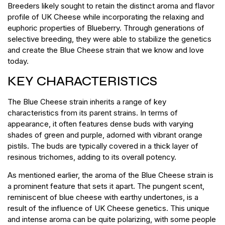
Breeders likely sought to retain the distinct aroma and flavor
profile of UK Cheese while incorporating the relaxing and
euphoric properties of Blueberry. Through generations of
selective breeding, they were able to stabilize the genetics
and create the Blue Cheese strain that we know and love
today.
KEY CHARACTERISTICS
The Blue Cheese strain inherits a range of key
characteristics from its parent strains. In terms of
appearance, it often features dense buds with varying
shades of green and purple, adorned with vibrant orange
pistils. The buds are typically covered in a thick layer of
resinous trichomes, adding to its overall potency.
As mentioned earlier, the aroma of the Blue Cheese strain is
a prominent feature that sets it apart. The pungent scent,
reminiscent of blue cheese with earthy undertones, is a
result of the influence of UK Cheese genetics. This unique
and intense aroma can be quite polarizing, with some people