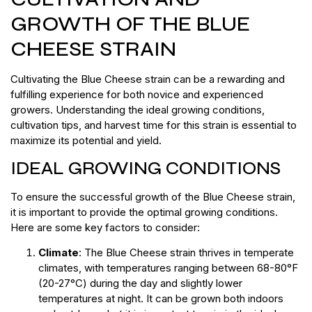
GROWTH OF THE BLUE
CHEESE STRAIN
Cultivating the Blue Cheese strain can be a rewarding and
fulfilling experience for both novice and experienced
growers. Understanding the ideal growing conditions,
cultivation tips, and harvest time for this strain is essential to
maximize its potential and yield.
IDEAL GROWING CONDITIONS
To ensure the successful growth of the Blue Cheese strain,
it is important to provide the optimal growing conditions.
Here are some key factors to consider:
Climate
: The Blue Cheese strain thrives in temperate
climates, with temperatures ranging between 68-80°F
(20-27°C) during the day and slightly lower
temperatures at night. It can be grown both indoors