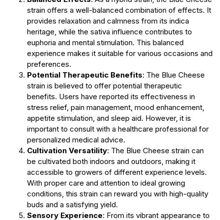
strain offers a well-balanced combination of effects. It
provides relaxation and calmness from its indica
heritage, while the sativa influence contributes to
euphoria and mental stimulation. This balanced
experience makes it suitable for various occasions and
preferences.
Potential Therapeutic Benefits
: The Blue Cheese
strain is believed to offer potential therapeutic
benefits. Users have reported its effectiveness in
stress relief, pain management, mood enhancement,
appetite stimulation, and sleep aid. However, it is
important to consult with a healthcare professional for
personalized medical advice.
Cultivation Versatility
: The Blue Cheese strain can
be cultivated both indoors and outdoors, making it
accessible to growers of different experience levels.
With proper care and attention to ideal growing
conditions, this strain can reward you with high-quality
buds and a satisfying yield.
Sensory Experience
: From its vibrant appearance to