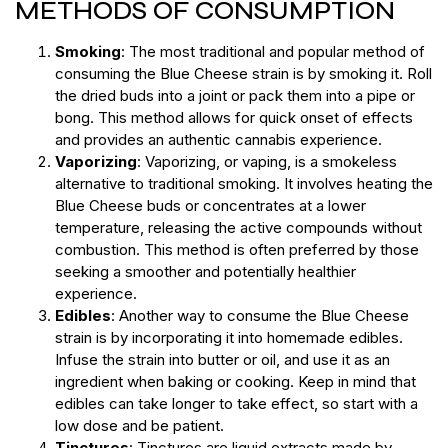
METHODS OF CONSUMPTION
Smoking
: The most traditional and popular method of
consuming the Blue Cheese strain is by smoking it. Roll
the dried buds into a joint or pack them into a pipe or
bong. This method allows for quick onset of effects
and provides an authentic cannabis experience.
Vaporizing
: Vaporizing, or vaping, is a smokeless
alternative to traditional smoking. It involves heating the
Blue Cheese buds or concentrates at a lower
temperature, releasing the active compounds without
combustion. This method is often preferred by those
seeking a smoother and potentially healthier
experience.
Edibles
: Another way to consume the Blue Cheese
strain is by incorporating it into homemade edibles.
Infuse the strain into butter or oil, and use it as an
ingredient when baking or cooking. Keep in mind that
edibles can take longer to take effect, so start with a
low dose and be patient.
Tinctures
: Tinctures are liquid extracts made by