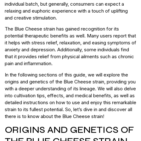
individual batch, but generally, consumers can expect a
relaxing and euphoric experience with a touch of uplifting
and creative stimulation.
The Blue Cheese strain has gained recognition for its
potential therapeutic benefits as well. Many users report that
it helps with stress relief, relaxation, and easing symptoms of
anxiety and depression. Additionally, some individuals find
that it provides relief from physical ailments such as chronic
pain and inflammation.
In the following sections of this guide, we will explore the
origins and genetics of the Blue Cheese strain, providing you
with a deeper understanding of its lineage. We will also delve
into cultivation tips, effects, and medical benefits, as well as
detailed instructions on how to use and enjoy this remarkable
strain to its fullest potential. So, let’s dive in and discover all
there is to know about the Blue Cheese strain!
ORIGINS AND GENETICS OF