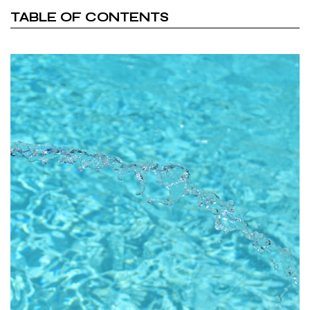
TABLE OF CONTENTS