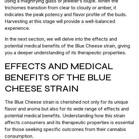
using a magnifying glass or jeweler’s loupe. When the
trichomes transition from clear to cloudy or amber, it
indicates the peak potency and flavor profile of the buds.
Harvesting at this stage will provide a well-balanced
experience.
In the next section, we will delve into the effects and
potential medical benefits of the Blue Cheese strain, giving
you a deeper understanding of its therapeutic properties.
EFFECTS AND MEDICAL
BENEFITS OF THE BLUE
CHEESE STRAIN
The Blue Cheese strain is cherished not only for its unique
flavor and aroma but also for its wide range of effects and
potential medical benefits. Understanding how this strain
affects consumers and its therapeutic properties is essential
for those seeking specific outcomes from their cannabis
consumption.