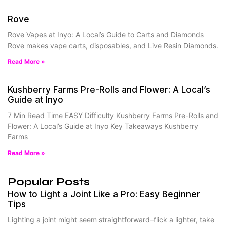
Rove
Rove Vapes at Inyo: A Local’s Guide to Carts and Diamonds
Rove makes vape carts, disposables, and Live Resin Diamonds.
Read More »
Kushberry Farms Pre-Rolls and Flower: A Local’s
Guide at Inyo
7 Min Read Time EASY Difficulty Kushberry Farms Pre-Rolls and
Flower: A Local’s Guide at Inyo Key Takeaways Kushberry
Farms
Read More »
Popular Posts
How to Light a Joint Like a Pro: Easy Beginner
Tips
Lighting a joint might seem straightforward–flick a lighter, take