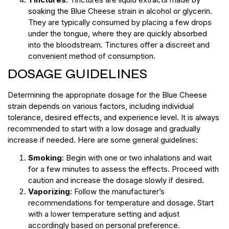
soaking the Blue Cheese strain in alcohol or glycerin.
They are typically consumed by placing a few drops
under the tongue, where they are quickly absorbed
into the bloodstream. Tinctures offer a discreet and
convenient method of consumption.
DOSAGE GUIDELINES
Determining the appropriate dosage for the Blue Cheese
strain depends on various factors, including individual
tolerance, desired effects, and experience level. It is always
recommended to start with a low dosage and gradually
increase if needed. Here are some general guidelines:
Smoking
: Begin with one or two inhalations and wait
for a few minutes to assess the effects. Proceed with
caution and increase the dosage slowly if desired.
Vaporizing
: Follow the manufacturer’s
recommendations for temperature and dosage. Start
with a lower temperature setting and adjust
accordingly based on personal preference.