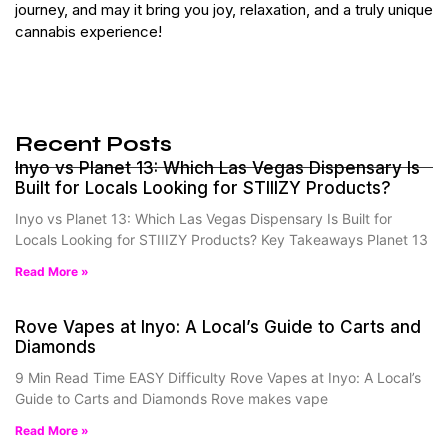
journey, and may it bring you joy, relaxation, and a truly unique
cannabis experience!
Recent Posts
Inyo vs Planet 13: Which Las Vegas Dispensary Is
Built for Locals Looking for STIIIZY Products?
Inyo vs Planet 13: Which Las Vegas Dispensary Is Built for
Locals Looking for STIIIZY Products? Key Takeaways Planet 13
Read More »
Rove Vapes at Inyo: A Local’s Guide to Carts and
Diamonds
9 Min Read Time EASY Difficulty Rove Vapes at Inyo: A Local’s
Guide to Carts and Diamonds Rove makes vape
Read More »