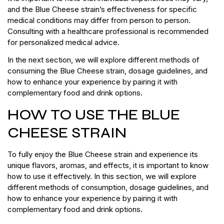
and the Blue Cheese strain’s effectiveness for specific
medical conditions may differ from person to person.
Consulting with a healthcare professional is recommended
for personalized medical advice.
In the next section, we will explore different methods of
consuming the Blue Cheese strain, dosage guidelines, and
how to enhance your experience by pairing it with
complementary food and drink options.
HOW TO USE THE BLUE
CHEESE STRAIN
To fully enjoy the Blue Cheese strain and experience its
unique flavors, aromas, and effects, it is important to know
how to use it effectively. In this section, we will explore
different methods of consumption, dosage guidelines, and
how to enhance your experience by pairing it with
complementary food and drink options.