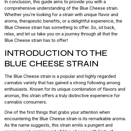
In conclusion, this guide aims to provide you with a
comprehensive understanding of the Blue Cheese strain.
Whether you’re looking for a strain with unique flavor and
aroma, therapeutic benefits, or a delightful experience, the
Blue Cheese strain has something to offer. So, sit back,
relax, and let us take you on a journey through all that the
Blue Cheese strain has to offer!
INTRODUCTION TO THE
BLUE CHEESE STRAIN
The Blue Cheese strain is a popular and highly regarded
cannabis variety that has gained a strong following among
enthusiasts. Known for its unique combination of flavors and
aromas, this strain offers a truly distinctive experience for
cannabis consumers.
One of the first things that grabs your attention when
encountering the Blue Cheese strain is its remarkable aroma.
As the name suggests, this strain emits a pungent and