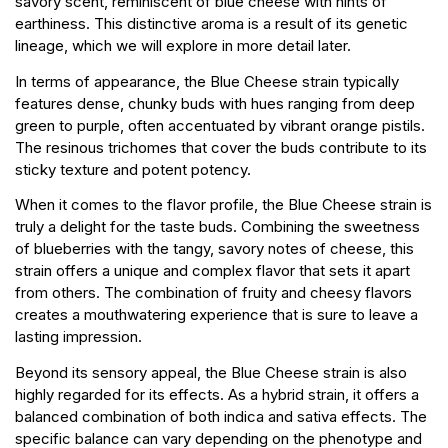
savory scent, reminiscent of blue cheese with hints of
earthiness. This distinctive aroma is a result of its genetic
lineage, which we will explore in more detail later.
In terms of appearance, the Blue Cheese strain typically
features dense, chunky buds with hues ranging from deep
green to purple, often accentuated by vibrant orange pistils.
The resinous trichomes that cover the buds contribute to its
sticky texture and potent potency.
When it comes to the flavor profile, the Blue Cheese strain is
truly a delight for the taste buds. Combining the sweetness
of blueberries with the tangy, savory notes of cheese, this
strain offers a unique and complex flavor that sets it apart
from others. The combination of fruity and cheesy flavors
creates a mouthwatering experience that is sure to leave a
lasting impression.
Beyond its sensory appeal, the Blue Cheese strain is also
highly regarded for its effects. As a hybrid strain, it offers a
balanced combination of both indica and sativa effects. The
specific balance can vary depending on the phenotype and