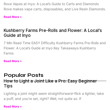
Rove Vapes at Inyo: A Local’s Guide to Carts and Diamonds
Rove makes vape carts, disposables, and Live Resin Diamonds.
Read More »
Kushberry Farms Pre-Rolls and Flower: A Local’s
Guide at Inyo
7 Min Read Time EASY Difficulty Kushberry Farms Pre-Rolls and
Flower: A Local’s Guide at Inyo Key Takeaways Kushberry
Farms
Read More »
Popular Posts
How to Light a Joint Like a Pro: Easy Beginner
Tips
Lighting a joint might seem straightforward–flick a lighter, take
a puff, and you’re set, right? Well, not quite so. If
Read More »