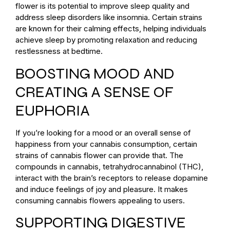
flower is its potential to improve sleep quality and
address sleep disorders like insomnia. Certain strains
are known for their calming effects, helping individuals
achieve sleep by promoting relaxation and reducing
restlessness at bedtime.
BOOSTING MOOD AND
CREATING A SENSE OF
EUPHORIA
If you’re looking for a mood or an overall sense of
happiness from your cannabis consumption, certain
strains of cannabis flower can provide that. The
compounds in cannabis, tetrahydrocannabinol (THC),
interact with the brain’s receptors to release dopamine
and induce feelings of joy and pleasure. It makes
consuming cannabis flowers appealing to users.
SUPPORTING DIGESTIVE