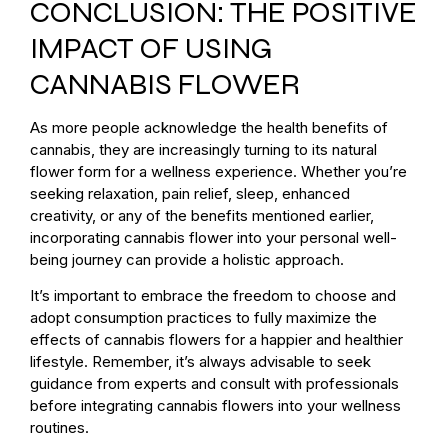
CONCLUSION: THE POSITIVE
IMPACT OF USING
CANNABIS FLOWER
As more people acknowledge the health benefits of
cannabis, they are increasingly turning to its natural
flower form for a wellness experience. Whether you’re
seeking relaxation, pain relief, sleep, enhanced
creativity, or any of the benefits mentioned earlier,
incorporating cannabis flower into your personal well-
being journey can provide a holistic approach.
It’s important to embrace the freedom to choose and
adopt consumption practices to fully maximize the
effects of cannabis flowers for a happier and healthier
lifestyle. Remember, it’s always advisable to seek
guidance from experts and consult with professionals
before integrating cannabis flowers into your wellness
routines.