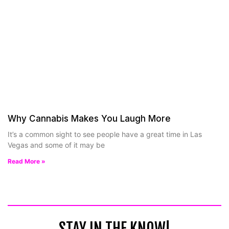
Why Cannabis Makes You Laugh More
It’s a common sight to see people have a great time in Las
Vegas and some of it may be
Read More »
STAY IN THE KNOW!