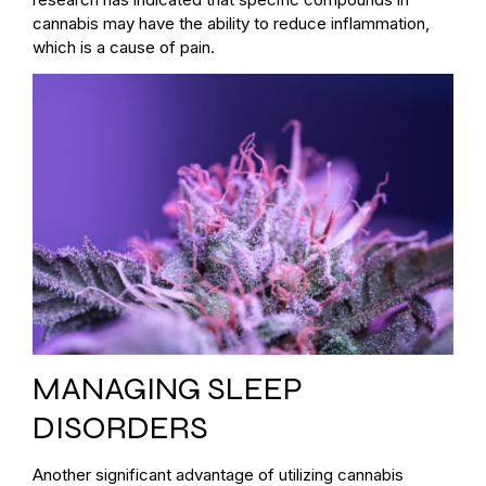
cannabis may have the ability to reduce inflammation,
which is a cause of pain.
MANAGING SLEEP
DISORDERS
Another significant advantage of utilizing cannabis