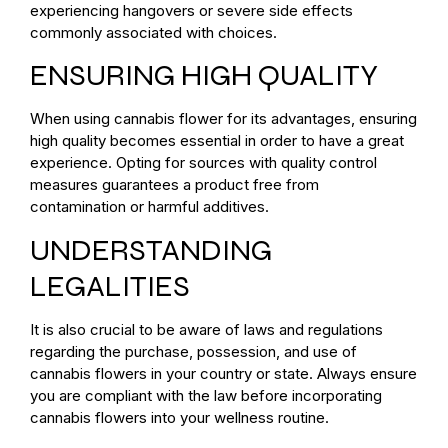
experiencing hangovers or severe side effects
commonly associated with choices.
ENSURING HIGH QUALITY
When using cannabis flower for its advantages, ensuring
high quality becomes essential in order to have a great
experience. Opting for sources with quality control
measures guarantees a product free from
contamination or harmful additives.
UNDERSTANDING
LEGALITIES
It is also crucial to be aware of laws and regulations
regarding the purchase, possession, and use of
cannabis flowers in your country or state. Always ensure
you are compliant with the law before incorporating
cannabis flowers into your wellness routine.