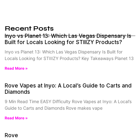
Recent Posts
Inyo vs Planet 13: Which Las Vegas Dispensary Is
Built for Locals Looking for STIIIZY Products?
Inyo vs Planet 13: Which Las Vegas Dispensary Is Built for
Locals Looking for STIIIZY Products? Key Takeaways Planet 13
Read More »
Rove Vapes at Inyo: A Local’s Guide to Carts and
Diamonds
9 Min Read Time EASY Difficulty Rove Vapes at Inyo: A Local’s
Guide to Carts and Diamonds Rove makes vape
Read More »
Rove