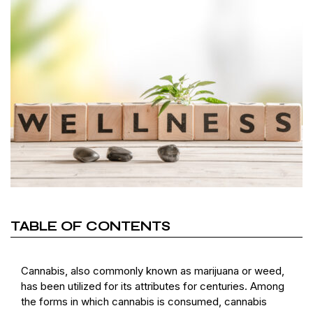
TABLE OF CONTENTS
Cannabis, also commonly known as marijuana or weed,
has been utilized for its attributes for centuries. Among
the forms in which cannabis is consumed, cannabis