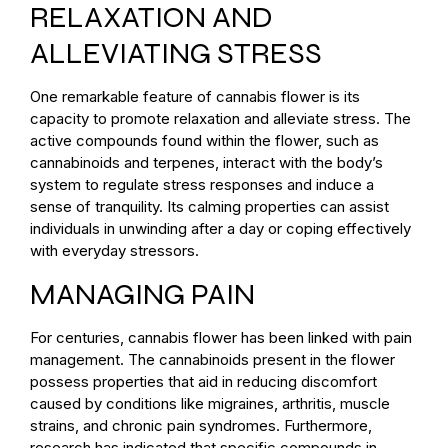
RELAXATION AND
ALLEVIATING STRESS
One remarkable feature of cannabis flower is its
capacity to promote relaxation and alleviate stress. The
active compounds found within the flower, such as
cannabinoids and terpenes, interact with the body’s
system to regulate stress responses and induce a
sense of tranquility. Its calming properties can assist
individuals in unwinding after a day or coping effectively
with everyday stressors.
MANAGING PAIN
For centuries, cannabis flower has been linked with pain
management. The cannabinoids present in the flower
possess properties that aid in reducing discomfort
caused by conditions like migraines, arthritis, muscle
strains, and chronic pain syndromes. Furthermore,
research has indicated that specific compounds in