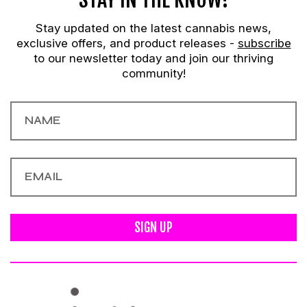
Stay updated on the latest cannabis news,
exclusive offers, and product releases -
subscribe
to our newsletter today and join our thriving
community!
SIGN UP