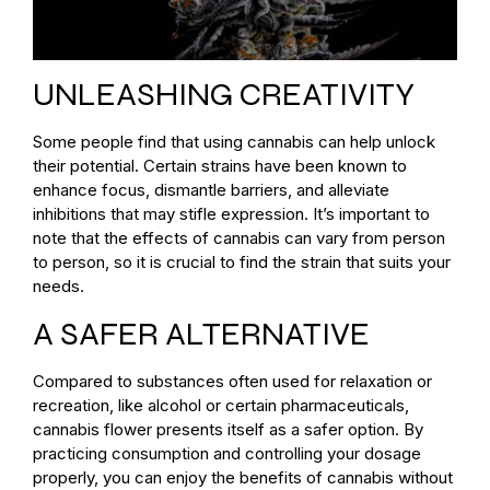
UNLEASHING CREATIVITY
Some people find that using cannabis can help unlock
their potential. Certain strains have been known to
enhance focus, dismantle barriers, and alleviate
inhibitions that may stifle expression. It’s important to
note that the effects of cannabis can vary from person
to person, so it is crucial to find the strain that suits your
needs.
A SAFER ALTERNATIVE
Compared to substances often used for relaxation or
recreation, like alcohol or certain pharmaceuticals,
cannabis flower presents itself as a safer option. By
practicing consumption and controlling your dosage
properly, you can enjoy the benefits of cannabis without