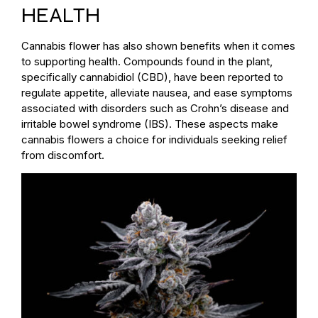
HEALTH
Cannabis flower has also shown benefits when it comes
to supporting health. Compounds found in the plant,
specifically cannabidiol (CBD), have been reported to
regulate appetite, alleviate nausea, and ease symptoms
associated with disorders such as Crohn’s disease and
irritable bowel syndrome (IBS). These aspects make
cannabis flowers a choice for individuals seeking relief
from discomfort.