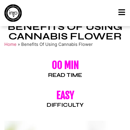
BENEFITS OF USING
CANNABIS FLOWER
Home
»
Benefits Of Using Cannabis Flower
00 MIN
READ TIME
EASY
DIFFICULTY