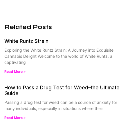
Related Posts
White Runtz Strain
Exploring the White Runtz Strain: A Journey into Exquisite
Cannabis Delight Welcome to the world of White Runtz, a
captivating
Read More »
How to Pass a Drug Test for Weed–the Ultimate
Guide
Passing a drug test for weed can be a source of anxiety for
many individuals, especially in situations where their
Read More »