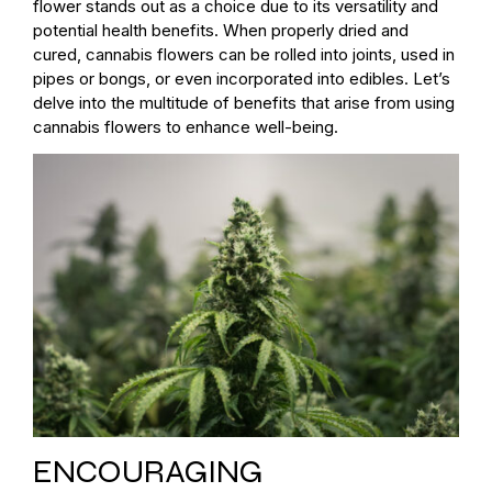
flower stands out as a choice due to its versatility and
potential health benefits. When properly dried and
cured, cannabis flowers can be rolled into joints, used in
pipes or bongs, or even incorporated into edibles. Let’s
delve into the multitude of benefits that arise from using
cannabis flowers to enhance well-being.
ENCOURAGING