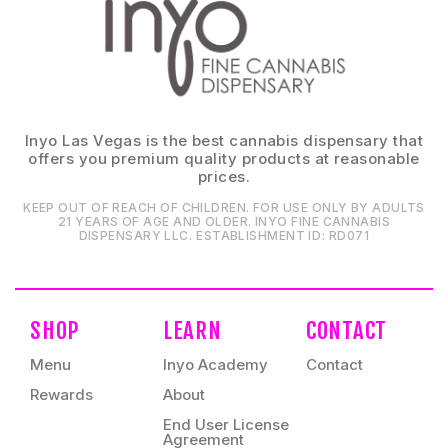
Inyo Las Vegas is the best cannabis dispensary that
offers you premium quality products at reasonable
prices.
KEEP OUT OF REACH OF CHILDREN. FOR USE ONLY BY ADULTS
21 YEARS OF AGE AND OLDER. INYO FINE CANNABIS
DISPENSARY LLC⁠. ESTABLISHMENT ID⁠: RD071⁠
SHOP
LEARN
CONTACT
Menu
Inyo Academy
Contact
Rewards
About
End User License
Agreement