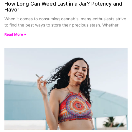
How Long Can Weed Last in a Jar? Potency and
Flavor
When it comes to consuming cannabis, many enthusiasts strive
to find the best ways to store their precious stash. Whether
Read More »